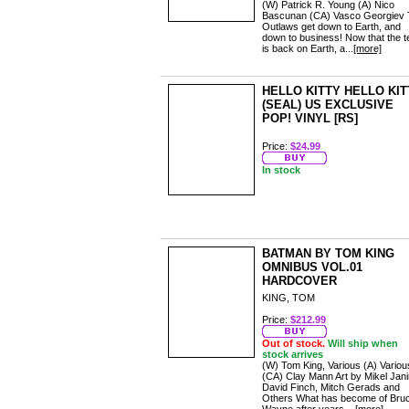
(W) Patrick R. Young (A) Nico
Bascunan (CA) Vasco Georgiev 
Outlaws get down to Earth, and
down to business! Now that the 
is back on Earth, a...
[more]
HELLO KITTY HELLO KIT
(SEAL) US EXCLUSIVE
POP! VINYL [RS]
Price:
$24.99
In stock
BATMAN BY TOM KING
OMNIBUS VOL.01
HARDCOVER
KING, TOM
Price:
$212.99
Out of stock.
Will ship when
stock arrives
(W) Tom King, Various (A) Variou
(CA) Clay Mann Art by Mikel Jani
David Finch, Mitch Gerads and
Others What has become of Bru