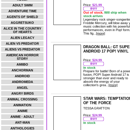
Price:
$21.99
ADULT SWIM
ADVENTURE TIME
Out of stock.
Will ship when
stock arrives
AGENTS OF SHIELD
Legendary rock singer-songwrite
AGGRETSUKO
Freddie Mercury, will blow away 
music collection with his powerful
ALICE IN THE COUNTRY
performances, even in Pop! form
OF HEARTS
This fig...
[more]
ALIEN LEGACY
ALIEN VS PREDATOR
DRAGON BALL: GT SUPE
ALIENS VS PREDATOR
ANDROID 17 POP! VINYL
AMERICAN HORROR
STORY
Price:
$24.99
AMIIBO
In stock
ANCHORMAN
Prepare for battle! Born of a powe
fusion, POP! Super Android 17 is
ANDROID
stronger than ever and ready to
absorb the energy of your
ANDROMEDA
collection's grea...
[more]
ANGEL
ANGRY BIRDS
STAR WARS: TEMPTATIO
ANIMAL CROSSING
OF THE FORCE
ANIMATION
TESSA GRATTON
ANIME
Price:
$24.99
ANIME - ADULT
ANT-MAN
In stock
ANTHOLOGIES