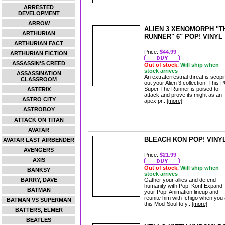
ARRESTED
DEVELOPMENT
ARROW
ALIEN 3 XENOMORPH "T
ARTHURIAN
RUNNER" 6" POP! VINYL
ARTHURIAN FACT
Price:
$44.99
ARTHURIAN FICTION
ASSASSIN'S CREED
Out of stock.
Will ship when
stock arrives
ASSASSINATION
An extraterrestrial threat is scopi
CLASSROOM
out your Alien 3 collection! This 
Super The Runner is poised to
ASTERIX
attack and prove its might as an
ASTRO CITY
apex pr...
[more]
ASTROBOY
ATTACK ON TITAN
AVATAR
BLEACH KON POP! VINY
AVATAR LAST AIRBENDER
AVENGERS
Price:
$21.99
AXIS
Out of stock.
Will ship when
BANKSY
stock arrives
BARRY, DAVE
Gather your allies and defend
humanity with Pop! Kon! Expand
BATMAN
your Pop! Animation lineup and
reunite him with Ichigo when you
BATMAN VS SUPERMAN
this Mod-Soul to y...
[more]
BATTERS, ELMER
BEATLES