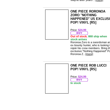
Wayne after years ...
[more]
ONE PIECE RORONOA
ZORO "NOTHING
HAPPENED" US EXCLUS
POP! VINYL [RS]
Price:
$24.99
Out of stock.
Will ship when
stock arrives
Roronoa Zoro is a swordsman a
ex-bounty hunter, who is looking 
rejoin his crew members. Bring th
exclusive "Nothing Happened" P
Roronoa Z...
[more]
ONE PIECE ROB LUCCI
POP! VINYL [RS]
Price:
$24.99
In stock