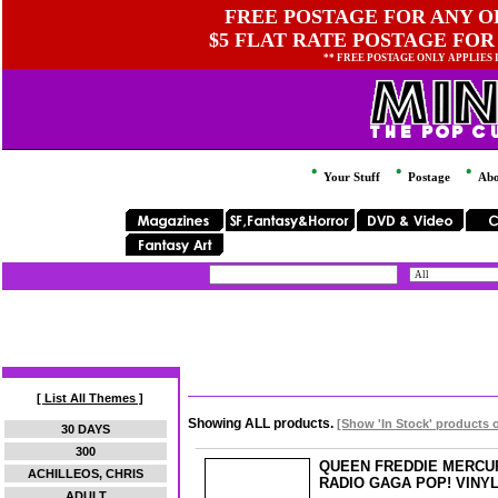
FREE POSTAGE FOR ANY OR
$5 FLAT RATE POSTAGE FOR
** FREE POSTAGE ONLY APPLIES
Your Stuff
Postage
Abo
[ List All Themes ]
Showing ALL products.
[Show 'In Stock' products 
30 DAYS
300
QUEEN FREDDIE MERCU
ACHILLEOS, CHRIS
RADIO GAGA POP! VINY
ADULT