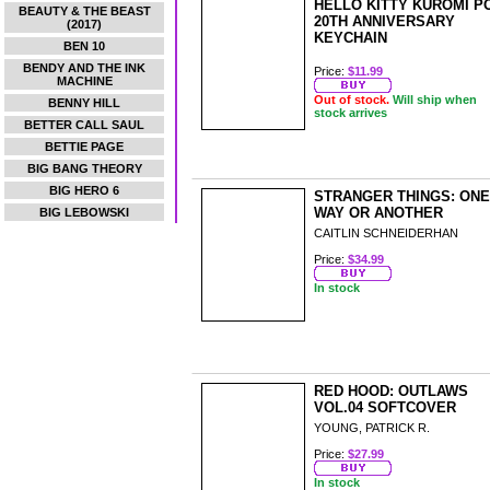
HELLO KITTY KUROMI P
BEAUTY & THE BEAST
20TH ANNIVERSARY
(2017)
KEYCHAIN
BEN 10
BENDY AND THE INK
Price:
$11.99
MACHINE
Out of stock.
Will ship when
BENNY HILL
stock arrives
BETTER CALL SAUL
BETTIE PAGE
BIG BANG THEORY
BIG HERO 6
STRANGER THINGS: ONE
WAY OR ANOTHER
BIG LEBOWSKI
CAITLIN SCHNEIDERHAN
Price:
$34.99
In stock
RED HOOD: OUTLAWS
VOL.04 SOFTCOVER
YOUNG, PATRICK R.
Price:
$27.99
In stock