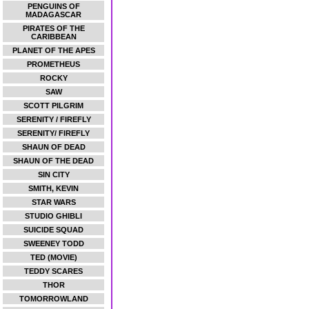
PENGUINS OF
MADAGASCAR
PIRATES OF THE
CARIBBEAN
PLANET OF THE APES
PROMETHEUS
ROCKY
SAW
SCOTT PILGRIM
SERENITY / FIREFLY
SERENITY/ FIREFLY
SHAUN OF DEAD
SHAUN OF THE DEAD
SIN CITY
SMITH, KEVIN
STAR WARS
STUDIO GHIBLI
SUICIDE SQUAD
SWEENEY TODD
TED (MOVIE)
TEDDY SCARES
THOR
TOMORROWLAND