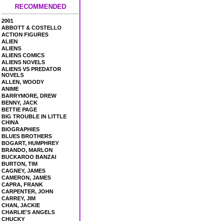
RECOMMENDED
2001
ABBOTT & COSTELLO
ACTION FIGURES
ALIEN
ALIENS
ALIENS COMICS
ALIENS NOVELS
ALIENS VS PREDATOR
NOVELS
ALLEN, WOODY
ANIME
BARRYMORE, DREW
BENNY, JACK
BETTIE PAGE
BIG TROUBLE IN LITTLE
CHINA
BIOGRAPHIES
BLUES BROTHERS
BOGART, HUMPHREY
BRANDO, MARLON
BUCKAROO BANZAI
BURTON, TIM
CAGNEY, JAMES
CAMERON, JAMES
CAPRA, FRANK
CARPENTER, JOHN
CARREY, JIM
CHAN, JACKIE
CHARLIE'S ANGELS
CHUCKY