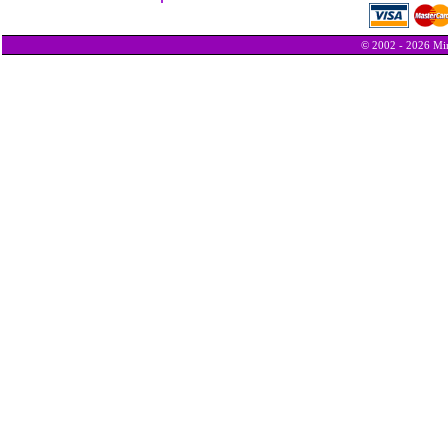
© 2002 - 2026 Min