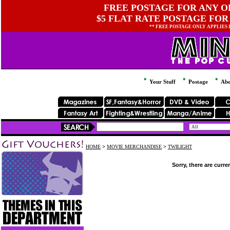
FREE POSTAGE FOR ANY OR
$5 FLAT RATE POSTAGE FOR
** FREE POSTAGE ONLY APPLIES
Your Stuff
Postage
Abo
HOME
>
MOVIE MERCHANDISE
>
TWILIGHT
Sorry, there are curre