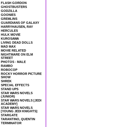
FLASH GORDON
GHOSTBUSTERS
GODZILLA
GOONIES
GREMLINS
GUARDIANS OF GALAXY
HARRYHAUSEN, RAY
HERCULES
HULK MOVIE
KUROSAWA
LIVING DEAD DOLLS
MAD MAX
MOVIE RELATED
NIGHTMARE ON ELM
STREET
PHOTOS - MALE
RAMBO
ROBOCOP
ROCKY HORROR PICTURE
SHOW
SHREK
SPECIAL EFFECTS
STAND UPS
STAR WARS NOVELS
(JUNIOR)
STAR WARS NOVELS [JEDI
ACADEMY]
STAR WARS NOVELS
[YOUNG JEDI KNIGHTS]
STARGATE
TARANTINO, QUENTIN
TERMINATOR