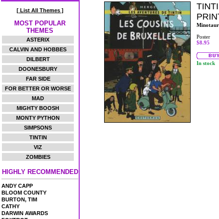
TINT
[ List All Themes ]
PRIN
MOST POPULAR
Minotaur
THEMES
Poster
ASTERIX
$8.95
CALVIN AND HOBBES
DILBERT
In stock
DOONESBURY
FAR SIDE
FOR BETTER OR WORSE
MAD
MIGHTY BOOSH
MONTY PYTHON
SIMPSONS
TINTIN
VIZ
ZOMBIES
HIGHLY RECOMMENDED
ANDY CAPP
BLOOM COUNTY
BURTON, TIM
CATHY
DARWIN AWARDS