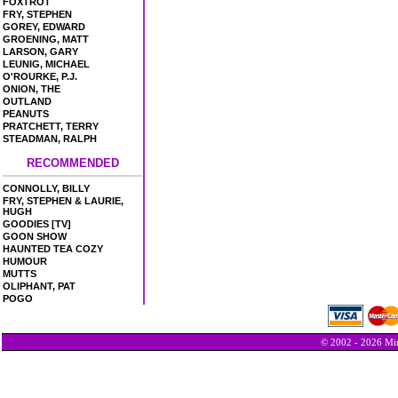
FOXTROT
FRY, STEPHEN
GOREY, EDWARD
GROENING, MATT
LARSON, GARY
LEUNIG, MICHAEL
O'ROURKE, P.J.
ONION, THE
OUTLAND
PEANUTS
PRATCHETT, TERRY
STEADMAN, RALPH
RECOMMENDED
CONNOLLY, BILLY
FRY, STEPHEN & LAURIE,
HUGH
GOODIES [TV]
GOON SHOW
HAUNTED TEA COZY
HUMOUR
MUTTS
OLIPHANT, PAT
POGO
© 2002 - 2026 Min