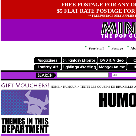
FREE POSTAGE FOR ANY OR
$5 FLAT RATE POSTAGE FOR
** FREE POSTAGE ONLY APPLIES
Your Stuff
Postage
Abo
HOME
>
HUMOUR
>
TINTIN LES COUSINS DE BRUXELLES A