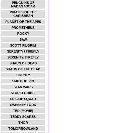
PENGUINS OF
MADAGASCAR
PIRATES OF THE
CARIBBEAN
PLANET OF THE APES
PROMETHEUS
ROCKY
SAW
SCOTT PILGRIM
SERENITY / FIREFLY
SERENITY/ FIREFLY
SHAUN OF DEAD
SHAUN OF THE DEAD
SIN CITY
SMITH, KEVIN
STAR WARS
STUDIO GHIBLI
SUICIDE SQUAD
SWEENEY TODD
TED (MOVIE)
TEDDY SCARES
THOR
TOMORROWLAND