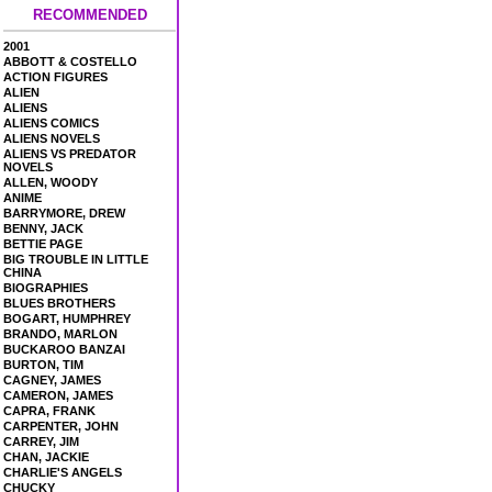
RECOMMENDED
2001
ABBOTT & COSTELLO
ACTION FIGURES
ALIEN
ALIENS
ALIENS COMICS
ALIENS NOVELS
ALIENS VS PREDATOR
NOVELS
ALLEN, WOODY
ANIME
BARRYMORE, DREW
BENNY, JACK
BETTIE PAGE
BIG TROUBLE IN LITTLE
CHINA
BIOGRAPHIES
BLUES BROTHERS
BOGART, HUMPHREY
BRANDO, MARLON
BUCKAROO BANZAI
BURTON, TIM
CAGNEY, JAMES
CAMERON, JAMES
CAPRA, FRANK
CARPENTER, JOHN
CARREY, JIM
CHAN, JACKIE
CHARLIE'S ANGELS
CHUCKY