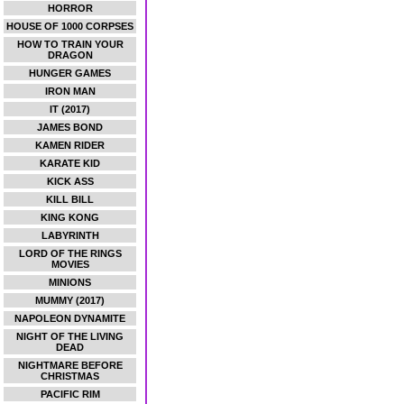
HORROR
HOUSE OF 1000 CORPSES
HOW TO TRAIN YOUR
DRAGON
HUNGER GAMES
IRON MAN
IT (2017)
JAMES BOND
KAMEN RIDER
KARATE KID
KICK ASS
KILL BILL
KING KONG
LABYRINTH
LORD OF THE RINGS
MOVIES
MINIONS
MUMMY (2017)
NAPOLEON DYNAMITE
NIGHT OF THE LIVING
DEAD
NIGHTMARE BEFORE
CHRISTMAS
PACIFIC RIM