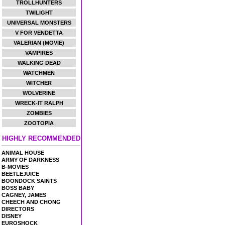
TROLLHUNTERS
TWILIGHT
UNIVERSAL MONSTERS
V FOR VENDETTA
VALERIAN (MOVIE)
VAMPIRES
WALKING DEAD
WATCHMEN
WITCHER
WOLVERINE
WRECK-IT RALPH
ZOMBIES
ZOOTOPIA
HIGHLY RECOMMENDED
ANIMAL HOUSE
ARMY OF DARKNESS
B-MOVIES
BEETLEJUICE
BOONDOCK SAINTS
BOSS BABY
CAGNEY, JAMES
CHEECH AND CHONG
DIRECTORS
DISNEY
EUROSHOCK