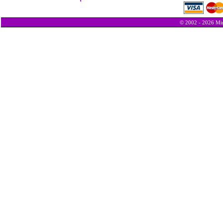
© 2002 - 2026 Min