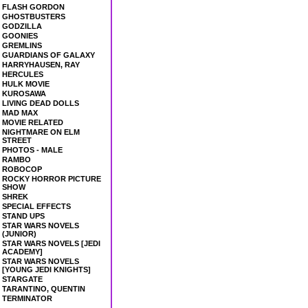
FLASH GORDON
GHOSTBUSTERS
GODZILLA
GOONIES
GREMLINS
GUARDIANS OF GALAXY
HARRYHAUSEN, RAY
HERCULES
HULK MOVIE
KUROSAWA
LIVING DEAD DOLLS
MAD MAX
MOVIE RELATED
NIGHTMARE ON ELM
STREET
PHOTOS - MALE
RAMBO
ROBOCOP
ROCKY HORROR PICTURE
SHOW
SHREK
SPECIAL EFFECTS
STAND UPS
STAR WARS NOVELS
(JUNIOR)
STAR WARS NOVELS [JEDI
ACADEMY]
STAR WARS NOVELS
[YOUNG JEDI KNIGHTS]
STARGATE
TARANTINO, QUENTIN
TERMINATOR