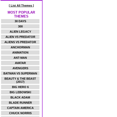
[ List All Themes ]
MOST POPULAR
THEMES
30 DAYS
300
ALIEN LEGACY
ALIEN VS PREDATOR
ALIENS VS PREDATOR
ANCHORMAN
ANIMATION
ANT-MAN
AVATAR
AVENGERS
BATMAN VS SUPERMAN
BEAUTY & THE BEAST
(2017)
BIG HERO 6
BIG LEBOWSKI
BLACK ADAM
BLADE RUNNER
CAPTAIN AMERICA
CHUCK NORRIS