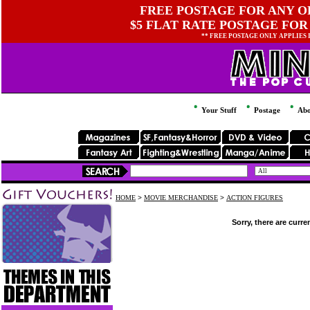
FREE POSTAGE FOR ANY OR
$5 FLAT RATE POSTAGE FOR
** FREE POSTAGE ONLY APPLIES
Your Stuff
Postage
Abo
HOME
>
MOVIE MERCHANDISE
>
ACTION FIGURES
Sorry, there are curre