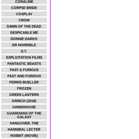
CORALINE
CORPSE BRIDE
COSPLAY
CROW
DAWN OF THE DEAD
DESPICABLE ME
DONNIE DARKO
DR HORRIBLE
E.T.
EXPLOITATION FILMS
FANTASTIC BEASTS
FAST & FURIOUS
FAST AND FURIOUS
FERRIS BUELLER
FROZEN
GREEN LANTERN
GRINCH (2018)
GRINDHOUSE
GUARDIANS OF THE
GALAXY
HANGOVER, THE
HANNIBAL LECTER
HOBBIT (MOVIE)