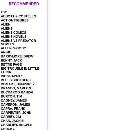
RECOMMENDED
2001
ABBOTT & COSTELLO
ACTION FIGURES
ALIEN
ALIENS
ALIENS COMICS
ALIENS NOVELS
ALIENS VS PREDATOR
NOVELS
ALLEN, WOODY
ANIME
BARRYMORE, DREW
BENNY, JACK
BETTIE PAGE
BIG TROUBLE IN LITTLE
CHINA
BIOGRAPHIES
BLUES BROTHERS
BOGART, HUMPHREY
BRANDO, MARLON
BUCKAROO BANZAI
BURTON, TIM
CAGNEY, JAMES
CAMERON, JAMES
CAPRA, FRANK
CARPENTER, JOHN
CARREY, JIM
CHAN, JACKIE
CHARLIE'S ANGELS
CHUCKY