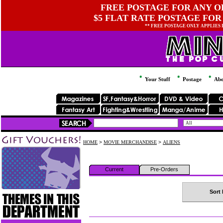
FREE POSTAGE FOR ANY OR
$5 FLAT RATE POSTAGE FOR
** FREE POSTAGE ONLY APPLIES
Your Stuff
Postage
Abo
HOME
>
MOVIE MERCHANDISE
>
ALIENS
Current
Pre-Orders
Sort 