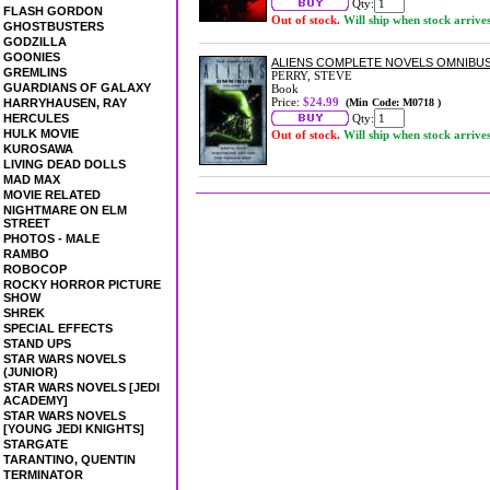
Qty:
FLASH GORDON
Out of stock.
Will ship when stock arrive
GHOSTBUSTERS
GODZILLA
GOONIES
ALIENS COMPLETE NOVELS OMNIBUS
GREMLINS
PERRY, STEVE
GUARDIANS OF GALAXY
Book
Price:
$24.99
HARRYHAUSEN, RAY
(Min Code: M0718 )
HERCULES
Qty:
HULK MOVIE
Out of stock.
Will ship when stock arrive
KUROSAWA
LIVING DEAD DOLLS
MAD MAX
MOVIE RELATED
NIGHTMARE ON ELM
STREET
PHOTOS - MALE
RAMBO
ROBOCOP
ROCKY HORROR PICTURE
SHOW
SHREK
SPECIAL EFFECTS
STAND UPS
STAR WARS NOVELS
(JUNIOR)
STAR WARS NOVELS [JEDI
ACADEMY]
STAR WARS NOVELS
[YOUNG JEDI KNIGHTS]
STARGATE
TARANTINO, QUENTIN
TERMINATOR