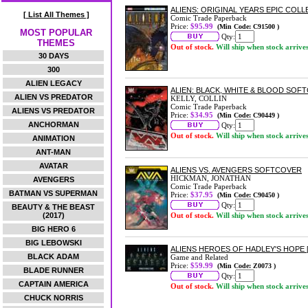
ALIENS: ORIGINAL YEARS EPIC COL
[ List All Themes ]
Comic Trade Paperback
Price:
$95.99
(Min Code: C91500 )
MOST POPULAR
Qty:
THEMES
Out of stock.
Will ship when stock arrive
30 DAYS
300
ALIEN LEGACY
ALIEN: BLACK, WHITE & BLOOD SOF
ALIEN VS PREDATOR
KELLY, COLLIN
Comic Trade Paperback
ALIENS VS PREDATOR
Price:
$34.95
(Min Code: C90449 )
ANCHORMAN
Qty:
Out of stock.
Will ship when stock arrive
ANIMATION
ANT-MAN
AVATAR
ALIENS VS. AVENGERS SOFTCOVER
HICKMAN, JONATHAN
AVENGERS
Comic Trade Paperback
BATMAN VS SUPERMAN
Price:
$37.95
(Min Code: C90450 )
Qty:
BEAUTY & THE BEAST
(2017)
Out of stock.
Will ship when stock arrive
BIG HERO 6
BIG LEBOWSKI
ALIENS HEROES OF HADLEY'S HOPE 
BLACK ADAM
Game and Related
Price:
$59.99
(Min Code: Z0073 )
BLADE RUNNER
Qty:
CAPTAIN AMERICA
Out of stock.
Will ship when stock arrive
CHUCK NORRIS