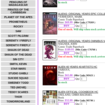
PENGUINS OF
In stock
MADAGASCAR
PIRATES OF THE
CARIBBEAN
ALIENS: ORIGINAL YEARS EPIC COL
VERHEIDEN, MARK
PLANET OF THE APES
Comic Trade Paperback
PROMETHEUS
Price:
$69.99
(Min Code: C79269 )
Qty:
ROCKY
Out of stock.
Will ship when stock arrive
SAW
SCOTT PILGRIM
SERENITY / FIREFLY
ALIENS: ORIGINAL YEARS OMNIBUS 
WAGNER, JOHN
SERENITY/ FIREFLY
Comic Trade Paperback
Price:
$189.95
(Min Code: C76760 )
SHAUN OF DEAD
Qty:
SHAUN OF THE DEAD
Out of stock.
Will ship when stock arrive
SIN CITY
SMITH, KEVIN
ALIEN 40 YEARS 40 ARTISTS HC
STAR WARS
VARIOUS,
Book
STUDIO GHIBLI
Price:
$65.00
(Min Code: M1621 )
SUICIDE SQUAD
Qty:
In stock
SWEENEY TODD
TED (MOVIE)
ALIEN OFFICIAL COOKBOOK HC
TEDDY SCARES
OSELAND, CHRIS-RACHAEL
THOR
Book
Price:
$52.99
(Min Code: M1746 )
TOMORROWLAND
Qty: