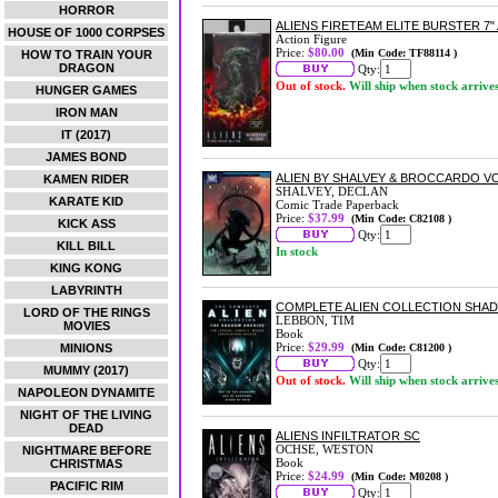
HORROR
ALIENS FIRETEAM ELITE BURSTER 7"
HOUSE OF 1000 CORPSES
Action Figure
Price:
$80.00
(Min Code: TF88114 )
HOW TO TRAIN YOUR
DRAGON
Qty:
Out of stock.
Will ship when stock arrive
HUNGER GAMES
IRON MAN
IT (2017)
JAMES BOND
ALIEN BY SHALVEY & BROCCARDO V
KAMEN RIDER
SHALVEY, DECLAN
KARATE KID
Comic Trade Paperback
Price:
$37.99
(Min Code: C82108 )
KICK ASS
Qty:
KILL BILL
In stock
KING KONG
LABYRINTH
COMPLETE ALIEN COLLECTION SHA
LORD OF THE RINGS
LEBBON, TIM
MOVIES
Book
Price:
$29.99
MINIONS
(Min Code: C81200 )
Qty:
MUMMY (2017)
Out of stock.
Will ship when stock arrive
NAPOLEON DYNAMITE
NIGHT OF THE LIVING
DEAD
ALIENS INFILTRATOR SC
OCHSE, WESTON
NIGHTMARE BEFORE
Book
CHRISTMAS
Price:
$24.99
(Min Code: M0208 )
PACIFIC RIM
Qty: