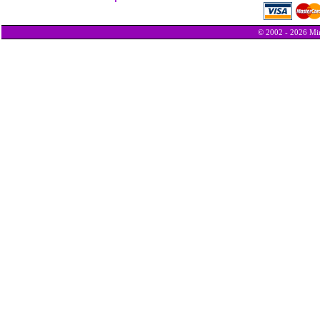
© 2002 - 2026 Min