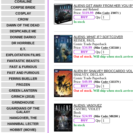
CORALINE
ALIENS GET AWAY FROM HER YOU B*
CORPSE BRIDE
Game and Related
Price:
$119.99
(Min Code: Z0071 )
COSPLAY
Qty:
CROW
In stock
DAWN OF THE DEAD
DESPICABLE ME
ALIENS: WHAT IF? SOFTCOVER
DONNIE DARKO
REISER, PAUL
DR HORRIBLE
Comic Trade Paperback
Price:
$34.99
(Min Code: C85560 )
E.T.
Qty:
EXPLOITATION FILMS
Out of stock.
Will ship when stock arrive
FANTASTIC BEASTS
FAST & FURIOUS
ALIEN BY SHALVEY BROCCARDO VO
FAST AND FURIOUS
SHALVEY, DECLAN
Comic Trade Paperback
FERRIS BUELLER
Price:
$49.99
(Min Code: C83379 )
FROZEN
Qty:
GREEN LANTERN
Out of stock.
Will ship when stock arrive
GRINCH (2018)
GRINDHOUSE
ALIENS: VASQUEZ
GUARDIANS OF THE
CASTRO, VIOLET
GALAXY
Book
Price:
$24.99
(Min Code: M0200 )
HANGOVER, THE
Qty:
HANNIBAL LECTER
In stock
HOBBIT (MOVIE)