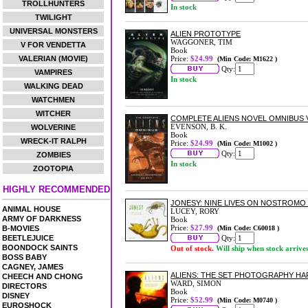
TROLLHUNTERS
In stock
TWILIGHT
UNIVERSAL MONSTERS
ALIEN PROTOTYPE
WAGGONER, TIM
V FOR VENDETTA
Book
VALERIAN (MOVIE)
Price:
$24.99
(Min Code: M1622 )
Qty:
VAMPIRES
In stock
WALKING DEAD
WATCHMEN
WITCHER
COMPLETE ALIENS NOVEL OMNIBUS 
EVENSON, B. K.
WOLVERINE
Book
WRECK-IT RALPH
Price:
$24.99
(Min Code: M1002 )
Qty:
ZOMBIES
In stock
ZOOTOPIA
HIGHLY RECOMMENDED
JONESY: NINE LIVES ON NOSTROM
ANIMAL HOUSE
LUCEY, RORY
ARMY OF DARKNESS
Book
Price:
$27.99
B-MOVIES
(Min Code: C60018 )
BEETLEJUICE
Qty:
BOONDOCK SAINTS
Out of stock.
Will ship when stock arrive
BOSS BABY
CAGNEY, JAMES
ALIENS: THE SET PHOTOGRAPHY H
CHEECH AND CHONG
WARD, SIMON
DIRECTORS
Book
DISNEY
Price:
$52.99
(Min Code: M0740 )
EUROSHOCK