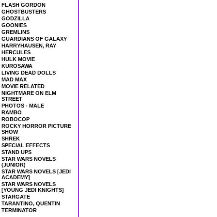
FLASH GORDON
GHOSTBUSTERS
GODZILLA
GOONIES
GREMLINS
GUARDIANS OF GALAXY
HARRYHAUSEN, RAY
HERCULES
HULK MOVIE
KUROSAWA
LIVING DEAD DOLLS
MAD MAX
MOVIE RELATED
NIGHTMARE ON ELM
STREET
PHOTOS - MALE
RAMBO
ROBOCOP
ROCKY HORROR PICTURE
SHOW
SHREK
SPECIAL EFFECTS
STAND UPS
STAR WARS NOVELS
(JUNIOR)
STAR WARS NOVELS [JEDI
ACADEMY]
STAR WARS NOVELS
[YOUNG JEDI KNIGHTS]
STARGATE
TARANTINO, QUENTIN
TERMINATOR