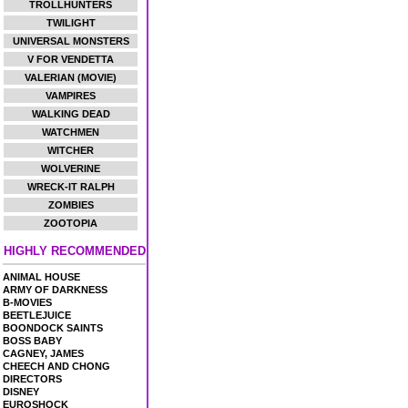
TROLLHUNTERS
TWILIGHT
UNIVERSAL MONSTERS
V FOR VENDETTA
VALERIAN (MOVIE)
VAMPIRES
WALKING DEAD
WATCHMEN
WITCHER
WOLVERINE
WRECK-IT RALPH
ZOMBIES
ZOOTOPIA
HIGHLY RECOMMENDED
ANIMAL HOUSE
ARMY OF DARKNESS
B-MOVIES
BEETLEJUICE
BOONDOCK SAINTS
BOSS BABY
CAGNEY, JAMES
CHEECH AND CHONG
DIRECTORS
DISNEY
EUROSHOCK