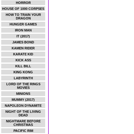
HORROR
HOUSE OF 1000 CORPSES
HOW TO TRAIN YOUR
DRAGON
HUNGER GAMES
IRON MAN
IT (2017)
JAMES BOND
KAMEN RIDER
KARATE KID
KICK ASS
KILL BILL
KING KONG
LABYRINTH
LORD OF THE RINGS
MOVIES
MINIONS
MUMMY (2017)
NAPOLEON DYNAMITE
NIGHT OF THE LIVING
DEAD
NIGHTMARE BEFORE
CHRISTMAS
PACIFIC RIM