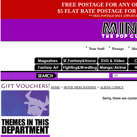
FREE POSTAGE FOR ANY OR
$5 FLAT RATE POSTAGE FOR
** FREE POSTAGE ONLY APPLIES
Your Stuff
Postage
Abo
HOME
>
MOVIE MERCHANDISE
>
ALIENS COMICS
Sorry, there are curre