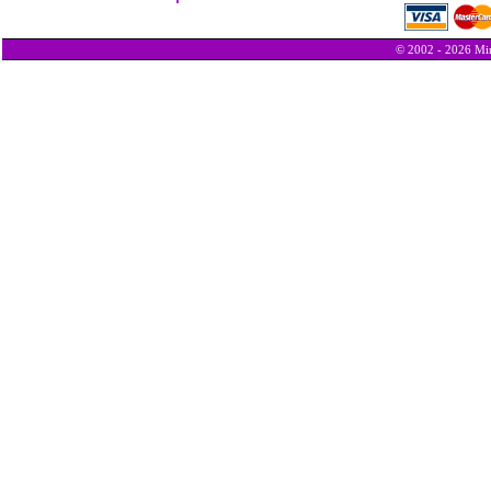
© 2002 - 2026 Min