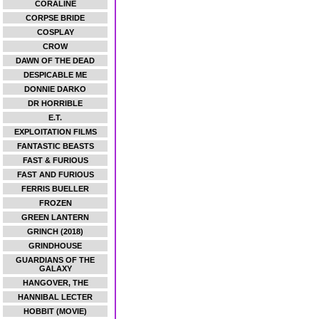
CORALINE
CORPSE BRIDE
COSPLAY
CROW
DAWN OF THE DEAD
DESPICABLE ME
DONNIE DARKO
DR HORRIBLE
E.T.
EXPLOITATION FILMS
FANTASTIC BEASTS
FAST & FURIOUS
FAST AND FURIOUS
FERRIS BUELLER
FROZEN
GREEN LANTERN
GRINCH (2018)
GRINDHOUSE
GUARDIANS OF THE
GALAXY
HANGOVER, THE
HANNIBAL LECTER
HOBBIT (MOVIE)