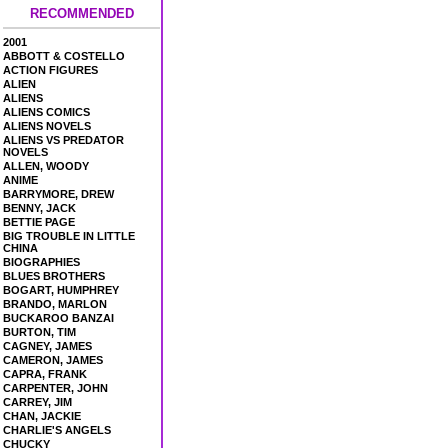
RECOMMENDED
2001
ABBOTT & COSTELLO
ACTION FIGURES
ALIEN
ALIENS
ALIENS COMICS
ALIENS NOVELS
ALIENS VS PREDATOR
NOVELS
ALLEN, WOODY
ANIME
BARRYMORE, DREW
BENNY, JACK
BETTIE PAGE
BIG TROUBLE IN LITTLE
CHINA
BIOGRAPHIES
BLUES BROTHERS
BOGART, HUMPHREY
BRANDO, MARLON
BUCKAROO BANZAI
BURTON, TIM
CAGNEY, JAMES
CAMERON, JAMES
CAPRA, FRANK
CARPENTER, JOHN
CARREY, JIM
CHAN, JACKIE
CHARLIE'S ANGELS
CHUCKY