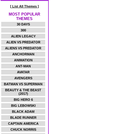
[ List All Themes ]
MOST POPULAR
THEMES
30 DAYS
300
ALIEN LEGACY
ALIEN VS PREDATOR
ALIENS VS PREDATOR
ANCHORMAN
ANIMATION
ANT-MAN
AVATAR
AVENGERS
BATMAN VS SUPERMAN
BEAUTY & THE BEAST
(2017)
BIG HERO 6
BIG LEBOWSKI
BLACK ADAM
BLADE RUNNER
CAPTAIN AMERICA
CHUCK NORRIS