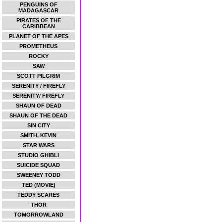
PENGUINS OF
MADAGASCAR
PIRATES OF THE
CARIBBEAN
PLANET OF THE APES
PROMETHEUS
ROCKY
SAW
SCOTT PILGRIM
SERENITY / FIREFLY
SERENITY/ FIREFLY
SHAUN OF DEAD
SHAUN OF THE DEAD
SIN CITY
SMITH, KEVIN
STAR WARS
STUDIO GHIBLI
SUICIDE SQUAD
SWEENEY TODD
TED (MOVIE)
TEDDY SCARES
THOR
TOMORROWLAND