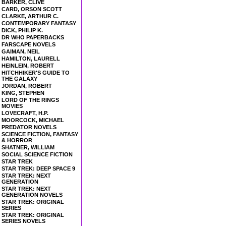
BARKER, CLIVE
CARD, ORSON SCOTT
CLARKE, ARTHUR C.
CONTEMPORARY FANTASY
DICK, PHILIP K.
DR WHO PAPERBACKS
FARSCAPE NOVELS
GAIMAN, NEIL
HAMILTON, LAURELL
HEINLEIN, ROBERT
HITCHHIKER'S GUIDE TO
THE GALAXY
JORDAN, ROBERT
KING, STEPHEN
LORD OF THE RINGS
MOVIES
LOVECRAFT, H.P.
MOORCOCK, MICHAEL
PREDATOR NOVELS
SCIENCE FICTION, FANTASY
& HORROR
SHATNER, WILLIAM
SOCIAL SCIENCE FICTION
STAR TREK
STAR TREK: DEEP SPACE 9
STAR TREK: NEXT
GENERATION
STAR TREK: NEXT
GENERATION NOVELS
STAR TREK: ORIGINAL
SERIES
STAR TREK: ORIGINAL
SERIES NOVELS