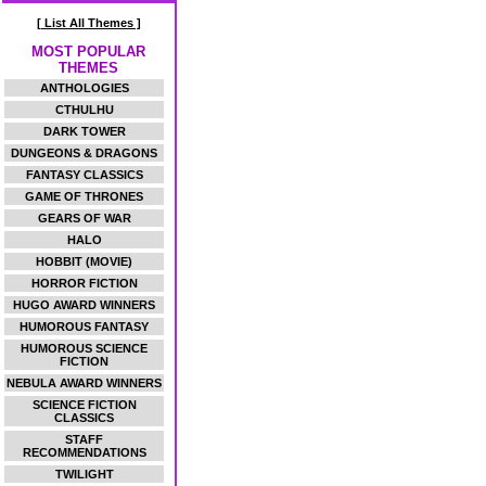
[ List All Themes ]
MOST POPULAR
THEMES
ANTHOLOGIES
CTHULHU
DARK TOWER
DUNGEONS & DRAGONS
FANTASY CLASSICS
GAME OF THRONES
GEARS OF WAR
HALO
HOBBIT (MOVIE)
HORROR FICTION
HUGO AWARD WINNERS
HUMOROUS FANTASY
HUMOROUS SCIENCE
FICTION
NEBULA AWARD WINNERS
SCIENCE FICTION
CLASSICS
STAFF
RECOMMENDATIONS
TWILIGHT