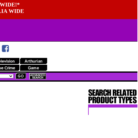
WIDE!*
LIA WIDE