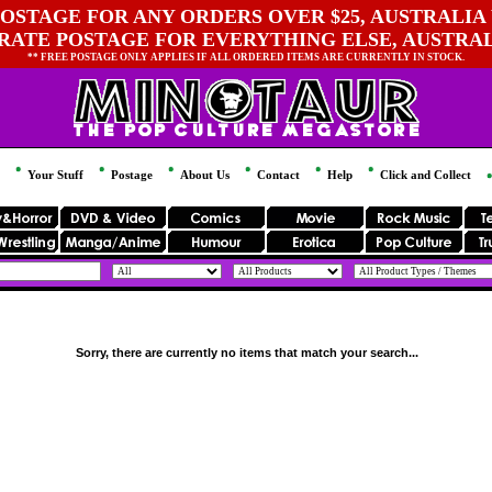
OSTAGE FOR ANY ORDERS OVER $25, AUSTRALIA 
 RATE POSTAGE FOR EVERYTHING ELSE, AUSTRA
** FREE POSTAGE ONLY APPLIES IF ALL ORDERED ITEMS ARE CURRENTLY IN STOCK.
Your Stuff
Postage
About Us
Contact
Help
Click and Collect
Sorry, there are currently no items that match your search...