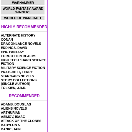
WARHAMMER
WORLD FANTASY AWARD
WINNERS
WORLD OF WARCRAFT
HIGHLY RECOMMENDED
ALTERNATE HISTORY
CONAN
DRAGONLANCE NOVELS
EDDINGS, DAVID
EPIC FANTASY
FORGOTTEN REALMS
HIGH TECH / HARD SCIENCE
FICTION
MILITARY SCIENCE FICTION
PRATCHETT, TERRY
STAR WARS NOVELS
STORY COLLECTIONS
(SINGLE AUTHOR)
TOLKIEN, J.R.R.
RECOMMENDED
ADAMS, DOUGLAS
ALIENS NOVELS
ARTHURIAN
ASIMOV, ISAAC
ATTACK OF THE CLONES
BABYLON 5
BANKS, IAIN