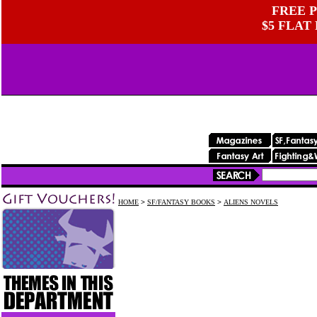
FREE P
$5 FLAT
HOME
>
SF/FANTASY BOOKS
>
ALIENS NOVELS