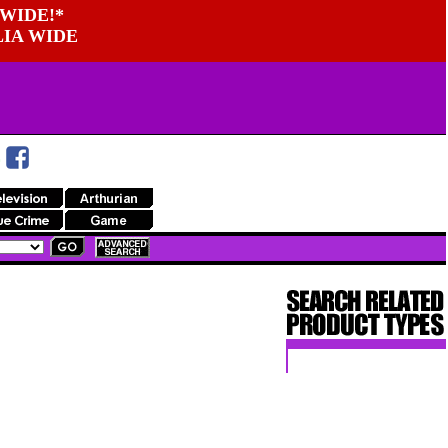
WIDE!*
LIA WIDE