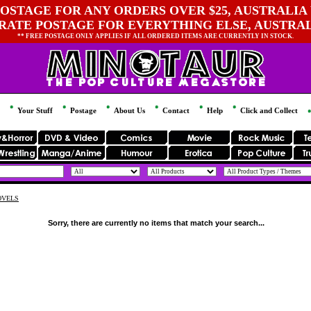
OSTAGE FOR ANY ORDERS OVER $25, AUSTRALIA 
 RATE POSTAGE FOR EVERYTHING ELSE, AUSTRA
** FREE POSTAGE ONLY APPLIES IF ALL ORDERED ITEMS ARE CURRENTLY IN STOCK.
Your Stuff
Postage
About Us
Contact
Help
Click and Collect
OVELS
Sorry, there are currently no items that match your search...