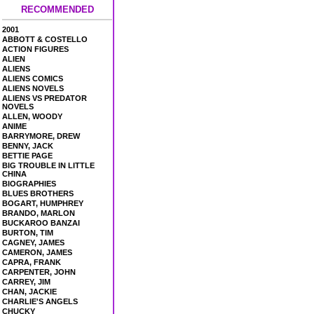
RECOMMENDED
2001
ABBOTT & COSTELLO
ACTION FIGURES
ALIEN
ALIENS
ALIENS COMICS
ALIENS NOVELS
ALIENS VS PREDATOR
NOVELS
ALLEN, WOODY
ANIME
BARRYMORE, DREW
BENNY, JACK
BETTIE PAGE
BIG TROUBLE IN LITTLE
CHINA
BIOGRAPHIES
BLUES BROTHERS
BOGART, HUMPHREY
BRANDO, MARLON
BUCKAROO BANZAI
BURTON, TIM
CAGNEY, JAMES
CAMERON, JAMES
CAPRA, FRANK
CARPENTER, JOHN
CARREY, JIM
CHAN, JACKIE
CHARLIE'S ANGELS
CHUCKY