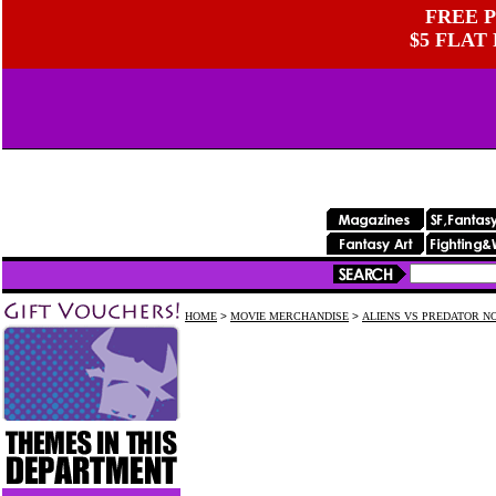
FREE P
$5 FLAT
HOME
>
MOVIE MERCHANDISE
>
ALIENS VS PREDATOR N