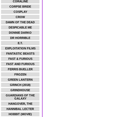
CORALINE
CORPSE BRIDE
COSPLAY
CROW
DAWN OF THE DEAD
DESPICABLE ME
DONNIE DARKO
DR HORRIBLE
E.T.
EXPLOITATION FILMS
FANTASTIC BEASTS
FAST & FURIOUS
FAST AND FURIOUS
FERRIS BUELLER
FROZEN
GREEN LANTERN
GRINCH (2018)
GRINDHOUSE
GUARDIANS OF THE
GALAXY
HANGOVER, THE
HANNIBAL LECTER
HOBBIT (MOVIE)