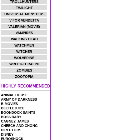
TROLLHUNTERS
TWILIGHT
UNIVERSAL MONSTERS
V FOR VENDETTA
VALERIAN (MOVIE)
VAMPIRES
WALKING DEAD
WATCHMEN
WITCHER
WOLVERINE
WRECK-IT RALPH
ZOMBIES
ZOOTOPIA
HIGHLY RECOMMENDED
ANIMAL HOUSE
ARMY OF DARKNESS
B-MOVIES
BEETLEJUICE
BOONDOCK SAINTS
BOSS BABY
CAGNEY, JAMES
CHEECH AND CHONG
DIRECTORS
DISNEY
EUROSHOCK