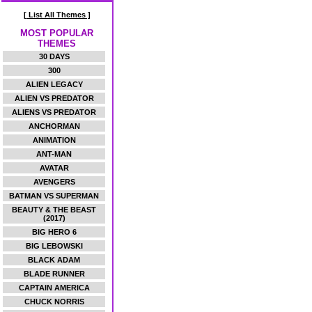
[ List All Themes ]
MOST POPULAR
THEMES
30 DAYS
300
ALIEN LEGACY
ALIEN VS PREDATOR
ALIENS VS PREDATOR
ANCHORMAN
ANIMATION
ANT-MAN
AVATAR
AVENGERS
BATMAN VS SUPERMAN
BEAUTY & THE BEAST
(2017)
BIG HERO 6
BIG LEBOWSKI
BLACK ADAM
BLADE RUNNER
CAPTAIN AMERICA
CHUCK NORRIS