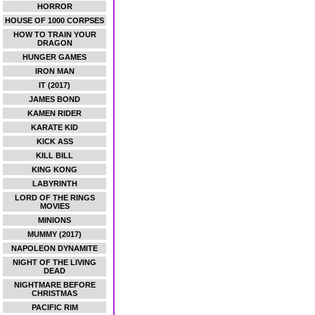
HORROR
HOUSE OF 1000 CORPSES
HOW TO TRAIN YOUR
DRAGON
HUNGER GAMES
IRON MAN
IT (2017)
JAMES BOND
KAMEN RIDER
KARATE KID
KICK ASS
KILL BILL
KING KONG
LABYRINTH
LORD OF THE RINGS
MOVIES
MINIONS
MUMMY (2017)
NAPOLEON DYNAMITE
NIGHT OF THE LIVING
DEAD
NIGHTMARE BEFORE
CHRISTMAS
PACIFIC RIM