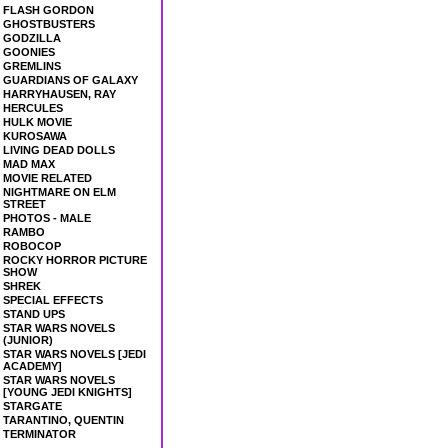
FLASH GORDON
GHOSTBUSTERS
GODZILLA
GOONIES
GREMLINS
GUARDIANS OF GALAXY
HARRYHAUSEN, RAY
HERCULES
HULK MOVIE
KUROSAWA
LIVING DEAD DOLLS
MAD MAX
MOVIE RELATED
NIGHTMARE ON ELM
STREET
PHOTOS - MALE
RAMBO
ROBOCOP
ROCKY HORROR PICTURE
SHOW
SHREK
SPECIAL EFFECTS
STAND UPS
STAR WARS NOVELS
(JUNIOR)
STAR WARS NOVELS [JEDI
ACADEMY]
STAR WARS NOVELS
[YOUNG JEDI KNIGHTS]
STARGATE
TARANTINO, QUENTIN
TERMINATOR