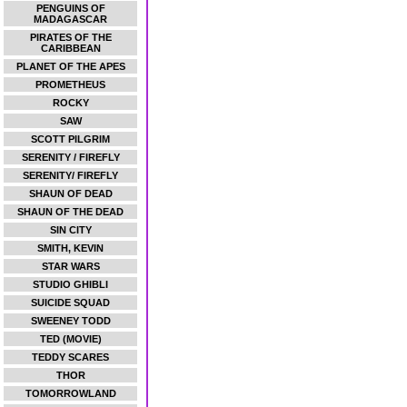
PENGUINS OF
MADAGASCAR
PIRATES OF THE
CARIBBEAN
PLANET OF THE APES
PROMETHEUS
ROCKY
SAW
SCOTT PILGRIM
SERENITY / FIREFLY
SERENITY/ FIREFLY
SHAUN OF DEAD
SHAUN OF THE DEAD
SIN CITY
SMITH, KEVIN
STAR WARS
STUDIO GHIBLI
SUICIDE SQUAD
SWEENEY TODD
TED (MOVIE)
TEDDY SCARES
THOR
TOMORROWLAND