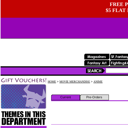
FREE P
$5 FLAT
HOME
>
MOVIE MERCHANDISE
>
ANIME
Current
Pre-Orders