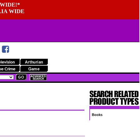
WIDE!*
LIA WIDE
Books