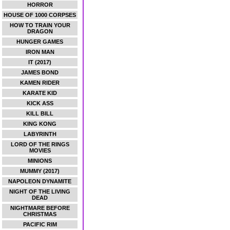
HORROR
HOUSE OF 1000 CORPSES
HOW TO TRAIN YOUR
DRAGON
HUNGER GAMES
IRON MAN
IT (2017)
JAMES BOND
KAMEN RIDER
KARATE KID
KICK ASS
KILL BILL
KING KONG
LABYRINTH
LORD OF THE RINGS
MOVIES
MINIONS
MUMMY (2017)
NAPOLEON DYNAMITE
NIGHT OF THE LIVING
DEAD
NIGHTMARE BEFORE
CHRISTMAS
PACIFIC RIM