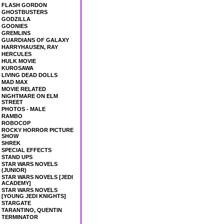
FLASH GORDON
GHOSTBUSTERS
GODZILLA
GOONIES
GREMLINS
GUARDIANS OF GALAXY
HARRYHAUSEN, RAY
HERCULES
HULK MOVIE
KUROSAWA
LIVING DEAD DOLLS
MAD MAX
MOVIE RELATED
NIGHTMARE ON ELM
STREET
PHOTOS - MALE
RAMBO
ROBOCOP
ROCKY HORROR PICTURE
SHOW
SHREK
SPECIAL EFFECTS
STAND UPS
STAR WARS NOVELS
(JUNIOR)
STAR WARS NOVELS [JEDI
ACADEMY]
STAR WARS NOVELS
[YOUNG JEDI KNIGHTS]
STARGATE
TARANTINO, QUENTIN
TERMINATOR