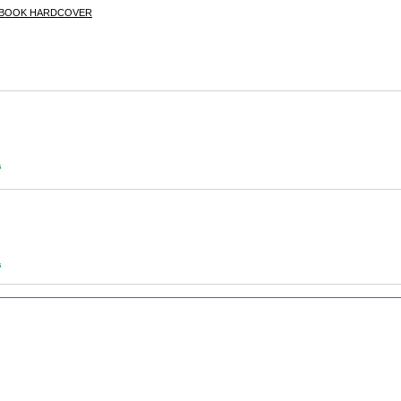
E BOOK HARDCOVER
s
s