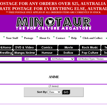
OSTAGE FOR ANY ORDERS OVER $25, AUSTRALIA 
 RATE POSTAGE FOR EVERYTHING ELSE, AUSTRA
** FREE POSTAGE ONLY APPLIES IF ALL ORDERED ITEMS ARE CURRENTLY IN STOCK.
Your Stuff
Postage
About Us
Contact
Help
Click and Collect
ANIME
(3 items)
Sort By: