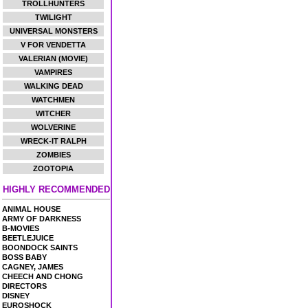
TROLLHUNTERS
TWILIGHT
UNIVERSAL MONSTERS
V FOR VENDETTA
VALERIAN (MOVIE)
VAMPIRES
WALKING DEAD
WATCHMEN
WITCHER
WOLVERINE
WRECK-IT RALPH
ZOMBIES
ZOOTOPIA
HIGHLY RECOMMENDED
ANIMAL HOUSE
ARMY OF DARKNESS
B-MOVIES
BEETLEJUICE
BOONDOCK SAINTS
BOSS BABY
CAGNEY, JAMES
CHEECH AND CHONG
DIRECTORS
DISNEY
EUROSHOCK