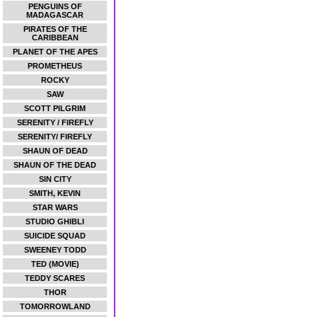
PENGUINS OF
MADAGASCAR
PIRATES OF THE
CARIBBEAN
PLANET OF THE APES
PROMETHEUS
ROCKY
SAW
SCOTT PILGRIM
SERENITY / FIREFLY
SERENITY/ FIREFLY
SHAUN OF DEAD
SHAUN OF THE DEAD
SIN CITY
SMITH, KEVIN
STAR WARS
STUDIO GHIBLI
SUICIDE SQUAD
SWEENEY TODD
TED (MOVIE)
TEDDY SCARES
THOR
TOMORROWLAND