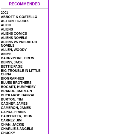
RECOMMENDED
2001
ABBOTT & COSTELLO
ACTION FIGURES
ALIEN
ALIENS
ALIENS COMICS
ALIENS NOVELS
ALIENS VS PREDATOR
NOVELS
ALLEN, WOODY
ANIME
BARRYMORE, DREW
BENNY, JACK
BETTIE PAGE
BIG TROUBLE IN LITTLE
CHINA
BIOGRAPHIES
BLUES BROTHERS
BOGART, HUMPHREY
BRANDO, MARLON
BUCKAROO BANZAI
BURTON, TIM
CAGNEY, JAMES
CAMERON, JAMES
CAPRA, FRANK
CARPENTER, JOHN
CARREY, JIM
CHAN, JACKIE
CHARLIE'S ANGELS
CHUCKY