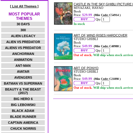
CASTLE IN THE SKY GHIBLI PICTUR
[ List All Themes ]
MIYAZAKI, HAYAO
Book
MOST POPULAR
Price:
$29.99
(Min Code: C54914 )
THEMES
Qty:
In stock
30 DAYS
300
ART OF WIND RISES HARDCOVER
ALIEN LEGACY
STUDIO GHIBLI
ALIEN VS PREDATOR
Book
Price:
$49.99
(Min Code: C40988 )
ALIENS VS PREDATOR
Qty:
ANCHORMAN
Out of stock.
Will ship when stock arrive
ANIMATION
ANT-MAN
ART OF PONYO
AVATAR
STUDIO GHIBLI
Book
AVENGERS
Price:
$49.99
(Min Code: C21898 )
Qty:
BATMAN VS SUPERMAN
Out of stock.
Will ship when stock arrive
BEAUTY & THE BEAST
(2017)
BIG HERO 6
BIG LEBOWSKI
BLACK ADAM
BLADE RUNNER
CAPTAIN AMERICA
CHUCK NORRIS