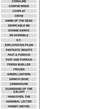
CORALINE
CORPSE BRIDE
COSPLAY
CROW
DAWN OF THE DEAD
DESPICABLE ME
DONNIE DARKO
DR HORRIBLE
E.T.
EXPLOITATION FILMS
FANTASTIC BEASTS
FAST & FURIOUS
FAST AND FURIOUS
FERRIS BUELLER
FROZEN
GREEN LANTERN
GRINCH (2018)
GRINDHOUSE
GUARDIANS OF THE
GALAXY
HANGOVER, THE
HANNIBAL LECTER
HOBBIT (MOVIE)