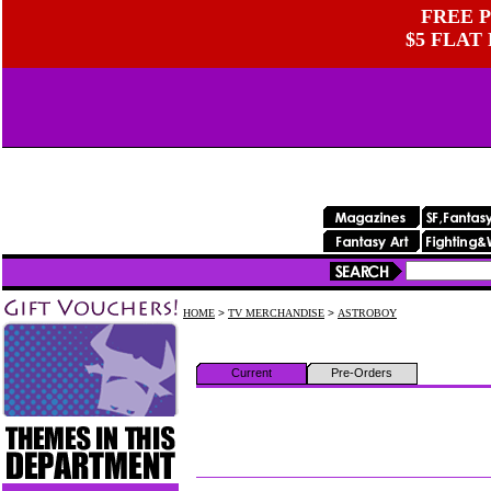
FREE P
$5 FLAT
HOME
>
TV MERCHANDISE
>
ASTROBOY
Current
Pre-Orders