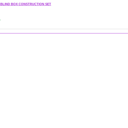
1 BLIND BOX CONSTRUCTION SET
s