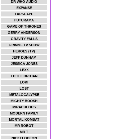
DR WHO AUDIO
EXPANSE
FARSCAPE
FUTURAMA
GAME OF THRONES
GERRY ANDERSON
GRAVITY FALLS
GRIMM - TV SHOW
HEROES (TV)
JEFF DUNHAM
JESSICA JONES
LEXX
LITTLE BRITIAN
LOKI
LOST
METALOCALYPSE
MIGHTY BOOSH
MIRACULOUS
MODERN FAMILY
MORTAL KOMBAT
MR ROBOT
MR T
NICKELODEON