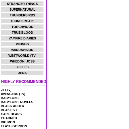
STRANGER THINGS
SUPERNATURAL
THUNDERBIRDS
THUNDERCATS
TORCHWOOD
TRUE BLOOD
VAMPIRE DIARIES
VIKINGS
WANDAVISION
WESTWORLD (TV)
WHEDON, JOSS
X-FILES
XENA
HIGHLY RECOMMENDED
24 (TV)
AVENGERS (TV)
BABYLON 5
BABYLON 5 NOVELS
BLACK ADDER
BLAKE'S 7
CARE BEARS
CHARMED
DIGIMON
FLASH GORDON