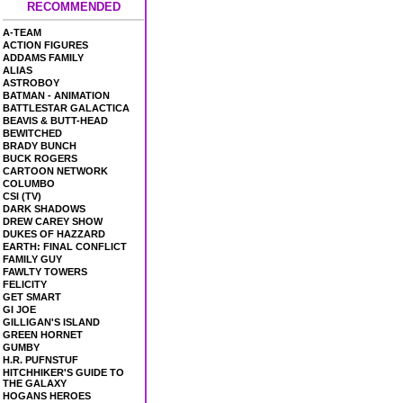
RECOMMENDED
A-TEAM
ACTION FIGURES
ADDAMS FAMILY
ALIAS
ASTROBOY
BATMAN - ANIMATION
BATTLESTAR GALACTICA
BEAVIS & BUTT-HEAD
BEWITCHED
BRADY BUNCH
BUCK ROGERS
CARTOON NETWORK
COLUMBO
CSI (TV)
DARK SHADOWS
DREW CAREY SHOW
DUKES OF HAZZARD
EARTH: FINAL CONFLICT
FAMILY GUY
FAWLTY TOWERS
FELICITY
GET SMART
GI JOE
GILLIGAN'S ISLAND
GREEN HORNET
GUMBY
H.R. PUFNSTUF
HITCHHIKER'S GUIDE TO
THE GALAXY
HOGANS HEROES