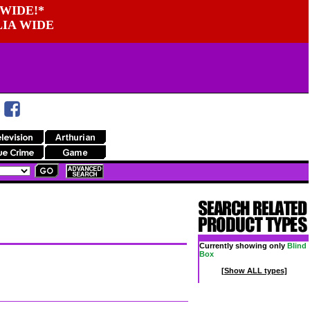
WIDE!*
LIA WIDE
Currently showing only
Blind
Box
[Show ALL types]