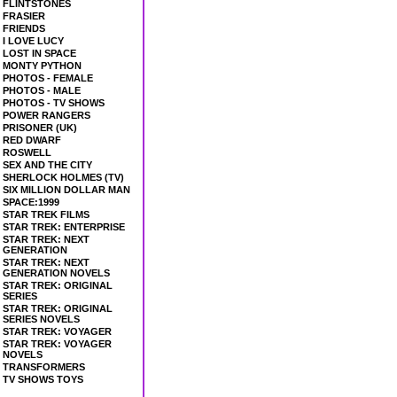
FLINTSTONES
FRASIER
FRIENDS
I LOVE LUCY
LOST IN SPACE
MONTY PYTHON
PHOTOS - FEMALE
PHOTOS - MALE
PHOTOS - TV SHOWS
POWER RANGERS
PRISONER (UK)
RED DWARF
ROSWELL
SEX AND THE CITY
SHERLOCK HOLMES (TV)
SIX MILLION DOLLAR MAN
SPACE:1999
STAR TREK FILMS
STAR TREK: ENTERPRISE
STAR TREK: NEXT
GENERATION
STAR TREK: NEXT
GENERATION NOVELS
STAR TREK: ORIGINAL
SERIES
STAR TREK: ORIGINAL
SERIES NOVELS
STAR TREK: VOYAGER
STAR TREK: VOYAGER
NOVELS
TRANSFORMERS
TV SHOWS TOYS