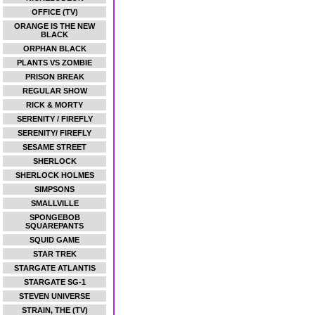
OFFICE (TV)
ORANGE IS THE NEW
BLACK
ORPHAN BLACK
PLANTS VS ZOMBIE
PRISON BREAK
REGULAR SHOW
RICK & MORTY
SERENITY / FIREFLY
SERENITY/ FIREFLY
SESAME STREET
SHERLOCK
SHERLOCK HOLMES
SIMPSONS
SMALLVILLE
SPONGEBOB
SQUAREPANTS
SQUID GAME
STAR TREK
STARGATE ATLANTIS
STARGATE SG-1
STEVEN UNIVERSE
STRAIN, THE (TV)