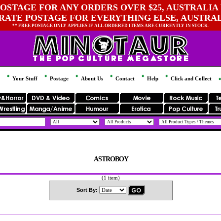
OSTAGE FOR ANY ORDERS OVER $25, AUSTRALIA 
 RATE POSTAGE FOR EVERYTHING ELSE, AUSTRA
** FREE POSTAGE ONLY APPLIES IF ALL ORDERED ITEMS ARE CURRENTLY IN STOCK.
Your Stuff
Postage
About Us
Contact
Help
Click and Collect
ASTROBOY
(1 item)
Sort By: