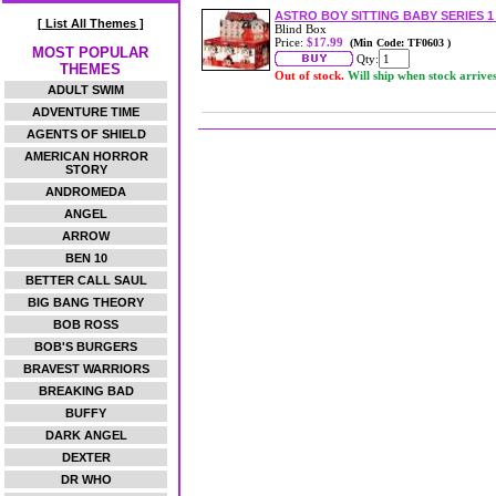
ASTRO BOY SITTING BABY SERIES 
[ List All Themes ]
Blind Box
Price:
$17.99
(Min Code: TF0603 )
MOST POPULAR
Qty:
THEMES
Out of stock.
Will ship when stock arrive
ADULT SWIM
ADVENTURE TIME
AGENTS OF SHIELD
AMERICAN HORROR
STORY
ANDROMEDA
ANGEL
ARROW
BEN 10
BETTER CALL SAUL
BIG BANG THEORY
BOB ROSS
BOB'S BURGERS
BRAVEST WARRIORS
BREAKING BAD
BUFFY
DARK ANGEL
DEXTER
DR WHO