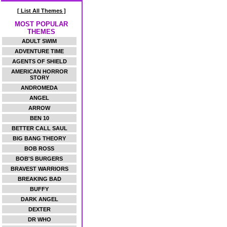
[ List All Themes ]
MOST POPULAR
THEMES
ADULT SWIM
ADVENTURE TIME
AGENTS OF SHIELD
AMERICAN HORROR
STORY
ANDROMEDA
ANGEL
ARROW
BEN 10
BETTER CALL SAUL
BIG BANG THEORY
BOB ROSS
BOB'S BURGERS
BRAVEST WARRIORS
BREAKING BAD
BUFFY
DARK ANGEL
DEXTER
DR WHO