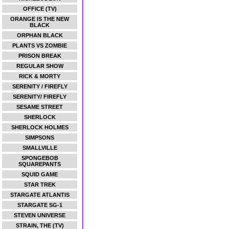
OFFICE (TV)
ORANGE IS THE NEW
BLACK
ORPHAN BLACK
PLANTS VS ZOMBIE
PRISON BREAK
REGULAR SHOW
RICK & MORTY
SERENITY / FIREFLY
SERENITY/ FIREFLY
SESAME STREET
SHERLOCK
SHERLOCK HOLMES
SIMPSONS
SMALLVILLE
SPONGEBOB
SQUAREPANTS
SQUID GAME
STAR TREK
STARGATE ATLANTIS
STARGATE SG-1
STEVEN UNIVERSE
STRAIN, THE (TV)