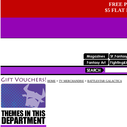
FREE P
$5 FLAT
HOME
>
TV MERCHANDISE
>
BATTLESTAR GALACTICA