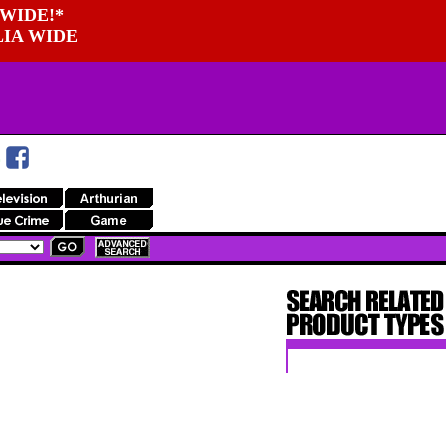
WIDE!*
LIA WIDE