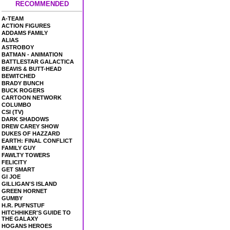
RECOMMENDED
A-TEAM
ACTION FIGURES
ADDAMS FAMILY
ALIAS
ASTROBOY
BATMAN - ANIMATION
BATTLESTAR GALACTICA
BEAVIS & BUTT-HEAD
BEWITCHED
BRADY BUNCH
BUCK ROGERS
CARTOON NETWORK
COLUMBO
CSI (TV)
DARK SHADOWS
DREW CAREY SHOW
DUKES OF HAZZARD
EARTH: FINAL CONFLICT
FAMILY GUY
FAWLTY TOWERS
FELICITY
GET SMART
GI JOE
GILLIGAN'S ISLAND
GREEN HORNET
GUMBY
H.R. PUFNSTUF
HITCHHIKER'S GUIDE TO
THE GALAXY
HOGANS HEROES