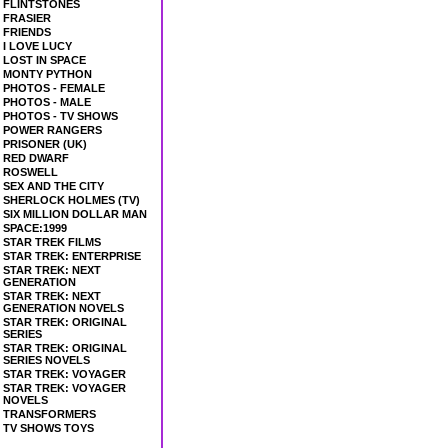
FLINTSTONES
FRASIER
FRIENDS
I LOVE LUCY
LOST IN SPACE
MONTY PYTHON
PHOTOS - FEMALE
PHOTOS - MALE
PHOTOS - TV SHOWS
POWER RANGERS
PRISONER (UK)
RED DWARF
ROSWELL
SEX AND THE CITY
SHERLOCK HOLMES (TV)
SIX MILLION DOLLAR MAN
SPACE:1999
STAR TREK FILMS
STAR TREK: ENTERPRISE
STAR TREK: NEXT
GENERATION
STAR TREK: NEXT
GENERATION NOVELS
STAR TREK: ORIGINAL
SERIES
STAR TREK: ORIGINAL
SERIES NOVELS
STAR TREK: VOYAGER
STAR TREK: VOYAGER
NOVELS
TRANSFORMERS
TV SHOWS TOYS