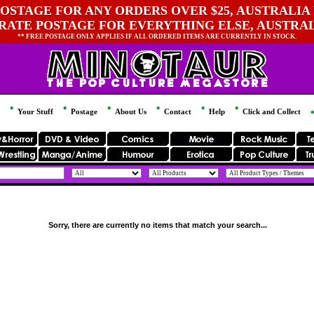
OSTAGE FOR ANY ORDERS OVER $25, AUSTRALIA 
 RATE POSTAGE FOR EVERYTHING ELSE, AUSTRA
** FREE POSTAGE ONLY APPLIES IF ALL ORDERED ITEMS ARE CURRENTLY IN STOCK.
Your Stuff
Postage
About Us
Contact
Help
Click and Collect
Sorry, there are currently no items that match your search...