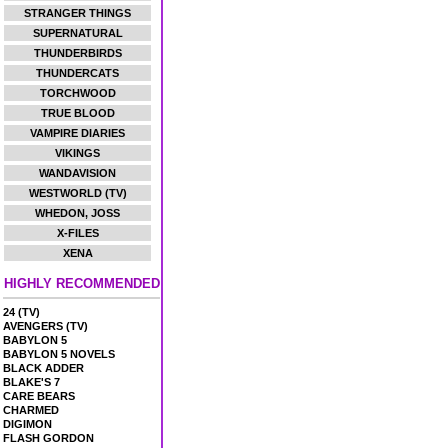
STRANGER THINGS
SUPERNATURAL
THUNDERBIRDS
THUNDERCATS
TORCHWOOD
TRUE BLOOD
VAMPIRE DIARIES
VIKINGS
WANDAVISION
WESTWORLD (TV)
WHEDON, JOSS
X-FILES
XENA
HIGHLY RECOMMENDED
24 (TV)
AVENGERS (TV)
BABYLON 5
BABYLON 5 NOVELS
BLACK ADDER
BLAKE'S 7
CARE BEARS
CHARMED
DIGIMON
FLASH GORDON