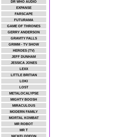
DR WHO AUDIO
EXPANSE
FARSCAPE
FUTURAMA
GAME OF THRONES
GERRY ANDERSON
GRAVITY FALLS
GRIMM - TV SHOW
HEROES (TV)
JEFF DUNHAM
JESSICA JONES
LEXX
LITTLE BRITIAN
LOKI
LOST
METALOCALYPSE
MIGHTY BOOSH
MIRACULOUS
MODERN FAMILY
MORTAL KOMBAT
MR ROBOT
MR T
NICKELODEON