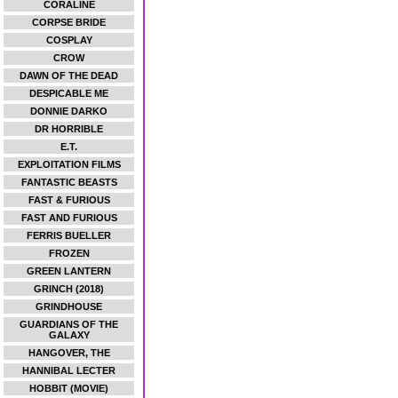
CORALINE
CORPSE BRIDE
COSPLAY
CROW
DAWN OF THE DEAD
DESPICABLE ME
DONNIE DARKO
DR HORRIBLE
E.T.
EXPLOITATION FILMS
FANTASTIC BEASTS
FAST & FURIOUS
FAST AND FURIOUS
FERRIS BUELLER
FROZEN
GREEN LANTERN
GRINCH (2018)
GRINDHOUSE
GUARDIANS OF THE
GALAXY
HANGOVER, THE
HANNIBAL LECTER
HOBBIT (MOVIE)