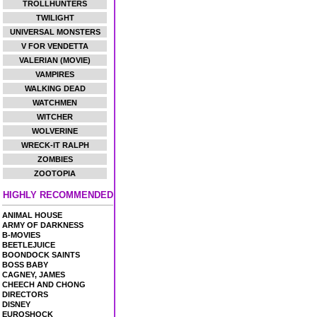
TROLLHUNTERS
TWILIGHT
UNIVERSAL MONSTERS
V FOR VENDETTA
VALERIAN (MOVIE)
VAMPIRES
WALKING DEAD
WATCHMEN
WITCHER
WOLVERINE
WRECK-IT RALPH
ZOMBIES
ZOOTOPIA
HIGHLY RECOMMENDED
ANIMAL HOUSE
ARMY OF DARKNESS
B-MOVIES
BEETLEJUICE
BOONDOCK SAINTS
BOSS BABY
CAGNEY, JAMES
CHEECH AND CHONG
DIRECTORS
DISNEY
EUROSHOCK