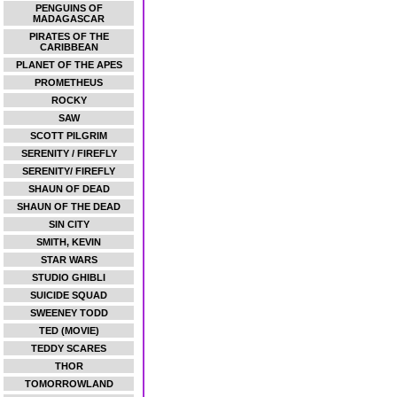
PENGUINS OF
MADAGASCAR
PIRATES OF THE
CARIBBEAN
PLANET OF THE APES
PROMETHEUS
ROCKY
SAW
SCOTT PILGRIM
SERENITY / FIREFLY
SERENITY/ FIREFLY
SHAUN OF DEAD
SHAUN OF THE DEAD
SIN CITY
SMITH, KEVIN
STAR WARS
STUDIO GHIBLI
SUICIDE SQUAD
SWEENEY TODD
TED (MOVIE)
TEDDY SCARES
THOR
TOMORROWLAND