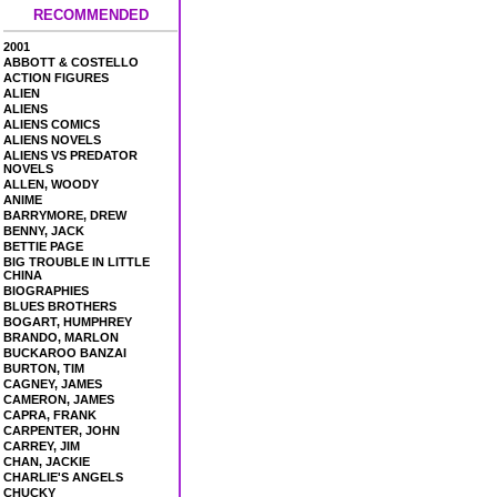
RECOMMENDED
2001
ABBOTT & COSTELLO
ACTION FIGURES
ALIEN
ALIENS
ALIENS COMICS
ALIENS NOVELS
ALIENS VS PREDATOR
NOVELS
ALLEN, WOODY
ANIME
BARRYMORE, DREW
BENNY, JACK
BETTIE PAGE
BIG TROUBLE IN LITTLE
CHINA
BIOGRAPHIES
BLUES BROTHERS
BOGART, HUMPHREY
BRANDO, MARLON
BUCKAROO BANZAI
BURTON, TIM
CAGNEY, JAMES
CAMERON, JAMES
CAPRA, FRANK
CARPENTER, JOHN
CARREY, JIM
CHAN, JACKIE
CHARLIE'S ANGELS
CHUCKY