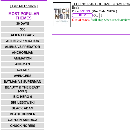
TECH NOIR ART OF JAMES CAMERO
[ List All Themes ]
Book
Price:
$99.99
(Min Code: M0492 )
MOST POPULAR
Qty:
THEMES
Out of stock.
Will ship when stock arrive
30 DAYS
300
ALIEN LEGACY
ALIEN VS PREDATOR
ALIENS VS PREDATOR
ANCHORMAN
ANIMATION
ANT-MAN
AVATAR
AVENGERS
BATMAN VS SUPERMAN
BEAUTY & THE BEAST
(2017)
BIG HERO 6
BIG LEBOWSKI
BLACK ADAM
BLADE RUNNER
CAPTAIN AMERICA
CHUCK NORRIS