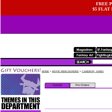
FREE P
$5 FLAT
HOME
>
MOVIE MERCHANDISE
>
CAMERON, JAMES
Current
Pre-Orders