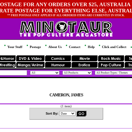
OSTAGE FOR ANY ORDERS OVER $25, AUSTRALIA 
 RATE POSTAGE FOR EVERYTHING ELSE, AUSTRA
** FREE POSTAGE ONLY APPLIES IF ALL ORDERED ITEMS ARE CURRENTLY IN STOCK.
Your Stuff
Postage
About Us
Contact
Help
Click and Collect
CAMERON, JAMES
(1 item)
Sort By: