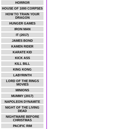
HORROR
HOUSE OF 1000 CORPSES
HOW TO TRAIN YOUR
DRAGON
HUNGER GAMES
IRON MAN
IT (2017)
JAMES BOND
KAMEN RIDER
KARATE KID
KICK ASS
KILL BILL
KING KONG
LABYRINTH
LORD OF THE RINGS
MOVIES
MINIONS
MUMMY (2017)
NAPOLEON DYNAMITE
NIGHT OF THE LIVING
DEAD
NIGHTMARE BEFORE
CHRISTMAS
PACIFIC RIM