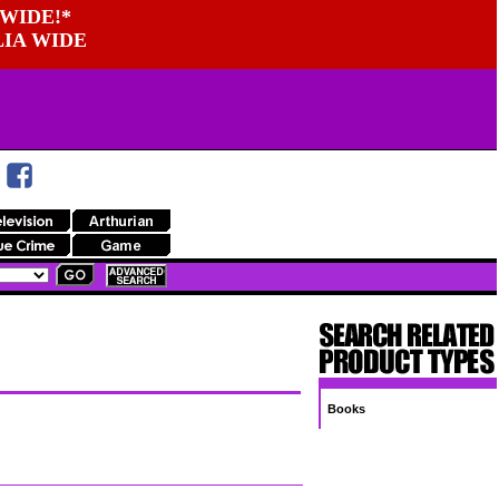
WIDE!*
LIA WIDE
Books