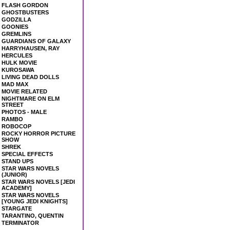
FLASH GORDON
GHOSTBUSTERS
GODZILLA
GOONIES
GREMLINS
GUARDIANS OF GALAXY
HARRYHAUSEN, RAY
HERCULES
HULK MOVIE
KUROSAWA
LIVING DEAD DOLLS
MAD MAX
MOVIE RELATED
NIGHTMARE ON ELM
STREET
PHOTOS - MALE
RAMBO
ROBOCOP
ROCKY HORROR PICTURE
SHOW
SHREK
SPECIAL EFFECTS
STAND UPS
STAR WARS NOVELS
(JUNIOR)
STAR WARS NOVELS [JEDI
ACADEMY]
STAR WARS NOVELS
[YOUNG JEDI KNIGHTS]
STARGATE
TARANTINO, QUENTIN
TERMINATOR