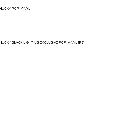
CHUCKY POP! VINYL
s
HUCKY BLACK LIGHT US EXCLUSIVE POP! VINYL [RS]
s