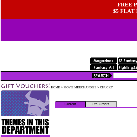
FREE P
$5 FLAT
HOME
>
MOVIE MERCHANDISE
>
CHUCKY
Current
Pre-Orders