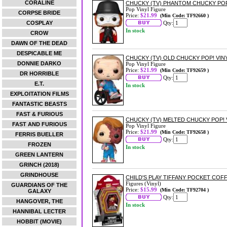
CORALINE
CHUCKY (TV) PHANTOM CHUCKY POP
Pop Vinyl Figure
CORPSE BRIDE
Price:
$21.99
(Min Code: TF92660 )
COSPLAY
Qty:
In stock
CROW
DAWN OF THE DEAD
DESPICABLE ME
CHUCKY (TV) OLD CHUCKY POP! VIN
DONNIE DARKO
Pop Vinyl Figure
Price:
$21.99
(Min Code: TF92659 )
DR HORRIBLE
Qty:
E.T.
In stock
EXPLOITATION FILMS
FANTASTIC BEASTS
FAST & FURIOUS
CHUCKY (TV) MELTED CHUCKY POP! 
FAST AND FURIOUS
Pop Vinyl Figure
Price:
$21.99
(Min Code: TF92658 )
FERRIS BUELLER
Qty:
FROZEN
In stock
GREEN LANTERN
GRINCH (2018)
GRINDHOUSE
CHILD'S PLAY TIFFANY POCKET COF
Figures (Vinyl)
GUARDIANS OF THE
Price:
$15.99
(Min Code: TF92704 )
GALAXY
Qty:
HANGOVER, THE
In stock
HANNIBAL LECTER
HOBBIT (MOVIE)