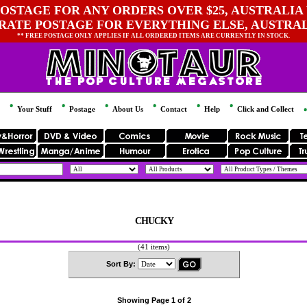
OSTAGE FOR ANY ORDERS OVER $25, AUSTRALIA 
 RATE POSTAGE FOR EVERYTHING ELSE, AUSTRA
** FREE POSTAGE ONLY APPLIES IF ALL ORDERED ITEMS ARE CURRENTLY IN STOCK.
Your Stuff
Postage
About Us
Contact
Help
Click and Collect
CHUCKY
(41 items)
Sort By:
Showing Page 1 of 2