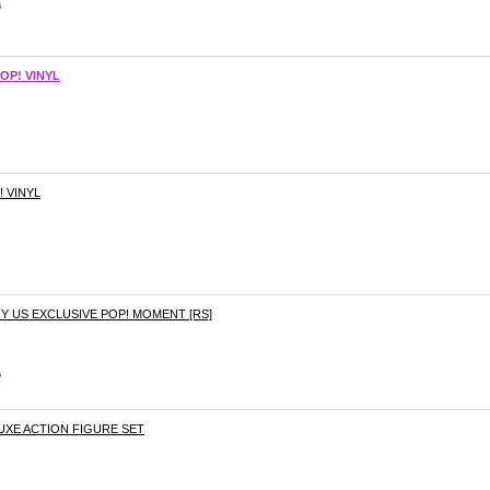
s
OP! VINYL
! VINYL
Y US EXCLUSIVE POP! MOMENT [RS]
s
LUXE ACTION FIGURE SET