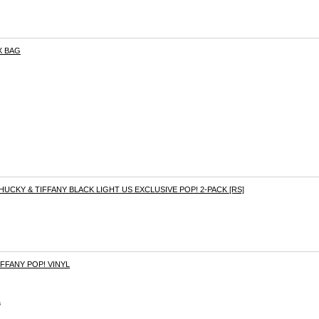
X BAG
HUCKY & TIFFANY BLACK LIGHT US EXCLUSIVE POP! 2-PACK [RS]
IFFANY POP! VINYL
s