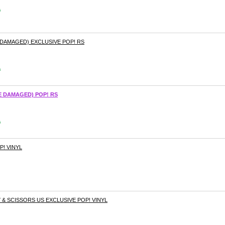
s
 DAMAGED) EXCLUSIVE POP! RS
s
E DAMAGED) POP! RS
s
P! VINYL
 & SCISSORS US EXCLUSIVE POP! VINYL