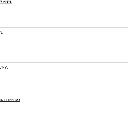
! VINYL
YL
VINYL
FIN POPPERS!