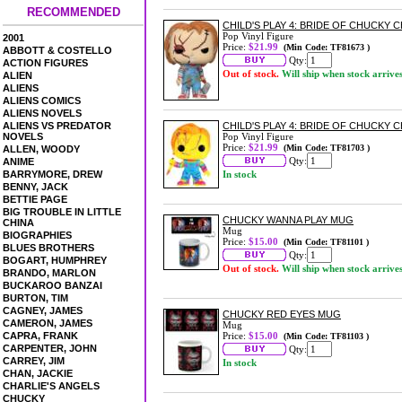
RECOMMENDED
CHILD'S PLAY 4: BRIDE OF CHUCKY 
Pop Vinyl Figure
2001
Price:
$21.99
(Min Code: TF81673 )
ABBOTT & COSTELLO
Qty:
ACTION FIGURES
Out of stock.
Will ship when stock arrive
ALIEN
ALIENS
ALIENS COMICS
ALIENS NOVELS
ALIENS VS PREDATOR
CHILD'S PLAY 4: BRIDE OF CHUCKY C
NOVELS
Pop Vinyl Figure
Price:
$21.99
(Min Code: TF81703 )
ALLEN, WOODY
Qty:
ANIME
BARRYMORE, DREW
In stock
BENNY, JACK
BETTIE PAGE
BIG TROUBLE IN LITTLE
CHUCKY WANNA PLAY MUG
CHINA
Mug
BIOGRAPHIES
Price:
$15.00
(Min Code: TF81101 )
BLUES BROTHERS
Qty:
BOGART, HUMPHREY
Out of stock.
Will ship when stock arrive
BRANDO, MARLON
BUCKAROO BANZAI
BURTON, TIM
CAGNEY, JAMES
CHUCKY RED EYES MUG
CAMERON, JAMES
Mug
CAPRA, FRANK
Price:
$15.00
(Min Code: TF81103 )
CARPENTER, JOHN
Qty:
CARREY, JIM
In stock
CHAN, JACKIE
CHARLIE'S ANGELS
CHUCKY