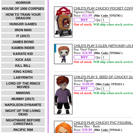
HORROR
CHILD'S PLAY CHUCKY POCKET COF
HOUSE OF 1000 CORPSES
Figures (Vinyl)
HOW TO TRAIN YOUR
Price:
$15.99
(Min Code: TF92703 )
DRAGON
Qty:
HUNGER GAMES
Out of stock.
Will ship when stock arrive
IRON MAN
IT (2017)
JAMES BOND
CHILD'S PLAY 5 GLEN (WITH AXE) US 
KAMEN RIDER
Pop Vinyl Figure
Price:
$24.99
(Min Code: TF92662 )
KARATE KID
Qty:
KICK ASS
Out of stock.
Will ship when stock arrive
KILL BILL
KING KONG
CHILD'S PLAY 5: SEED OF CHUCKY 
LABYRINTH
Action Figure
LORD OF THE RINGS
Price:
$149.99
(Min Code: TF92113 )
MOVIES
Qty:
MINIONS
Out of stock.
Will ship when stock arrive
MUMMY (2017)
NAPOLEON DYNAMITE
NIGHT OF THE LIVING
DEAD
NIGHTMARE BEFORE
CHILD'S PLAY CHUCKY PVC FIGURAL
CHRISTMAS
Money Box - Bank
PACIFIC RIM
Price:
$39.99
(Min Code: TF91143 )