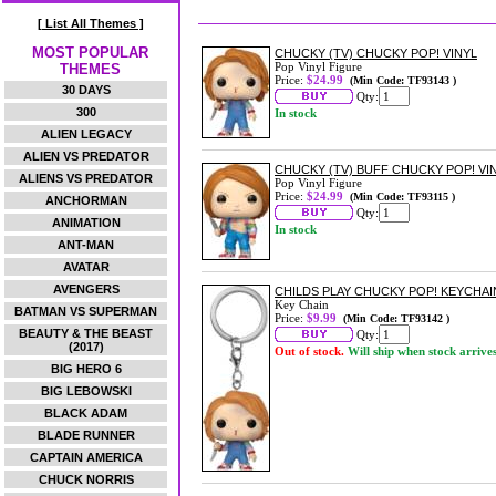
[ List All Themes ]
MOST POPULAR
CHUCKY (TV) CHUCKY POP! VINYL
Pop Vinyl Figure
THEMES
Price:
$24.99
(Min Code: TF93143 )
30 DAYS
Qty:
300
In stock
ALIEN LEGACY
ALIEN VS PREDATOR
CHUCKY (TV) BUFF CHUCKY POP! VI
ALIENS VS PREDATOR
Pop Vinyl Figure
Price:
$24.99
(Min Code: TF93115 )
ANCHORMAN
Qty:
ANIMATION
In stock
ANT-MAN
AVATAR
AVENGERS
CHILDS PLAY CHUCKY POP! KEYCHAI
Key Chain
BATMAN VS SUPERMAN
Price:
$9.99
(Min Code: TF93142 )
BEAUTY & THE BEAST
Qty:
(2017)
Out of stock.
Will ship when stock arrive
BIG HERO 6
BIG LEBOWSKI
BLACK ADAM
BLADE RUNNER
CAPTAIN AMERICA
CHUCK NORRIS