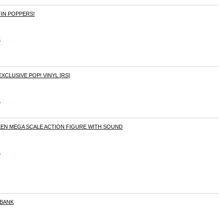
FIN POPPERS!
s
EXCLUSIVE POP! VINYL [RS]
s
GLEN MEGA SCALE ACTION FIGURE WITH SOUND
s
 BANK