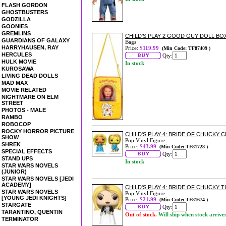
FLASH GORDON
GHOSTBUSTERS
GODZILLA
GOONIES
GREMLINS
CHILD'S PLAY 2 GOOD GUY DOLL BO
GUARDIANS OF GALAXY
Bags
HARRYHAUSEN, RAY
Price:
$119.99
(Min Code: TF87409 )
HERCULES
Qty:
HULK MOVIE
In stock
KUROSAWA
LIVING DEAD DOLLS
MAD MAX
MOVIE RELATED
NIGHTMARE ON ELM
STREET
PHOTOS - MALE
RAMBO
ROBOCOP
ROCKY HORROR PICTURE
CHILD'S PLAY 4: BRIDE OF CHUCKY C
SHOW
Pop Vinyl Figure
SHREK
Price:
$43.99
(Min Code: TF81728 )
SPECIAL EFFECTS
Qty:
STAND UPS
In stock
STAR WARS NOVELS
(JUNIOR)
STAR WARS NOVELS [JEDI
ACADEMY]
CHILD'S PLAY 4: BRIDE OF CHUCKY T
STAR WARS NOVELS
Pop Vinyl Figure
[YOUNG JEDI KNIGHTS]
Price:
$21.99
(Min Code: TF81674 )
STARGATE
Qty:
TARANTINO, QUENTIN
Out of stock.
Will ship when stock arrive
TERMINATOR