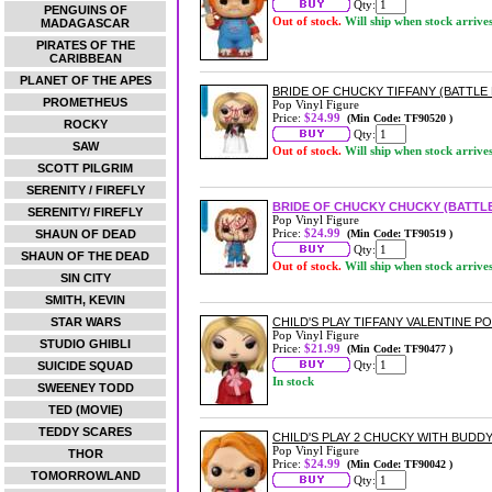
Qty:
PENGUINS OF
Out of stock.
Will ship when stock arrive
MADAGASCAR
PIRATES OF THE
CARIBBEAN
PLANET OF THE APES
BRIDE OF CHUCKY TIFFANY (BATTLE
PROMETHEUS
Pop Vinyl Figure
Price:
$24.99
(Min Code: TF90520 )
ROCKY
Qty:
SAW
Out of stock.
Will ship when stock arrive
SCOTT PILGRIM
SERENITY / FIREFLY
BRIDE OF CHUCKY CHUCKY (BATTL
SERENITY/ FIREFLY
Pop Vinyl Figure
Price:
$24.99
SHAUN OF DEAD
(Min Code: TF90519 )
Qty:
SHAUN OF THE DEAD
Out of stock.
Will ship when stock arrive
SIN CITY
SMITH, KEVIN
STAR WARS
CHILD'S PLAY TIFFANY VALENTINE PO
Pop Vinyl Figure
STUDIO GHIBLI
Price:
$21.99
(Min Code: TF90477 )
Qty:
SUICIDE SQUAD
In stock
SWEENEY TODD
TED (MOVIE)
TEDDY SCARES
CHILD'S PLAY 2 CHUCKY WITH BUDDY
Pop Vinyl Figure
THOR
Price:
$24.99
(Min Code: TF90042 )
TOMORROWLAND
Qty: