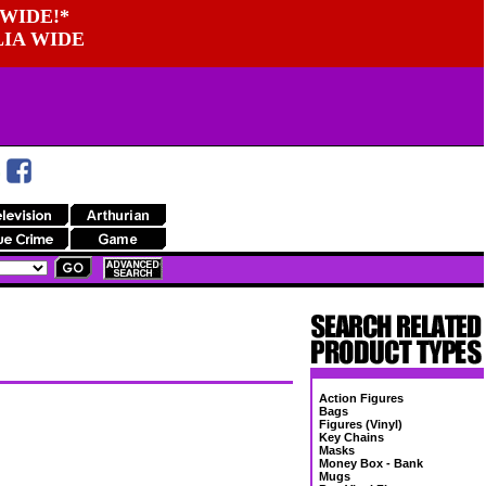
WIDE!*
LIA WIDE
Action Figures
Bags
Figures (Vinyl)
Key Chains
Masks
Money Box - Bank
Mugs