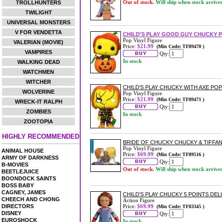
Out of stock.
Will ship when stock arrive
TROLLHUNTERS
TWILIGHT
UNIVERSAL MONSTERS
V FOR VENDETTA
CHILD'S PLAY GOOD GUY CHUCKY P
Pop Vinyl Figure
VALERIAN (MOVIE)
Price:
$21.99
(Min Code: TF89470 )
VAMPIRES
Qty:
In stock
WALKING DEAD
WATCHMEN
WITCHER
CHILD'S PLAY CHUCKY WITH AXE POP
WOLVERINE
Pop Vinyl Figure
Price:
$21.99
(Min Code: TF89471 )
WRECK-IT RALPH
Qty:
ZOMBIES
In stock
ZOOTOPIA
HIGHLY RECOMMENDED
BRIDE OF CHUCKY CHUCKY & TIFFAN
Pop Vinyl Figure
ANIMAL HOUSE
Price:
$69.99
(Min Code: TF89516 )
ARMY OF DARKNESS
Qty:
B-MOVIES
Out of stock.
Will ship when stock arrive
BEETLEJUICE
BOONDOCK SAINTS
BOSS BABY
CAGNEY, JAMES
CHILD'S PLAY CHUCKY 5 POINTS DE
CHEECH AND CHONG
Action Figure
DIRECTORS
Price:
$69.99
(Min Code: TF83345 )
DISNEY
Qty:
EUROSHOCK
In stock