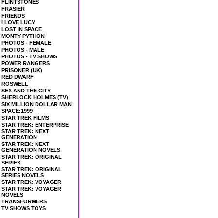
FLINTSTONES
FRASIER
FRIENDS
I LOVE LUCY
LOST IN SPACE
MONTY PYTHON
PHOTOS - FEMALE
PHOTOS - MALE
PHOTOS - TV SHOWS
POWER RANGERS
PRISONER (UK)
RED DWARF
ROSWELL
SEX AND THE CITY
SHERLOCK HOLMES (TV)
SIX MILLION DOLLAR MAN
SPACE:1999
STAR TREK FILMS
STAR TREK: ENTERPRISE
STAR TREK: NEXT
GENERATION
STAR TREK: NEXT
GENERATION NOVELS
STAR TREK: ORIGINAL
SERIES
STAR TREK: ORIGINAL
SERIES NOVELS
STAR TREK: VOYAGER
STAR TREK: VOYAGER
NOVELS
TRANSFORMERS
TV SHOWS TOYS