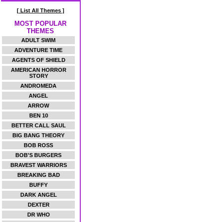
[ List All Themes ]
MOST POPULAR
THEMES
ADULT SWIM
ADVENTURE TIME
AGENTS OF SHIELD
AMERICAN HORROR
STORY
ANDROMEDA
ANGEL
ARROW
BEN 10
BETTER CALL SAUL
BIG BANG THEORY
BOB ROSS
BOB'S BURGERS
BRAVEST WARRIORS
BREAKING BAD
BUFFY
DARK ANGEL
DEXTER
DR WHO