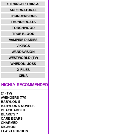
STRANGER THINGS
SUPERNATURAL
THUNDERBIRDS
THUNDERCATS
TORCHWOOD
TRUE BLOOD
VAMPIRE DIARIES
VIKINGS
WANDAVISION
WESTWORLD (TV)
WHEDON, JOSS
X-FILES
XENA
HIGHLY RECOMMENDED
24 (TV)
AVENGERS (TV)
BABYLON 5
BABYLON 5 NOVELS
BLACK ADDER
BLAKE'S 7
CARE BEARS
CHARMED
DIGIMON
FLASH GORDON