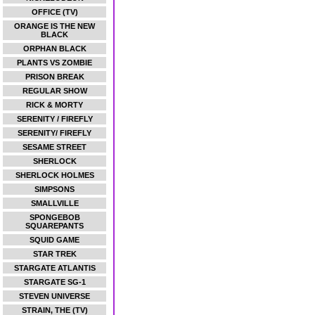
OFFICE (TV)
ORANGE IS THE NEW
BLACK
ORPHAN BLACK
PLANTS VS ZOMBIE
PRISON BREAK
REGULAR SHOW
RICK & MORTY
SERENITY / FIREFLY
SERENITY/ FIREFLY
SESAME STREET
SHERLOCK
SHERLOCK HOLMES
SIMPSONS
SMALLVILLE
SPONGEBOB
SQUAREPANTS
SQUID GAME
STAR TREK
STARGATE ATLANTIS
STARGATE SG-1
STEVEN UNIVERSE
STRAIN, THE (TV)