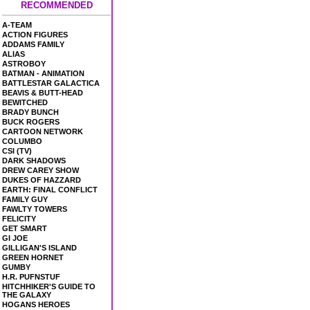
RECOMMENDED
A-TEAM
ACTION FIGURES
ADDAMS FAMILY
ALIAS
ASTROBOY
BATMAN - ANIMATION
BATTLESTAR GALACTICA
BEAVIS & BUTT-HEAD
BEWITCHED
BRADY BUNCH
BUCK ROGERS
CARTOON NETWORK
COLUMBO
CSI (TV)
DARK SHADOWS
DREW CAREY SHOW
DUKES OF HAZZARD
EARTH: FINAL CONFLICT
FAMILY GUY
FAWLTY TOWERS
FELICITY
GET SMART
GI JOE
GILLIGAN'S ISLAND
GREEN HORNET
GUMBY
H.R. PUFNSTUF
HITCHHIKER'S GUIDE TO
THE GALAXY
HOGANS HEROES