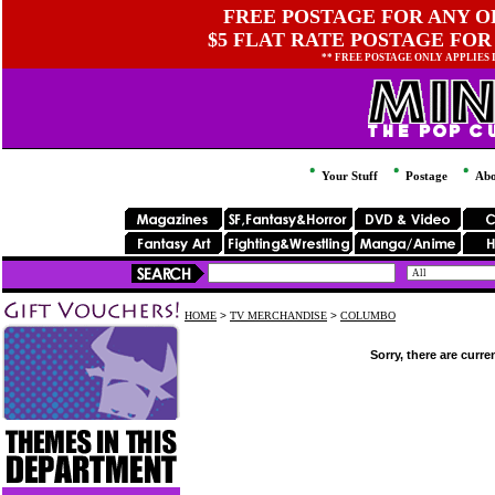
FREE POSTAGE FOR ANY OR
$5 FLAT RATE POSTAGE FOR
** FREE POSTAGE ONLY APPLIES
Your Stuff
Postage
Abo
HOME
>
TV MERCHANDISE
>
COLUMBO
Sorry, there are curre