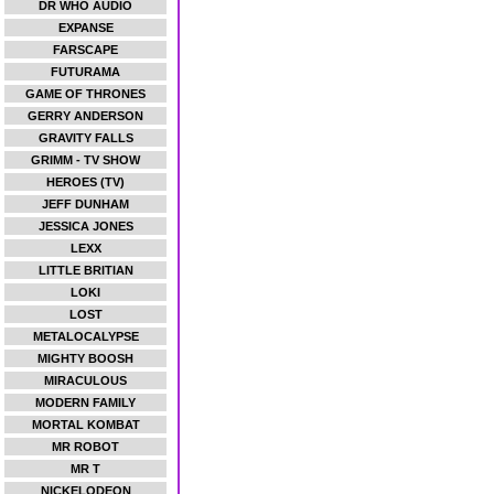
DR WHO AUDIO
EXPANSE
FARSCAPE
FUTURAMA
GAME OF THRONES
GERRY ANDERSON
GRAVITY FALLS
GRIMM - TV SHOW
HEROES (TV)
JEFF DUNHAM
JESSICA JONES
LEXX
LITTLE BRITIAN
LOKI
LOST
METALOCALYPSE
MIGHTY BOOSH
MIRACULOUS
MODERN FAMILY
MORTAL KOMBAT
MR ROBOT
MR T
NICKELODEON