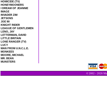
HOMICIDE (TV)
HONEYMOONERS
I DREAM OF JEANNIE
IMAGE
INVADER ZIM
JETSONS
JOE 90
KNIGHT RIDER
LEAGUE OF GENTLEMEN
LENO, JAY
LETTERMAN, DAVID
LITTLE BRITAIN
LONE RANGER (TV)
LUCY
MAN FROM U.N.C.L.E.
MONKEES
MOORE, MICHAEL
MR. BEAN
MUNSTERS
© 2002 - 2026 Min