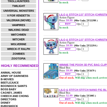
TROLLHUNTERS
In stock
TWILIGHT
UNIVERSAL MONSTERS
LILO & STITCH 2.5" STITCH (CHRIS
V FOR VENDETTA
Action Figure
VALERIAN (MOVIE)
Price:
$9.99
(Min Code: TF2229B )
Qty:
VAMPIRES
In stock
WALKING DEAD
WATCHMEN
WITCHER
LILO & STITCH 2.5" STITCH (CHRIST
Action Figure
WOLVERINE
Price:
$9.99
(Min Code: TF2229A )
WRECK-IT RALPH
Qty:
In stock
ZOMBIES
ZOOTOPIA
WINNIE THE POOH 3D PVC BAG CLIP
HIGHLY RECOMMENDED
Blind Box
Price:
$9.99
(Min Code: TF2679 )
ANIMAL HOUSE
Qty:
ARMY OF DARKNESS
Out of stock.
Will ship when stock arrive
B-MOVIES
BEETLEJUICE
BOONDOCK SAINTS
BOSS BABY
LILO & STITCH STITCH NANO FIG B
CAGNEY, JAMES
Blind Box
Price:
$2.99
(Min Code: TF2085 )
CHEECH AND CHONG
Qty:
DIRECTORS
DISNEY
Out of stock.
Will ship when stock arrive
EUROSHOCK