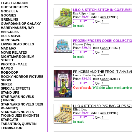
FLASH GORDON
GHOSTBUSTERS
LILO & STITCH STITCH IN COSTUME
GODZILLA
Bag Clips - Tags
GOONIES
Price:
$9.99
(Min Code: TF2893 )
GREMLINS
Qty:
GUARDIANS OF GALAXY
In stock
HARRYHAUSEN, RAY
HERCULES
HULK MOVIE
KUROSAWA
FROZEN FROZEN COSBI COLLECTION
LIVING DEAD DOLLS
Figures (Vinyl)
Price:
$29.99
(Min Code: TF1966 )
MAD MAX
Qty:
MOVIE RELATED
NIGHTMARE ON ELM
In stock
STREET
PHOTOS - MALE
RAMBO
PRINCESS AND THE FROG: TIANA'S
ROBOCOP
Comic Trade Paperback
ROCKY HORROR PICTURE
Price:
$24.99
(Min Code: C92961 )
SHOW
Qty:
SHREK
Out of stock.
Will ship when stock arrive
SPECIAL EFFECTS
STAND UPS
STAR WARS NOVELS
(JUNIOR)
STAR WARS NOVELS [JEDI
LILO & STITCH 3D PVC BAG CLIPS S7
ACADEMY]
Blind Box
STAR WARS NOVELS
Price:
$9.99
(Min Code: TF0996 )
[YOUNG JEDI KNIGHTS]
Qty:
STARGATE
In stock
TARANTINO, QUENTIN
TERMINATOR