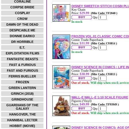
CORALINE
DISNEY SWEETCH STITCH COSBI P
CORPSE BRIDE
Key Chain
COSPLAY
Price:
$29.99
(Min Code: TF2040 )
Qty:
CROW
In stock
DAWN OF THE DEAD
DESPICABLE ME
DONNIE DARKO
FROZEN VOL.01 CLASSIC COMIC C
Comic Trade Paperback
DR HORRIBLE
Price:
$31.99
(Min Code: C93814 )
E.T.
Qty:
In stock
EXPLOITATION FILMS
FANTASTIC BEASTS
FAST & FURIOUS
DISNEY SCIENCE IN COMICS : LIFE 
FAST AND FURIOUS
Comic Trade Paperback
Price:
$38.99
(Min Code: C93813 )
FERRIS BUELLER
Qty:
FROZEN
Out of stock.
Will ship when stock arrive
GREEN LANTERN
GRINCH (2018)
WALL-E WALL-E 1:10 SCALE FIGURE
GRINDHOUSE
Figures (Vinyl)
Price:
$49.99
(Min Code: TF93949 )
GUARDIANS OF THE
GALAXY
Qty:
Out of stock.
Will ship when stock arrive
HANGOVER, THE
HANNIBAL LECTER
HOBBIT (MOVIE)
DISNEY SCIENCE IN COMICS: AGE 