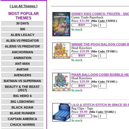
[ List All Themes ]
MOST POPULAR
DISNEY KIDS COMICS: FROZEN - 
Comic Trade Paperback
THEMES
Price:
$31.99
(Min Code: C93959 )
30 DAYS
Qty:
300
In stock
ALIEN LEGACY
ALIEN VS PREDATOR
WINNIE THE POOH BALOON COSBI B
ALIENS VS PREDATOR
Head Knockers
Price:
$29.99
(Min Code: TF1983 )
ANCHORMAN
Qty:
ANIMATION
In stock
ANT-MAN
AVATAR
PIXAR BALLOON COSBI BOBBLE-H
AVENGERS
Head Knockers
BATMAN VS SUPERMAN
Price:
$29.99
(Min Code: TF1995 )
Qty:
BEAUTY & THE BEAST
(2017)
In stock
BIG HERO 6
BIG LEBOWSKI
LILO & STITCH STITCH IN SPACE 3D
BLACK ADAM
Bag Clips - Tags
Price:
$9.99
(Min Code: TF2882 )
BLADE RUNNER
Qty:
CAPTAIN AMERICA
In stock
CHUCK NORRIS