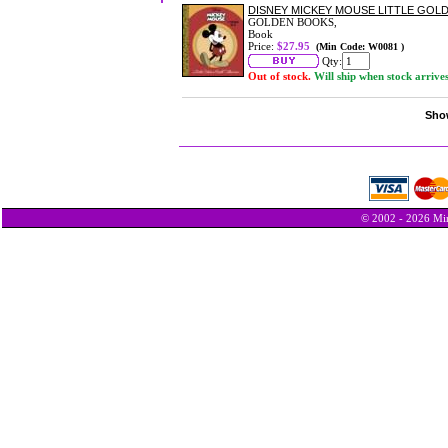
DISNEY MICKEY MOUSE LITTLE GOL
GOLDEN BOOKS,
Book
Price:
$27.95
(Min Code: W0081 )
Qty:
Out of stock.
Will ship when stock arrive
Show
© 2002 - 2026 Min