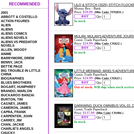
RECOMMENDED
LILO & STITCH (2025) STITCH FLOC
Money Box - Bank
Price:
$59.99
(Min Code: TF92831 )
2001
Qty:
ABBOTT & COSTELLO
ACTION FIGURES
In stock
ALIEN
ALIENS
ALIENS COMICS
MULAN: MULAN'S ADVENTURE JOUR
ALIENS NOVELS
Comic Trade Paperback
ALIENS VS PREDATOR
Price:
$24.99
(Min Code: C92622 )
NOVELS
Qty:
ALLEN, WOODY
In stock
ANIME
BARRYMORE, DREW
BENNY, JACK
BETTIE PAGE
BIG TROUBLE IN LITTLE
LITTLE MERMAID: ARIEL'S ADVENT
CHINA
Comic Trade Paperback
Price:
$24.99
BIOGRAPHIES
(Min Code: C92623 )
BLUES BROTHERS
Qty:
BOGART, HUMPHREY
Out of stock.
Will ship when stock arrive
BRANDO, MARLON
BUCKAROO BANZAI
BURTON, TIM
CAGNEY, JAMES
DARKWING DUCK OMNIBUS VOL.01:
CAMERON, JAMES
Comic Trade Paperback
CAPRA, FRANK
Price:
$137.99
(Min Code: C91984 )
CARPENTER, JOHN
Qty:
CARREY, JIM
In stock
CHAN, JACKIE
CHARLIE'S ANGELS
CHUCKY