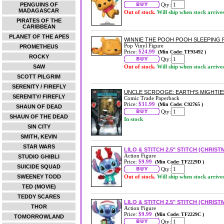
PENGUINS OF
Qty:
MADAGASCAR
Out of stock.
Will ship when stock arrive
PIRATES OF THE
CARIBBEAN
PLANET OF THE APES
WINNIE THE POOH POOH SLEEPING P
Pop Vinyl Figure
PROMETHEUS
Price:
$24.99
(Min Code: TF93492 )
ROCKY
Qty:
SAW
Out of stock.
Will ship when stock arrive
SCOTT PILGRIM
SERENITY / FIREFLY
UNCLE SCROOGE: EARTH'S MIGHTI
SERENITY/ FIREFLY
Comic Trade Paperback
Price:
$31.99
(Min Code: C92765 )
SHAUN OF DEAD
Qty:
SHAUN OF THE DEAD
In stock
SIN CITY
SMITH, KEVIN
STAR WARS
LILO & STITCH 2.5" STITCH (CHRIST
Action Figure
STUDIO GHIBLI
Price:
$9.99
(Min Code: TF2229D )
SUICIDE SQUAD
Qty:
SWEENEY TODD
Out of stock.
Will ship when stock arrive
TED (MOVIE)
TEDDY SCARES
LILO & STITCH 2.5" STITCH (CHRIST
THOR
Action Figure
Price:
$9.99
(Min Code: TF2229C )
TOMORROWLAND
Qty: