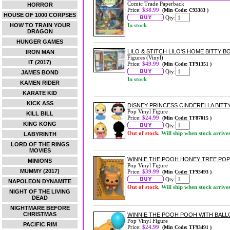
Comic Trade Paperback
HORROR
Price:
$38.99
(Min Code: C93383 )
HOUSE OF 1000 CORPSES
Qty:
HOW TO TRAIN YOUR
In stock
DRAGON
HUNGER GAMES
LILO & STITCH LILO'S HOME BITTY B
IRON MAN
Figures (Vinyl)
IT (2017)
Price:
$49.99
(Min Code: TF91351 )
Qty:
JAMES BOND
In stock
KAMEN RIDER
KARATE KID
KICK ASS
DISNEY PRINCESS CINDERELLA BITTY
Pop Vinyl Figure
KILL BILL
Price:
$24.99
(Min Code: TF87015 )
KING KONG
Qty:
Out of stock.
Will ship when stock arrive
LABYRINTH
LORD OF THE RINGS
MOVIES
WINNIE THE POOH HONEY TREE POP
MINIONS
Pop Vinyl Figure
MUMMY (2017)
Price:
$39.99
(Min Code: TF93493 )
Qty:
NAPOLEON DYNAMITE
Out of stock.
Will ship when stock arrive
NIGHT OF THE LIVING
DEAD
NIGHTMARE BEFORE
CHRISTMAS
WINNIE THE POOH POOH WITH BALL
Pop Vinyl Figure
PACIFIC RIM
Price:
$24.99
(Min Code: TF93491 )