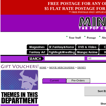
FREE POSTAGE FOR ANY OR
$5 FLAT RATE POSTAGE FOR
** FREE POSTAGE ONLY APPLIES
Your Stuff
Postage
Abo
HOME
>
MOVIE MERCHANDISE
>
DISNEY
Current
Pre-Orders
Sort B
Show