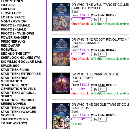
FLINTSTONES
DR WHO: THE WELL (TARGET COLLE
FRASIER
GARETH L POWELL
FRIENDS
Book
I LOVE LUCY
Price:
$24.99
(Min Code: D0065 )
LOST IN SPACE
Qty:
MONTY PYTHON
Out of stock.
Will ship when stock arrive
PHOTOS - FEMALE
PHOTOS - MALE
PHOTOS - TV SHOWS
POWER RANGERS
DR WHO: THE ROBOT REVOLUTION 
PRISONER (UK)
UNA MCCORMACK
RED DWARF
Book
ROSWELL
Price:
$24.99
(Min Code: D0044 )
SEX AND THE CITY
Qty:
SHERLOCK HOLMES (TV)
Out of stock.
Will ship when stock arrive
SIX MILLION DOLLAR MAN
SPACE:1999
STAR TREK FILMS
STAR TREK: ENTERPRISE
DR WHO: THE OFFICIAL GUIDE
STAR TREK: NEXT
DOCTOR WHO
GENERATION
Book
Price:
$44.95
(Min Code: D0061 )
STAR TREK: NEXT
GENERATION NOVELS
Qty:
STAR TREK: ORIGINAL
Out of stock.
Will ship when stock arrive
SERIES
STAR TREK: ORIGINAL
SERIES NOVELS
DR WHO: THE GIGGLE (TARGET COL
STAR TREK: VOYAGER
JAMES GOSS
Book
STAR TREK: VOYAGER
Price:
$24.99
NOVELS
(Min Code: D0042 )
TRANSFORMERS
Qty:
TV SHOWS TOYS
In stock