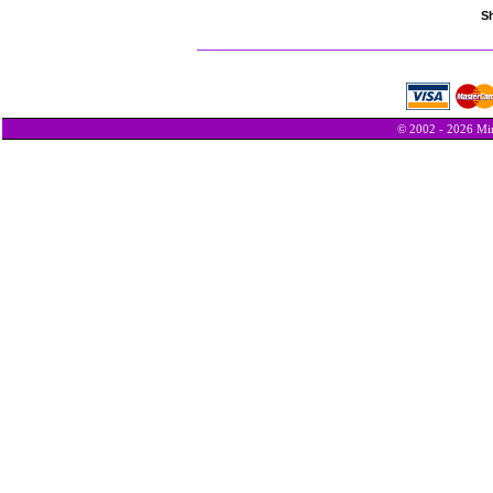
Sh
© 2002 - 2026 Min