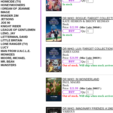
Qty:
HOMICIDE (TV)
In stock
HONEYMOONERS
I DREAM OF JEANNIE
IMAGE
INVADER ZIM
DR WHO: ROGUE (TARGET COLLECT
JETSONS
KATE HERRON & BRIONY REDMAN
JOE 90
Book
KNIGHT RIDER
Price:
$22.99
(Min Code: D0040 )
LEAGUE OF GENTLEMEN
Qty:
LENO, JAY
In stock
LETTERMAN, DAVID
LITTLE BRITAIN
LONE RANGER (TV)
LUCY
DR WHO: LUX (TARGET COLLECTION
MAN FROM U.N.C.L.E.
JAMES GOSS
MONKEES
Book
Price:
$24.99
MOORE, MICHAEL
(Min Code: D0039 )
MR. BEAN
Qty:
MUNSTERS
Out of stock.
Will ship when stock arrive
DR WHO: IN WONDERLAND
PAUL MAGRS
Book
Price:
$21.99
(Min Code: D0037 )
Qty:
Out of stock.
Will ship when stock arrive
DR WHO: IMAGINARY FRIENDS: A 196
VARIOUS