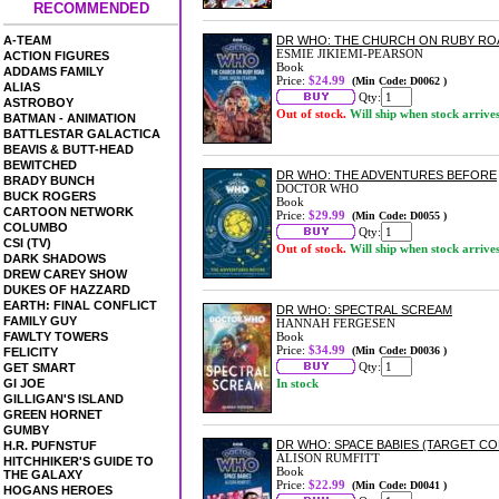
RECOMMENDED
A-TEAM
DR WHO: THE CHURCH ON RUBY RO
ESMIE JIKIEMI-PEARSON
ACTION FIGURES
Book
ADDAMS FAMILY
Price:
$24.99
(Min Code: D0062 )
ALIAS
Qty:
ASTROBOY
Out of stock.
Will ship when stock arrive
BATMAN - ANIMATION
BATTLESTAR GALACTICA
BEAVIS & BUTT-HEAD
BEWITCHED
DR WHO: THE ADVENTURES BEFORE
BRADY BUNCH
DOCTOR WHO
BUCK ROGERS
Book
CARTOON NETWORK
Price:
$29.99
(Min Code: D0055 )
COLUMBO
Qty:
CSI (TV)
Out of stock.
Will ship when stock arrive
DARK SHADOWS
DREW CAREY SHOW
DUKES OF HAZZARD
EARTH: FINAL CONFLICT
DR WHO: SPECTRAL SCREAM
FAMILY GUY
HANNAH FERGESEN
FAWLTY TOWERS
Book
Price:
$34.99
(Min Code: D0036 )
FELICITY
Qty:
GET SMART
GI JOE
In stock
GILLIGAN'S ISLAND
GREEN HORNET
GUMBY
DR WHO: SPACE BABIES (TARGET CO
H.R. PUFNSTUF
ALISON RUMFITT
HITCHHIKER'S GUIDE TO
Book
THE GALAXY
Price:
$22.99
(Min Code: D0041 )
HOGANS HEROES