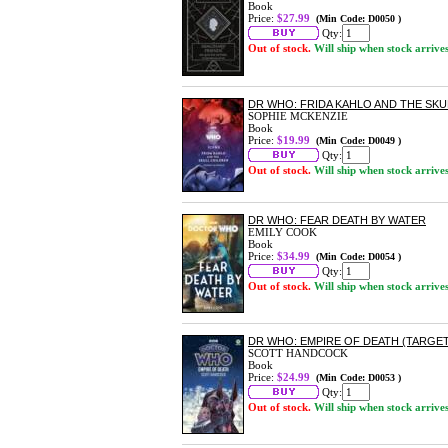
Book
Price:
$27.99
(Min Code: D0050 )
Qty:
Out of stock.
Will ship when stock arrive
DR WHO: FRIDA KAHLO AND THE SKU
SOPHIE MCKENZIE
Book
Price:
$19.99
(Min Code: D0049 )
Qty:
Out of stock.
Will ship when stock arrive
DR WHO: FEAR DEATH BY WATER
EMILY COOK
Book
Price:
$34.99
(Min Code: D0054 )
Qty:
Out of stock.
Will ship when stock arrive
DR WHO: EMPIRE OF DEATH (TARGE
SCOTT HANDCOCK
Book
Price:
$24.99
(Min Code: D0053 )
Qty:
Out of stock.
Will ship when stock arrive