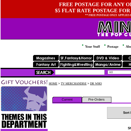
FREE POSTAGE FOR ANY OR
$5 FLAT RATE POSTAGE FOR
** FREE POSTAGE ONLY APPLIES
Your Stuff
Postage
Abo
HOME
>
TV MERCHANDISE
>
DR WHO
Current
Pre-Orders
Sort 
Sh