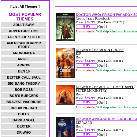
[ List All Themes ]
MOST POPULAR
DOCTOR WHO: PRISON PARADOX S
Comic Trade Paperback
THEMES
Price:
$36.99
(Min Code: C93828 )
ADULT SWIM
Qty:
ADVENTURE TIME
Out of stock.
Will ship when stock arrive
AGENTS OF SHIELD
AMERICAN HORROR
STORY
DR WHO: THE MOON CRUISE
ANDROMEDA
EJP
Book
ANGEL
Price:
$34.99
(Min Code: D0060 )
ARROW
Qty:
Out of stock.
Will ship when stock arrive
BEN 10
BETTER CALL SAUL
BIG BANG THEORY
DR WHO: THE ART OF TIME TRAVEL
BOB ROSS
PETER MCKINSTRY
Book
BOB'S BURGERS
Price:
$89.99
(Min Code: D0058 )
BRAVEST WARRIORS
Qty:
Out of stock.
Will ship when stock arrive
BREAKING BAD
BUFFY
DR WHO: AMIGUWHOMI: CROCHET A
DARK ANGEL
LIZ WARD
DEXTER
Book
Price:
$49.99
(Min Code: D0067 )
DR WHO
Qty: