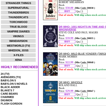
ROBERT SHEARMAN
STRANGER THINGS
Book
SUPERNATURAL
Price:
$50.00
(Min Code: D0038 )
Qty:
THUNDERBIRDS
Out of stock.
Will ship when stock arrive
THUNDERCATS
TORCHWOOD
TRUE BLOOD
DR WHO: 1001 NIGHTS IN TIME AN
WHONIVERSE
VAMPIRE DIARIES
STEVE COLE AND PAUL MAGRS
Book
VIKINGS
Price:
$59.99
(Min Code: D0035 )
WANDAVISION
Qty:
Out of stock.
Will ship when stock arrive
WESTWORLD (TV)
WHEDON, JOSS
DR WHO: WILD BLUE YONDER (TARG
X-FILES
MARK MORRIS
Book
XENA
Price:
$22.99
(Min Code: D0048 )
Qty:
HIGHLY RECOMMENDED
Out of stock.
Will ship when stock arrive
24 (TV)
AVENGERS (TV)
BABYLON 5
DR WHO: WHODLE
BABYLON 5 NOVELS
ROLAND HALL
BLACK ADDER
Book
BLAKE'S 7
Price:
$29.99
(Min Code: D0047 )
CARE BEARS
Qty:
CHARMED
Out of stock.
Will ship when stock arrive
DIGIMON
FLASH GORDON