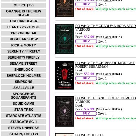
Qty:
OFFICE (TV)
Out of stock.
Will ship when stock arrive
ORANGE IS THE NEW
BLACK
ORPHAN BLACK
DR WHO: THE CRADLE: A 1970S STO
PLANTS VS ZOMBIE
VARIOUS
PRISON BREAK
Book
Price:
$37.99
(Min Code: D0057 )
REGULAR SHOW
Qty:
RICK & MORTY
Out of stock.
Will ship when stock arrive
SERENITY / FIREFLY
SERENITY/ FIREFLY
DR WHO: THE CHIMES OF MIDNIGHT
SESAME STREET
ROBERT SHEARMAN
SHERLOCK
Book
Price:
$50.00
(Min Code: D0043 )
SHERLOCK HOLMES
Qty:
SIMPSONS
Out of stock.
Will ship when stock arrive
SMALLVILLE
SPONGEBOB
SQUAREPANTS
DR WHO: THE ANGEL OF REDEMPTION
VARIOUS
SQUID GAME
Book
Price:
$37.99
(Min Code: D0056 )
STAR TREK
Qty:
STARGATE ATLANTIS
Out of stock.
Will ship when stock arrive
STARGATE SG-1
STEVEN UNIVERSE
STRAIN, THE (TV)
DR WHO: JUBILEE