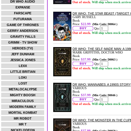
DR WHO AUDIO
Out of stock.
Will ship when stock arrive
EXPANSE
FARSCAPE
DR WHO: THE STAR BEAST (TARGET
GARY RUSSELL
FUTURAMA
Book
Price:
$22.99
(Min Code: D0064 )
GAME OF THRONES
Qty:
GERRY ANDERSON
Out of stock.
Will ship when stock arrive
GRAVITY FALLS
GRIMM - TV SHOW
HEROES (TV)
DR WHO: THE SELF-MADE MAN: A 19
MARK GRIFFITHS, DOCTOR WHO
JEFF DUNHAM
Book
Price:
$37.99
(Min Code: D0063 )
JESSICA JONES
Qty:
LEXX
Out of stock.
Will ship when stock arrive
LITTLE BRITIAN
LOKI
LOST
DR WHO: WANNABES: A 1990S STORY
VARIOUS
METALOCALYPSE
Book
MIGHTY BOOSH
Price:
$37.99
(Min Code: D0046 )
Qty:
MIRACULOUS
Out of stock.
Will ship when stock arrive
MODERN FAMILY
MORTAL KOMBAT
MR ROBOT
DR WHO: THE MONSTER IN THE CUPB
VARIOUS
MR T
Book
NICKELODEON
Price:
$37.99
(Min Code: D0059 )