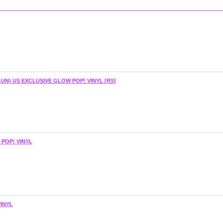
UN) US EXCLUSIVE GLOW POP! VINYL [RS]
POP! VINYL
INYL