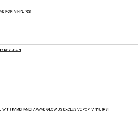
E POP! VINYL [RS]
s
P! KEYCHAIN
s
 WITH KAMEHAMEHA WAVE GLOW US EXCLUSIVE POP! VINYL [RS]
s