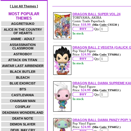
[ List All Themes ]
MOST POPULAR
DRAGON BALL SUPER VOL.24
TORIYAMA, AKIRA
THEMES
Comic Trade Paperback
AGGRETSUKO
Price:
$18.99
(Min Code: C93530 )
Qty:
ALICE IN THE COUNTRY
OF HEARTS
In stock
ANIME - ADULT
ASSASSINATION
DRAGON BALL Z VEGETA (GALICK G
CLASSROOM
Pop Vinyl Figure
ASTROBOY
Price:
$24.99
(Min Code: TF94064 )
Qty:
ATTACK ON TITAN
In stock
AVATAR LAST AIRBENDER
BLACK BUTLER
BLEACH
DRAGON BALL DAIMA SUPREME KAI 
BLUE EXORCIST
Pop Vinyl Figure
BTS
Price:
$24.99
(Min Code: TF94053 )
Qty:
CASTLEVANIA
In stock
CHAINSAW MAN
COSPLAY
DEADMAN WONDERLAND
DEATH NOTE
DRAGON BALL DAIMA PANZY POP! V
Pop Vinyl Figure
DEMON SLAYER
Price:
$24.99
(Min Code: TF94052 )
DEVIL MAY CRY