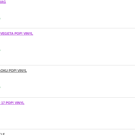
BAG
s
 VEGETA POP! VINYL
s
GOKU POP! VINYL
s
17 POP! VINYL
TLE