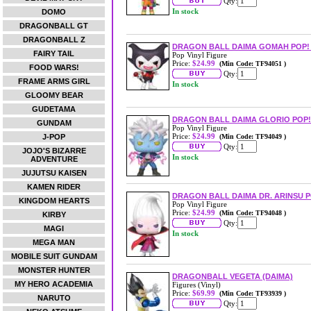
Qty:
In stock
DOMO
DRAGONBALL GT
DRAGONBALL Z
DRAGON BALL DAIMA GOMAH POP! 
FAIRY TAIL
Pop Vinyl Figure
Price:
$24.99
(Min Code: TF94051 )
FOOD WARS!
Qty:
FRAME ARMS GIRL
In stock
GLOOMY BEAR
GUDETAMA
DRAGON BALL DAIMA GLORIO POP!
GUNDAM
Pop Vinyl Figure
Price:
$24.99
J-POP
(Min Code: TF94049 )
Qty:
JOJO'S BIZARRE
In stock
ADVENTURE
JUJUTSU KAISEN
KAMEN RIDER
DRAGON BALL DAIMA DR. ARINSU P
KINGDOM HEARTS
Pop Vinyl Figure
Price:
$24.99
(Min Code: TF94048 )
KIRBY
Qty:
MAGI
In stock
MEGA MAN
MOBILE SUIT GUNDAM
MONSTER HUNTER
DRAGONBALL VEGETA (DAIMA)
MY HERO ACADEMIA
Figures (Vinyl)
Price:
$69.99
(Min Code: TF93939 )
NARUTO
Qty: