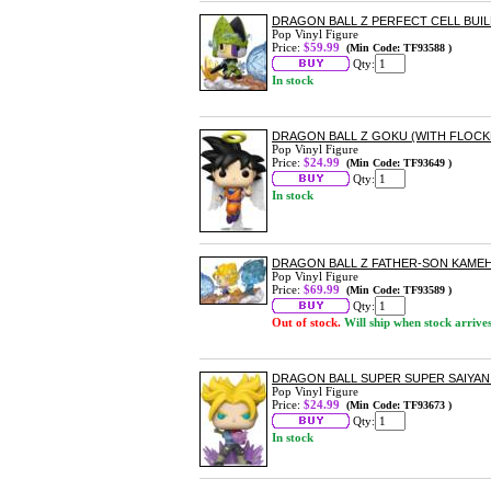
DRAGON BALL Z PERFECT CELL BUIL
Pop Vinyl Figure
Price:
$59.99
(Min Code: TF93588 )
Qty:
In stock
DRAGON BALL Z GOKU (WITH FLOCKE
Pop Vinyl Figure
Price:
$24.99
(Min Code: TF93649 )
Qty:
In stock
DRAGON BALL Z FATHER-SON KAMEH
Pop Vinyl Figure
Price:
$69.99
(Min Code: TF93589 )
Qty:
Out of stock.
Will ship when stock arrive
DRAGON BALL SUPER SUPER SAIYAN 
Pop Vinyl Figure
Price:
$24.99
(Min Code: TF93673 )
Qty:
In stock