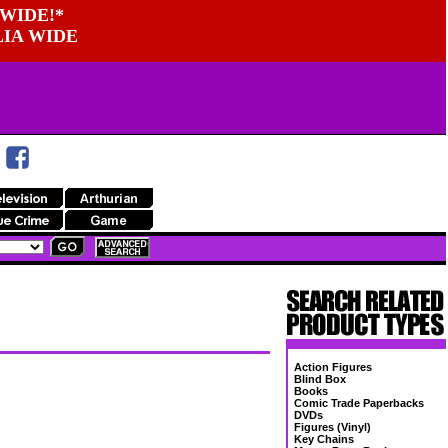
WIDE!*
LIA WIDE
Action Figures
Blind Box
Books
Comic Trade Paperbacks
DVDs
Figures (Vinyl)
Key Chains