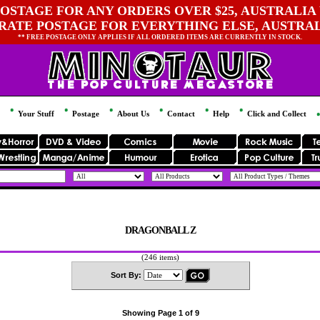
OSTAGE FOR ANY ORDERS OVER $25, AUSTRALIA 
 RATE POSTAGE FOR EVERYTHING ELSE, AUSTRA
** FREE POSTAGE ONLY APPLIES IF ALL ORDERED ITEMS ARE CURRENTLY IN STOCK.
Your Stuff
Postage
About Us
Contact
Help
Click and Collect
DRAGONBALL Z
(246 items)
Sort By:
Showing Page 1 of 9