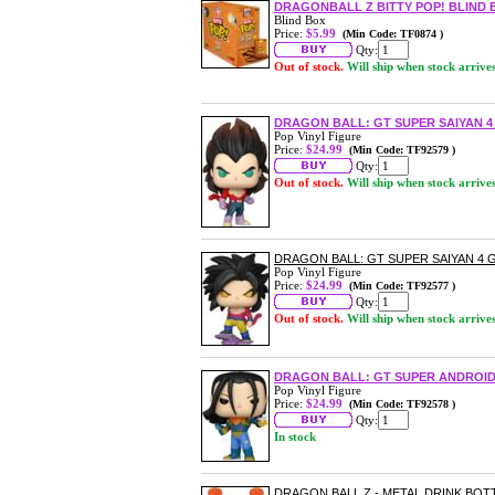
DRAGONBALL Z BITTY POP! BLIND 
Blind Box
Price:
$5.99
(Min Code: TF0874 )
Qty:
Out of stock.
Will ship when stock arrive
DRAGON BALL: GT SUPER SAIYAN 4
Pop Vinyl Figure
Price:
$24.99
(Min Code: TF92579 )
Qty:
Out of stock.
Will ship when stock arrive
DRAGON BALL: GT SUPER SAIYAN 4 
Pop Vinyl Figure
Price:
$24.99
(Min Code: TF92577 )
Qty:
Out of stock.
Will ship when stock arrive
DRAGON BALL: GT SUPER ANDROID 
Pop Vinyl Figure
Price:
$24.99
(Min Code: TF92578 )
Qty:
In stock
DRAGON BALL Z - METAL DRINK BOT