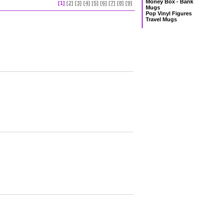
Money Box - Bank
[1]
[2]
[3]
[4]
[5]
[6]
[7]
[8]
[9]
Mugs
Pop Vinyl Figures
Travel Mugs