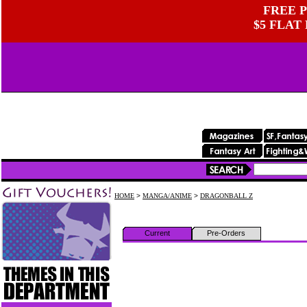
FREE P
$5 FLAT
HOME
>
MANGA/ANIME
>
DRAGONBALL Z
Current
Pre-Orders