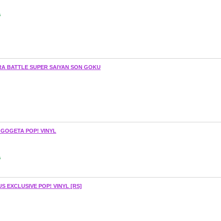
s
A BATTLE SUPER SAIYAN SON GOKU
 GOGETA POP! VINYL
s
 EXCLUSIVE POP! VINYL [RS]