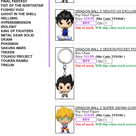
FINAL FANTASY
FIST OF THE NORTHSTAR
FUSHIGI YUGI
DRAGON BALL Z VEGITO US EXCLUSIV
GHOST IN THE SHELL
Pop Vinyl Figure
HELLSING
Price:
$24.99
(Min Code: TF93648 )
HYPERDIMENSION
Qty:
IDOLISH7
Out of stock.
Will ship when stock arrive
KING OF FIGHTERS
METAL GEAR SOLID
OKAMI
POKEMON
SAKURA WARS
DRAGON BALL Z VEGETA POCKET PO
TEKKEN
Key Chain
TOUHOU PROJECT
Price:
$11.99
(Min Code: TF93381 )
TOUKEN RANBU
Qty:
TRIGUN
Out of stock.
Will ship when stock arrive
DRAGON BALL Z SUPER SAIYAN GOKU
Pop Vinyl Figure
Price:
$24.99
(Min Code: TF93382 )
Qty:
Out of stock.
Will ship when stock arrive