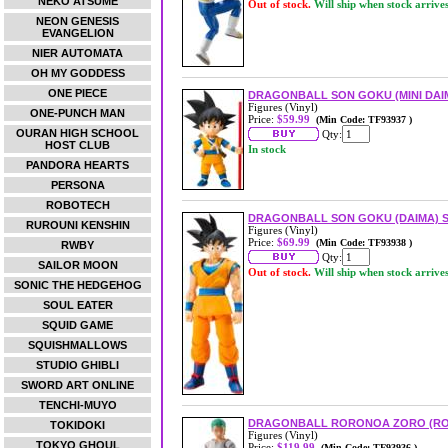
NEKO ATSUME
Out of stock.
Will ship when stock arrive
NEON GENESIS
EVANGELION
NIER AUTOMATA
OH MY GODDESS
ONE PIECE
DRAGONBALL SON GOKU (MINI DAIM
Figures (Vinyl)
ONE-PUNCH MAN
Price:
$59.99
(Min Code: TF93937 )
OURAN HIGH SCHOOL
Qty:
HOST CLUB
In stock
PANDORA HEARTS
PERSONA
ROBOTECH
DRAGONBALL SON GOKU (DAIMA) S
RUROUNI KENSHIN
Figures (Vinyl)
Price:
$69.99
(Min Code: TF93938 )
RWBY
Qty:
SAILOR MOON
Out of stock.
Will ship when stock arrive
SONIC THE HEDGEHOG
SOUL EATER
SQUID GAME
SQUISHMALLOWS
STUDIO GHIBLI
SWORD ART ONLINE
TENCHI-MUYO
DRAGONBALL RORONOA ZORO (ROM
TOKIDOKI
Figures (Vinyl)
TOKYO GHOUL
Price:
$119.99
(Min Code: TF93936 )