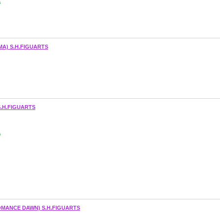
s
A) S.H.FIGUARTS
.H.FIGUARTS
s
ANCE DAWN) S.H.FIGUARTS