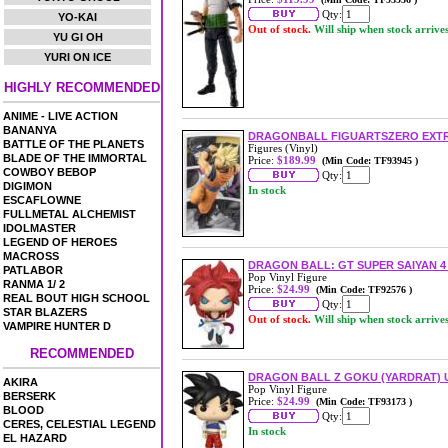
Qty:
YO-KAI
Out of stock.
Will ship when stock arrive
YU GI OH
YURI ON ICE
HIGHLY RECOMMENDED
ANIME - LIVE ACTION
BANANYA
DRAGONBALL FIGUARTSZERO EXTR
BATTLE OF THE PLANETS
Figures (Vinyl)
BLADE OF THE IMMORTAL
Price:
$189.99
(Min Code: TF93945 )
COWBOY BEBOP
Qty:
DIGIMON
In stock
ESCAFLOWNE
FULLMETAL ALCHEMIST
IDOLMASTER
LEGEND OF HEROES
MACROSS
DRAGON BALL: GT SUPER SAIYAN 4
PATLABOR
Pop Vinyl Figure
RANMA 1/ 2
Price:
$24.99
(Min Code: TF92576 )
REAL BOUT HIGH SCHOOL
Qty:
STAR BLAZERS
Out of stock.
Will ship when stock arrive
VAMPIRE HUNTER D
RECOMMENDED
DRAGON BALL Z GOKU (YARDRAT) US
AKIRA
Pop Vinyl Figure
BERSERK
Price:
$24.99
(Min Code: TF93173 )
BLOOD
Qty:
CERES, CELESTIAL LEGEND
In stock
EL HAZARD