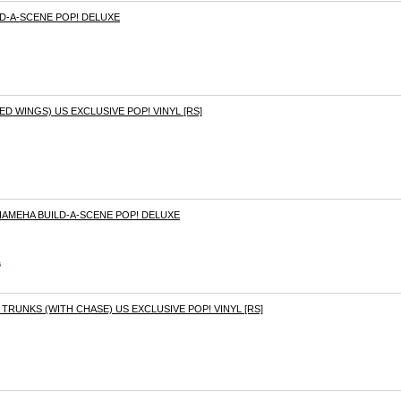
D-A-SCENE POP! DELUXE
D WINGS) US EXCLUSIVE POP! VINYL [RS]
AMEHA BUILD-A-SCENE POP! DELUXE
s
TRUNKS (WITH CHASE) US EXCLUSIVE POP! VINYL [RS]