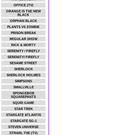
OFFICE (TV)
ORANGE IS THE NEW
BLACK
ORPHAN BLACK
PLANTS VS ZOMBIE
PRISON BREAK
REGULAR SHOW
RICK & MORTY
SERENITY / FIREFLY
SERENITY/ FIREFLY
SESAME STREET
SHERLOCK
SHERLOCK HOLMES
SIMPSONS
SMALLVILLE
SPONGEBOB
SQUAREPANTS
SQUID GAME
STAR TREK
STARGATE ATLANTIS
STARGATE SG-1
STEVEN UNIVERSE
STRAIN, THE (TV)