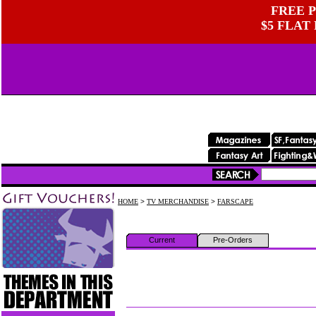
FREE P
$5 FLAT
HOME
>
TV MERCHANDISE
>
FARSCAPE
Current
Pre-Orders