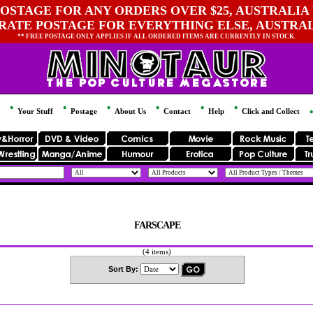
OSTAGE FOR ANY ORDERS OVER $25, AUSTRALIA 
 RATE POSTAGE FOR EVERYTHING ELSE, AUSTRA
** FREE POSTAGE ONLY APPLIES IF ALL ORDERED ITEMS ARE CURRENTLY IN STOCK.
Your Stuff
Postage
About Us
Contact
Help
Click and Collect
FARSCAPE
(4 items)
Sort By: