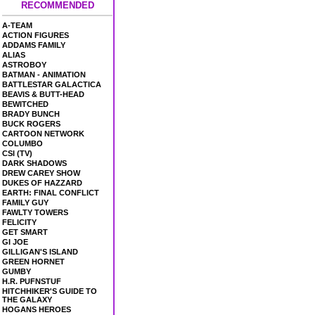
RECOMMENDED
A-TEAM
ACTION FIGURES
ADDAMS FAMILY
ALIAS
ASTROBOY
BATMAN - ANIMATION
BATTLESTAR GALACTICA
BEAVIS & BUTT-HEAD
BEWITCHED
BRADY BUNCH
BUCK ROGERS
CARTOON NETWORK
COLUMBO
CSI (TV)
DARK SHADOWS
DREW CAREY SHOW
DUKES OF HAZZARD
EARTH: FINAL CONFLICT
FAMILY GUY
FAWLTY TOWERS
FELICITY
GET SMART
GI JOE
GILLIGAN'S ISLAND
GREEN HORNET
GUMBY
H.R. PUFNSTUF
HITCHHIKER'S GUIDE TO
THE GALAXY
HOGANS HEROES