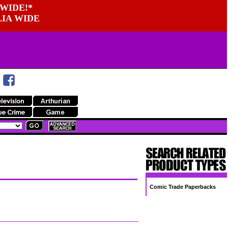
WIDE!*
LIA WIDE
Comic Trade Paperbacks