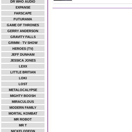
DR WHO AUDIO
EXPANSE
FARSCAPE
FUTURAMA
GAME OF THRONES
GERRY ANDERSON
GRAVITY FALLS
GRIMM - TV SHOW
HEROES (TV)
JEFF DUNHAM
JESSICA JONES
LEXX
LITTLE BRITIAN
LOKI
LOST
METALOCALYPSE
MIGHTY BOOSH
MIRACULOUS
MODERN FAMILY
MORTAL KOMBAT
MR ROBOT
MR T
NICKELODEON