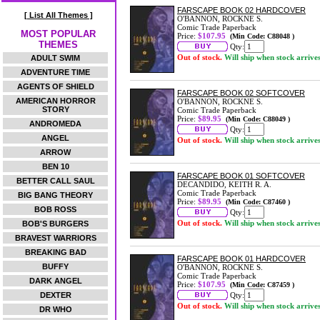
FARSCAPE BOOK 02 HARDCOVER
[ List All Themes ]
O'BANNON, ROCKNE S.
Comic Trade Paperback
MOST POPULAR
Price:
$107.95
(Min Code: C88048 )
THEMES
Qty:
Out of stock.
Will ship when stock arrive
ADULT SWIM
ADVENTURE TIME
AGENTS OF SHIELD
FARSCAPE BOOK 02 SOFTCOVER
AMERICAN HORROR
O'BANNON, ROCKNE S.
STORY
Comic Trade Paperback
Price:
$89.95
(Min Code: C88049 )
ANDROMEDA
Qty:
ANGEL
Out of stock.
Will ship when stock arrive
ARROW
BEN 10
FARSCAPE BOOK 01 SOFTCOVER
BETTER CALL SAUL
DECANDIDO, KEITH R. A.
Comic Trade Paperback
BIG BANG THEORY
Price:
$89.95
(Min Code: C87460 )
BOB ROSS
Qty:
Out of stock.
Will ship when stock arrive
BOB'S BURGERS
BRAVEST WARRIORS
BREAKING BAD
FARSCAPE BOOK 01 HARDCOVER
BUFFY
O'BANNON, ROCKNE S.
Comic Trade Paperback
DARK ANGEL
Price:
$107.95
(Min Code: C87459 )
DEXTER
Qty:
Out of stock.
Will ship when stock arrive
DR WHO