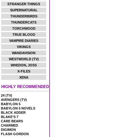
STRANGER THINGS
SUPERNATURAL
THUNDERBIRDS
THUNDERCATS
TORCHWOOD
TRUE BLOOD
VAMPIRE DIARIES
VIKINGS
WANDAVISION
WESTWORLD (TV)
WHEDON, JOSS
X-FILES
XENA
HIGHLY RECOMMENDED
24 (TV)
AVENGERS (TV)
BABYLON 5
BABYLON 5 NOVELS
BLACK ADDER
BLAKE'S 7
CARE BEARS
CHARMED
DIGIMON
FLASH GORDON