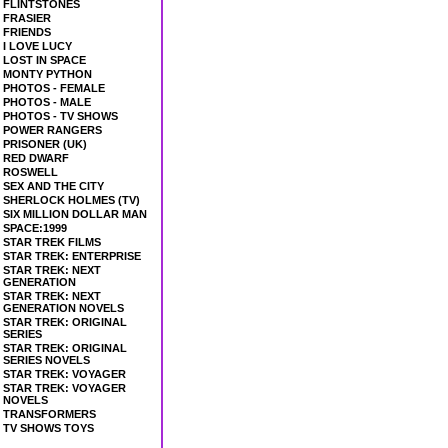
FLINTSTONES
FRASIER
FRIENDS
I LOVE LUCY
LOST IN SPACE
MONTY PYTHON
PHOTOS - FEMALE
PHOTOS - MALE
PHOTOS - TV SHOWS
POWER RANGERS
PRISONER (UK)
RED DWARF
ROSWELL
SEX AND THE CITY
SHERLOCK HOLMES (TV)
SIX MILLION DOLLAR MAN
SPACE:1999
STAR TREK FILMS
STAR TREK: ENTERPRISE
STAR TREK: NEXT
GENERATION
STAR TREK: NEXT
GENERATION NOVELS
STAR TREK: ORIGINAL
SERIES
STAR TREK: ORIGINAL
SERIES NOVELS
STAR TREK: VOYAGER
STAR TREK: VOYAGER
NOVELS
TRANSFORMERS
TV SHOWS TOYS