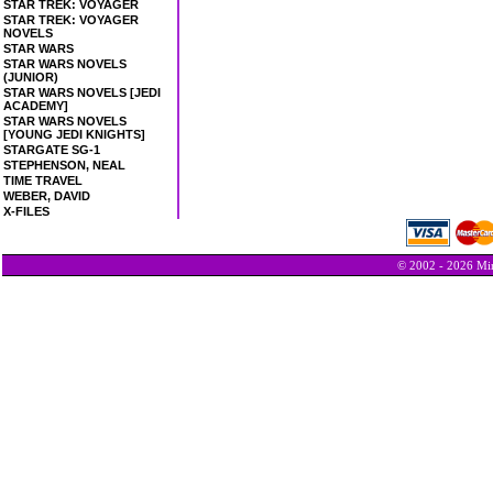
STAR TREK: VOYAGER
STAR TREK: VOYAGER
NOVELS
STAR WARS
STAR WARS NOVELS
(JUNIOR)
STAR WARS NOVELS [JEDI
ACADEMY]
STAR WARS NOVELS
[YOUNG JEDI KNIGHTS]
STARGATE SG-1
STEPHENSON, NEAL
TIME TRAVEL
WEBER, DAVID
X-FILES
© 2002 - 2026 Min