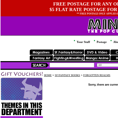
FREE POSTAGE FOR ANY OR
$5 FLAT RATE POSTAGE FOR
** FREE POSTAGE ONLY APPLIES
Your Stuff
Postage
Abo
HOME
>
SF/FANTASY BOOKS
>
FORGOTTEN REALMS
Sorry, there are curre