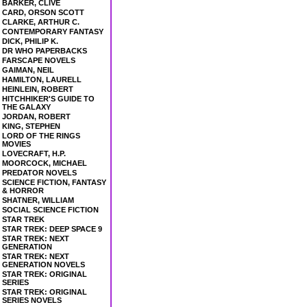
BARKER, CLIVE
CARD, ORSON SCOTT
CLARKE, ARTHUR C.
CONTEMPORARY FANTASY
DICK, PHILIP K.
DR WHO PAPERBACKS
FARSCAPE NOVELS
GAIMAN, NEIL
HAMILTON, LAURELL
HEINLEIN, ROBERT
HITCHHIKER'S GUIDE TO
THE GALAXY
JORDAN, ROBERT
KING, STEPHEN
LORD OF THE RINGS
MOVIES
LOVECRAFT, H.P.
MOORCOCK, MICHAEL
PREDATOR NOVELS
SCIENCE FICTION, FANTASY
& HORROR
SHATNER, WILLIAM
SOCIAL SCIENCE FICTION
STAR TREK
STAR TREK: DEEP SPACE 9
STAR TREK: NEXT
GENERATION
STAR TREK: NEXT
GENERATION NOVELS
STAR TREK: ORIGINAL
SERIES
STAR TREK: ORIGINAL
SERIES NOVELS