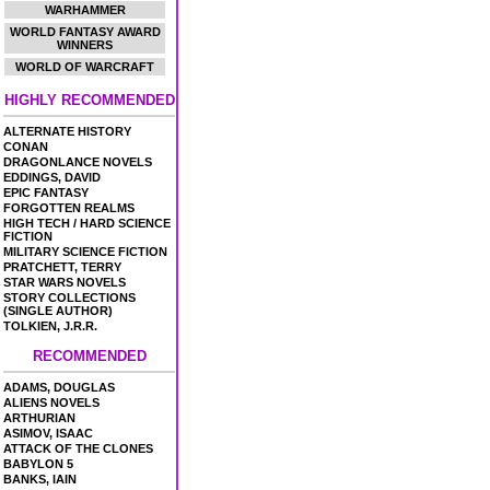
WARHAMMER
WORLD FANTASY AWARD
WINNERS
WORLD OF WARCRAFT
HIGHLY RECOMMENDED
ALTERNATE HISTORY
CONAN
DRAGONLANCE NOVELS
EDDINGS, DAVID
EPIC FANTASY
FORGOTTEN REALMS
HIGH TECH / HARD SCIENCE
FICTION
MILITARY SCIENCE FICTION
PRATCHETT, TERRY
STAR WARS NOVELS
STORY COLLECTIONS
(SINGLE AUTHOR)
TOLKIEN, J.R.R.
RECOMMENDED
ADAMS, DOUGLAS
ALIENS NOVELS
ARTHURIAN
ASIMOV, ISAAC
ATTACK OF THE CLONES
BABYLON 5
BANKS, IAIN