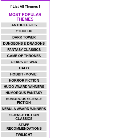
[ List All Themes ]
MOST POPULAR
THEMES
ANTHOLOGIES
CTHULHU
DARK TOWER
DUNGEONS & DRAGONS
FANTASY CLASSICS
GAME OF THRONES
GEARS OF WAR
HALO
HOBBIT (MOVIE)
HORROR FICTION
HUGO AWARD WINNERS
HUMOROUS FANTASY
HUMOROUS SCIENCE
FICTION
NEBULA AWARD WINNERS
SCIENCE FICTION
CLASSICS
STAFF
RECOMMENDATIONS
TWILIGHT