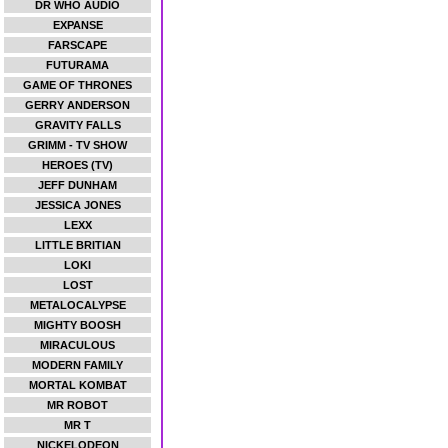
DR WHO AUDIO
EXPANSE
FARSCAPE
FUTURAMA
GAME OF THRONES
GERRY ANDERSON
GRAVITY FALLS
GRIMM - TV SHOW
HEROES (TV)
JEFF DUNHAM
JESSICA JONES
LEXX
LITTLE BRITIAN
LOKI
LOST
METALOCALYPSE
MIGHTY BOOSH
MIRACULOUS
MODERN FAMILY
MORTAL KOMBAT
MR ROBOT
MR T
NICKELODEON