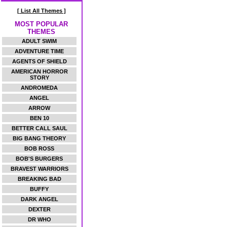
[ List All Themes ]
MOST POPULAR
THEMES
ADULT SWIM
ADVENTURE TIME
AGENTS OF SHIELD
AMERICAN HORROR
STORY
ANDROMEDA
ANGEL
ARROW
BEN 10
BETTER CALL SAUL
BIG BANG THEORY
BOB ROSS
BOB'S BURGERS
BRAVEST WARRIORS
BREAKING BAD
BUFFY
DARK ANGEL
DEXTER
DR WHO