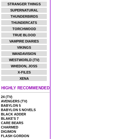
STRANGER THINGS
SUPERNATURAL
THUNDERBIRDS
THUNDERCATS
TORCHWOOD
TRUE BLOOD
VAMPIRE DIARIES
VIKINGS
WANDAVISION
WESTWORLD (TV)
WHEDON, JOSS
X-FILES
XENA
HIGHLY RECOMMENDED
24 (TV)
AVENGERS (TV)
BABYLON 5
BABYLON 5 NOVELS
BLACK ADDER
BLAKE'S 7
CARE BEARS
CHARMED
DIGIMON
FLASH GORDON