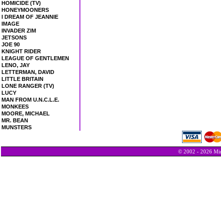
HOMICIDE (TV)
HONEYMOONERS
I DREAM OF JEANNIE
IMAGE
INVADER ZIM
JETSONS
JOE 90
KNIGHT RIDER
LEAGUE OF GENTLEMEN
LENO, JAY
LETTERMAN, DAVID
LITTLE BRITAIN
LONE RANGER (TV)
LUCY
MAN FROM U.N.C.L.E.
MONKEES
MOORE, MICHAEL
MR. BEAN
MUNSTERS
© 2002 - 2026 Min