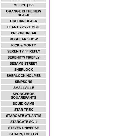
OFFICE (TV)
ORANGE IS THE NEW
BLACK
ORPHAN BLACK
PLANTS VS ZOMBIE
PRISON BREAK
REGULAR SHOW
RICK & MORTY
SERENITY / FIREFLY
SERENITY/ FIREFLY
SESAME STREET
SHERLOCK
SHERLOCK HOLMES
SIMPSONS
SMALLVILLE
SPONGEBOB
SQUAREPANTS
SQUID GAME
STAR TREK
STARGATE ATLANTIS
STARGATE SG-1
STEVEN UNIVERSE
STRAIN, THE (TV)