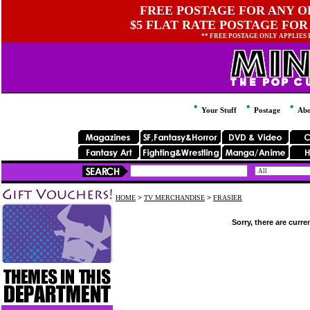
FREE POSTAGE FOR ANY OR
$5 FLAT RATE POSTAGE FOR
** FREE POSTAGE ONLY APPLIES
Your Stuff
Postage
Abo
HOME
>
TV MERCHANDISE
>
FRASIER
Sorry, there are curre