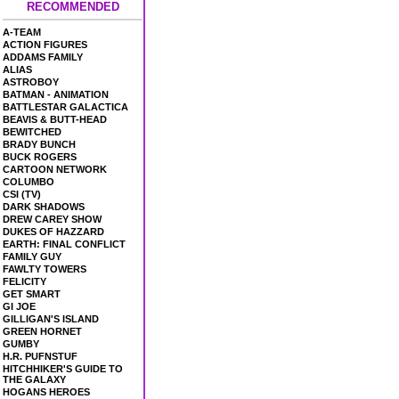
RECOMMENDED
A-TEAM
ACTION FIGURES
ADDAMS FAMILY
ALIAS
ASTROBOY
BATMAN - ANIMATION
BATTLESTAR GALACTICA
BEAVIS & BUTT-HEAD
BEWITCHED
BRADY BUNCH
BUCK ROGERS
CARTOON NETWORK
COLUMBO
CSI (TV)
DARK SHADOWS
DREW CAREY SHOW
DUKES OF HAZZARD
EARTH: FINAL CONFLICT
FAMILY GUY
FAWLTY TOWERS
FELICITY
GET SMART
GI JOE
GILLIGAN'S ISLAND
GREEN HORNET
GUMBY
H.R. PUFNSTUF
HITCHHIKER'S GUIDE TO
THE GALAXY
HOGANS HEROES