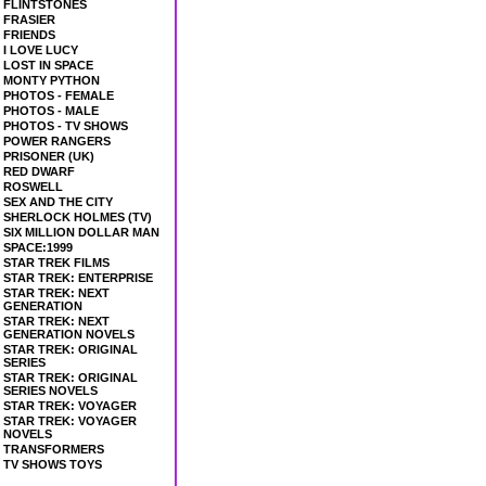
FLINTSTONES
FRASIER
FRIENDS
I LOVE LUCY
LOST IN SPACE
MONTY PYTHON
PHOTOS - FEMALE
PHOTOS - MALE
PHOTOS - TV SHOWS
POWER RANGERS
PRISONER (UK)
RED DWARF
ROSWELL
SEX AND THE CITY
SHERLOCK HOLMES (TV)
SIX MILLION DOLLAR MAN
SPACE:1999
STAR TREK FILMS
STAR TREK: ENTERPRISE
STAR TREK: NEXT
GENERATION
STAR TREK: NEXT
GENERATION NOVELS
STAR TREK: ORIGINAL
SERIES
STAR TREK: ORIGINAL
SERIES NOVELS
STAR TREK: VOYAGER
STAR TREK: VOYAGER
NOVELS
TRANSFORMERS
TV SHOWS TOYS