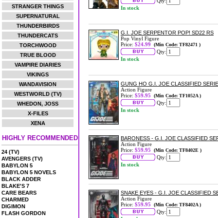
Qty:
STRANGER THINGS
In stock
SUPERNATURAL
THUNDERBIRDS
G.I. JOE SERPENTOR POP! SD22 RS
THUNDERCATS
Pop Vinyl Figure
Price:
$24.99
(Min Code: TF82471 )
TORCHWOOD
Qty:
TRUE BLOOD
In stock
VAMPIRE DIARIES
VIKINGS
GUNG HO G.I. JOE CLASSIFIED SERIE
WANDAVISION
Action Figure
WESTWORLD (TV)
Price:
$59.95
(Min Code: TF1052A )
Qty:
WHEDON, JOSS
In stock
X-FILES
XENA
HIGHLY RECOMMENDED
BARONESS - G.I. JOE CLASSIFIED SE
Action Figure
Price:
$59.95
(Min Code: TF8402E )
24 (TV)
Qty:
AVENGERS (TV)
In stock
BABYLON 5
BABYLON 5 NOVELS
BLACK ADDER
BLAKE'S 7
CARE BEARS
SNAKE EYES - G.I. JOE CLASSIFIED 
Action Figure
CHARMED
Price:
$59.95
(Min Code: TF8402A )
DIGIMON
Qty:
FLASH GORDON