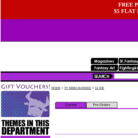
FREE P
$5 FLAT
HOME
>
TV MERCHANDISE
>
GI JOE
Current
Pre-Orders