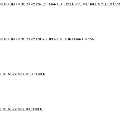
MPENDIUM TP BOOK 02 DIRECT MARKET EXCLUSIVE MICHAEL GOLDEN CVR
s
PENDIUM TP BOOK 02 ANDY KUBERT & LAURA MARTIN CVR
SILENT MISSIONS SOFTCOVER
SILENT MISSIONS DM COVER
s