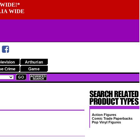
WIDE!*
LIA WIDE
Action Figures
Comic Trade Paperbacks
Pop Vinyl Figures