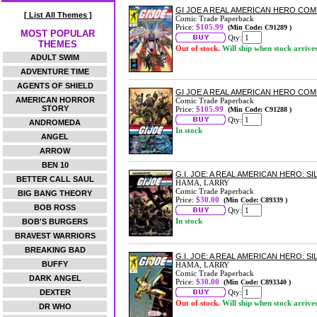
GI JOE A REAL AMERICAN HERO CO
[ List All Themes ]
Comic Trade Paperback
Price:
$105.99
(Min Code: C91289 )
MOST POPULAR
Qty:
THEMES
Out of stock.
Will ship when stock arrive
ADULT SWIM
ADVENTURE TIME
AGENTS OF SHIELD
GI JOE A REAL AMERICAN HERO COM
AMERICAN HORROR
Comic Trade Paperback
STORY
Price:
$105.99
(Min Code: C91288 )
Qty:
ANDROMEDA
In stock
ANGEL
ARROW
BEN 10
G.I. JOE: A REAL AMERICAN HERO: 
BETTER CALL SAUL
HAMA, LARRY
Comic Trade Paperback
BIG BANG THEORY
Price:
$30.00
(Min Code: C89339 )
BOB ROSS
Qty:
In stock
BOB'S BURGERS
BRAVEST WARRIORS
BREAKING BAD
G.I. JOE: A REAL AMERICAN HERO: 
BUFFY
HAMA, LARRY
Comic Trade Paperback
DARK ANGEL
Price:
$30.00
(Min Code: C893340 )
DEXTER
Qty:
Out of stock.
Will ship when stock arrive
DR WHO