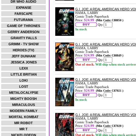
DR WHO AUDIO
EXPANSE
G.I. JOE: A REAL AMERICAN HERO V
HAMA, LARRY
FARSCAPE
Comic Trade Paperback
FUTURAMA
Price:
$24.99
(Min Code: C88850 )
Qty:
GAME OF THRONES
In stock
GERRY ANDERSON
GRAVITY FALLS
GRIMM - TV SHOW
G.I. JOE: A REAL AMERICAN HERO V
HAMA, LARRY
HEROES (TV)
Comic Trade Paperback
Price:
$24.99
(Min Code: C88849 )
JEFF DUNHAM
Qty:
JESSICA JONES
Out of stock.
Will ship when stock arrive
LEXX
LITTLE BRITIAN
G.I. JOE: A REAL AMERICAN HERO V
LOKI
HAMA, LARRY
LOST
Comic Trade Paperback
Price:
$24.99
(Min Code: C87021 )
METALOCALYPSE
Qty:
MIGHTY BOOSH
In stock
MIRACULOUS
MODERN FAMILY
G.I. JOE: A REAL AMERICAN HERO V
MORTAL KOMBAT
HAMA, LARRY
Comic Trade Paperback
MR ROBOT
Price:
$24.99
(Min Code: C87020 )
MR T
Qty:
Out of stock.
Will ship when stock arrive
NICKELODEON