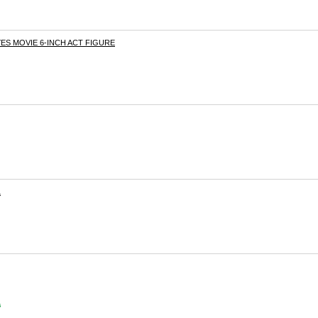
ES MOVIE 6-INCH ACT FIGURE
L
s