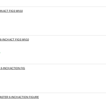
6IN ACT FIGS WV10
 6-INCH ACT FIGS WV10
s
S 6-INCH ACTION FIG
MASTER 6-INCH ACTION FIGURE