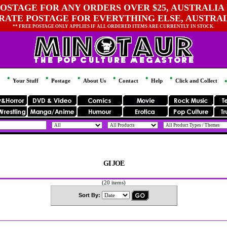
OSTAGE FOR ANY ORDERS OVER $25, AUSTRALIA 
 RATE POSTAGE FOR EVERYTHING ELSE, AUSTRA
** FREE POSTAGE ONLY APPLIES IF ALL ORDERED ITEMS ARE CURRENTLY IN STOCK.
Your Stuff
Postage
About Us
Contact
Help
Click and Collect
GI JOE
(20 items)
Sort By: