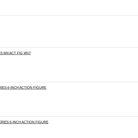
S 6IN ACT FIG WV7
RIES 6-INCH ACTION FIGURE
SERIES 6-INCH ACTION FIGURE