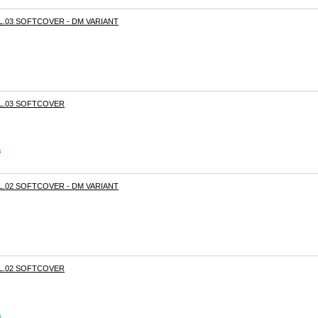
OL.03 SOFTCOVER - DM VARIANT
OL.03 SOFTCOVER
s
OL.02 SOFTCOVER - DM VARIANT
OL.02 SOFTCOVER
s