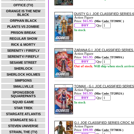
OFFICE (TV)
ORANGE IS THE NEW
DUSTY G.I. JOE CLASSIFIED SERIES 
BLACK
Action Figure
ORPHAN BLACK
Price:
$65.95
(Min Code: TF3909C )
Qty:
PLANTS VS ZOMBIE
In stock
PRISON BREAK
REGULAR SHOW
RICK & MORTY
ZARANA G.I. JOE CLASSIFIED SERIES
SERENITY / FIREFLY
Action Figure
SERENITY/ FIREFLY
Price:
$65.95
(Min Code: TF3909A )
Qty:
SESAME STREET
Out of stock.
Will ship when stock arrive
SHERLOCK
SHERLOCK HOLMES
SIMPSONS
TOMAX - G.I. JOE CLASSIFIED SERIE
SMALLVILLE
Action Figure
SPONGEBOB
Price:
$65.95
(Min Code: TF2892A )
SQUAREPANTS
Qty:
SQUID GAME
In stock
STAR TREK
STARGATE ATLANTIS
STARGATE SG-1
G.I. JOE CLASSIFIED SERIES CROC 
STEVEN UNIVERSE
Action Figure
Price:
$99.99
(Min Code: TF78836 )
STRAIN, THE (TV)