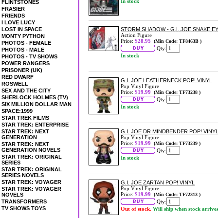
In stock
FLINTSTONES
FRASIER
FRIENDS
I LOVE LUCY
LOST IN SPACE
STORM SHADOW - G.I. JOE SNAKE EY
Action Figure
MONTY PYTHON
Price:
$28.95
(Min Code: TF8463B )
PHOTOS - FEMALE
Qty:
PHOTOS - MALE
In stock
PHOTOS - TV SHOWS
POWER RANGERS
PRISONER (UK)
RED DWARF
G.I. JOE LEATHERNECK POP! VINYL
ROSWELL
Pop Vinyl Figure
SEX AND THE CITY
Price:
$19.99
(Min Code: TF73238 )
SHERLOCK HOLMES (TV)
Qty:
SIX MILLION DOLLAR MAN
In stock
SPACE:1999
STAR TREK FILMS
STAR TREK: ENTERPRISE
STAR TREK: NEXT
G.I. JOE DR MINDBENDER POP! VINY
GENERATION
Pop Vinyl Figure
Price:
$19.99
(Min Code: TF73239 )
STAR TREK: NEXT
GENERATION NOVELS
Qty:
STAR TREK: ORIGINAL
In stock
SERIES
STAR TREK: ORIGINAL
SERIES NOVELS
STAR TREK: VOYAGER
G.I. JOE ZARTAN POP! VINYL
Pop Vinyl Figure
STAR TREK: VOYAGER
Price:
$19.99
NOVELS
(Min Code: TF72313 )
TRANSFORMERS
Qty:
TV SHOWS TOYS
Out of stock.
Will ship when stock arrive