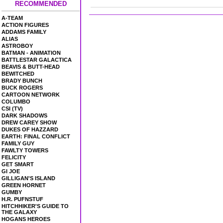
RECOMMENDED
A-TEAM
ACTION FIGURES
ADDAMS FAMILY
ALIAS
ASTROBOY
BATMAN - ANIMATION
BATTLESTAR GALACTICA
BEAVIS & BUTT-HEAD
BEWITCHED
BRADY BUNCH
BUCK ROGERS
CARTOON NETWORK
COLUMBO
CSI (TV)
DARK SHADOWS
DREW CAREY SHOW
DUKES OF HAZZARD
EARTH: FINAL CONFLICT
FAMILY GUY
FAWLTY TOWERS
FELICITY
GET SMART
GI JOE
GILLIGAN'S ISLAND
GREEN HORNET
GUMBY
H.R. PUFNSTUF
HITCHHIKER'S GUIDE TO
THE GALAXY
HOGANS HEROES