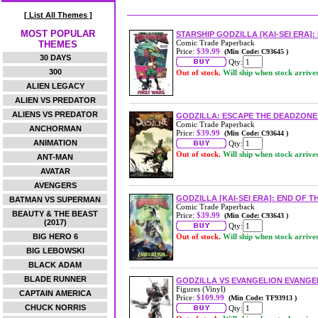
[ List All Themes ]
MOST POPULAR
STARSHIP GODZILLA [KAI-SEI ERA]
Comic Trade Paperback
THEMES
Price:
$39.99
(Min Code: C93645 )
30 DAYS
Qty:
300
Out of stock.
Will ship when stock arrive
ALIEN LEGACY
ALIEN VS PREDATOR
ALIENS VS PREDATOR
GODZILLA: ESCAPE THE DEADZONE 
Comic Trade Paperback
ANCHORMAN
Price:
$39.99
(Min Code: C93644 )
ANIMATION
Qty:
Out of stock.
Will ship when stock arrive
ANT-MAN
AVATAR
AVENGERS
GODZILLA [KAI-SEI ERA]: END OF 
BATMAN VS SUPERMAN
Comic Trade Paperback
BEAUTY & THE BEAST
Price:
$39.99
(Min Code: C93643 )
(2017)
Qty:
BIG HERO 6
Out of stock.
Will ship when stock arrive
BIG LEBOWSKI
BLACK ADAM
BLADE RUNNER
GODZILLA VS EVANGELION EVANGEL
Figures (Vinyl)
CAPTAIN AMERICA
Price:
$109.99
(Min Code: TF93913 )
CHUCK NORRIS
Qty: