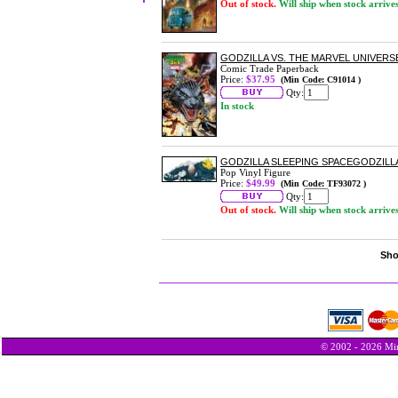
Out of stock.
Will ship when stock arrive
GODZILLA VS. THE MARVEL UNIVERS
Comic Trade Paperback
Price:
$37.95
(Min Code: C91014 )
Qty:
In stock
GODZILLA SLEEPING SPACEGODZILLA 
Pop Vinyl Figure
Price:
$49.99
(Min Code: TF93072 )
Qty:
Out of stock.
Will ship when stock arrive
Sho
© 2002 - 2026 Min