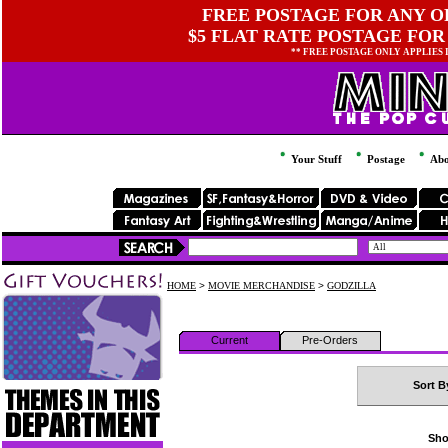
FREE POSTAGE FOR ANY OR
$5 FLAT RATE POSTAGE FOR
** FREE POSTAGE ONLY APPLIES
Your Stuff
Postage
Abo
HOME
>
MOVIE MERCHANDISE
>
GODZILLA
Current
Pre-Orders
Sort B
Sho