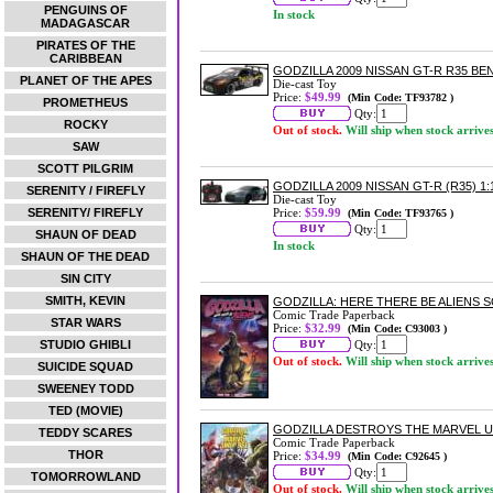
PENGUINS OF
In stock
MADAGASCAR
PIRATES OF THE
CARIBBEAN
GODZILLA 2009 NISSAN GT-R R35 BE
PLANET OF THE APES
Die-cast Toy
Price:
$49.99
(Min Code: TF93782 )
PROMETHEUS
Qty:
ROCKY
Out of stock.
Will ship when stock arrive
SAW
SCOTT PILGRIM
GODZILLA 2009 NISSAN GT-R (R35) 
SERENITY / FIREFLY
Die-cast Toy
SERENITY/ FIREFLY
Price:
$59.99
(Min Code: TF93765 )
Qty:
SHAUN OF DEAD
In stock
SHAUN OF THE DEAD
SIN CITY
SMITH, KEVIN
GODZILLA: HERE THERE BE ALIENS
Comic Trade Paperback
STAR WARS
Price:
$32.99
(Min Code: C93003 )
STUDIO GHIBLI
Qty:
Out of stock.
Will ship when stock arrive
SUICIDE SQUAD
SWEENEY TODD
TED (MOVIE)
GODZILLA DESTROYS THE MARVEL 
TEDDY SCARES
Comic Trade Paperback
THOR
Price:
$34.99
(Min Code: C92645 )
Qty:
TOMORROWLAND
Out of stock.
Will ship when stock arrive