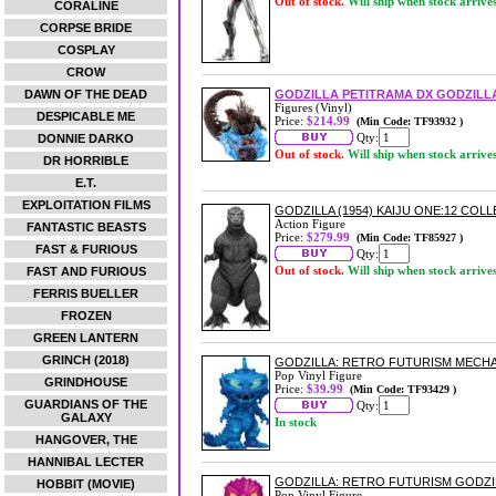
Out of stock.
Will ship when stock arrive
CORALINE
CORPSE BRIDE
COSPLAY
CROW
DAWN OF THE DEAD
GODZILLA PETITRAMA DX GODZILL
Figures (Vinyl)
DESPICABLE ME
Price:
$214.99
(Min Code: TF93932 )
Qty:
DONNIE DARKO
Out of stock.
Will ship when stock arrive
DR HORRIBLE
E.T.
EXPLOITATION FILMS
GODZILLA (1954) KAIJU ONE:12 COL
Action Figure
FANTASTIC BEASTS
Price:
$279.99
(Min Code: TF85927 )
FAST & FURIOUS
Qty:
Out of stock.
Will ship when stock arrive
FAST AND FURIOUS
FERRIS BUELLER
FROZEN
GREEN LANTERN
GRINCH (2018)
GODZILLA: RETRO FUTURISM MECHA
Pop Vinyl Figure
GRINDHOUSE
Price:
$39.99
(Min Code: TF93429 )
GUARDIANS OF THE
Qty:
GALAXY
In stock
HANGOVER, THE
HANNIBAL LECTER
GODZILLA: RETRO FUTURISM GODZIL
HOBBIT (MOVIE)
Pop Vinyl Figure