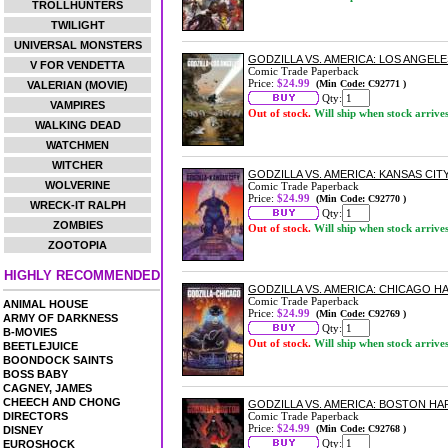
TROLLHUNTERS
TWILIGHT
UNIVERSAL MONSTERS
GODZILLA VS. AMERICA: LOS ANGE
V FOR VENDETTA
Comic Trade Paperback
Price:
$24.99
(Min Code: C92771 )
VALERIAN (MOVIE)
Qty:
VAMPIRES
Out of stock.
Will ship when stock arrive
WALKING DEAD
WATCHMEN
WITCHER
GODZILLA VS. AMERICA: KANSAS CI
WOLVERINE
Comic Trade Paperback
Price:
$24.99
(Min Code: C92770 )
WRECK-IT RALPH
Qty:
ZOMBIES
Out of stock.
Will ship when stock arrive
ZOOTOPIA
HIGHLY RECOMMENDED
GODZILLA VS. AMERICA: CHICAGO 
Comic Trade Paperback
ANIMAL HOUSE
Price:
$24.99
(Min Code: C92769 )
ARMY OF DARKNESS
Qty:
B-MOVIES
Out of stock.
Will ship when stock arrive
BEETLEJUICE
BOONDOCK SAINTS
BOSS BABY
CAGNEY, JAMES
CHEECH AND CHONG
GODZILLA VS. AMERICA: BOSTON H
DIRECTORS
Comic Trade Paperback
Price:
$24.99
(Min Code: C92768 )
DISNEY
Qty:
EUROSHOCK