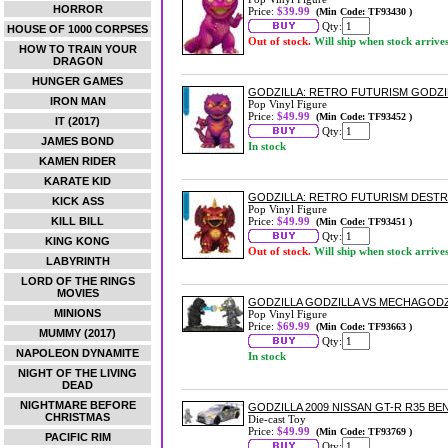
HORROR
Price:
$39.99
(Min Code: TF93430 )
Qty:
HOUSE OF 1000 CORPSES
Out of stock.
Will ship when stock arrive
HOW TO TRAIN YOUR
DRAGON
HUNGER GAMES
GODZILLA: RETRO FUTURISM GODZIL
IRON MAN
Pop Vinyl Figure
Price:
$49.99
(Min Code: TF93452 )
IT (2017)
Qty:
JAMES BOND
In stock
KAMEN RIDER
KARATE KID
GODZILLA: RETRO FUTURISM DESTRO
KICK ASS
Pop Vinyl Figure
KILL BILL
Price:
$49.99
(Min Code: TF93451 )
Qty:
KING KONG
Out of stock.
Will ship when stock arrive
LABYRINTH
LORD OF THE RINGS
MOVIES
GODZILLA GODZILLA VS MECHAGODZI
MINIONS
Pop Vinyl Figure
Price:
$69.99
(Min Code: TF93663 )
MUMMY (2017)
Qty:
NAPOLEON DYNAMITE
In stock
NIGHT OF THE LIVING
DEAD
NIGHTMARE BEFORE
GODZILLA 2009 NISSAN GT-R R35 BE
CHRISTMAS
Die-cast Toy
Price:
$49.99
(Min Code: TF93769 )
PACIFIC RIM
Qty: