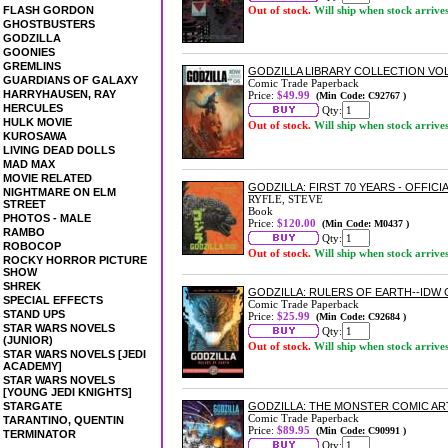
FLASH GORDON
Out of stock.
Will ship when stock arrive
GHOSTBUSTERS
GODZILLA
GOONIES
GREMLINS
GODZILLA LIBRARY COLLECTION VO
GUARDIANS OF GALAXY
Comic Trade Paperback
HARRYHAUSEN, RAY
Price:
$49.99
(Min Code: C92767 )
HERCULES
Qty:
HULK MOVIE
Out of stock.
Will ship when stock arrive
KUROSAWA
LIVING DEAD DOLLS
MAD MAX
MOVIE RELATED
GODZILLA: FIRST 70 YEARS - OFFI
NIGHTMARE ON ELM
RYFLE, STEVE
STREET
Book
PHOTOS - MALE
Price:
$120.00
(Min Code: M0437 )
RAMBO
Qty:
ROBOCOP
Out of stock.
Will ship when stock arrive
ROCKY HORROR PICTURE
SHOW
SHREK
GODZILLA: RULERS OF EARTH--IDW
SPECIAL EFFECTS
Comic Trade Paperback
STAND UPS
Price:
$25.99
(Min Code: C92684 )
STAR WARS NOVELS
Qty:
(JUNIOR)
Out of stock.
Will ship when stock arrive
STAR WARS NOVELS [JEDI
ACADEMY]
STAR WARS NOVELS
[YOUNG JEDI KNIGHTS]
STARGATE
GODZILLA: THE MONSTER COMIC AR
Comic Trade Paperback
TARANTINO, QUENTIN
Price:
$89.95
(Min Code: C90991 )
TERMINATOR
Qty: