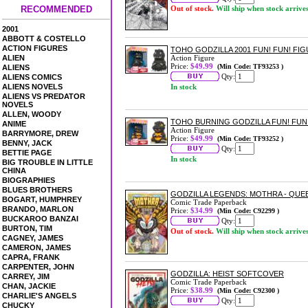
RECOMMENDED
Out of stock.
Will ship when stock arrive
2001
ABBOTT & COSTELLO
ACTION FIGURES
TOHO GODZILLA 2001 FUN! FUN! FI
ALIEN
Action Figure
Price:
$49.99
(Min Code: TF93253 )
ALIENS
Qty:
ALIENS COMICS
ALIENS NOVELS
In stock
ALIENS VS PREDATOR
NOVELS
ALLEN, WOODY
TOHO BURNING GODZILLA FUN! FUN
ANIME
Action Figure
BARRYMORE, DREW
Price:
$49.99
(Min Code: TF93252 )
BENNY, JACK
Qty:
BETTIE PAGE
In stock
BIG TROUBLE IN LITTLE
CHINA
BIOGRAPHIES
BLUES BROTHERS
GODZILLA LEGENDS: MOTHRA - QU
BOGART, HUMPHREY
Comic Trade Paperback
BRANDO, MARLON
Price:
$34.99
(Min Code: C92299 )
BUCKAROO BANZAI
Qty:
BURTON, TIM
Out of stock.
Will ship when stock arrive
CAGNEY, JAMES
CAMERON, JAMES
CAPRA, FRANK
CARPENTER, JOHN
GODZILLA: HEIST SOFTCOVER
CARREY, JIM
Comic Trade Paperback
CHAN, JACKIE
Price:
$38.99
(Min Code: C92300 )
CHARLIE'S ANGELS
Qty:
CHUCKY