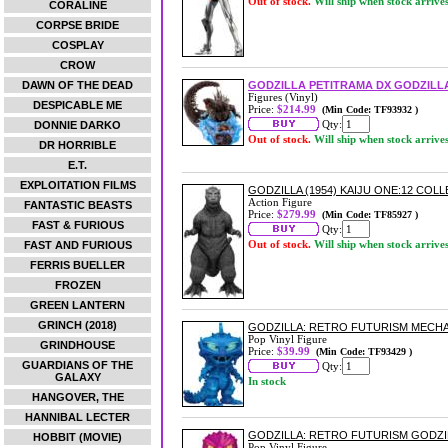
Out of stock.
Will ship when stock arrive
CORALINE
CORPSE BRIDE
COSPLAY
CROW
DAWN OF THE DEAD
GODZILLA PETITRAMA DX GODZILL
Figures (Vinyl)
DESPICABLE ME
Price:
$214.99
(Min Code: TF93932 )
Qty:
DONNIE DARKO
Out of stock.
Will ship when stock arrive
DR HORRIBLE
E.T.
EXPLOITATION FILMS
GODZILLA (1954) KAIJU ONE:12 COL
Action Figure
FANTASTIC BEASTS
Price:
$279.99
(Min Code: TF85927 )
FAST & FURIOUS
Qty:
Out of stock.
Will ship when stock arrive
FAST AND FURIOUS
FERRIS BUELLER
FROZEN
GREEN LANTERN
GRINCH (2018)
GODZILLA: RETRO FUTURISM MECHA
Pop Vinyl Figure
GRINDHOUSE
Price:
$39.99
(Min Code: TF93429 )
GUARDIANS OF THE
Qty:
GALAXY
In stock
HANGOVER, THE
HANNIBAL LECTER
GODZILLA: RETRO FUTURISM GODZIL
HOBBIT (MOVIE)
Pop Vinyl Figure