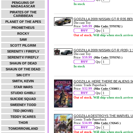
PENGUINS OF
In stock
MADAGASCAR
PIRATES OF THE
CARIBBEAN
GODZILLA 2009 NISSAN GT-R R35 BE
PLANET OF THE APES
Die-cast Toy
Price:
$49.99
(Min Code: TF93782 )
PROMETHEUS
Qty:
ROCKY
Out of stock.
Will ship when stock arrive
SAW
SCOTT PILGRIM
GODZILLA 2009 NISSAN GT-R (R35) 
SERENITY / FIREFLY
Die-cast Toy
SERENITY/ FIREFLY
Price:
$59.99
(Min Code: TF93765 )
Qty:
SHAUN OF DEAD
In stock
SHAUN OF THE DEAD
SIN CITY
SMITH, KEVIN
GODZILLA: HERE THERE BE ALIENS
Comic Trade Paperback
STAR WARS
Price:
$32.99
(Min Code: C93003 )
STUDIO GHIBLI
Qty:
Out of stock.
Will ship when stock arrive
SUICIDE SQUAD
SWEENEY TODD
TED (MOVIE)
GODZILLA DESTROYS THE MARVEL 
TEDDY SCARES
Comic Trade Paperback
THOR
Price:
$34.99
(Min Code: C92645 )
Qty:
TOMORROWLAND
Out of stock.
Will ship when stock arrive