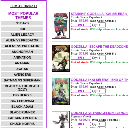
[ List All Themes ]
MOST POPULAR
STARSHIP GODZILLA [KAI-SEI ERA]
Comic Trade Paperback
THEMES
Price:
$39.99
(Min Code: C93645 )
30 DAYS
Qty:
300
Out of stock.
Will ship when stock arrive
ALIEN LEGACY
ALIEN VS PREDATOR
ALIENS VS PREDATOR
GODZILLA: ESCAPE THE DEADZONE 
Comic Trade Paperback
ANCHORMAN
Price:
$39.99
(Min Code: C93644 )
ANIMATION
Qty:
Out of stock.
Will ship when stock arrive
ANT-MAN
AVATAR
AVENGERS
GODZILLA [KAI-SEI ERA]: END OF 
BATMAN VS SUPERMAN
Comic Trade Paperback
BEAUTY & THE BEAST
Price:
$39.99
(Min Code: C93643 )
(2017)
Qty:
BIG HERO 6
Out of stock.
Will ship when stock arrive
BIG LEBOWSKI
BLACK ADAM
BLADE RUNNER
GODZILLA VS EVANGELION EVANGEL
Figures (Vinyl)
CAPTAIN AMERICA
Price:
$109.99
(Min Code: TF93913 )
CHUCK NORRIS
Qty: