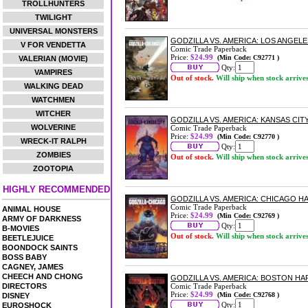
TROLLHUNTERS
TWILIGHT
UNIVERSAL MONSTERS
GODZILLA VS. AMERICA: LOS ANGE
V FOR VENDETTA
Comic Trade Paperback
Price:
$24.99
(Min Code: C92771 )
VALERIAN (MOVIE)
Qty:
VAMPIRES
Out of stock.
Will ship when stock arrive
WALKING DEAD
WATCHMEN
WITCHER
GODZILLA VS. AMERICA: KANSAS CI
WOLVERINE
Comic Trade Paperback
Price:
$24.99
(Min Code: C92770 )
WRECK-IT RALPH
Qty:
ZOMBIES
Out of stock.
Will ship when stock arrive
ZOOTOPIA
HIGHLY RECOMMENDED
GODZILLA VS. AMERICA: CHICAGO 
Comic Trade Paperback
ANIMAL HOUSE
Price:
$24.99
(Min Code: C92769 )
ARMY OF DARKNESS
Qty:
B-MOVIES
Out of stock.
Will ship when stock arrive
BEETLEJUICE
BOONDOCK SAINTS
BOSS BABY
CAGNEY, JAMES
CHEECH AND CHONG
GODZILLA VS. AMERICA: BOSTON H
DIRECTORS
Comic Trade Paperback
Price:
$24.99
(Min Code: C92768 )
DISNEY
Qty:
EUROSHOCK