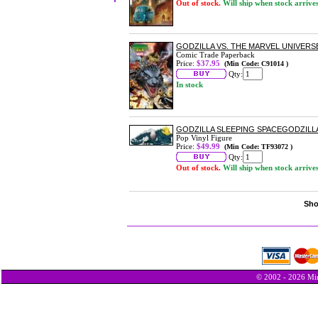
Out of stock.
Will ship when stock arrive
GODZILLA VS. THE MARVEL UNIVERS
Comic Trade Paperback
Price:
$37.95
(Min Code: C91014 )
Qty:
In stock
GODZILLA SLEEPING SPACEGODZILLA 
Pop Vinyl Figure
Price:
$49.99
(Min Code: TF93072 )
Qty:
Out of stock.
Will ship when stock arrive
Sho
© 2002 - 2026 Min