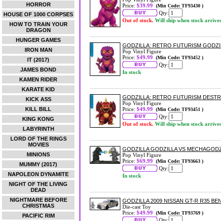
HORROR
Price:
$39.99
(Min Code: TF93430 )
Qty:
HOUSE OF 1000 CORPSES
Out of stock.
Will ship when stock arrive
HOW TO TRAIN YOUR
DRAGON
HUNGER GAMES
GODZILLA: RETRO FUTURISM GODZIL
IRON MAN
Pop Vinyl Figure
Price:
$49.99
(Min Code: TF93452 )
IT (2017)
Qty:
JAMES BOND
In stock
KAMEN RIDER
KARATE KID
GODZILLA: RETRO FUTURISM DESTRO
KICK ASS
Pop Vinyl Figure
KILL BILL
Price:
$49.99
(Min Code: TF93451 )
Qty:
KING KONG
Out of stock.
Will ship when stock arrive
LABYRINTH
LORD OF THE RINGS
MOVIES
GODZILLA GODZILLA VS MECHAGODZI
MINIONS
Pop Vinyl Figure
Price:
$69.99
(Min Code: TF93663 )
MUMMY (2017)
Qty:
NAPOLEON DYNAMITE
In stock
NIGHT OF THE LIVING
DEAD
NIGHTMARE BEFORE
GODZILLA 2009 NISSAN GT-R R35 BE
CHRISTMAS
Die-cast Toy
Price:
$49.99
(Min Code: TF93769 )
PACIFIC RIM
Qty: