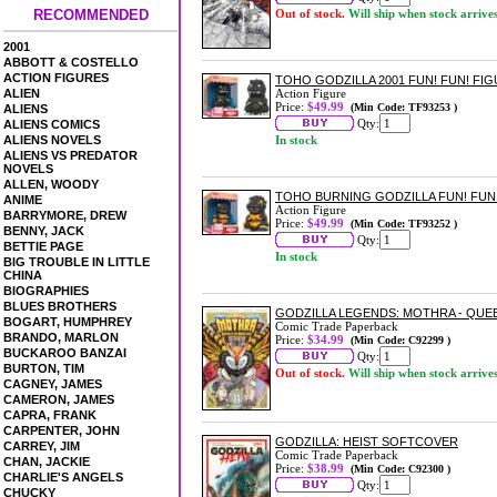
RECOMMENDED
Out of stock.
Will ship when stock arrive
2001
ABBOTT & COSTELLO
ACTION FIGURES
TOHO GODZILLA 2001 FUN! FUN! FI
ALIEN
Action Figure
Price:
$49.99
(Min Code: TF93253 )
ALIENS
Qty:
ALIENS COMICS
ALIENS NOVELS
In stock
ALIENS VS PREDATOR
NOVELS
ALLEN, WOODY
TOHO BURNING GODZILLA FUN! FUN
ANIME
Action Figure
BARRYMORE, DREW
Price:
$49.99
(Min Code: TF93252 )
BENNY, JACK
Qty:
BETTIE PAGE
In stock
BIG TROUBLE IN LITTLE
CHINA
BIOGRAPHIES
BLUES BROTHERS
GODZILLA LEGENDS: MOTHRA - QU
BOGART, HUMPHREY
Comic Trade Paperback
BRANDO, MARLON
Price:
$34.99
(Min Code: C92299 )
BUCKAROO BANZAI
Qty:
BURTON, TIM
Out of stock.
Will ship when stock arrive
CAGNEY, JAMES
CAMERON, JAMES
CAPRA, FRANK
CARPENTER, JOHN
GODZILLA: HEIST SOFTCOVER
CARREY, JIM
Comic Trade Paperback
CHAN, JACKIE
Price:
$38.99
(Min Code: C92300 )
CHARLIE'S ANGELS
Qty:
CHUCKY