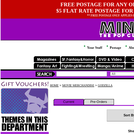
FREE POSTAGE FOR ANY OR
$5 FLAT RATE POSTAGE FOR
** FREE POSTAGE ONLY APPLIES
Your Stuff
Postage
Abo
HOME
>
MOVIE MERCHANDISE
>
GODZILLA
Current
Pre-Orders
Sort B
Sho