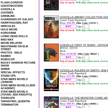
FLASH GORDON
Out of stock.
Will ship when stock arrive
GHOSTBUSTERS
GODZILLA
GOONIES
GREMLINS
GODZILLA LIBRARY COLLECTION VO
GUARDIANS OF GALAXY
Comic Trade Paperback
HARRYHAUSEN, RAY
Price:
$49.99
(Min Code: C92767 )
HERCULES
Qty:
HULK MOVIE
Out of stock.
Will ship when stock arrive
KUROSAWA
LIVING DEAD DOLLS
MAD MAX
MOVIE RELATED
GODZILLA: FIRST 70 YEARS - OFFI
NIGHTMARE ON ELM
RYFLE, STEVE
STREET
Book
PHOTOS - MALE
Price:
$120.00
(Min Code: M0437 )
RAMBO
Qty:
ROBOCOP
Out of stock.
Will ship when stock arrive
ROCKY HORROR PICTURE
SHOW
SHREK
GODZILLA: RULERS OF EARTH--IDW
SPECIAL EFFECTS
Comic Trade Paperback
STAND UPS
Price:
$25.99
(Min Code: C92684 )
STAR WARS NOVELS
Qty:
(JUNIOR)
Out of stock.
Will ship when stock arrive
STAR WARS NOVELS [JEDI
ACADEMY]
STAR WARS NOVELS
[YOUNG JEDI KNIGHTS]
STARGATE
GODZILLA: THE MONSTER COMIC AR
Comic Trade Paperback
TARANTINO, QUENTIN
Price:
$89.95
(Min Code: C90991 )
TERMINATOR
Qty: