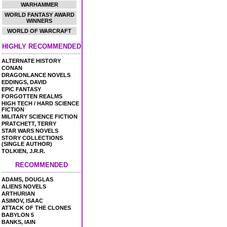
WARHAMMER
WORLD FANTASY AWARD
WINNERS
WORLD OF WARCRAFT
HIGHLY RECOMMENDED
ALTERNATE HISTORY
CONAN
DRAGONLANCE NOVELS
EDDINGS, DAVID
EPIC FANTASY
FORGOTTEN REALMS
HIGH TECH / HARD SCIENCE
FICTION
MILITARY SCIENCE FICTION
PRATCHETT, TERRY
STAR WARS NOVELS
STORY COLLECTIONS
(SINGLE AUTHOR)
TOLKIEN, J.R.R.
RECOMMENDED
ADAMS, DOUGLAS
ALIENS NOVELS
ARTHURIAN
ASIMOV, ISAAC
ATTACK OF THE CLONES
BABYLON 5
BANKS, IAIN