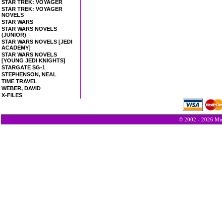
STAR TREK: VOYAGER
STAR TREK: VOYAGER
NOVELS
STAR WARS
STAR WARS NOVELS
(JUNIOR)
STAR WARS NOVELS [JEDI
ACADEMY]
STAR WARS NOVELS
[YOUNG JEDI KNIGHTS]
STARGATE SG-1
STEPHENSON, NEAL
TIME TRAVEL
WEBER, DAVID
X-FILES
© 2002 - 2026 Min