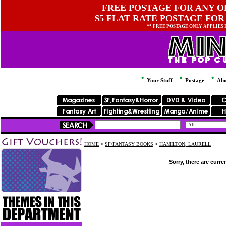
FREE POSTAGE FOR ANY OR
$5 FLAT RATE POSTAGE FOR
** FREE POSTAGE ONLY APPLIES
Your Stuff
Postage
Abo
HOME
>
SF/FANTASY BOOKS
>
HAMILTON, LAURELL
Sorry, there are curre