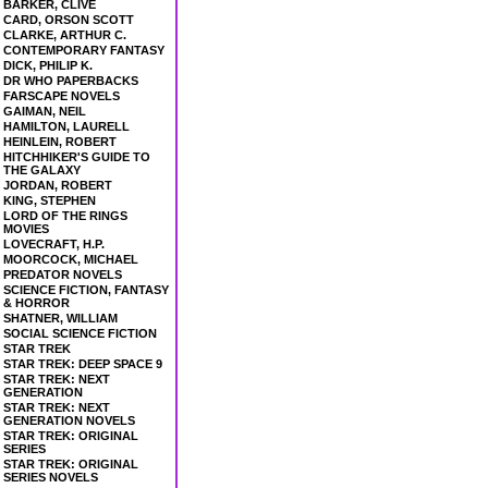
BARKER, CLIVE
CARD, ORSON SCOTT
CLARKE, ARTHUR C.
CONTEMPORARY FANTASY
DICK, PHILIP K.
DR WHO PAPERBACKS
FARSCAPE NOVELS
GAIMAN, NEIL
HAMILTON, LAURELL
HEINLEIN, ROBERT
HITCHHIKER'S GUIDE TO
THE GALAXY
JORDAN, ROBERT
KING, STEPHEN
LORD OF THE RINGS
MOVIES
LOVECRAFT, H.P.
MOORCOCK, MICHAEL
PREDATOR NOVELS
SCIENCE FICTION, FANTASY
& HORROR
SHATNER, WILLIAM
SOCIAL SCIENCE FICTION
STAR TREK
STAR TREK: DEEP SPACE 9
STAR TREK: NEXT
GENERATION
STAR TREK: NEXT
GENERATION NOVELS
STAR TREK: ORIGINAL
SERIES
STAR TREK: ORIGINAL
SERIES NOVELS