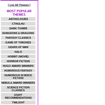
[ List All Themes ]
MOST POPULAR
THEMES
ANTHOLOGIES
CTHULHU
DARK TOWER
DUNGEONS & DRAGONS
FANTASY CLASSICS
GAME OF THRONES
GEARS OF WAR
HALO
HOBBIT (MOVIE)
HORROR FICTION
HUGO AWARD WINNERS
HUMOROUS FANTASY
HUMOROUS SCIENCE
FICTION
NEBULA AWARD WINNERS
SCIENCE FICTION
CLASSICS
STAFF
RECOMMENDATIONS
TWILIGHT