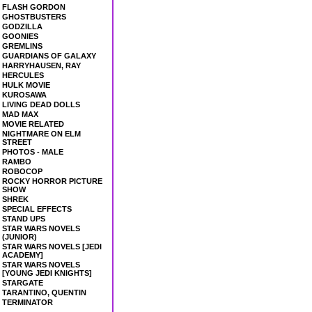
FLASH GORDON
GHOSTBUSTERS
GODZILLA
GOONIES
GREMLINS
GUARDIANS OF GALAXY
HARRYHAUSEN, RAY
HERCULES
HULK MOVIE
KUROSAWA
LIVING DEAD DOLLS
MAD MAX
MOVIE RELATED
NIGHTMARE ON ELM
STREET
PHOTOS - MALE
RAMBO
ROBOCOP
ROCKY HORROR PICTURE
SHOW
SHREK
SPECIAL EFFECTS
STAND UPS
STAR WARS NOVELS
(JUNIOR)
STAR WARS NOVELS [JEDI
ACADEMY]
STAR WARS NOVELS
[YOUNG JEDI KNIGHTS]
STARGATE
TARANTINO, QUENTIN
TERMINATOR