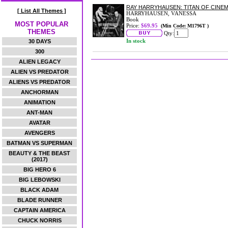
RAY HARRYHAUSEN: TITAN OF CINE
[ List All Themes ]
HARRYHAUSEN, VANESSA
Book
MOST POPULAR
Price:
$69.95
(Min Code: M1796T )
THEMES
Qty:
In stock
30 DAYS
300
ALIEN LEGACY
ALIEN VS PREDATOR
ALIENS VS PREDATOR
ANCHORMAN
ANIMATION
ANT-MAN
AVATAR
AVENGERS
BATMAN VS SUPERMAN
BEAUTY & THE BEAST
(2017)
BIG HERO 6
BIG LEBOWSKI
BLACK ADAM
BLADE RUNNER
CAPTAIN AMERICA
CHUCK NORRIS