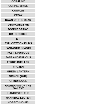
CORALINE
CORPSE BRIDE
COSPLAY
CROW
DAWN OF THE DEAD
DESPICABLE ME
DONNIE DARKO
DR HORRIBLE
E.T.
EXPLOITATION FILMS
FANTASTIC BEASTS
FAST & FURIOUS
FAST AND FURIOUS
FERRIS BUELLER
FROZEN
GREEN LANTERN
GRINCH (2018)
GRINDHOUSE
GUARDIANS OF THE
GALAXY
HANGOVER, THE
HANNIBAL LECTER
HOBBIT (MOVIE)