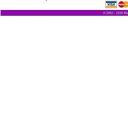
© 2002 - 2026 Min