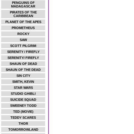
PENGUINS OF
MADAGASCAR
PIRATES OF THE
CARIBBEAN
PLANET OF THE APES
PROMETHEUS
ROCKY
SAW
SCOTT PILGRIM
SERENITY / FIREFLY
SERENITY/ FIREFLY
SHAUN OF DEAD
SHAUN OF THE DEAD
SIN CITY
SMITH, KEVIN
STAR WARS
STUDIO GHIBLI
SUICIDE SQUAD
SWEENEY TODD
TED (MOVIE)
TEDDY SCARES
THOR
TOMORROWLAND