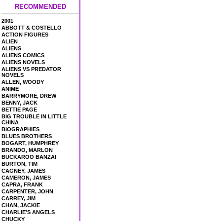
RECOMMENDED
2001
ABBOTT & COSTELLO
ACTION FIGURES
ALIEN
ALIENS
ALIENS COMICS
ALIENS NOVELS
ALIENS VS PREDATOR
NOVELS
ALLEN, WOODY
ANIME
BARRYMORE, DREW
BENNY, JACK
BETTIE PAGE
BIG TROUBLE IN LITTLE
CHINA
BIOGRAPHIES
BLUES BROTHERS
BOGART, HUMPHREY
BRANDO, MARLON
BUCKAROO BANZAI
BURTON, TIM
CAGNEY, JAMES
CAMERON, JAMES
CAPRA, FRANK
CARPENTER, JOHN
CARREY, JIM
CHAN, JACKIE
CHARLIE'S ANGELS
CHUCKY