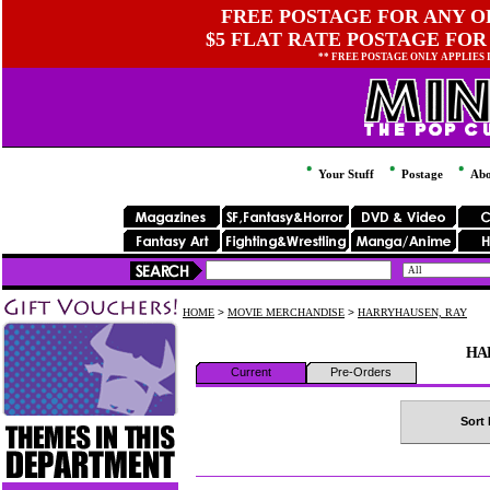
FREE POSTAGE FOR ANY OR
$5 FLAT RATE POSTAGE FOR
** FREE POSTAGE ONLY APPLIES
Your Stuff
Postage
Abo
HOME
>
MOVIE MERCHANDISE
>
HARRYHAUSEN, RAY
HA
Current
Pre-Orders
Sort 