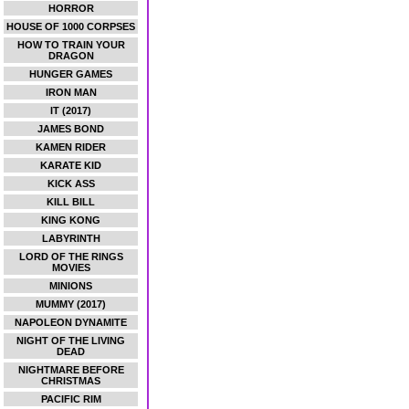
HORROR
HOUSE OF 1000 CORPSES
HOW TO TRAIN YOUR
DRAGON
HUNGER GAMES
IRON MAN
IT (2017)
JAMES BOND
KAMEN RIDER
KARATE KID
KICK ASS
KILL BILL
KING KONG
LABYRINTH
LORD OF THE RINGS
MOVIES
MINIONS
MUMMY (2017)
NAPOLEON DYNAMITE
NIGHT OF THE LIVING
DEAD
NIGHTMARE BEFORE
CHRISTMAS
PACIFIC RIM