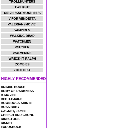
TROLLHUNTERS
TWILIGHT
UNIVERSAL MONSTERS
V FOR VENDETTA
VALERIAN (MOVIE)
VAMPIRES
WALKING DEAD
WATCHMEN
WITCHER
WOLVERINE
WRECK-IT RALPH
ZOMBIES
ZOOTOPIA
HIGHLY RECOMMENDED
ANIMAL HOUSE
ARMY OF DARKNESS
B-MOVIES
BEETLEJUICE
BOONDOCK SAINTS
BOSS BABY
CAGNEY, JAMES
CHEECH AND CHONG
DIRECTORS
DISNEY
EUROSHOCK