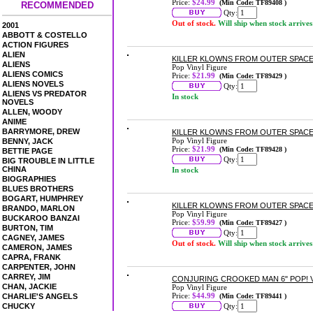
Price:
$24.99
(Min Code: TF89408 )
RECOMMENDED
Qty:
Out of stock.
Will ship when stock arrives
2001
ABBOTT & COSTELLO
ACTION FIGURES
ALIEN
KILLER KLOWNS FROM OUTER SPACE 
ALIENS
Pop Vinyl Figure
ALIENS COMICS
Price:
$21.99
(Min Code: TF89429 )
ALIENS NOVELS
Qty:
ALIENS VS PREDATOR
In stock
NOVELS
ALLEN, WOODY
ANIME
BARRYMORE, DREW
KILLER KLOWNS FROM OUTER SPACE
Pop Vinyl Figure
BENNY, JACK
Price:
$21.99
(Min Code: TF89428 )
BETTIE PAGE
Qty:
BIG TROUBLE IN LITTLE
CHINA
In stock
BIOGRAPHIES
BLUES BROTHERS
BOGART, HUMPHREY
KILLER KLOWNS FROM OUTER SPACE
BRANDO, MARLON
Pop Vinyl Figure
BUCKAROO BANZAI
Price:
$59.99
(Min Code: TF89427 )
BURTON, TIM
Qty:
CAGNEY, JAMES
Out of stock.
Will ship when stock arrives
CAMERON, JAMES
CAPRA, FRANK
CARPENTER, JOHN
CARREY, JIM
CONJURING CROOKED MAN 6" POP! 
CHAN, JACKIE
Pop Vinyl Figure
Price:
$44.99
CHARLIE'S ANGELS
(Min Code: TF89441 )
CHUCKY
Qty: