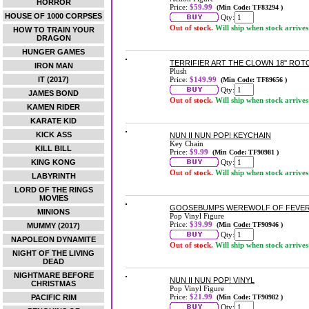
HORROR
Price:
$59.99
(Min Code: TF83294 )
HOUSE OF 1000 CORPSES
Qty:
Out of stock.
Will ship when stock arrives
HOW TO TRAIN YOUR
DRAGON
HUNGER GAMES
TERRIFIER ART THE CLOWN 18'' ROT
IRON MAN
Plush
IT (2017)
Price:
$149.99
(Min Code: TF89656 )
Qty:
JAMES BOND
Out of stock.
Will ship when stock arrives
KAMEN RIDER
KARATE KID
KICK ASS
NUN II NUN POP! KEYCHAIN
Key Chain
KILL BILL
Price:
$9.99
(Min Code: TF90981 )
KING KONG
Qty:
Out of stock.
Will ship when stock arrives
LABYRINTH
LORD OF THE RINGS
MOVIES
GOOSEBUMPS WEREWOLF OF FEVER
MINIONS
Pop Vinyl Figure
Price:
$39.99
(Min Code: TF90946 )
MUMMY (2017)
Qty:
NAPOLEON DYNAMITE
Out of stock.
Will ship when stock arrives
NIGHT OF THE LIVING
DEAD
NIGHTMARE BEFORE
NUN II NUN POP! VINYL
CHRISTMAS
Pop Vinyl Figure
Price:
$21.99
PACIFIC RIM
(Min Code: TF90982 )
Qty: