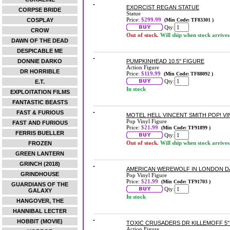
EXORCIST REGAN STATUE
CORPSE BRIDE
Statue
Price:
$299.99
COSPLAY
(Min Code: TF83301 )
Qty:
CROW
Out of stock.
Will ship when stock arrives
DAWN OF THE DEAD
DESPICABLE ME
DONNIE DARKO
PUMPKINHEAD 10.5'' FIGURE
Action Figure
DR HORRIBLE
Price:
$119.99
(Min Code: TF88092 )
Qty:
E.T.
In stock
EXPLOITATION FILMS
FANTASTIC BEASTS
FAST & FURIOUS
MOTEL HELL VINCENT SMITH POP! VI
Pop Vinyl Figure
FAST AND FURIOUS
Price:
$21.99
(Min Code: TF91899 )
FERRIS BUELLER
Qty:
Out of stock.
Will ship when stock arrives
FROZEN
GREEN LANTERN
GRINCH (2018)
AMERICAN WEREWOLF IN LONDON DA
GRINDHOUSE
Pop Vinyl Figure
Price:
$21.99
(Min Code: TF91703 )
GUARDIANS OF THE
Qty:
GALAXY
In stock
HANGOVER, THE
HANNIBAL LECTER
HOBBIT (MOVIE)
TOXIC CRUSADERS DR KILLEMOFF 5''
Action Figure