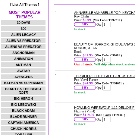
[ List All Themes ]
MOST POPULAR
ANNABELLE ANNABELLE POP! KEYCHA
Key Chain
THEMES
Price:
$9.99
(Min Code: TF92731 )
30 DAYS
Qty:
300
In stock
ALIEN LEGACY
ALIEN VS PREDATOR
BEAUTY OF HORROR: GHOULIANA'S
ALIENS VS PREDATOR
ROBERT, ALAN
Book
ANCHORMAN
Price:
$31.95
(Min Code: C90681 )
ANIMATION
Qty:
Out of stock.
Will ship when stock arrives
ANT-MAN
AVATAR
TERRIFIER LITTLE PALE GIRL US EXC
AVENGERS
Pop Vinyl Figure
BATMAN VS SUPERMAN
Price:
$24.99
(Min Code: TF91051 )
Qty:
BEAUTY & THE BEAST
In stock
(2017)
BIG HERO 6
BIG LEBOWSKI
HOWLING WEREWOLF 1:12 DELUXE F
BLACK ADAM
Figures (Vinyl)
Price:
$119.99
(Min Code: TF89689 )
BLADE RUNNER
Qty:
CAPTAIN AMERICA
In stock
CHUCK NORRIS
CORALINE