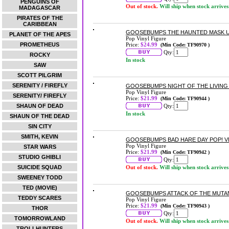
PENGUINS OF
Out of stock.
Will ship when stock arrives
MADAGASCAR
PIRATES OF THE
CARIBBEAN
GOOSEBUMPS THE HAUNTED MASK US 
PLANET OF THE APES
Pop Vinyl Figure
PROMETHEUS
Price:
$24.99
(Min Code: TF90970 )
Qty:
ROCKY
In stock
SAW
SCOTT PILGRIM
SERENITY / FIREFLY
GOOSEBUMPS NIGHT OF THE LIVING
Pop Vinyl Figure
SERENITY/ FIREFLY
Price:
$21.99
(Min Code: TF90944 )
SHAUN OF DEAD
Qty:
In stock
SHAUN OF THE DEAD
SIN CITY
SMITH, KEVIN
GOOSEBUMPS BAD HARE DAY POP! V
Pop Vinyl Figure
STAR WARS
Price:
$21.99
(Min Code: TF90942 )
STUDIO GHIBLI
Qty:
SUICIDE SQUAD
Out of stock.
Will ship when stock arrives
SWEENEY TODD
TED (MOVIE)
GOOSEBUMPS ATTACK OF THE MUTAN
TEDDY SCARES
Pop Vinyl Figure
Price:
$21.99
(Min Code: TF90943 )
THOR
Qty:
TOMORROWLAND
Out of stock.
Will ship when stock arrives
TROLLHUNTERS