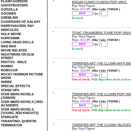
FLASH GORDON
M3GAN FUNKO FUSION POP! VINYL
GHOSTBUSTERS
Pop Vinyl Figure
Price:
$21.99
GODZILLA
(Min Code: TF89449 )
GOONIES
Qty:
GREMLINS
In stock
GUARDIANS OF GALAXY
HARRYHAUSEN, RAY
HERCULES
TOXIC CRUSADERS TOXIE POP! VINY
HULK MOVIE
Pop Vinyl Figure
KUROSAWA
Price:
$21.99
(Min Code: TF89369 )
LIVING DEAD DOLLS
Qty:
MAD MAX
In stock
MOVIE RELATED
NIGHTMARE ON ELM
STREET
PHOTOS - MALE
TERRIFIER ART THE CLOWN WITH BIK
RAMBO
Pop Vinyl Figure
ROBOCOP
Price:
$24.99
(Min Code: TF89407 )
ROCKY HORROR PICTURE
Qty:
SHOW
Out of stock.
Will ship when stock arrives
SHREK
SPECIAL EFFECTS
STAND UPS
STAR WARS NOVELS
TERRIFIER ART THE CLOWN POP! VIN
(JUNIOR)
Pop Vinyl Figure
Price:
$24.99
(Min Code: TF89406 )
STAR WARS NOVELS [JEDI
ACADEMY]
Qty:
STAR WARS NOVELS
Out of stock.
Will ship when stock arrives
[YOUNG JEDI KNIGHTS]
STARGATE
TARANTINO, QUENTIN
TERRIFIER ART THE CLOWN (BLOODY)
TERMINATOR
Pop Vinyl Figure