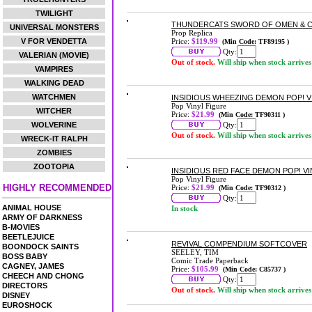
TWILIGHT
THUNDERCATS SWORD OF OMEN & CL
UNIVERSAL MONSTERS
Prop Replica
V FOR VENDETTA
Price:
$119.99
(Min Code: TF89195 )
Qty:
VALERIAN (MOVIE)
Out of stock.
Will ship when stock arrives
VAMPIRES
WALKING DEAD
WATCHMEN
INSIDIOUS WHEEZING DEMON POP! V
Pop Vinyl Figure
WITCHER
Price:
$21.99
(Min Code: TF90311 )
WOLVERINE
Qty:
Out of stock.
Will ship when stock arrives
WRECK-IT RALPH
ZOMBIES
ZOOTOPIA
INSIDIOUS RED FACE DEMON POP! VI
Pop Vinyl Figure
HIGHLY RECOMMENDED
Price:
$21.99
(Min Code: TF90312 )
Qty:
ANIMAL HOUSE
In stock
ARMY OF DARKNESS
B-MOVIES
BEETLEJUICE
REVIVAL COMPENDIUM SOFTCOVER
BOONDOCK SAINTS
SEELEY, TIM
BOSS BABY
Comic Trade Paperback
CAGNEY, JAMES
Price:
$105.99
(Min Code: C85737 )
CHEECH AND CHONG
Qty:
DIRECTORS
Out of stock.
Will ship when stock arrives
DISNEY
EUROSHOCK