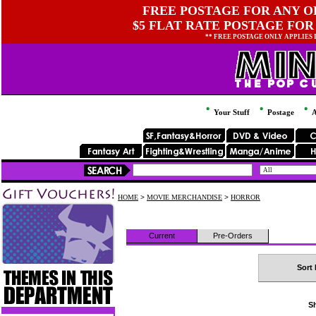
FREE POSTAGE FOR ANY OR
$5 FLAT RATE POSTAGE FOR
** FREE POSTAGE ONLY APPLIES
Your Stuff
Postage
A
HOME
>
MOVIE MERCHANDISE
>
HORROR
Current
Pre-Orders
Sort 
Sh