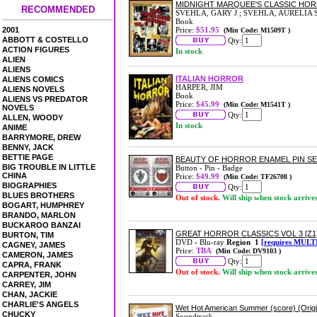
MIDNIGHT MARQUEE'S CLASSIC HOR
RECOMMENDED
SVEHLA, GARY J ; SVEHLA, AURELIA 
Book
2001
Price:
$51.95
(Min Code: M1509T )
ABBOTT & COSTELLO
Qty:
ACTION FIGURES
In stock
ALIEN
ALIENS
ITALIAN HORROR
ALIENS COMICS
HARPER, JIM
ALIENS NOVELS
Book
ALIENS VS PREDATOR
Price:
$45.99
(Min Code: M1541T )
NOVELS
Qty:
ALLEN, WOODY
In stock
ANIME
BARRYMORE, DREW
BENNY, JACK
BETTIE PAGE
BEAUTY OF HORROR ENAMEL PIN S
BIG TROUBLE IN LITTLE
Button - Pin - Badge
CHINA
Price:
$49.99
(Min Code: TF26708 )
BIOGRAPHIES
Qty:
BLUES BROTHERS
Out of stock.
Will ship when stock arrive
BOGART, HUMPHREY
BRANDO, MARLON
BUCKAROO BANZAI
GREAT HORROR CLASSICS VOL 3 [Z1
BURTON, TIM
DVD - Blu-ray
Region 1
[requires MULT
CAGNEY, JAMES
Price:
TBA
(Min Code: DV9103 )
CAMERON, JAMES
Qty:
CAPRA, FRANK
Out of stock.
Will ship when stock arrive
CARPENTER, JOHN
CARREY, JIM
CHAN, JACKIE
CHARLIE'S ANGELS
Wet Hot American Summer (score) (Origi
CHUCKY
Soundtrack