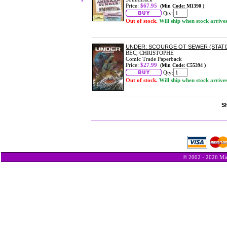
Price:
$67.95
(Min Code: M1390 )
Qty:
Out of stock.
Will ship when stock arrive
UNDER: SCOURGE OT SEWER (STATI
BEC, CHRISTOPHE
Comic Trade Paperback
Price:
$27.99
(Min Code: C55394 )
Qty:
Out of stock.
Will ship when stock arrive
Sh
© 2002 - 2026 Min