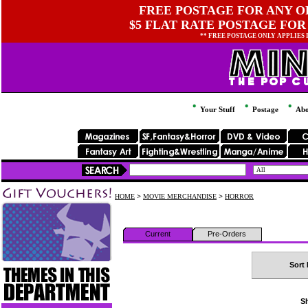
FREE POSTAGE FOR ANY OR
$5 FLAT RATE POSTAGE FOR
** FREE POSTAGE ONLY APPLIES
Your Stuff
Postage
Abo
HOME
>
MOVIE MERCHANDISE
>
HORROR
Current
Pre-Orders
Sort 
Sh