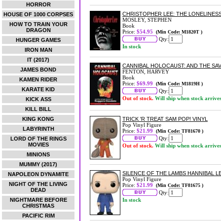
HORROR
CHRISTOPHER LEE: THE LONELINESS
HOUSE OF 1000 CORPSES
MOSLEY, STEPHEN
HOW TO TRAIN YOUR
Book
DRAGON
Price:
$54.95
(Min Code: M1820T )
Qty:
HUNGER GAMES
In stock
IRON MAN
IT (2017)
CANNIBAL HOLOCAUST: AND THE S
JAMES BOND
FENTON, HARVEY
Book
KAMEN RIDER
Price:
$69.99
(Min Code: M1819H )
KARATE KID
Qty:
Out of stock.
Will ship when stock arrive
KICK ASS
KILL BILL
KING KONG
TRICK 'R TREAT SAM POP! VINYL
Pop Vinyl Figure
LABYRINTH
Price:
$21.99
(Min Code: TF81670 )
Qty:
LORD OF THE RINGS
MOVIES
Out of stock.
Will ship when stock arrive
MINIONS
MUMMY (2017)
SILENCE OF THE LAMBS HANNIBAL L
NAPOLEON DYNAMITE
Pop Vinyl Figure
NIGHT OF THE LIVING
Price:
$21.99
(Min Code: TF81675 )
DEAD
Qty:
NIGHTMARE BEFORE
In stock
CHRISTMAS
PACIFIC RIM