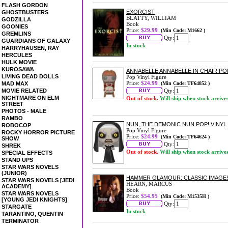
FLASH GORDON
EXORCIST
GHOSTBUSTERS
BLATTY, WILLIAM
GODZILLA
Book
GOONIES
Price:
$29.99
(Min Code: M1662 )
GREMLINS
Qty:
GUARDIANS OF GALAXY
In stock
HARRYHAUSEN, RAY
HERCULES
HULK MOVIE
KUROSAWA
ANNABELLE ANNABELLE IN CHAIR POP
LIVING DEAD DOLLS
Pop Vinyl Figure
Price:
$24.99
MAD MAX
(Min Code: TF64852 )
MOVIE RELATED
Qty:
NIGHTMARE ON ELM
Out of stock.
Will ship when stock arrive
STREET
PHOTOS - MALE
RAMBO
NUN, THE DEMONIC NUN POP! VINYL
ROBOCOP
Pop Vinyl Figure
ROCKY HORROR PICTURE
Price:
$24.99
(Min Code: TF64624 )
SHOW
Qty:
SHREK
Out of stock.
Will ship when stock arrive
SPECIAL EFFECTS
STAND UPS
STAR WARS NOVELS
(JUNIOR)
HAMMER GLAMOUR: CLASSIC IMAGES
STAR WARS NOVELS [JEDI
HEARN, MARCUS
ACADEMY]
Book
STAR WARS NOVELS
Price:
$54.95
(Min Code: M1535H )
[YOUNG JEDI KNIGHTS]
Qty:
STARGATE
In stock
TARANTINO, QUENTIN
TERMINATOR