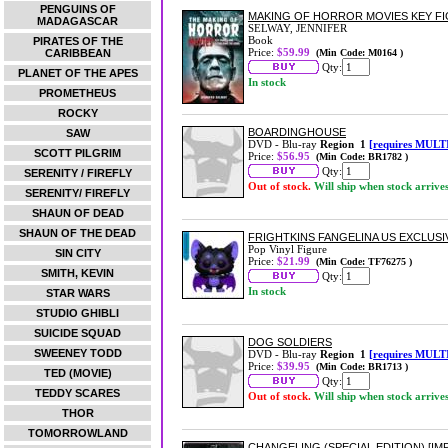
PENGUINS OF
MAKING OF HORROR MOVIES KEY F
MADAGASCAR
SELWAY, JENNIFER
Book
PIRATES OF THE
Price:
$59.99
CARIBBEAN
(Min Code: M0164 )
Qty:
PLANET OF THE APES
In stock
PROMETHEUS
ROCKY
BOARDINGHOUSE
SAW
DVD - Blu-ray
Region 1
[requires MULT
SCOTT PILGRIM
Price:
$56.95
(Min Code: BR1782 )
Qty:
SERENITY / FIREFLY
Out of stock.
Will ship when stock arrive
SERENITY/ FIREFLY
SHAUN OF DEAD
SHAUN OF THE DEAD
FRIGHTKINS FANGELINA US EXCLUSIV
Pop Vinyl Figure
SIN CITY
Price:
$21.99
(Min Code: TF76275 )
SMITH, KEVIN
Qty:
In stock
STAR WARS
STUDIO GHIBLI
SUICIDE SQUAD
DOG SOLDIERS
SWEENEY TODD
DVD - Blu-ray
Region 1
[requires MULT
Price:
$39.95
(Min Code: BR1713 )
TED (MOVIE)
Qty:
TEDDY SCARES
Out of stock.
Will ship when stock arrive
THOR
TOMORROWLAND
CHANGELING (SPECIAL EDITION) [IM