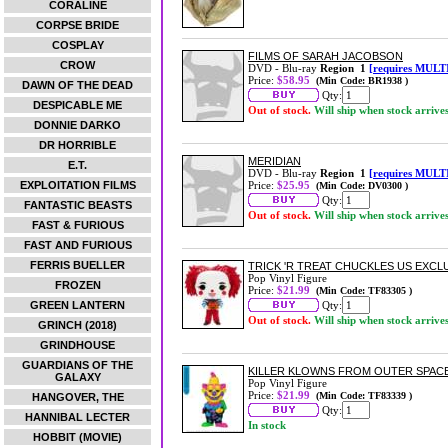
CORALINE
CORPSE BRIDE
COSPLAY
FILMS OF SARAH JACOBSON
CROW
DVD - Blu-ray
Region 1
[requires MULT
Price:
$58.95
(Min Code: BR1938 )
DAWN OF THE DEAD
Qty:
DESPICABLE ME
Out of stock.
Will ship when stock arrive
DONNIE DARKO
DR HORRIBLE
MERIDIAN
E.T.
DVD - Blu-ray
Region 1
[requires MULT
EXPLOITATION FILMS
Price:
$25.95
(Min Code: DV0300 )
Qty:
FANTASTIC BEASTS
Out of stock.
Will ship when stock arrive
FAST & FURIOUS
FAST AND FURIOUS
FERRIS BUELLER
TRICK 'R TREAT CHUCKLES US EXCLUS
Pop Vinyl Figure
FROZEN
Price:
$21.99
(Min Code: TF83305 )
GREEN LANTERN
Qty:
Out of stock.
Will ship when stock arrive
GRINCH (2018)
GRINDHOUSE
GUARDIANS OF THE
KILLER KLOWNS FROM OUTER SPACE 
GALAXY
Pop Vinyl Figure
Price:
$21.99
(Min Code: TF83339 )
HANGOVER, THE
Qty:
HANNIBAL LECTER
In stock
HOBBIT (MOVIE)