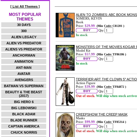
[ List All Themes ]
MOST POPULAR
ALIEN TO ZOMBIES: ABC BOOK MO
SOMERS, KEVIN
THEMES
Book
30 DAYS
Price:
$29.99
(Min Code: C81201 )
Qty:
300
In stock
ALIEN LEGACY
ALIEN VS PREDATOR
MONSTERS OF THE MOVIES KOGAR P
ALIENS VS PREDATOR
Model Kit
Price:
$57.99
(Min Code: TF86186 )
ANCHORMAN
Qty:
ANIMATION
In stock
ANT-MAN
AVATAR
TERRIFIER ART THE CLOWN 5'' ACTI
AVENGERS
Action Figure
BATMAN VS SUPERMAN
Price:
$39.99
(Min Code: TF84872 )
Qty:
BEAUTY & THE BEAST
(2017)
Out of stock.
Will ship when stock arrive
BIG HERO 6
BIG LEBOWSKI
BLACK ADAM
CREEPSHOW THE CREEP MASK
Masks
BLADE RUNNER
Price:
$99.99
(Min Code: TF85314 )
CAPTAIN AMERICA
Qty:
Out of stock.
Will ship when stock arrive
CHUCK NORRIS