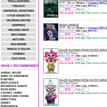
TROLLHUNTERS
DVD - Blu-ray
Region 1
[requires MULT
Price:
$73.95
(Min Code: BR1522 )
TWILIGHT
Qty:
UNIVERSAL MONSTERS
Out of stock.
Will ship when stock arrive
V FOR VENDETTA
VALERIAN (MOVIE)
BRAIN DAMAGE
VAMPIRES
DVD - Blu-ray
Region 1
[requires MULT
WALKING DEAD
Price:
$72.95
(Min Code: BR1510 )
Qty:
WATCHMEN
Out of stock.
Will ship when stock arrive
WITCHER
WOLVERINE
WRECK-IT RALPH
KILLER KLOWNS FROM OUTER SPACE 
Pop Vinyl Figure
ZOMBIES
Price:
$21.99
(Min Code: TF68918 )
ZOOTOPIA
Qty:
Out of stock.
Will ship when stock arrive
HIGHLY RECOMMENDED
ANIMAL HOUSE
ARMY OF DARKNESS
B-MOVIES
KILLER KLOWNS FROM OUTER SPACE
BEETLEJUICE
Pop Vinyl Figure
Price:
$21.99
BOONDOCK SAINTS
(Min Code: TF68916 )
BOSS BABY
Qty:
CAGNEY, JAMES
Out of stock.
Will ship when stock arrive
CHEECH AND CHONG
DIRECTORS
DISNEY
EUROSHOCK