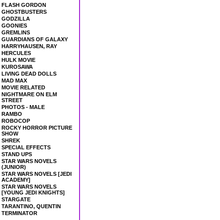
FLASH GORDON
GHOSTBUSTERS
GODZILLA
GOONIES
GREMLINS
GUARDIANS OF GALAXY
HARRYHAUSEN, RAY
HERCULES
HULK MOVIE
KUROSAWA
LIVING DEAD DOLLS
MAD MAX
MOVIE RELATED
NIGHTMARE ON ELM
STREET
PHOTOS - MALE
RAMBO
ROBOCOP
ROCKY HORROR PICTURE
SHOW
SHREK
SPECIAL EFFECTS
STAND UPS
STAR WARS NOVELS
(JUNIOR)
STAR WARS NOVELS [JEDI
ACADEMY]
STAR WARS NOVELS
[YOUNG JEDI KNIGHTS]
STARGATE
TARANTINO, QUENTIN
TERMINATOR