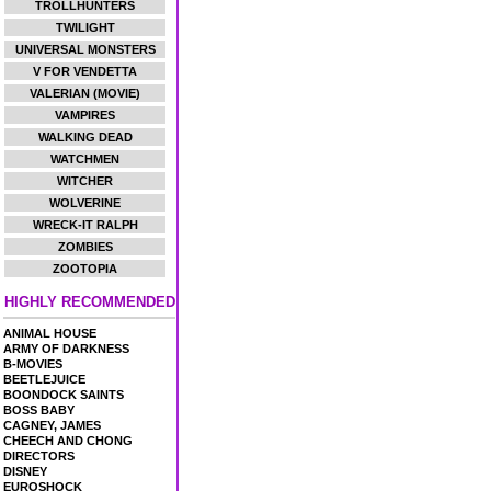
TROLLHUNTERS
TWILIGHT
UNIVERSAL MONSTERS
V FOR VENDETTA
VALERIAN (MOVIE)
VAMPIRES
WALKING DEAD
WATCHMEN
WITCHER
WOLVERINE
WRECK-IT RALPH
ZOMBIES
ZOOTOPIA
HIGHLY RECOMMENDED
ANIMAL HOUSE
ARMY OF DARKNESS
B-MOVIES
BEETLEJUICE
BOONDOCK SAINTS
BOSS BABY
CAGNEY, JAMES
CHEECH AND CHONG
DIRECTORS
DISNEY
EUROSHOCK