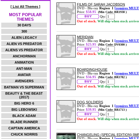
FILMS OF SARAH JACOBSON
[ List All Themes ]
DVD - Blu-ray
Region 1
[requires MULT
Price:
$58.95
(Min Code: BR1938 )
MOST POPULAR
Qty:
THEMES
Out of stock.
Will ship when stock arrive
30 DAYS
300
MERIDIAN
ALIEN LEGACY
DVD - Blu-ray
Region 1
[requires MULT
ALIEN VS PREDATOR
Price:
$25.95
(Min Code: DV0300 )
Qty:
ALIENS VS PREDATOR
Out of stock.
Will ship when stock arrive
ANCHORMAN
ANIMATION
ANT-MAN
BOARDINGHOUSE
DVD - Blu-ray
Region 1
[requires MULT
AVATAR
Price:
$56.95
(Min Code: BR1782 )
AVENGERS
Qty:
Out of stock.
Will ship when stock arrive
BATMAN VS SUPERMAN
BEAUTY & THE BEAST
(2017)
DOG SOLDIERS
BIG HERO 6
DVD - Blu-ray
Region 1
[requires MULT
BIG LEBOWSKI
Price:
$39.95
(Min Code: BR1713 )
Qty:
BLACK ADAM
Out of stock.
Will ship when stock arrive
BLADE RUNNER
CAPTAIN AMERICA
CHUCK NORRIS
CHANGELING (SPECIAL EDITION) [IM
DVD - Blu-ray
Region 1
[requires MULT