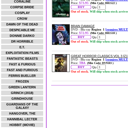
CORALINE
Price:
$73.95
(Min Code: BR1522 )
CORPSE BRIDE
Qty:
Out of stock.
Will ship when stock arrive
COSPLAY
CROW
DAWN OF THE DEAD
BRAIN DAMAGE
DVD - Blu-ray
Region 1
[requires MULT
DESPICABLE ME
Price:
$72.95
(Min Code: BR1510 )
DONNIE DARKO
Qty:
DR HORRIBLE
Out of stock.
Will ship when stock arrive
E.T.
EXPLOITATION FILMS
GREAT HORROR CLASSICS VOL 3 [Z1
FANTASTIC BEASTS
DVD - Blu-ray
Region 1
[requires MULT
Price:
TBA
(Min Code: DV9103 )
FAST & FURIOUS
Qty:
FAST AND FURIOUS
Out of stock.
Will ship when stock arrive
FERRIS BUELLER
FROZEN
GREEN LANTERN
GRINCH (2018)
GRINDHOUSE
GUARDIANS OF THE
GALAXY
HANGOVER, THE
HANNIBAL LECTER
HOBBIT (MOVIE)