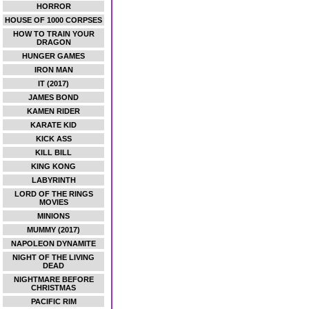
HORROR
HOUSE OF 1000 CORPSES
HOW TO TRAIN YOUR
DRAGON
HUNGER GAMES
IRON MAN
IT (2017)
JAMES BOND
KAMEN RIDER
KARATE KID
KICK ASS
KILL BILL
KING KONG
LABYRINTH
LORD OF THE RINGS
MOVIES
MINIONS
MUMMY (2017)
NAPOLEON DYNAMITE
NIGHT OF THE LIVING
DEAD
NIGHTMARE BEFORE
CHRISTMAS
PACIFIC RIM