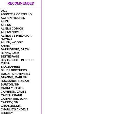
RECOMMENDED
2001
ABBOTT & COSTELLO
ACTION FIGURES
ALIEN
ALIENS
ALIENS COMICS
ALIENS NOVELS
ALIENS VS PREDATOR
NOVELS
ALLEN, WOODY
ANIME
BARRYMORE, DREW
BENNY, JACK
BETTIE PAGE
BIG TROUBLE IN LITTLE
CHINA
BIOGRAPHIES
BLUES BROTHERS
BOGART, HUMPHREY
BRANDO, MARLON
BUCKAROO BANZAI
BURTON, TIM
CAGNEY, JAMES
CAMERON, JAMES
CAPRA, FRANK
CARPENTER, JOHN
CARREY, JIM
CHAN, JACKIE
CHARLIE'S ANGELS
CHUCKY