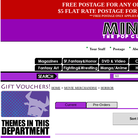
FREE POSTAGE FOR ANY OR
$5 FLAT RATE POSTAGE FOR
** FREE POSTAGE ONLY APPLIES
Your Stuff
Postage
Abo
HOME
>
MOVIE MERCHANDISE
>
HORROR
Current
Pre-Orders
Sort 