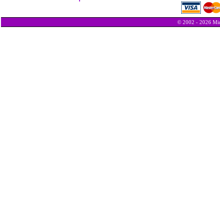
© 2002 - 2026 Min