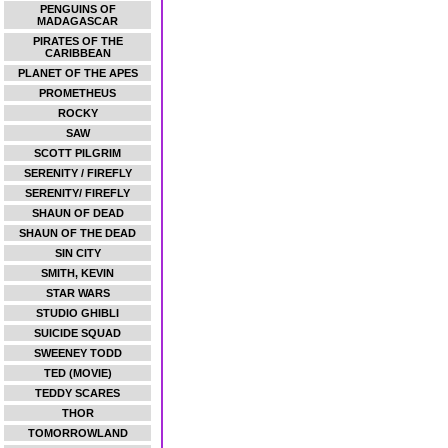
PENGUINS OF
MADAGASCAR
PIRATES OF THE
CARIBBEAN
PLANET OF THE APES
PROMETHEUS
ROCKY
SAW
SCOTT PILGRIM
SERENITY / FIREFLY
SERENITY/ FIREFLY
SHAUN OF DEAD
SHAUN OF THE DEAD
SIN CITY
SMITH, KEVIN
STAR WARS
STUDIO GHIBLI
SUICIDE SQUAD
SWEENEY TODD
TED (MOVIE)
TEDDY SCARES
THOR
TOMORROWLAND