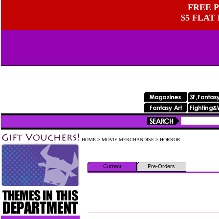
FREE P
$5 FLAT
HOME
>
MOVIE MERCHANDISE
>
HORROR
Current
Pre-Orders