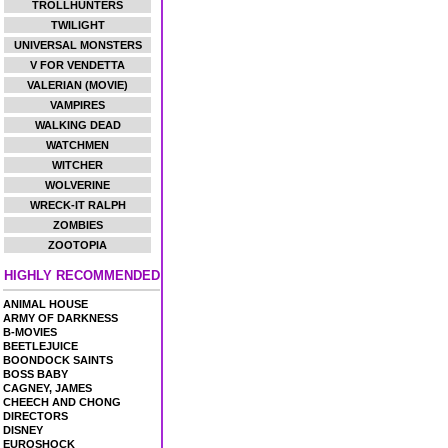
TROLLHUNTERS
TWILIGHT
UNIVERSAL MONSTERS
V FOR VENDETTA
VALERIAN (MOVIE)
VAMPIRES
WALKING DEAD
WATCHMEN
WITCHER
WOLVERINE
WRECK-IT RALPH
ZOMBIES
ZOOTOPIA
HIGHLY RECOMMENDED
ANIMAL HOUSE
ARMY OF DARKNESS
B-MOVIES
BEETLEJUICE
BOONDOCK SAINTS
BOSS BABY
CAGNEY, JAMES
CHEECH AND CHONG
DIRECTORS
DISNEY
EUROSHOCK