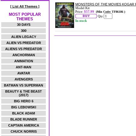
MONSTERS OF THE MOVIES KOGAR P
[ List All Themes ]
Model Kit
Price:
$57.99
(Min Code: TF86186 )
MOST POPULAR
Qty:
THEMES
In stock
30 DAYS
300
ALIEN LEGACY
ALIEN VS PREDATOR
ALIENS VS PREDATOR
ANCHORMAN
ANIMATION
ANT-MAN
AVATAR
AVENGERS
BATMAN VS SUPERMAN
BEAUTY & THE BEAST
(2017)
BIG HERO 6
BIG LEBOWSKI
BLACK ADAM
BLADE RUNNER
CAPTAIN AMERICA
CHUCK NORRIS