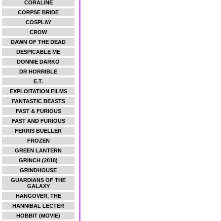
CORALINE
CORPSE BRIDE
COSPLAY
CROW
DAWN OF THE DEAD
DESPICABLE ME
DONNIE DARKO
DR HORRIBLE
E.T.
EXPLOITATION FILMS
FANTASTIC BEASTS
FAST & FURIOUS
FAST AND FURIOUS
FERRIS BUELLER
FROZEN
GREEN LANTERN
GRINCH (2018)
GRINDHOUSE
GUARDIANS OF THE
GALAXY
HANGOVER, THE
HANNIBAL LECTER
HOBBIT (MOVIE)