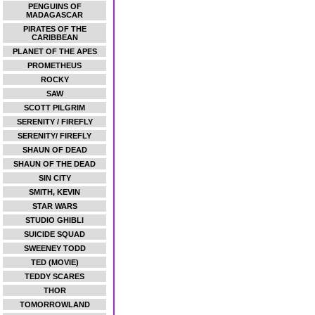
PENGUINS OF
MADAGASCAR
PIRATES OF THE
CARIBBEAN
PLANET OF THE APES
PROMETHEUS
ROCKY
SAW
SCOTT PILGRIM
SERENITY / FIREFLY
SERENITY/ FIREFLY
SHAUN OF DEAD
SHAUN OF THE DEAD
SIN CITY
SMITH, KEVIN
STAR WARS
STUDIO GHIBLI
SUICIDE SQUAD
SWEENEY TODD
TED (MOVIE)
TEDDY SCARES
THOR
TOMORROWLAND