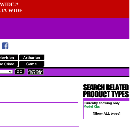
WIDE!*
LIA WIDE
Currently showing only
Model Kits
[Show ALL types]