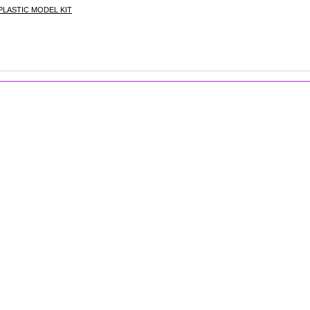
LASTIC MODEL KIT