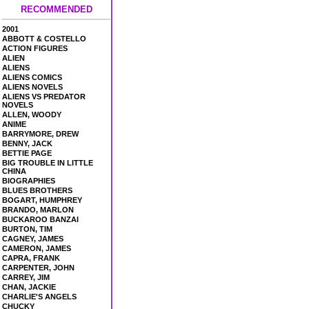
RECOMMENDED
2001
ABBOTT & COSTELLO
ACTION FIGURES
ALIEN
ALIENS
ALIENS COMICS
ALIENS NOVELS
ALIENS VS PREDATOR
NOVELS
ALLEN, WOODY
ANIME
BARRYMORE, DREW
BENNY, JACK
BETTIE PAGE
BIG TROUBLE IN LITTLE
CHINA
BIOGRAPHIES
BLUES BROTHERS
BOGART, HUMPHREY
BRANDO, MARLON
BUCKAROO BANZAI
BURTON, TIM
CAGNEY, JAMES
CAMERON, JAMES
CAPRA, FRANK
CARPENTER, JOHN
CARREY, JIM
CHAN, JACKIE
CHARLIE'S ANGELS
CHUCKY