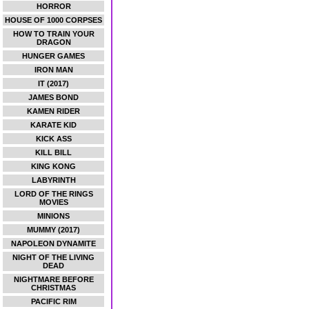
HORROR
HOUSE OF 1000 CORPSES
HOW TO TRAIN YOUR
DRAGON
HUNGER GAMES
IRON MAN
IT (2017)
JAMES BOND
KAMEN RIDER
KARATE KID
KICK ASS
KILL BILL
KING KONG
LABYRINTH
LORD OF THE RINGS
MOVIES
MINIONS
MUMMY (2017)
NAPOLEON DYNAMITE
NIGHT OF THE LIVING
DEAD
NIGHTMARE BEFORE
CHRISTMAS
PACIFIC RIM