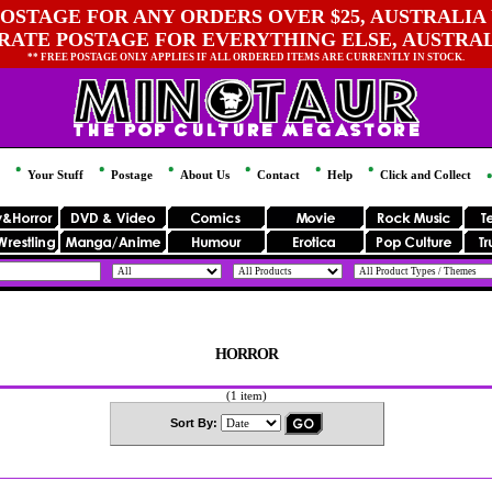
OSTAGE FOR ANY ORDERS OVER $25, AUSTRALIA 
 RATE POSTAGE FOR EVERYTHING ELSE, AUSTRA
** FREE POSTAGE ONLY APPLIES IF ALL ORDERED ITEMS ARE CURRENTLY IN STOCK.
Your Stuff
Postage
About Us
Contact
Help
Click and Collect
HORROR
(1 item)
Sort By: