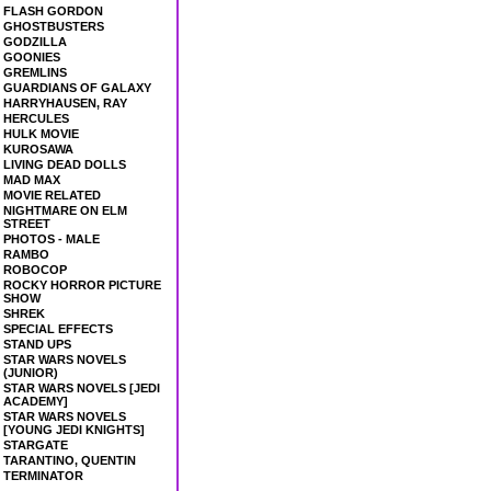
FLASH GORDON
GHOSTBUSTERS
GODZILLA
GOONIES
GREMLINS
GUARDIANS OF GALAXY
HARRYHAUSEN, RAY
HERCULES
HULK MOVIE
KUROSAWA
LIVING DEAD DOLLS
MAD MAX
MOVIE RELATED
NIGHTMARE ON ELM
STREET
PHOTOS - MALE
RAMBO
ROBOCOP
ROCKY HORROR PICTURE
SHOW
SHREK
SPECIAL EFFECTS
STAND UPS
STAR WARS NOVELS
(JUNIOR)
STAR WARS NOVELS [JEDI
ACADEMY]
STAR WARS NOVELS
[YOUNG JEDI KNIGHTS]
STARGATE
TARANTINO, QUENTIN
TERMINATOR