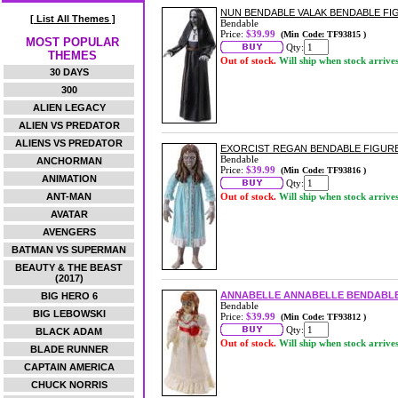
NUN BENDABLE VALAK BENDABLE FI
[ List All Themes ]
Bendable
Price:
$39.99
(Min Code: TF93815 )
MOST POPULAR
Qty:
THEMES
Out of stock.
Will ship when stock arrive
30 DAYS
300
ALIEN LEGACY
ALIEN VS PREDATOR
ALIENS VS PREDATOR
EXORCIST REGAN BENDABLE FIGUR
Bendable
ANCHORMAN
Price:
$39.99
(Min Code: TF93816 )
ANIMATION
Qty:
ANT-MAN
Out of stock.
Will ship when stock arrive
AVATAR
AVENGERS
BATMAN VS SUPERMAN
BEAUTY & THE BEAST
(2017)
ANNABELLE ANNABELLE BENDABLE
BIG HERO 6
Bendable
BIG LEBOWSKI
Price:
$39.99
(Min Code: TF93812 )
Qty:
BLACK ADAM
Out of stock.
Will ship when stock arrive
BLADE RUNNER
CAPTAIN AMERICA
CHUCK NORRIS