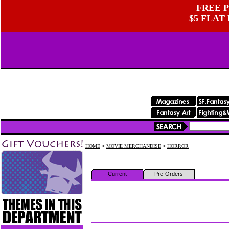
FREE P
$5 FLAT
HOME
>
MOVIE MERCHANDISE
>
HORROR
Current
Pre-Orders