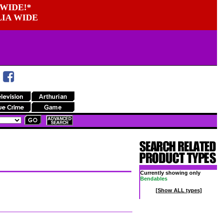
WIDE!*
LIA WIDE
Currently showing only
Bendables
[Show ALL types]