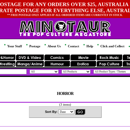
OSTAGE FOR ANY ORDERS OVER $25, AUSTRALIA 
 RATE POSTAGE FOR EVERYTHING ELSE, AUSTRA
** FREE POSTAGE ONLY APPLIES IF ALL ORDERED ITEMS ARE CURRENTLY IN STOCK.
Your Stuff
Postage
About Us
Contact
Help
Click and Collect
HORROR
(3 items)
Sort By: