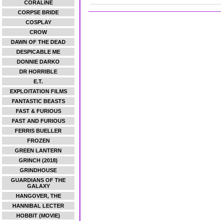
CORALINE
CORPSE BRIDE
COSPLAY
CROW
DAWN OF THE DEAD
DESPICABLE ME
DONNIE DARKO
DR HORRIBLE
E.T.
EXPLOITATION FILMS
FANTASTIC BEASTS
FAST & FURIOUS
FAST AND FURIOUS
FERRIS BUELLER
FROZEN
GREEN LANTERN
GRINCH (2018)
GRINDHOUSE
GUARDIANS OF THE
GALAXY
HANGOVER, THE
HANNIBAL LECTER
HOBBIT (MOVIE)