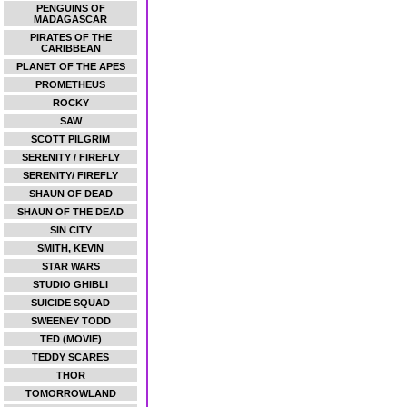
PENGUINS OF
MADAGASCAR
PIRATES OF THE
CARIBBEAN
PLANET OF THE APES
PROMETHEUS
ROCKY
SAW
SCOTT PILGRIM
SERENITY / FIREFLY
SERENITY/ FIREFLY
SHAUN OF DEAD
SHAUN OF THE DEAD
SIN CITY
SMITH, KEVIN
STAR WARS
STUDIO GHIBLI
SUICIDE SQUAD
SWEENEY TODD
TED (MOVIE)
TEDDY SCARES
THOR
TOMORROWLAND