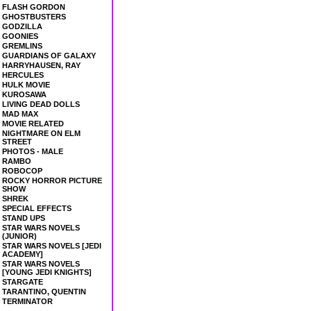
FLASH GORDON
GHOSTBUSTERS
GODZILLA
GOONIES
GREMLINS
GUARDIANS OF GALAXY
HARRYHAUSEN, RAY
HERCULES
HULK MOVIE
KUROSAWA
LIVING DEAD DOLLS
MAD MAX
MOVIE RELATED
NIGHTMARE ON ELM
STREET
PHOTOS - MALE
RAMBO
ROBOCOP
ROCKY HORROR PICTURE
SHOW
SHREK
SPECIAL EFFECTS
STAND UPS
STAR WARS NOVELS
(JUNIOR)
STAR WARS NOVELS [JEDI
ACADEMY]
STAR WARS NOVELS
[YOUNG JEDI KNIGHTS]
STARGATE
TARANTINO, QUENTIN
TERMINATOR