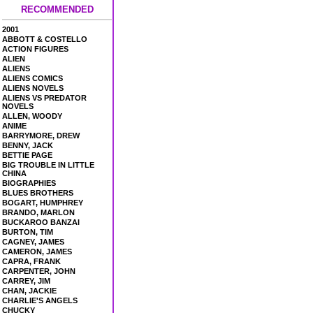
RECOMMENDED
2001
ABBOTT & COSTELLO
ACTION FIGURES
ALIEN
ALIENS
ALIENS COMICS
ALIENS NOVELS
ALIENS VS PREDATOR
NOVELS
ALLEN, WOODY
ANIME
BARRYMORE, DREW
BENNY, JACK
BETTIE PAGE
BIG TROUBLE IN LITTLE
CHINA
BIOGRAPHIES
BLUES BROTHERS
BOGART, HUMPHREY
BRANDO, MARLON
BUCKAROO BANZAI
BURTON, TIM
CAGNEY, JAMES
CAMERON, JAMES
CAPRA, FRANK
CARPENTER, JOHN
CARREY, JIM
CHAN, JACKIE
CHARLIE'S ANGELS
CHUCKY