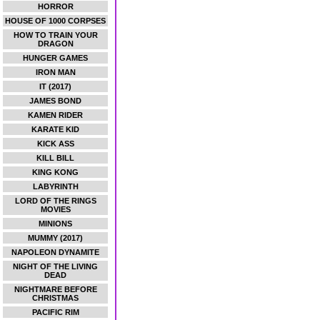
HORROR
HOUSE OF 1000 CORPSES
HOW TO TRAIN YOUR
DRAGON
HUNGER GAMES
IRON MAN
IT (2017)
JAMES BOND
KAMEN RIDER
KARATE KID
KICK ASS
KILL BILL
KING KONG
LABYRINTH
LORD OF THE RINGS
MOVIES
MINIONS
MUMMY (2017)
NAPOLEON DYNAMITE
NIGHT OF THE LIVING
DEAD
NIGHTMARE BEFORE
CHRISTMAS
PACIFIC RIM