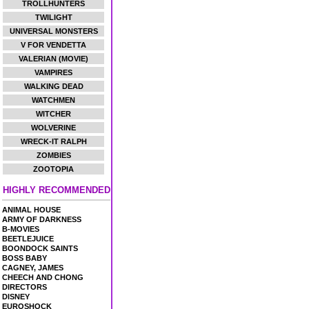
TROLLHUNTERS
TWILIGHT
UNIVERSAL MONSTERS
V FOR VENDETTA
VALERIAN (MOVIE)
VAMPIRES
WALKING DEAD
WATCHMEN
WITCHER
WOLVERINE
WRECK-IT RALPH
ZOMBIES
ZOOTOPIA
HIGHLY RECOMMENDED
ANIMAL HOUSE
ARMY OF DARKNESS
B-MOVIES
BEETLEJUICE
BOONDOCK SAINTS
BOSS BABY
CAGNEY, JAMES
CHEECH AND CHONG
DIRECTORS
DISNEY
EUROSHOCK