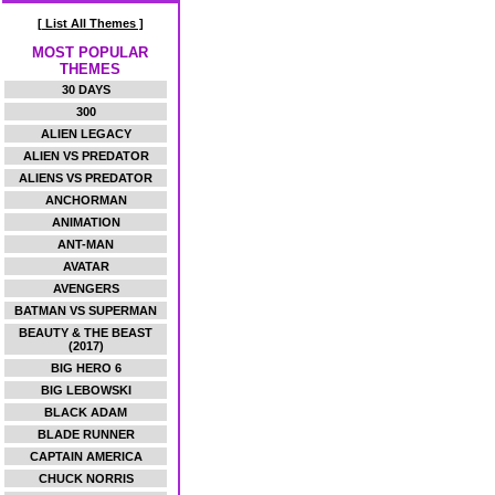
[ List All Themes ]
MOST POPULAR
THEMES
30 DAYS
300
ALIEN LEGACY
ALIEN VS PREDATOR
ALIENS VS PREDATOR
ANCHORMAN
ANIMATION
ANT-MAN
AVATAR
AVENGERS
BATMAN VS SUPERMAN
BEAUTY & THE BEAST
(2017)
BIG HERO 6
BIG LEBOWSKI
BLACK ADAM
BLADE RUNNER
CAPTAIN AMERICA
CHUCK NORRIS