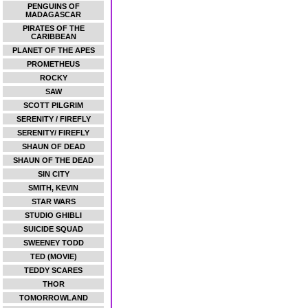
PENGUINS OF
MADAGASCAR
PIRATES OF THE
CARIBBEAN
PLANET OF THE APES
PROMETHEUS
ROCKY
SAW
SCOTT PILGRIM
SERENITY / FIREFLY
SERENITY/ FIREFLY
SHAUN OF DEAD
SHAUN OF THE DEAD
SIN CITY
SMITH, KEVIN
STAR WARS
STUDIO GHIBLI
SUICIDE SQUAD
SWEENEY TODD
TED (MOVIE)
TEDDY SCARES
THOR
TOMORROWLAND