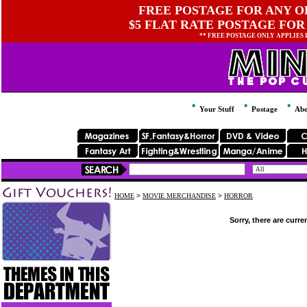
FREE POSTAGE FOR ANY OR
$5 FLAT RATE POSTAGE FOR
** FREE POSTAGE ONLY APPLIES
Your Stuff
Postage
Abo
HOME
>
MOVIE MERCHANDISE
>
HORROR
Sorry, there are curre