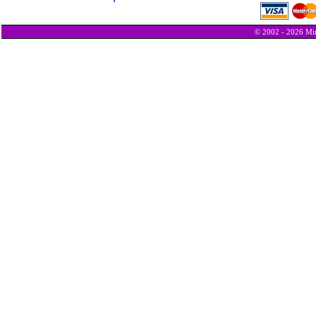
© 2002 - 2026 Min