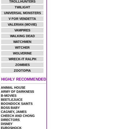
TROLLHUNTERS
TWILIGHT
UNIVERSAL MONSTERS
V FOR VENDETTA
VALERIAN (MOVIE)
VAMPIRES
WALKING DEAD
WATCHMEN
WITCHER
WOLVERINE
WRECK-IT RALPH
ZOMBIES
ZOOTOPIA
HIGHLY RECOMMENDED
ANIMAL HOUSE
ARMY OF DARKNESS
B-MOVIES
BEETLEJUICE
BOONDOCK SAINTS
BOSS BABY
CAGNEY, JAMES
CHEECH AND CHONG
DIRECTORS
DISNEY
EUROSHOCK