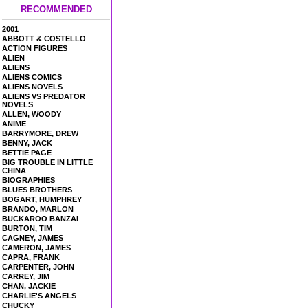
RECOMMENDED
2001
ABBOTT & COSTELLO
ACTION FIGURES
ALIEN
ALIENS
ALIENS COMICS
ALIENS NOVELS
ALIENS VS PREDATOR
NOVELS
ALLEN, WOODY
ANIME
BARRYMORE, DREW
BENNY, JACK
BETTIE PAGE
BIG TROUBLE IN LITTLE
CHINA
BIOGRAPHIES
BLUES BROTHERS
BOGART, HUMPHREY
BRANDO, MARLON
BUCKAROO BANZAI
BURTON, TIM
CAGNEY, JAMES
CAMERON, JAMES
CAPRA, FRANK
CARPENTER, JOHN
CARREY, JIM
CHAN, JACKIE
CHARLIE'S ANGELS
CHUCKY