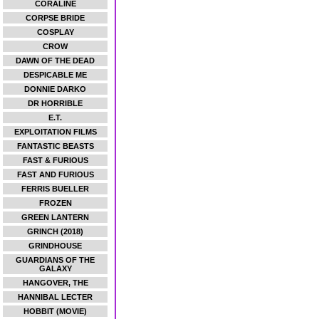
CORALINE
CORPSE BRIDE
COSPLAY
CROW
DAWN OF THE DEAD
DESPICABLE ME
DONNIE DARKO
DR HORRIBLE
E.T.
EXPLOITATION FILMS
FANTASTIC BEASTS
FAST & FURIOUS
FAST AND FURIOUS
FERRIS BUELLER
FROZEN
GREEN LANTERN
GRINCH (2018)
GRINDHOUSE
GUARDIANS OF THE
GALAXY
HANGOVER, THE
HANNIBAL LECTER
HOBBIT (MOVIE)