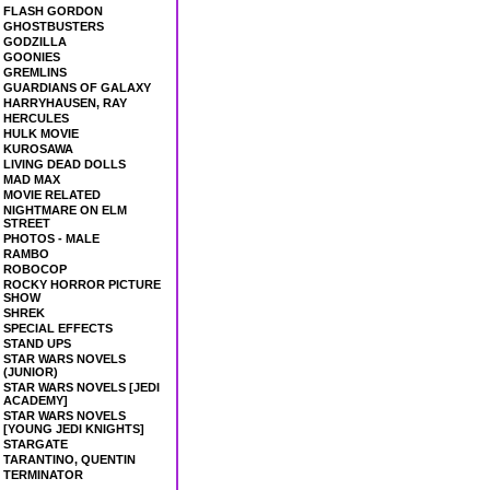
FLASH GORDON
GHOSTBUSTERS
GODZILLA
GOONIES
GREMLINS
GUARDIANS OF GALAXY
HARRYHAUSEN, RAY
HERCULES
HULK MOVIE
KUROSAWA
LIVING DEAD DOLLS
MAD MAX
MOVIE RELATED
NIGHTMARE ON ELM
STREET
PHOTOS - MALE
RAMBO
ROBOCOP
ROCKY HORROR PICTURE
SHOW
SHREK
SPECIAL EFFECTS
STAND UPS
STAR WARS NOVELS
(JUNIOR)
STAR WARS NOVELS [JEDI
ACADEMY]
STAR WARS NOVELS
[YOUNG JEDI KNIGHTS]
STARGATE
TARANTINO, QUENTIN
TERMINATOR