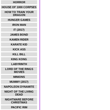
HORROR
HOUSE OF 1000 CORPSES
HOW TO TRAIN YOUR
DRAGON
HUNGER GAMES
IRON MAN
IT (2017)
JAMES BOND
KAMEN RIDER
KARATE KID
KICK ASS
KILL BILL
KING KONG
LABYRINTH
LORD OF THE RINGS
MOVIES
MINIONS
MUMMY (2017)
NAPOLEON DYNAMITE
NIGHT OF THE LIVING
DEAD
NIGHTMARE BEFORE
CHRISTMAS
PACIFIC RIM