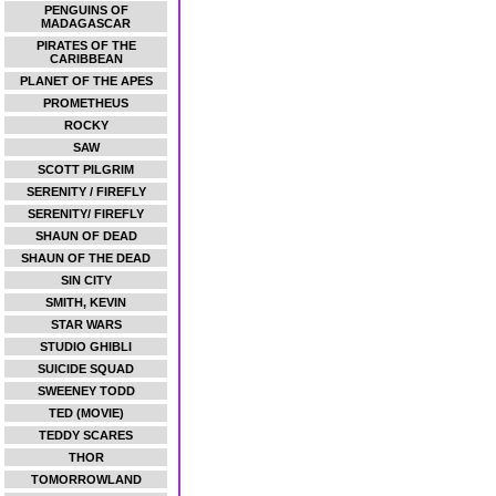
PENGUINS OF
MADAGASCAR
PIRATES OF THE
CARIBBEAN
PLANET OF THE APES
PROMETHEUS
ROCKY
SAW
SCOTT PILGRIM
SERENITY / FIREFLY
SERENITY/ FIREFLY
SHAUN OF DEAD
SHAUN OF THE DEAD
SIN CITY
SMITH, KEVIN
STAR WARS
STUDIO GHIBLI
SUICIDE SQUAD
SWEENEY TODD
TED (MOVIE)
TEDDY SCARES
THOR
TOMORROWLAND