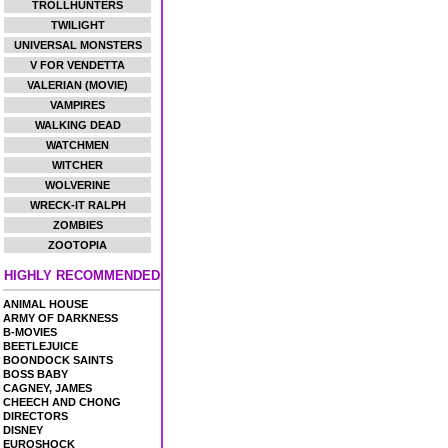
TROLLHUNTERS
TWILIGHT
UNIVERSAL MONSTERS
V FOR VENDETTA
VALERIAN (MOVIE)
VAMPIRES
WALKING DEAD
WATCHMEN
WITCHER
WOLVERINE
WRECK-IT RALPH
ZOMBIES
ZOOTOPIA
HIGHLY RECOMMENDED
ANIMAL HOUSE
ARMY OF DARKNESS
B-MOVIES
BEETLEJUICE
BOONDOCK SAINTS
BOSS BABY
CAGNEY, JAMES
CHEECH AND CHONG
DIRECTORS
DISNEY
EUROSHOCK