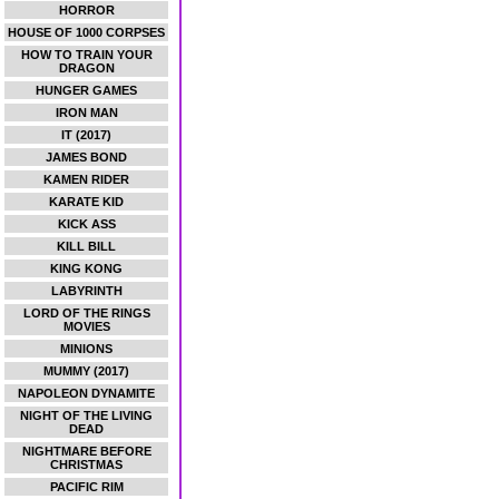
HORROR
HOUSE OF 1000 CORPSES
HOW TO TRAIN YOUR
DRAGON
HUNGER GAMES
IRON MAN
IT (2017)
JAMES BOND
KAMEN RIDER
KARATE KID
KICK ASS
KILL BILL
KING KONG
LABYRINTH
LORD OF THE RINGS
MOVIES
MINIONS
MUMMY (2017)
NAPOLEON DYNAMITE
NIGHT OF THE LIVING
DEAD
NIGHTMARE BEFORE
CHRISTMAS
PACIFIC RIM