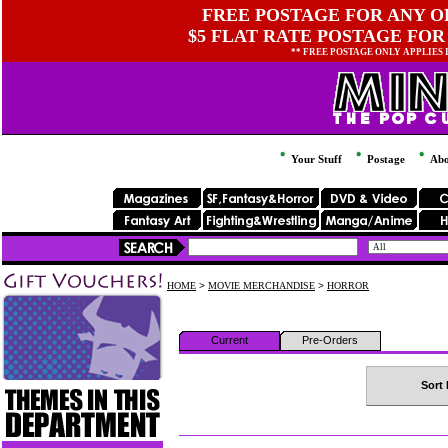
FREE POSTAGE FOR ANY OR
$5 FLAT RATE POSTAGE FOR
** FREE POSTAGE ONLY APPLIES
Your Stuff
Postage
Abo
HOME
>
MOVIE MERCHANDISE
>
HORROR
Current
Pre-Orders
Sort 