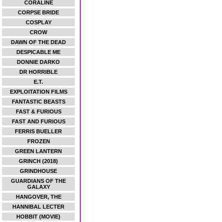
CORALINE
CORPSE BRIDE
COSPLAY
CROW
DAWN OF THE DEAD
DESPICABLE ME
DONNIE DARKO
DR HORRIBLE
E.T.
EXPLOITATION FILMS
FANTASTIC BEASTS
FAST & FURIOUS
FAST AND FURIOUS
FERRIS BUELLER
FROZEN
GREEN LANTERN
GRINCH (2018)
GRINDHOUSE
GUARDIANS OF THE
GALAXY
HANGOVER, THE
HANNIBAL LECTER
HOBBIT (MOVIE)