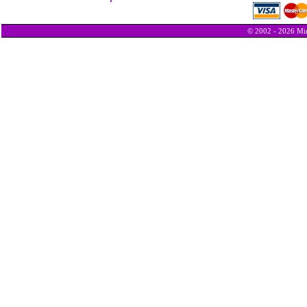
© 2002 - 2026 Min