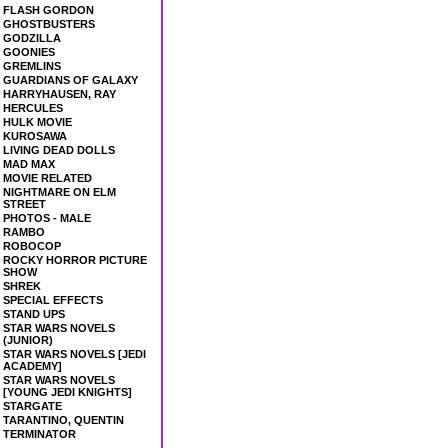
FLASH GORDON
GHOSTBUSTERS
GODZILLA
GOONIES
GREMLINS
GUARDIANS OF GALAXY
HARRYHAUSEN, RAY
HERCULES
HULK MOVIE
KUROSAWA
LIVING DEAD DOLLS
MAD MAX
MOVIE RELATED
NIGHTMARE ON ELM
STREET
PHOTOS - MALE
RAMBO
ROBOCOP
ROCKY HORROR PICTURE
SHOW
SHREK
SPECIAL EFFECTS
STAND UPS
STAR WARS NOVELS
(JUNIOR)
STAR WARS NOVELS [JEDI
ACADEMY]
STAR WARS NOVELS
[YOUNG JEDI KNIGHTS]
STARGATE
TARANTINO, QUENTIN
TERMINATOR