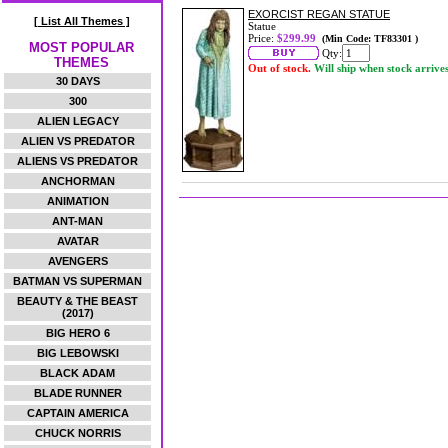
EXORCIST REGAN STATUE
[ List All Themes ]
Statue
Price:
$299.99
(Min Code: TF83301 )
MOST POPULAR
Qty:
THEMES
Out of stock.
Will ship when stock arrive
30 DAYS
300
ALIEN LEGACY
ALIEN VS PREDATOR
ALIENS VS PREDATOR
ANCHORMAN
ANIMATION
ANT-MAN
AVATAR
AVENGERS
BATMAN VS SUPERMAN
BEAUTY & THE BEAST
(2017)
BIG HERO 6
BIG LEBOWSKI
BLACK ADAM
BLADE RUNNER
CAPTAIN AMERICA
CHUCK NORRIS