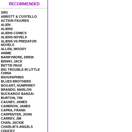
RECOMMENDED
2001
ABBOTT & COSTELLO
ACTION FIGURES
ALIEN
ALIENS
ALIENS COMICS
ALIENS NOVELS
ALIENS VS PREDATOR
NOVELS
ALLEN, WOODY
ANIME
BARRYMORE, DREW
BENNY, JACK
BETTIE PAGE
BIG TROUBLE IN LITTLE
CHINA
BIOGRAPHIES
BLUES BROTHERS
BOGART, HUMPHREY
BRANDO, MARLON
BUCKAROO BANZAI
BURTON, TIM
CAGNEY, JAMES
CAMERON, JAMES
CAPRA, FRANK
CARPENTER, JOHN
CARREY, JIM
CHAN, JACKIE
CHARLIE'S ANGELS
CHUCKY