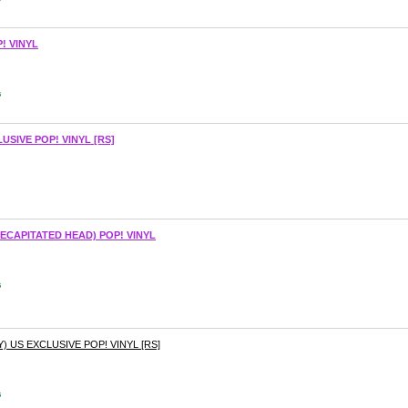
! VINYL
s
USIVE POP! VINYL [RS]
ECAPITATED HEAD) POP! VINYL
s
 US EXCLUSIVE POP! VINYL [RS]
s