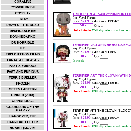
CORALINE
CORPSE BRIDE
COSPLAY
TRICK R TREAT SAM W/PUMPKIN POP
Pop Vinyl Figure
CROW
Price:
$24.99
(Min Code: TF93472 )
DAWN OF THE DEAD
Qty:
Out of stock.
Will ship when stock arrive
DESPICABLE ME
DONNIE DARKO
DR HORRIBLE
TERRIFIER VICTORIA HEYES US EXCL
E.T.
Pop Vinyl Figure
Price:
$24.99
(Min Code: TF93651 )
EXPLOITATION FILMS
Qty:
FANTASTIC BEASTS
In stock
FAST & FURIOUS
FAST AND FURIOUS
TERRIFIER ART THE CLOWN (WITH D
FERRIS BUELLER
Pop Vinyl Figure
Price:
$24.99
(Min Code: TF93431 )
FROZEN
Qty:
GREEN LANTERN
Out of stock.
Will ship when stock arrive
GRINCH (2018)
GRINDHOUSE
GUARDIANS OF THE
GALAXY
TERRIFIER ART THE CLOWN (BLOODY)
Pop Vinyl Figure
HANGOVER, THE
Price:
$24.99
(Min Code: TF93650 )
HANNIBAL LECTER
Qty:
Out of stock.
Will ship when stock arrive
HOBBIT (MOVIE)