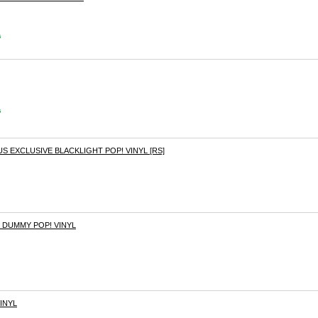
s
s
EXCLUSIVE BLACKLIGHT POP! VINYL [RS]
 DUMMY POP! VINYL
INYL