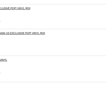
LUSIVE POP! VINYL [RS]
s
K US EXCLUSIVE POP! VINYL [RS]
VINYL
s