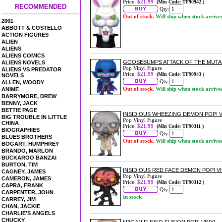
Price:
$21.99
(Min Code: TF90942 )
RECOMMENDED
Qty:
Out of stock.
Will ship when stock arrive
2001
ABBOTT & COSTELLO
ACTION FIGURES
ALIEN
ALIENS
ALIENS COMICS
GOOSEBUMPS ATTACK OF THE MUTAN
ALIENS NOVELS
Pop Vinyl Figure
ALIENS VS PREDATOR
Price:
$21.99
(Min Code: TF90943 )
NOVELS
Qty:
ALLEN, WOODY
Out of stock.
Will ship when stock arrive
ANIME
BARRYMORE, DREW
BENNY, JACK
BETTIE PAGE
INSIDIOUS WHEEZING DEMON POP! V
BIG TROUBLE IN LITTLE
Pop Vinyl Figure
CHINA
Price:
$21.99
(Min Code: TF90311 )
BIOGRAPHIES
Qty:
BLUES BROTHERS
Out of stock.
Will ship when stock arrive
BOGART, HUMPHREY
BRANDO, MARLON
BUCKAROO BANZAI
BURTON, TIM
INSIDIOUS RED FACE DEMON POP! V
CAGNEY, JAMES
Pop Vinyl Figure
CAMERON, JAMES
Price:
$21.99
(Min Code: TF90312 )
CAPRA, FRANK
Qty:
CARPENTER, JOHN
In stock
CARREY, JIM
CHAN, JACKIE
CHARLIE'S ANGELS
CHUCKY