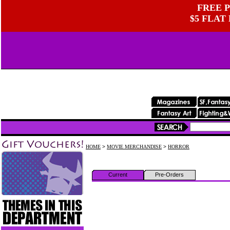
FREE P
$5 FLAT
HOME
>
MOVIE MERCHANDISE
>
HORROR
Current
Pre-Orders