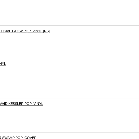
LUSIVE GLOW POP! VINYL [RS]
INYL
s
VID KESSLER POP! VINYL
 SWAMP POP! COVER