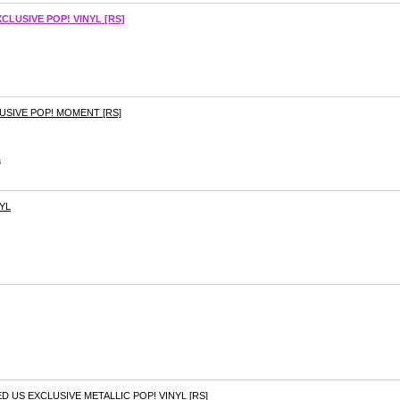
CLUSIVE POP! VINYL [RS]
LUSIVE POP! MOMENT [RS]
s
YL
US EXCLUSIVE METALLIC POP! VINYL [RS]