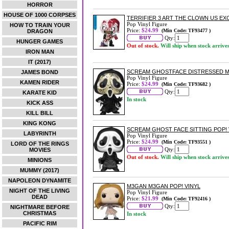
HORROR
HOUSE OF 1000 CORPSES
TERRIFIER 3 ART THE CLOWN US EXC
Pop Vinyl Figure
HOW TO TRAIN YOUR
Price:
$24.99
(Min Code: TF93477 )
DRAGON
Qty:
HUNGER GAMES
Out of stock.
Will ship when stock arrive
IRON MAN
IT (2017)
SCREAM GHOSTFACE DISTRESSED MAS
JAMES BOND
Pop Vinyl Figure
KAMEN RIDER
Price:
$24.99
(Min Code: TF93682 )
Qty:
KARATE KID
In stock
KICK ASS
KILL BILL
KING KONG
SCREAM GHOST FACE SITTING POP! 
LABYRINTH
Pop Vinyl Figure
Price:
$24.99
(Min Code: TF93551 )
LORD OF THE RINGS
Qty:
MOVIES
Out of stock.
Will ship when stock arrive
MINIONS
MUMMY (2017)
NAPOLEON DYNAMITE
M3GAN M3GAN POP! VINYL
NIGHT OF THE LIVING
Pop Vinyl Figure
DEAD
Price:
$21.99
(Min Code: TF92416 )
Qty:
NIGHTMARE BEFORE
CHRISTMAS
In stock
PACIFIC RIM