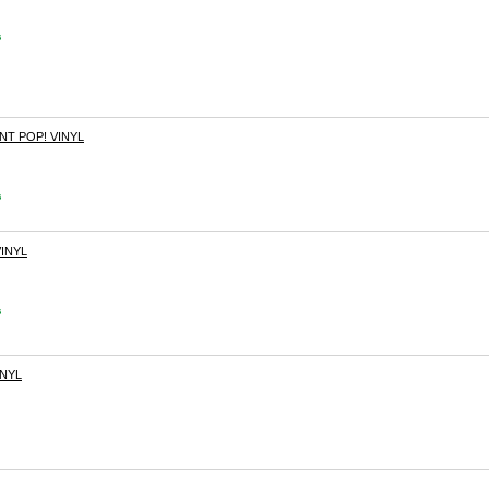
s
T POP! VINYL
s
INYL
s
INYL