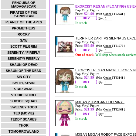
PENGUINS OF
MADAGASCAR
EXORCIST REGAN (FLOATING) US EX
Pop Vinyl Figure
PIRATES OF THE
Price:
$24.99
(Min Code: TF92741 )
CARIBBEAN
Qty:
PLANET OF THE APES
In stock
PROMETHEUS
ROCKY
TERRIFIER 2 ART VS SIENNA US EXC
SAW
Pop Vinyl Figure
Price:
$69.99
(Min Code: TF91076 )
SCOTT PILGRIM
Qty:
SERENITY / FIREFLY
Out of stock.
Will ship when stock arrive
SERENITY/ FIREFLY
SHAUN OF DEAD
EXORCIST REGAN MACNEIL POP! VIN
SHAUN OF THE DEAD
Pop Vinyl Figure
SIN CITY
Price:
$24.99
(Min Code: TF93141 )
Qty:
SMITH, KEVIN
In stock
STAR WARS
STUDIO GHIBLI
SUICIDE SQUAD
M3GAN 2.0 M3GAN POP! VINYL
Pop Vinyl Figure
SWEENEY TODD
Price:
$21.99
(Min Code: TF92461 )
TED (MOVIE)
Qty:
In stock
TEDDY SCARES
THOR
TOMORROWLAND
M3GAN M3GAN ROBOT FACE EXPOSED 