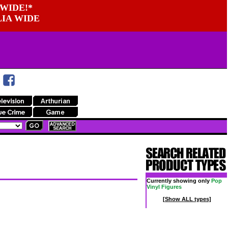
WIDE!*
LIA WIDE
Currently showing only
Pop
Vinyl Figures
[Show ALL types]