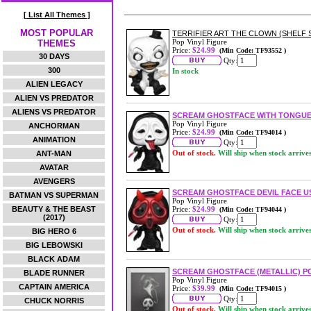
[ List All Themes ]
MOST POPULAR
TERRIFIER ART THE CLOWN (SHELF S
Pop Vinyl Figure
THEMES
Price:
$24.99
(Min Code: TF93552 )
30 DAYS
Qty:
300
In stock
ALIEN LEGACY
ALIEN VS PREDATOR
ALIENS VS PREDATOR
SCREAM GHOSTFACE WITH TONGUE 
Pop Vinyl Figure
ANCHORMAN
Price:
$24.99
(Min Code: TF94014 )
ANIMATION
Qty:
Out of stock.
Will ship when stock arrive
ANT-MAN
AVATAR
AVENGERS
SCREAM GHOSTFACE DEVIL FACE US 
BATMAN VS SUPERMAN
Pop Vinyl Figure
BEAUTY & THE BEAST
Price:
$24.99
(Min Code: TF94044 )
(2017)
Qty:
Out of stock.
Will ship when stock arrive
BIG HERO 6
BIG LEBOWSKI
BLACK ADAM
SCREAM GHOSTFACE (METALLIC) P
BLADE RUNNER
Pop Vinyl Figure
CAPTAIN AMERICA
Price:
$39.99
(Min Code: TF94015 )
Qty:
CHUCK NORRIS
Out of stock.
Will ship when stock arrive