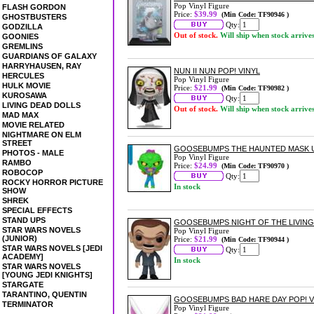
Pop Vinyl Figure
FLASH GORDON
Price:
$39.99
(Min Code: TF90946 )
GHOSTBUSTERS
Qty:
GODZILLA
Out of stock.
Will ship when stock arrive
GOONIES
GREMLINS
GUARDIANS OF GALAXY
HARRYHAUSEN, RAY
NUN II NUN POP! VINYL
HERCULES
Pop Vinyl Figure
HULK MOVIE
Price:
$21.99
(Min Code: TF90982 )
KUROSAWA
Qty:
LIVING DEAD DOLLS
Out of stock.
Will ship when stock arrive
MAD MAX
MOVIE RELATED
NIGHTMARE ON ELM
STREET
GOOSEBUMPS THE HAUNTED MASK US 
PHOTOS - MALE
Pop Vinyl Figure
RAMBO
Price:
$24.99
(Min Code: TF90970 )
ROBOCOP
Qty:
ROCKY HORROR PICTURE
In stock
SHOW
SHREK
SPECIAL EFFECTS
STAND UPS
GOOSEBUMPS NIGHT OF THE LIVING
STAR WARS NOVELS
Pop Vinyl Figure
(JUNIOR)
Price:
$21.99
(Min Code: TF90944 )
STAR WARS NOVELS [JEDI
Qty:
ACADEMY]
In stock
STAR WARS NOVELS
[YOUNG JEDI KNIGHTS]
STARGATE
TARANTINO, QUENTIN
GOOSEBUMPS BAD HARE DAY POP! V
TERMINATOR
Pop Vinyl Figure