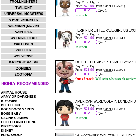
TROLLHUNTERS
Pop Vinyl Figure
Price:
$24.99
(Min Code: TF92728 )
TWILIGHT
Qty:
UNIVERSAL MONSTERS
In stock
V FOR VENDETTA
VALERIAN (MOVIE)
TERRIFIER LITTLE PALE GIRL US EXC
VAMPIRES
Pop Vinyl Figure
Price:
$24.99
WALKING DEAD
(Min Code: TF91051 )
Qty:
WATCHMEN
In stock
WITCHER
WOLVERINE
WRECK-IT RALPH
MOTEL HELL VINCENT SMITH POP! V
Pop Vinyl Figure
ZOMBIES
Price:
$21.99
(Min Code: TF91899 )
Qty:
ZOOTOPIA
Out of stock.
Will ship when stock arrive
HIGHLY RECOMMENDED
ANIMAL HOUSE
ARMY OF DARKNESS
B-MOVIES
AMERICAN WEREWOLF IN LONDON DA
BEETLEJUICE
Pop Vinyl Figure
Price:
$21.99
(Min Code: TF91703 )
BOONDOCK SAINTS
Qty:
BOSS BABY
CAGNEY, JAMES
In stock
CHEECH AND CHONG
DIRECTORS
DISNEY
EUROSHOCK
GOOSEBUMPS WEREWOLF OF FEVER