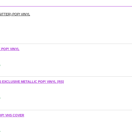
ITTER) POP! VINYL
POP! VINYL
s
EXCLUSIVE METALLIC POP! VINYL [RS]
s
OP! VHS COVER
s