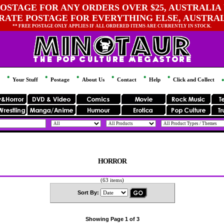
OSTAGE FOR ANY ORDERS OVER $25, AUSTRALIA 
 RATE POSTAGE FOR EVERYTHING ELSE, AUSTRA
** FREE POSTAGE ONLY APPLIES IF ALL ORDERED ITEMS ARE CURRENTLY IN STOCK.
Your Stuff
Postage
About Us
Contact
Help
Click and Collect
HORROR
(63 items)
Sort By:
Showing Page 1 of 3