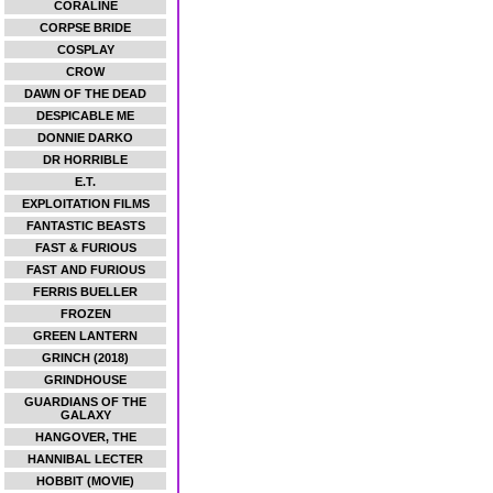
CORALINE
CORPSE BRIDE
COSPLAY
CROW
DAWN OF THE DEAD
DESPICABLE ME
DONNIE DARKO
DR HORRIBLE
E.T.
EXPLOITATION FILMS
FANTASTIC BEASTS
FAST & FURIOUS
FAST AND FURIOUS
FERRIS BUELLER
FROZEN
GREEN LANTERN
GRINCH (2018)
GRINDHOUSE
GUARDIANS OF THE
GALAXY
HANGOVER, THE
HANNIBAL LECTER
HOBBIT (MOVIE)