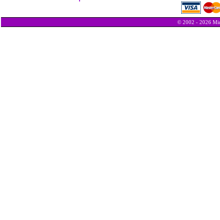
© 2002 - 2026 Min