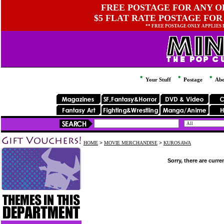
FREE POSTAGE FOR ANY OR
$5 FLAT RATE POSTAGE FOR
** FREE POSTAGE ONLY APPLIES
Your Stuff
Postage
Abo
HOME
>
MOVIE MERCHANDISE
>
KUROSAWA
Sorry, there are curre