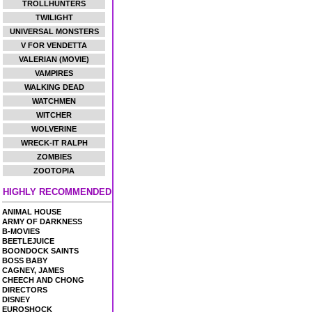
TROLLHUNTERS
TWILIGHT
UNIVERSAL MONSTERS
V FOR VENDETTA
VALERIAN (MOVIE)
VAMPIRES
WALKING DEAD
WATCHMEN
WITCHER
WOLVERINE
WRECK-IT RALPH
ZOMBIES
ZOOTOPIA
HIGHLY RECOMMENDED
ANIMAL HOUSE
ARMY OF DARKNESS
B-MOVIES
BEETLEJUICE
BOONDOCK SAINTS
BOSS BABY
CAGNEY, JAMES
CHEECH AND CHONG
DIRECTORS
DISNEY
EUROSHOCK