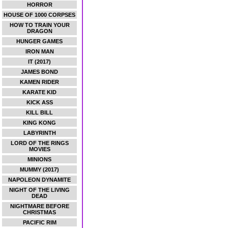
HORROR
HOUSE OF 1000 CORPSES
HOW TO TRAIN YOUR
DRAGON
HUNGER GAMES
IRON MAN
IT (2017)
JAMES BOND
KAMEN RIDER
KARATE KID
KICK ASS
KILL BILL
KING KONG
LABYRINTH
LORD OF THE RINGS
MOVIES
MINIONS
MUMMY (2017)
NAPOLEON DYNAMITE
NIGHT OF THE LIVING
DEAD
NIGHTMARE BEFORE
CHRISTMAS
PACIFIC RIM