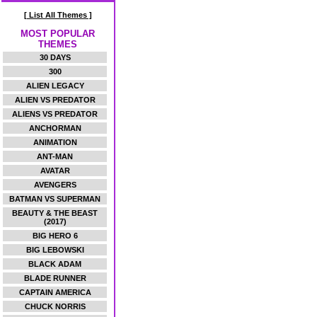
[ List All Themes ]
MOST POPULAR
THEMES
30 DAYS
300
ALIEN LEGACY
ALIEN VS PREDATOR
ALIENS VS PREDATOR
ANCHORMAN
ANIMATION
ANT-MAN
AVATAR
AVENGERS
BATMAN VS SUPERMAN
BEAUTY & THE BEAST
(2017)
BIG HERO 6
BIG LEBOWSKI
BLACK ADAM
BLADE RUNNER
CAPTAIN AMERICA
CHUCK NORRIS