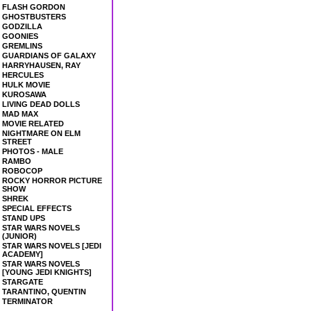
FLASH GORDON
GHOSTBUSTERS
GODZILLA
GOONIES
GREMLINS
GUARDIANS OF GALAXY
HARRYHAUSEN, RAY
HERCULES
HULK MOVIE
KUROSAWA
LIVING DEAD DOLLS
MAD MAX
MOVIE RELATED
NIGHTMARE ON ELM
STREET
PHOTOS - MALE
RAMBO
ROBOCOP
ROCKY HORROR PICTURE
SHOW
SHREK
SPECIAL EFFECTS
STAND UPS
STAR WARS NOVELS
(JUNIOR)
STAR WARS NOVELS [JEDI
ACADEMY]
STAR WARS NOVELS
[YOUNG JEDI KNIGHTS]
STARGATE
TARANTINO, QUENTIN
TERMINATOR