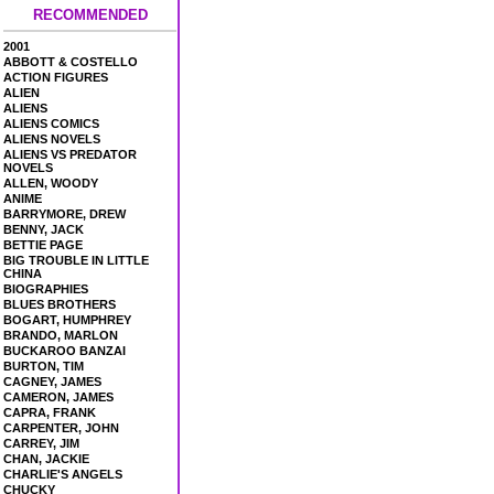
RECOMMENDED
2001
ABBOTT & COSTELLO
ACTION FIGURES
ALIEN
ALIENS
ALIENS COMICS
ALIENS NOVELS
ALIENS VS PREDATOR
NOVELS
ALLEN, WOODY
ANIME
BARRYMORE, DREW
BENNY, JACK
BETTIE PAGE
BIG TROUBLE IN LITTLE
CHINA
BIOGRAPHIES
BLUES BROTHERS
BOGART, HUMPHREY
BRANDO, MARLON
BUCKAROO BANZAI
BURTON, TIM
CAGNEY, JAMES
CAMERON, JAMES
CAPRA, FRANK
CARPENTER, JOHN
CARREY, JIM
CHAN, JACKIE
CHARLIE'S ANGELS
CHUCKY