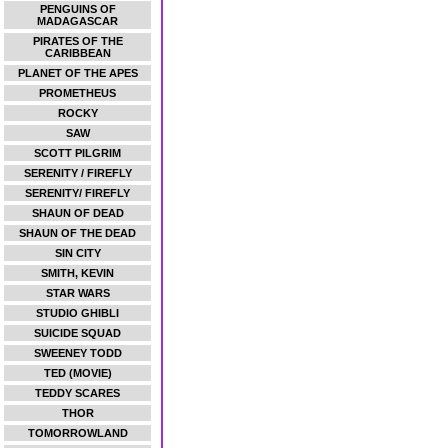
PENGUINS OF
MADAGASCAR
PIRATES OF THE
CARIBBEAN
PLANET OF THE APES
PROMETHEUS
ROCKY
SAW
SCOTT PILGRIM
SERENITY / FIREFLY
SERENITY/ FIREFLY
SHAUN OF DEAD
SHAUN OF THE DEAD
SIN CITY
SMITH, KEVIN
STAR WARS
STUDIO GHIBLI
SUICIDE SQUAD
SWEENEY TODD
TED (MOVIE)
TEDDY SCARES
THOR
TOMORROWLAND