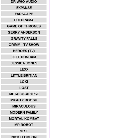
DR WHO AUDIO
EXPANSE
FARSCAPE
FUTURAMA
GAME OF THRONES
GERRY ANDERSON
GRAVITY FALLS
GRIMM - TV SHOW
HEROES (TV)
JEFF DUNHAM
JESSICA JONES
LEXX
LITTLE BRITIAN
LOKI
LOST
METALOCALYPSE
MIGHTY BOOSH
MIRACULOUS
MODERN FAMILY
MORTAL KOMBAT
MR ROBOT
MR T
NICKELODEON