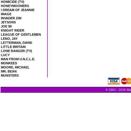
HOMICIDE (TV)
HONEYMOONERS
I DREAM OF JEANNIE
IMAGE
INVADER ZIM
JETSONS
JOE 90
KNIGHT RIDER
LEAGUE OF GENTLEMEN
LENO, JAY
LETTERMAN, DAVID
LITTLE BRITAIN
LONE RANGER (TV)
LUCY
MAN FROM U.N.C.L.E.
MONKEES
MOORE, MICHAEL
MR. BEAN
MUNSTERS
© 2002 - 2026 Min