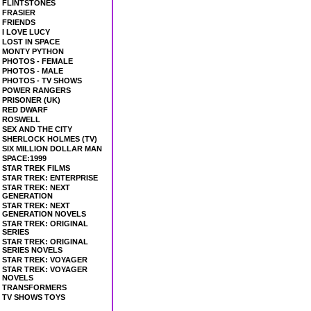
FLINTSTONES
FRASIER
FRIENDS
I LOVE LUCY
LOST IN SPACE
MONTY PYTHON
PHOTOS - FEMALE
PHOTOS - MALE
PHOTOS - TV SHOWS
POWER RANGERS
PRISONER (UK)
RED DWARF
ROSWELL
SEX AND THE CITY
SHERLOCK HOLMES (TV)
SIX MILLION DOLLAR MAN
SPACE:1999
STAR TREK FILMS
STAR TREK: ENTERPRISE
STAR TREK: NEXT
GENERATION
STAR TREK: NEXT
GENERATION NOVELS
STAR TREK: ORIGINAL
SERIES
STAR TREK: ORIGINAL
SERIES NOVELS
STAR TREK: VOYAGER
STAR TREK: VOYAGER
NOVELS
TRANSFORMERS
TV SHOWS TOYS