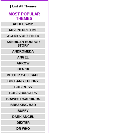
[ List All Themes ]
MOST POPULAR
THEMES
ADULT SWIM
ADVENTURE TIME
AGENTS OF SHIELD
AMERICAN HORROR
STORY
ANDROMEDA
ANGEL
ARROW
BEN 10
BETTER CALL SAUL
BIG BANG THEORY
BOB ROSS
BOB'S BURGERS
BRAVEST WARRIORS
BREAKING BAD
BUFFY
DARK ANGEL
DEXTER
DR WHO