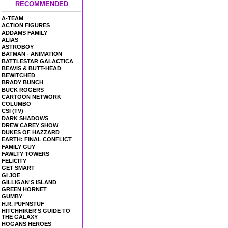
RECOMMENDED
A-TEAM
ACTION FIGURES
ADDAMS FAMILY
ALIAS
ASTROBOY
BATMAN - ANIMATION
BATTLESTAR GALACTICA
BEAVIS & BUTT-HEAD
BEWITCHED
BRADY BUNCH
BUCK ROGERS
CARTOON NETWORK
COLUMBO
CSI (TV)
DARK SHADOWS
DREW CAREY SHOW
DUKES OF HAZZARD
EARTH: FINAL CONFLICT
FAMILY GUY
FAWLTY TOWERS
FELICITY
GET SMART
GI JOE
GILLIGAN'S ISLAND
GREEN HORNET
GUMBY
H.R. PUFNSTUF
HITCHHIKER'S GUIDE TO
THE GALAXY
HOGANS HEROES