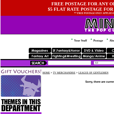
FREE POSTAGE FOR ANY OR
$5 FLAT RATE POSTAGE FOR
** FREE POSTAGE ONLY APPLIES
Your Stuff
Postage
Abo
HOME
>
TV MERCHANDISE
>
LEAGUE OF GENTLEMEN
Sorry, there are curre