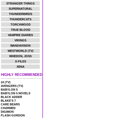
STRANGER THINGS
SUPERNATURAL
THUNDERBIRDS
THUNDERCATS
TORCHWOOD
TRUE BLOOD
VAMPIRE DIARIES
VIKINGS
WANDAVISION
WESTWORLD (TV)
WHEDON, JOSS
X-FILES
XENA
HIGHLY RECOMMENDED
24 (TV)
AVENGERS (TV)
BABYLON 5
BABYLON 5 NOVELS
BLACK ADDER
BLAKE'S 7
CARE BEARS
CHARMED
DIGIMON
FLASH GORDON