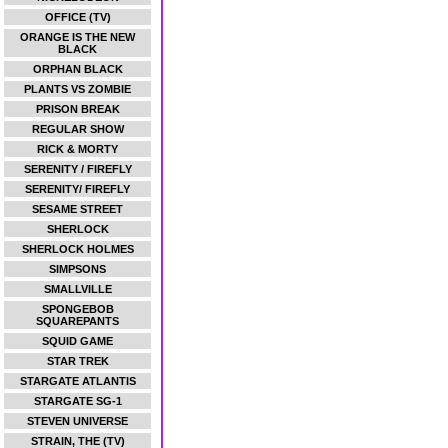
OFFICE (TV)
ORANGE IS THE NEW
BLACK
ORPHAN BLACK
PLANTS VS ZOMBIE
PRISON BREAK
REGULAR SHOW
RICK & MORTY
SERENITY / FIREFLY
SERENITY/ FIREFLY
SESAME STREET
SHERLOCK
SHERLOCK HOLMES
SIMPSONS
SMALLVILLE
SPONGEBOB
SQUAREPANTS
SQUID GAME
STAR TREK
STARGATE ATLANTIS
STARGATE SG-1
STEVEN UNIVERSE
STRAIN, THE (TV)