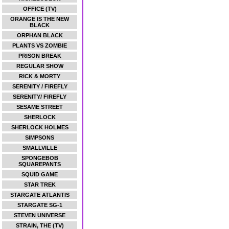
OFFICE (TV)
ORANGE IS THE NEW
BLACK
ORPHAN BLACK
PLANTS VS ZOMBIE
PRISON BREAK
REGULAR SHOW
RICK & MORTY
SERENITY / FIREFLY
SERENITY/ FIREFLY
SESAME STREET
SHERLOCK
SHERLOCK HOLMES
SIMPSONS
SMALLVILLE
SPONGEBOB
SQUAREPANTS
SQUID GAME
STAR TREK
STARGATE ATLANTIS
STARGATE SG-1
STEVEN UNIVERSE
STRAIN, THE (TV)