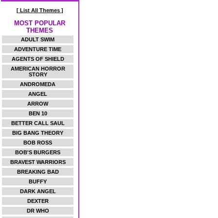
[ List All Themes ]
MOST POPULAR
THEMES
ADULT SWIM
ADVENTURE TIME
AGENTS OF SHIELD
AMERICAN HORROR
STORY
ANDROMEDA
ANGEL
ARROW
BEN 10
BETTER CALL SAUL
BIG BANG THEORY
BOB ROSS
BOB'S BURGERS
BRAVEST WARRIORS
BREAKING BAD
BUFFY
DARK ANGEL
DEXTER
DR WHO