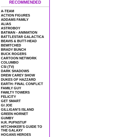
RECOMMENDED
A-TEAM
ACTION FIGURES
ADDAMS FAMILY
ALIAS
ASTROBOY
BATMAN - ANIMATION
BATTLESTAR GALACTICA
BEAVIS & BUTT-HEAD
BEWITCHED
BRADY BUNCH
BUCK ROGERS
CARTOON NETWORK
COLUMBO
CSI (TV)
DARK SHADOWS
DREW CAREY SHOW
DUKES OF HAZZARD
EARTH: FINAL CONFLICT
FAMILY GUY
FAWLTY TOWERS
FELICITY
GET SMART
GI JOE
GILLIGAN'S ISLAND
GREEN HORNET
GUMBY
H.R. PUFNSTUF
HITCHHIKER'S GUIDE TO
THE GALAXY
HOGANS HEROES