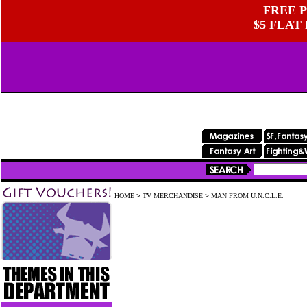
FREE P
$5 FLAT
HOME
>
TV MERCHANDISE
>
MAN FROM U.N.C.L.E.