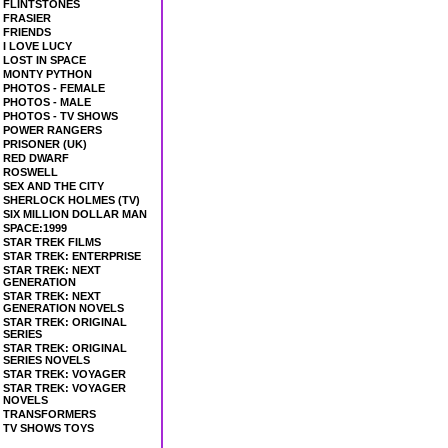
FLINTSTONES
FRASIER
FRIENDS
I LOVE LUCY
LOST IN SPACE
MONTY PYTHON
PHOTOS - FEMALE
PHOTOS - MALE
PHOTOS - TV SHOWS
POWER RANGERS
PRISONER (UK)
RED DWARF
ROSWELL
SEX AND THE CITY
SHERLOCK HOLMES (TV)
SIX MILLION DOLLAR MAN
SPACE:1999
STAR TREK FILMS
STAR TREK: ENTERPRISE
STAR TREK: NEXT
GENERATION
STAR TREK: NEXT
GENERATION NOVELS
STAR TREK: ORIGINAL
SERIES
STAR TREK: ORIGINAL
SERIES NOVELS
STAR TREK: VOYAGER
STAR TREK: VOYAGER
NOVELS
TRANSFORMERS
TV SHOWS TOYS