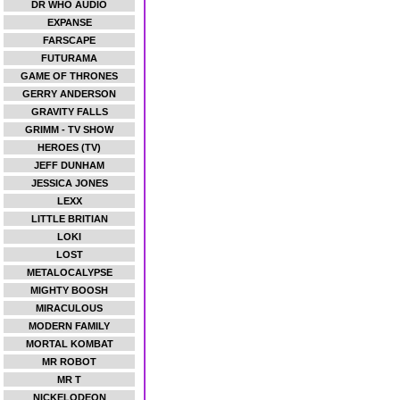
DR WHO AUDIO
EXPANSE
FARSCAPE
FUTURAMA
GAME OF THRONES
GERRY ANDERSON
GRAVITY FALLS
GRIMM - TV SHOW
HEROES (TV)
JEFF DUNHAM
JESSICA JONES
LEXX
LITTLE BRITIAN
LOKI
LOST
METALOCALYPSE
MIGHTY BOOSH
MIRACULOUS
MODERN FAMILY
MORTAL KOMBAT
MR ROBOT
MR T
NICKELODEON