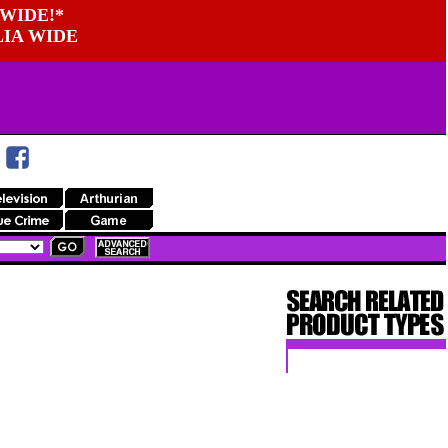
WIDE!*
LIA WIDE