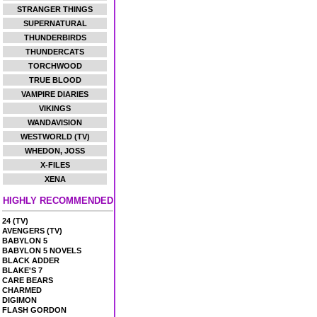
STRANGER THINGS
SUPERNATURAL
THUNDERBIRDS
THUNDERCATS
TORCHWOOD
TRUE BLOOD
VAMPIRE DIARIES
VIKINGS
WANDAVISION
WESTWORLD (TV)
WHEDON, JOSS
X-FILES
XENA
HIGHLY RECOMMENDED
24 (TV)
AVENGERS (TV)
BABYLON 5
BABYLON 5 NOVELS
BLACK ADDER
BLAKE'S 7
CARE BEARS
CHARMED
DIGIMON
FLASH GORDON