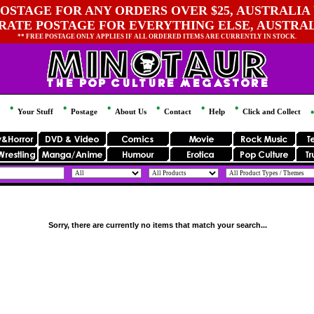
OSTAGE FOR ANY ORDERS OVER $25, AUSTRALIA 
 RATE POSTAGE FOR EVERYTHING ELSE, AUSTRA
** FREE POSTAGE ONLY APPLIES IF ALL ORDERED ITEMS ARE CURRENTLY IN STOCK.
Your Stuff
Postage
About Us
Contact
Help
Click and Collect
Sorry, there are currently no items that match your search...