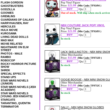
FLASH GORDON
Pop Vinyl Figure
Price:
$21.99
(Min Code: TF92494 )
GHOSTBUSTERS
Qty:
GODZILLA
GOONIES
Out of stock.
Will ship when stock arrive
GREMLINS
GUARDIANS OF GALAXY
HARRYHAUSEN, RAY
NBX COUTURE JACK POP! VINYL
HERCULES
Pop Vinyl Figure
HULK MOVIE
Price:
$21.99
(Min Code: TF92493 )
KUROSAWA
Qty:
LIVING DEAD DOLLS
In stock
MAD MAX
MOVIE RELATED
NIGHTMARE ON ELM
STREET
JACK SKELLINGTON - NBX MINI SNO
PHOTOS - MALE
Other Merchandise
RAMBO
Price:
$15.99
(Min Code: TF0732D )
ROBOCOP
Qty:
ROCKY HORROR PICTURE
In stock
SHOW
SHREK
SPECIAL EFFECTS
STAND UPS
OOGIE BOOGIE - NBX MINI SNOW G
STAR WARS NOVELS
Other Merchandise
(JUNIOR)
Price:
$15.99
(Min Code: TF0732C )
STAR WARS NOVELS [JEDI
Qty:
ACADEMY]
In stock
STAR WARS NOVELS
[YOUNG JEDI KNIGHTS]
STARGATE
TARANTINO, QUENTIN
TERMINATOR
SALLY - NBX MINI SNOW GLOBES