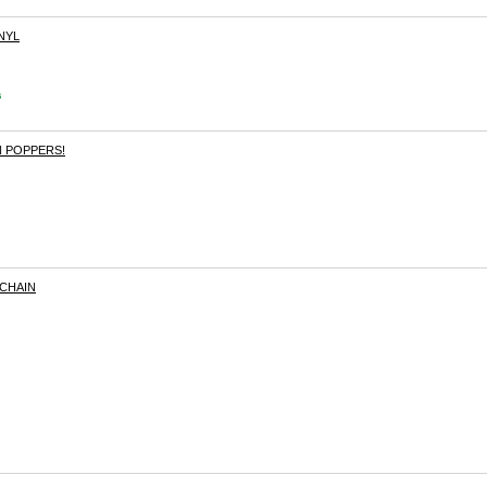
NYL
s
 POPPERS!
CHAIN