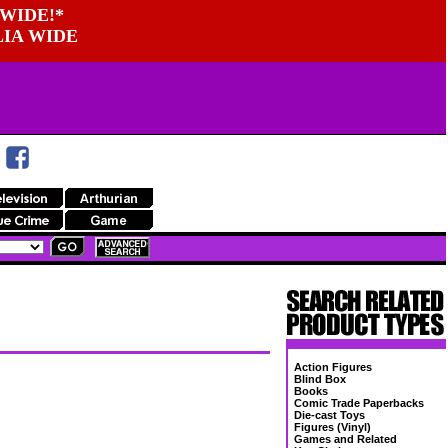
WIDE!*
LIA WIDE
Action Figures
Blind Box
Books
Comic Trade Paperbacks
Die-cast Toys
Figures (Vinyl)
Games and Related