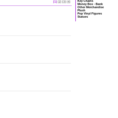
Key Chains
[1]
[2]
[3]
[4]
Money Box - Bank
Other Merchandise
Plush
Pop Vinyl Figures
Statues