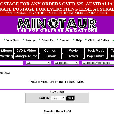
OSTAGE FOR ANY ORDERS OVER $25, AUSTRALIA 
 RATE POSTAGE FOR EVERYTHING ELSE, AUSTRA
** FREE POSTAGE ONLY APPLIES IF ALL ORDERED ITEMS ARE CURRENTLY IN STOCK.
Your Stuff
Postage
About Us
Contact
Help
Click and Collect
RISTMAS
NIGHTMARE BEFORE CHRISTMAS
(120 items)
Sort By:
Showing Page 1 of 4