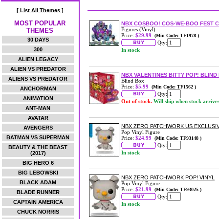
[ List All Themes ]
MOST POPULAR
NBX COSBOO! COS-WE-BOO FEST CO
Figures (Vinyl)
THEMES
Price:
$29.99
(Min Code: TF1978 )
30 DAYS
Qty:
300
In stock
ALIEN LEGACY
ALIEN VS PREDATOR
NBX VALENTINES BITTY POP! BLIN
ALIENS VS PREDATOR
Blind Box
Price:
$5.99
(Min Code: TF1562 )
ANCHORMAN
Qty:
ANIMATION
Out of stock.
Will ship when stock arrive
ANT-MAN
AVATAR
NBX ZERO PATCHWORK US EXCLUSIVE
AVENGERS
Pop Vinyl Figure
BATMAN VS SUPERMAN
Price:
$24.99
(Min Code: TF93148 )
Qty:
BEAUTY & THE BEAST
In stock
(2017)
BIG HERO 6
BIG LEBOWSKI
NBX ZERO PATCHWORK POP! VINYL
BLACK ADAM
Pop Vinyl Figure
Price:
$21.99
(Min Code: TF93025 )
BLADE RUNNER
Qty:
CAPTAIN AMERICA
In stock
CHUCK NORRIS