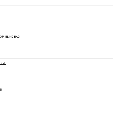
s
OP! BLIND BAG
INYL
s
S!