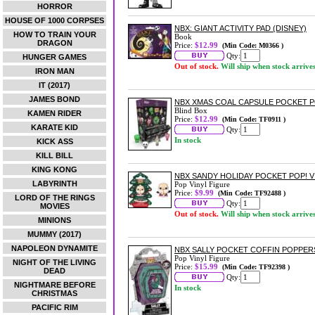
HORROR
HOUSE OF 1000 CORPSES
NBX: GIANT ACTIVITY PAD (DISNEY)
HOW TO TRAIN YOUR
Book
DRAGON
Price:
$12.99
(Min Code: M0366 )
Qty:
HUNGER GAMES
Out of stock.
Will ship when stock arrive
IRON MAN
IT (2017)
JAMES BOND
NBX XMAS COAL CAPSULE POCKET P
Blind Box
KAMEN RIDER
Price:
$12.99
(Min Code: TF0911 )
KARATE KID
Qty:
In stock
KICK ASS
KILL BILL
KING KONG
NBX SANDY HOLIDAY POCKET POP! V
LABYRINTH
Pop Vinyl Figure
Price:
$9.99
(Min Code: TF92488 )
LORD OF THE RINGS
Qty:
MOVIES
Out of stock.
Will ship when stock arrive
MINIONS
MUMMY (2017)
NAPOLEON DYNAMITE
NBX SALLY POCKET COFFIN POPPER
Pop Vinyl Figure
NIGHT OF THE LIVING
Price:
$15.99
(Min Code: TF92398 )
DEAD
Qty:
NIGHTMARE BEFORE
In stock
CHRISTMAS
PACIFIC RIM