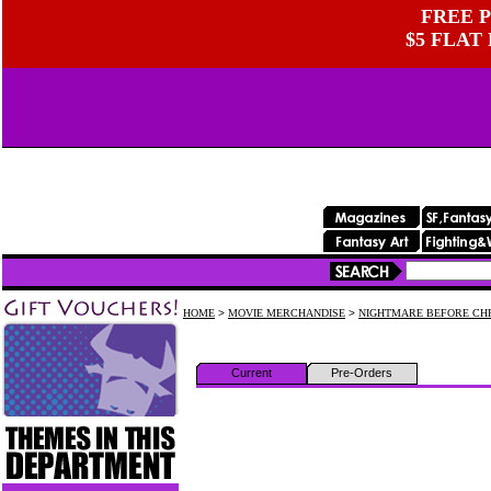
FREE P
$5 FLAT
HOME
>
MOVIE MERCHANDISE
>
NIGHTMARE BEFORE CH
Current
Pre-Orders