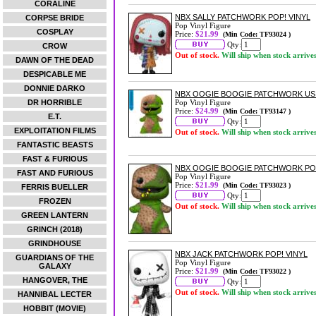
CORALINE
NBX SALLY PATCHWORK POP! VINYL
CORPSE BRIDE
Pop Vinyl Figure
COSPLAY
Price:
$21.99
(Min Code: TF93024 )
Qty:
CROW
Out of stock.
Will ship when stock arrive
DAWN OF THE DEAD
DESPICABLE ME
DONNIE DARKO
NBX OOGIE BOOGIE PATCHWORK US E
DR HORRIBLE
Pop Vinyl Figure
Price:
$24.99
(Min Code: TF93147 )
E.T.
Qty:
EXPLOITATION FILMS
Out of stock.
Will ship when stock arrive
FANTASTIC BEASTS
FAST & FURIOUS
NBX OOGIE BOOGIE PATCHWORK POP
FAST AND FURIOUS
Pop Vinyl Figure
Price:
$21.99
(Min Code: TF93023 )
FERRIS BUELLER
Qty:
FROZEN
Out of stock.
Will ship when stock arrive
GREEN LANTERN
GRINCH (2018)
GRINDHOUSE
NBX JACK PATCHWORK POP! VINYL
GUARDIANS OF THE
Pop Vinyl Figure
GALAXY
Price:
$21.99
(Min Code: TF93022 )
HANGOVER, THE
Qty:
Out of stock.
Will ship when stock arrive
HANNIBAL LECTER
HOBBIT (MOVIE)