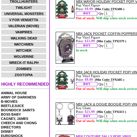
TROLLHUNTERS
NBX MAYOR HOLIDAY POCKET POP! V
Pop Vinyl Figure
TWILIGHT
Price:
$9.99
(Min Code: TF92486 )
Qty:
UNIVERSAL MONSTERS
Out of stock.
Will ship when stock arrive
V FOR VENDETTA
VALERIAN (MOVIE)
VAMPIRES
NBX JACK POCKET COFFIN POPPERS
Pop Vinyl Figure
WALKING DEAD
Price:
$15.99
(Min Code: TF92379 )
WATCHMEN
Qty:
In stock
WITCHER
WOLVERINE
WRECK-IT RALPH
ZOMBIES
NBX JACK HOLIDAY POCKET POP! VI
ZOOTOPIA
Pop Vinyl Figure
Price:
$9.99
(Min Code: TF92485 )
HIGHLY RECOMMENDED
Qty:
Out of stock.
Will ship when stock arrive
ANIMAL HOUSE
ARMY OF DARKNESS
B-MOVIES
NBX JACK & OOGIE BOOGIE POP! VIN
BEETLEJUICE
Key Chain
BOONDOCK SAINTS
Price:
$21.99
(Min Code: TF92413 )
BOSS BABY
Qty:
CAGNEY, JAMES
Out of stock.
Will ship when stock arrive
CHEECH AND CHONG
DIRECTORS
DISNEY
EUROSHOCK
NBX COUTURE SALLY POP! VINYL