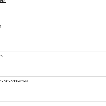
INYL
s
!
NYL
s
YL KEYCHAIN [2 PACK]
s