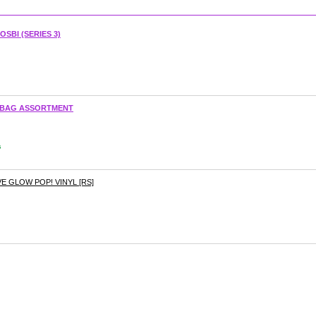
SBI (SERIES 3)
D BAG ASSORTMENT
s
 GLOW POP! VINYL [RS]