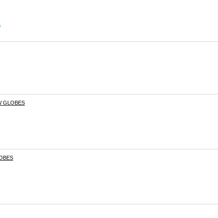
s
W GLOBES
LOBES