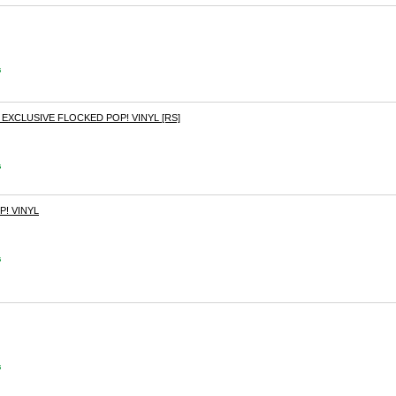
s
XCLUSIVE FLOCKED POP! VINYL [RS]
s
! VINYL
s
s