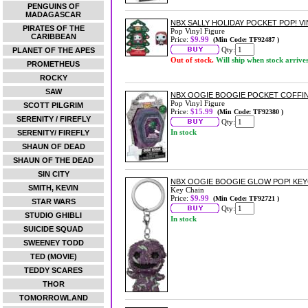
PENGUINS OF
MADAGASCAR
NBX SALLY HOLIDAY POCKET POP! VI
PIRATES OF THE
Pop Vinyl Figure
CARIBBEAN
Price:
$9.99
(Min Code: TF92487 )
Qty:
PLANET OF THE APES
Out of stock.
Will ship when stock arrive
PROMETHEUS
ROCKY
SAW
NBX OOGIE BOOGIE POCKET COFFIN
Pop Vinyl Figure
SCOTT PILGRIM
Price:
$15.99
(Min Code: TF92380 )
SERENITY / FIREFLY
Qty:
In stock
SERENITY/ FIREFLY
SHAUN OF DEAD
SHAUN OF THE DEAD
SIN CITY
NBX OOGIE BOOGIE GLOW POP! KEY
SMITH, KEVIN
Key Chain
Price:
$9.99
(Min Code: TF92721 )
STAR WARS
Qty:
STUDIO GHIBLI
In stock
SUICIDE SQUAD
SWEENEY TODD
TED (MOVIE)
TEDDY SCARES
THOR
TOMORROWLAND