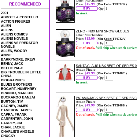
Other Merchandise
RECOMMENDED
Price:
$15.99
(Min Code: TF0732B )
Qty:
2001
In stock
ABBOTT & COSTELLO
ACTION FIGURES
ALIEN
ALIENS
ZERO - NBX MINI SNOW GLOBES
ALIENS COMICS
Other Merchandise
ALIENS NOVELS
Price:
$15.99
(Min Code: TF0732A )
ALIENS VS PREDATOR
Qty:
NOVELS
Out of stock.
Will ship when stock arrive
ALLEN, WOODY
ANIME
BARRYMORE, DREW
BENNY, JACK
SANTA CLAUS NBX BEST OF SERIES 
BETTIE PAGE
Action Figure
BIG TROUBLE IN LITTLE
Price:
$49.99
(Min Code: TF2048C )
CHINA
Qty:
BIOGRAPHIES
In stock
BLUES BROTHERS
BOGART, HUMPHREY
BRANDO, MARLON
BUCKAROO BANZAI
PAJAMA JACK NBX BEST OF SERIES 0
BURTON, TIM
Action Figure
Price:
$49.99
(Min Code: TF2048B )
CAGNEY, JAMES
Qty:
CAMERON, JAMES
CAPRA, FRANK
Out of stock.
Will ship when stock arrive
CARPENTER, JOHN
CARREY, JIM
CHAN, JACKIE
CHARLIE'S ANGELS
CHUCKY