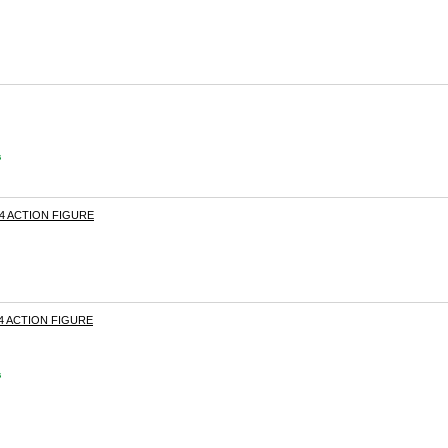
s
04 ACTION FIGURE
4 ACTION FIGURE
s