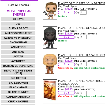
PLANET OF THE APES JOHN BRENT P
[ List All Themes ]
Pop Vinyl Figure
Price:
$21.99
(Min Code: TF90985 )
MOST POPULAR
Qty:
THEMES
In stock
30 DAYS
300
PLANET OF THE APES GENERAL URSU
ALIEN LEGACY
Pop Vinyl Figure
ALIEN VS PREDATOR
Price:
$21.99
(Min Code: TF90984 )
Qty:
ALIENS VS PREDATOR
In stock
ANCHORMAN
ANIMATION
ANT-MAN
PLANET OF THE APES DR ZAIUS POP!
AVATAR
Pop Vinyl Figure
Price:
$21.99
(Min Code: TF90983 )
AVENGERS
Qty:
BATMAN VS SUPERMAN
Out of stock.
Will ship when stock arrive
BEAUTY & THE BEAST
(2017)
BIG HERO 6
PLANET OF THE APES ADVENTURES 
BIG LEBOWSKI
MOENCH, DOUG
Comic Trade Paperback
BLACK ADAM
Price:
$62.95
(Min Code: C83772 )
BLADE RUNNER
Qty:
Out of stock.
Will ship when stock arrive
CAPTAIN AMERICA
CHUCK NORRIS