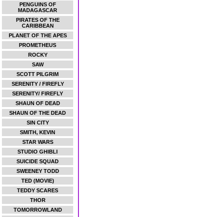
PENGUINS OF
MADAGASCAR
PIRATES OF THE
CARIBBEAN
PLANET OF THE APES
PROMETHEUS
ROCKY
SAW
SCOTT PILGRIM
SERENITY / FIREFLY
SERENITY/ FIREFLY
SHAUN OF DEAD
SHAUN OF THE DEAD
SIN CITY
SMITH, KEVIN
STAR WARS
STUDIO GHIBLI
SUICIDE SQUAD
SWEENEY TODD
TED (MOVIE)
TEDDY SCARES
THOR
TOMORROWLAND