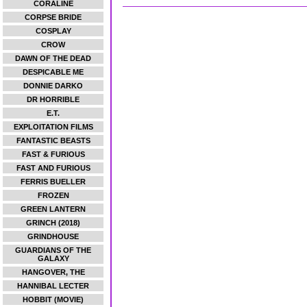
CORALINE
CORPSE BRIDE
COSPLAY
CROW
DAWN OF THE DEAD
DESPICABLE ME
DONNIE DARKO
DR HORRIBLE
E.T.
EXPLOITATION FILMS
FANTASTIC BEASTS
FAST & FURIOUS
FAST AND FURIOUS
FERRIS BUELLER
FROZEN
GREEN LANTERN
GRINCH (2018)
GRINDHOUSE
GUARDIANS OF THE
GALAXY
HANGOVER, THE
HANNIBAL LECTER
HOBBIT (MOVIE)