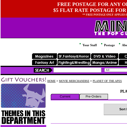
FREE POSTAGE FOR ANY OR
$5 FLAT RATE POSTAGE FOR
** FREE POSTAGE ONLY APPLIES
Your Stuff
Postage
Abo
HOME
>
MOVIE MERCHANDISE
>
PLANET OF THE APES
PLA
Current
Pre-Orders
Sort 