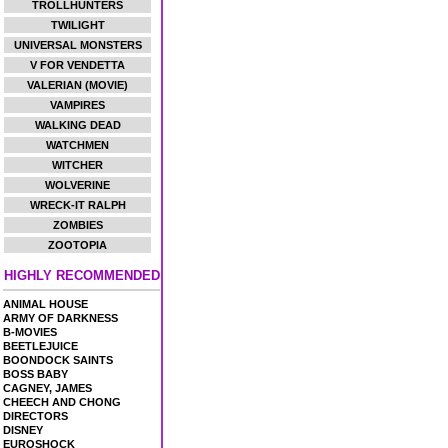
TROLLHUNTERS
TWILIGHT
UNIVERSAL MONSTERS
V FOR VENDETTA
VALERIAN (MOVIE)
VAMPIRES
WALKING DEAD
WATCHMEN
WITCHER
WOLVERINE
WRECK-IT RALPH
ZOMBIES
ZOOTOPIA
HIGHLY RECOMMENDED
ANIMAL HOUSE
ARMY OF DARKNESS
B-MOVIES
BEETLEJUICE
BOONDOCK SAINTS
BOSS BABY
CAGNEY, JAMES
CHEECH AND CHONG
DIRECTORS
DISNEY
EUROSHOCK