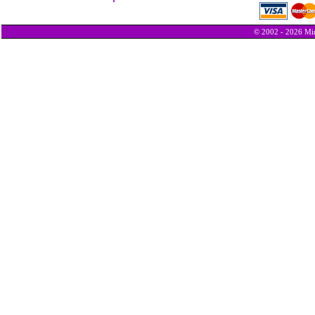
© 2002 - 2026 Min