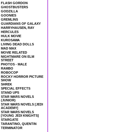
FLASH GORDON
GHOSTBUSTERS
GODZILLA
GOONIES
GREMLINS
GUARDIANS OF GALAXY
HARRYHAUSEN, RAY
HERCULES
HULK MOVIE
KUROSAWA
LIVING DEAD DOLLS
MAD MAX
MOVIE RELATED
NIGHTMARE ON ELM
STREET
PHOTOS - MALE
RAMBO
ROBOCOP
ROCKY HORROR PICTURE
SHOW
SHREK
SPECIAL EFFECTS
STAND UPS
STAR WARS NOVELS
(JUNIOR)
STAR WARS NOVELS [JEDI
ACADEMY]
STAR WARS NOVELS
[YOUNG JEDI KNIGHTS]
STARGATE
TARANTINO, QUENTIN
TERMINATOR