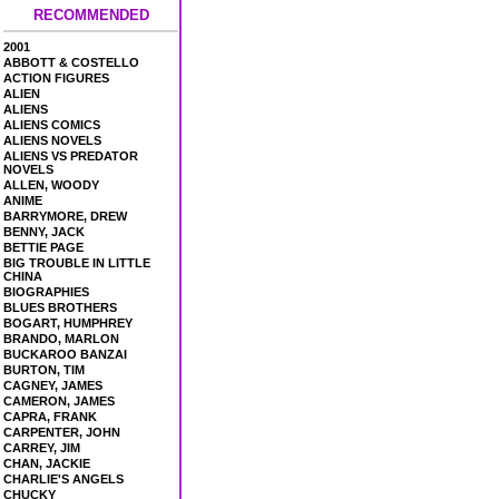
RECOMMENDED
2001
ABBOTT & COSTELLO
ACTION FIGURES
ALIEN
ALIENS
ALIENS COMICS
ALIENS NOVELS
ALIENS VS PREDATOR
NOVELS
ALLEN, WOODY
ANIME
BARRYMORE, DREW
BENNY, JACK
BETTIE PAGE
BIG TROUBLE IN LITTLE
CHINA
BIOGRAPHIES
BLUES BROTHERS
BOGART, HUMPHREY
BRANDO, MARLON
BUCKAROO BANZAI
BURTON, TIM
CAGNEY, JAMES
CAMERON, JAMES
CAPRA, FRANK
CARPENTER, JOHN
CARREY, JIM
CHAN, JACKIE
CHARLIE'S ANGELS
CHUCKY