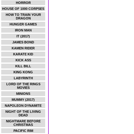
HORROR
HOUSE OF 1000 CORPSES
HOW TO TRAIN YOUR
DRAGON
HUNGER GAMES
IRON MAN
IT (2017)
JAMES BOND
KAMEN RIDER
KARATE KID
KICK ASS
KILL BILL
KING KONG
LABYRINTH
LORD OF THE RINGS
MOVIES
MINIONS
MUMMY (2017)
NAPOLEON DYNAMITE
NIGHT OF THE LIVING
DEAD
NIGHTMARE BEFORE
CHRISTMAS
PACIFIC RIM