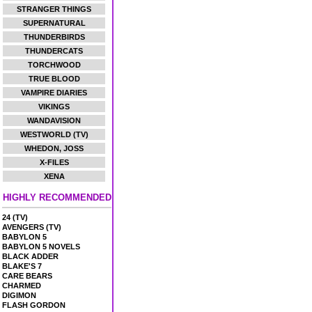
STRANGER THINGS
SUPERNATURAL
THUNDERBIRDS
THUNDERCATS
TORCHWOOD
TRUE BLOOD
VAMPIRE DIARIES
VIKINGS
WANDAVISION
WESTWORLD (TV)
WHEDON, JOSS
X-FILES
XENA
HIGHLY RECOMMENDED
24 (TV)
AVENGERS (TV)
BABYLON 5
BABYLON 5 NOVELS
BLACK ADDER
BLAKE'S 7
CARE BEARS
CHARMED
DIGIMON
FLASH GORDON