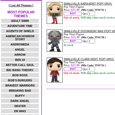
SMALLVILLE KARA KENT POP! VINYL
[ List All Themes ]
Pop Vinyl Figure
Price:
$21.99
(Min Code: TF91731 )
MOST POPULAR
Qty:
THEMES
Out of stock.
Will ship when stock arrive
ADULT SWIM
ADVENTURE TIME
AGENTS OF SHIELD
SMALLVILLE DOOMSDAY MAX POP! VI
Pop Vinyl Figure
AMERICAN HORROR
Price:
$21.99
(Min Code: TF91730 )
STORY
Qty:
ANDROMEDA
In stock
ANGEL
ARROW
SMALLVILLE CLARK KENT POP! VINYL
BEN 10
Pop Vinyl Figure
BETTER CALL SAUL
Price:
$21.99
(Min Code: TF91732 )
Qty:
BIG BANG THEORY
Out of stock.
Will ship when stock arrive
BOB ROSS
BOB'S BURGERS
BRAVEST WARRIORS
BREAKING BAD
BUFFY
DARK ANGEL
DEXTER
DR WHO