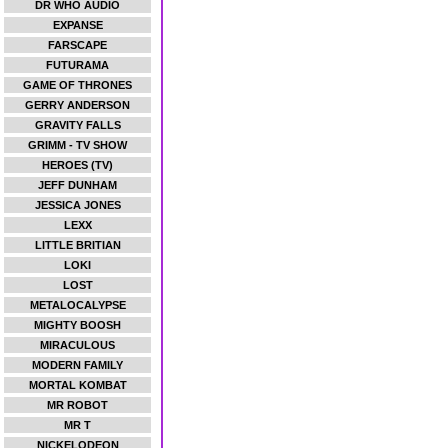
DR WHO AUDIO
EXPANSE
FARSCAPE
FUTURAMA
GAME OF THRONES
GERRY ANDERSON
GRAVITY FALLS
GRIMM - TV SHOW
HEROES (TV)
JEFF DUNHAM
JESSICA JONES
LEXX
LITTLE BRITIAN
LOKI
LOST
METALOCALYPSE
MIGHTY BOOSH
MIRACULOUS
MODERN FAMILY
MORTAL KOMBAT
MR ROBOT
MR T
NICKELODEON