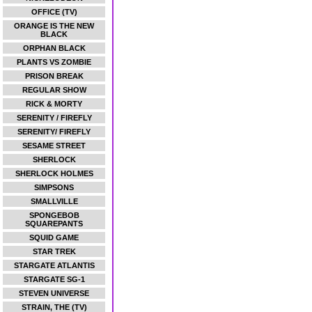
OFFICE (TV)
ORANGE IS THE NEW
BLACK
ORPHAN BLACK
PLANTS VS ZOMBIE
PRISON BREAK
REGULAR SHOW
RICK & MORTY
SERENITY / FIREFLY
SERENITY/ FIREFLY
SESAME STREET
SHERLOCK
SHERLOCK HOLMES
SIMPSONS
SMALLVILLE
SPONGEBOB
SQUAREPANTS
SQUID GAME
STAR TREK
STARGATE ATLANTIS
STARGATE SG-1
STEVEN UNIVERSE
STRAIN, THE (TV)