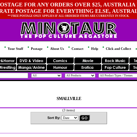
OSTAGE FOR ANY ORDERS OVER $25, AUSTRALIA 
 RATE POSTAGE FOR EVERYTHING ELSE, AUSTRA
** FREE POSTAGE ONLY APPLIES IF ALL ORDERED ITEMS ARE CURRENTLY IN STOCK.
Your Stuff
Postage
About Us
Contact
Help
Click and Collect
SMALLVILLE
(3 items)
Sort By: