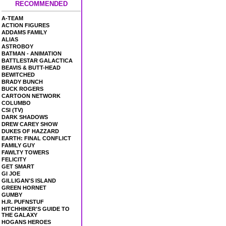
RECOMMENDED
A-TEAM
ACTION FIGURES
ADDAMS FAMILY
ALIAS
ASTROBOY
BATMAN - ANIMATION
BATTLESTAR GALACTICA
BEAVIS & BUTT-HEAD
BEWITCHED
BRADY BUNCH
BUCK ROGERS
CARTOON NETWORK
COLUMBO
CSI (TV)
DARK SHADOWS
DREW CAREY SHOW
DUKES OF HAZZARD
EARTH: FINAL CONFLICT
FAMILY GUY
FAWLTY TOWERS
FELICITY
GET SMART
GI JOE
GILLIGAN'S ISLAND
GREEN HORNET
GUMBY
H.R. PUFNSTUF
HITCHHIKER'S GUIDE TO
THE GALAXY
HOGANS HEROES