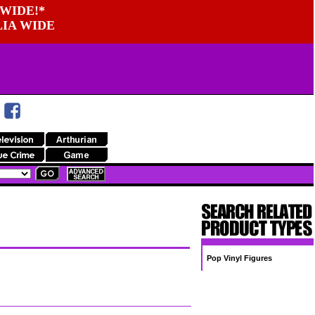
WIDE!*
LIA WIDE
Pop Vinyl Figures