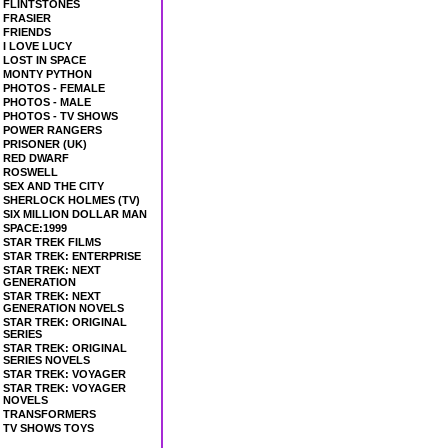
FLINTSTONES
FRASIER
FRIENDS
I LOVE LUCY
LOST IN SPACE
MONTY PYTHON
PHOTOS - FEMALE
PHOTOS - MALE
PHOTOS - TV SHOWS
POWER RANGERS
PRISONER (UK)
RED DWARF
ROSWELL
SEX AND THE CITY
SHERLOCK HOLMES (TV)
SIX MILLION DOLLAR MAN
SPACE:1999
STAR TREK FILMS
STAR TREK: ENTERPRISE
STAR TREK: NEXT
GENERATION
STAR TREK: NEXT
GENERATION NOVELS
STAR TREK: ORIGINAL
SERIES
STAR TREK: ORIGINAL
SERIES NOVELS
STAR TREK: VOYAGER
STAR TREK: VOYAGER
NOVELS
TRANSFORMERS
TV SHOWS TOYS