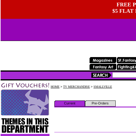
FREE P
$5 FLAT
HOME
>
TV MERCHANDISE
>
SMALLVILLE
Current
Pre-Orders