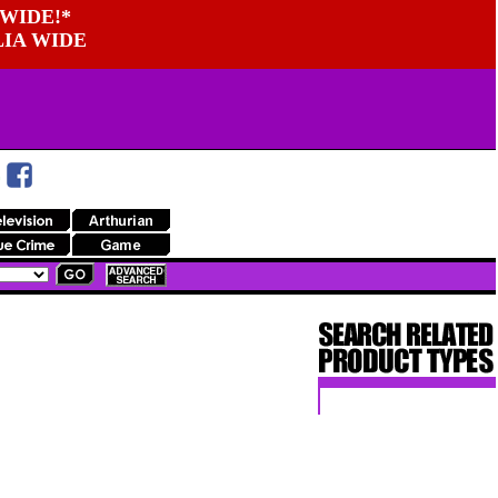
WIDE!*
LIA WIDE