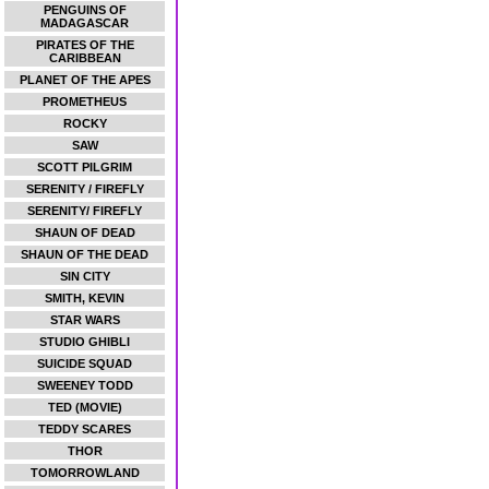
PENGUINS OF
MADAGASCAR
PIRATES OF THE
CARIBBEAN
PLANET OF THE APES
PROMETHEUS
ROCKY
SAW
SCOTT PILGRIM
SERENITY / FIREFLY
SERENITY/ FIREFLY
SHAUN OF DEAD
SHAUN OF THE DEAD
SIN CITY
SMITH, KEVIN
STAR WARS
STUDIO GHIBLI
SUICIDE SQUAD
SWEENEY TODD
TED (MOVIE)
TEDDY SCARES
THOR
TOMORROWLAND