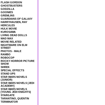
FLASH GORDON
GHOSTBUSTERS
GODZILLA
GOONIES
GREMLINS
GUARDIANS OF GALAXY
HARRYHAUSEN, RAY
HERCULES
HULK MOVIE
KUROSAWA
LIVING DEAD DOLLS
MAD MAX
MOVIE RELATED
NIGHTMARE ON ELM
STREET
PHOTOS - MALE
RAMBO
ROBOCOP
ROCKY HORROR PICTURE
SHOW
SHREK
SPECIAL EFFECTS
STAND UPS
STAR WARS NOVELS
(JUNIOR)
STAR WARS NOVELS [JEDI
ACADEMY]
STAR WARS NOVELS
[YOUNG JEDI KNIGHTS]
STARGATE
TARANTINO, QUENTIN
TERMINATOR