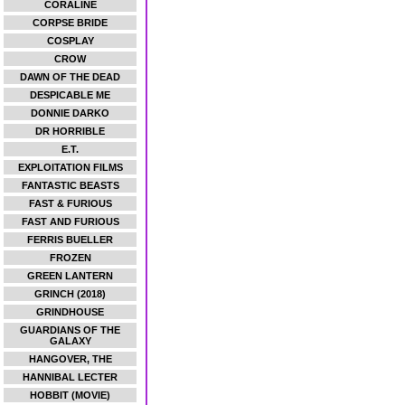
CORALINE
CORPSE BRIDE
COSPLAY
CROW
DAWN OF THE DEAD
DESPICABLE ME
DONNIE DARKO
DR HORRIBLE
E.T.
EXPLOITATION FILMS
FANTASTIC BEASTS
FAST & FURIOUS
FAST AND FURIOUS
FERRIS BUELLER
FROZEN
GREEN LANTERN
GRINCH (2018)
GRINDHOUSE
GUARDIANS OF THE
GALAXY
HANGOVER, THE
HANNIBAL LECTER
HOBBIT (MOVIE)