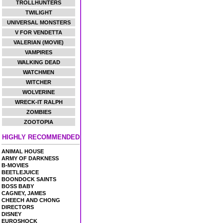
TROLLHUNTERS
TWILIGHT
UNIVERSAL MONSTERS
V FOR VENDETTA
VALERIAN (MOVIE)
VAMPIRES
WALKING DEAD
WATCHMEN
WITCHER
WOLVERINE
WRECK-IT RALPH
ZOMBIES
ZOOTOPIA
HIGHLY RECOMMENDED
ANIMAL HOUSE
ARMY OF DARKNESS
B-MOVIES
BEETLEJUICE
BOONDOCK SAINTS
BOSS BABY
CAGNEY, JAMES
CHEECH AND CHONG
DIRECTORS
DISNEY
EUROSHOCK