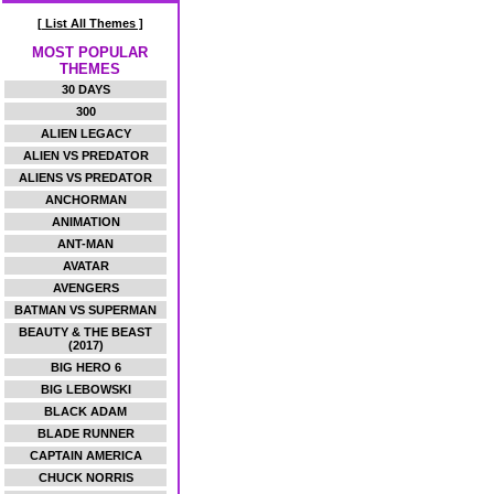
[ List All Themes ]
MOST POPULAR
THEMES
30 DAYS
300
ALIEN LEGACY
ALIEN VS PREDATOR
ALIENS VS PREDATOR
ANCHORMAN
ANIMATION
ANT-MAN
AVATAR
AVENGERS
BATMAN VS SUPERMAN
BEAUTY & THE BEAST
(2017)
BIG HERO 6
BIG LEBOWSKI
BLACK ADAM
BLADE RUNNER
CAPTAIN AMERICA
CHUCK NORRIS