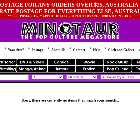
OSTAGE FOR ANY ORDERS OVER $25, AUSTRALIA 
 RATE POSTAGE FOR EVERYTHING ELSE, AUSTRA
** FREE POSTAGE ONLY APPLIES IF ALL ORDERED ITEMS ARE CURRENTLY IN STOCK.
Your Stuff
Postage
About Us
Contact
Help
Click and Collect
Sorry, there are currently no items that match your search...