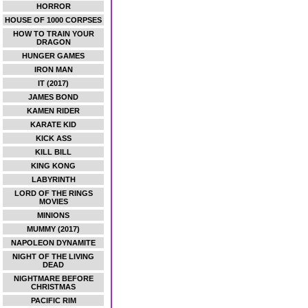
HORROR
HOUSE OF 1000 CORPSES
HOW TO TRAIN YOUR
DRAGON
HUNGER GAMES
IRON MAN
IT (2017)
JAMES BOND
KAMEN RIDER
KARATE KID
KICK ASS
KILL BILL
KING KONG
LABYRINTH
LORD OF THE RINGS
MOVIES
MINIONS
MUMMY (2017)
NAPOLEON DYNAMITE
NIGHT OF THE LIVING
DEAD
NIGHTMARE BEFORE
CHRISTMAS
PACIFIC RIM