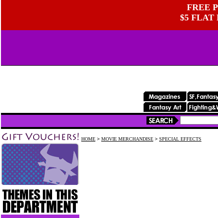
FREE P
$5 FLAT
HOME
>
MOVIE MERCHANDISE
>
SPECIAL EFFECTS