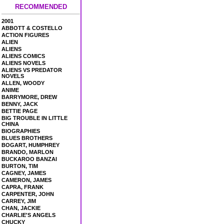
RECOMMENDED
2001
ABBOTT & COSTELLO
ACTION FIGURES
ALIEN
ALIENS
ALIENS COMICS
ALIENS NOVELS
ALIENS VS PREDATOR
NOVELS
ALLEN, WOODY
ANIME
BARRYMORE, DREW
BENNY, JACK
BETTIE PAGE
BIG TROUBLE IN LITTLE
CHINA
BIOGRAPHIES
BLUES BROTHERS
BOGART, HUMPHREY
BRANDO, MARLON
BUCKAROO BANZAI
BURTON, TIM
CAGNEY, JAMES
CAMERON, JAMES
CAPRA, FRANK
CARPENTER, JOHN
CARREY, JIM
CHAN, JACKIE
CHARLIE'S ANGELS
CHUCKY