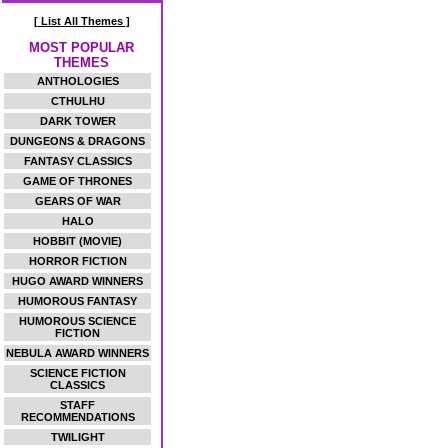
[ List All Themes ]
MOST POPULAR
THEMES
ANTHOLOGIES
CTHULHU
DARK TOWER
DUNGEONS & DRAGONS
FANTASY CLASSICS
GAME OF THRONES
GEARS OF WAR
HALO
HOBBIT (MOVIE)
HORROR FICTION
HUGO AWARD WINNERS
HUMOROUS FANTASY
HUMOROUS SCIENCE
FICTION
NEBULA AWARD WINNERS
SCIENCE FICTION
CLASSICS
STAFF
RECOMMENDATIONS
TWILIGHT