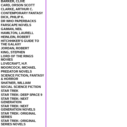
BARKER, CLIVE
CARD, ORSON SCOTT
CLARKE, ARTHUR C.
CONTEMPORARY FANTASY
DICK, PHILIP K.
DR WHO PAPERBACKS
FARSCAPE NOVELS
GAIMAN, NEIL
HAMILTON, LAURELL
HEINLEIN, ROBERT
HITCHHIKER'S GUIDE TO
THE GALAXY
JORDAN, ROBERT
KING, STEPHEN
LORD OF THE RINGS
MOVIES
LOVECRAFT, H.P.
MOORCOCK, MICHAEL
PREDATOR NOVELS
SCIENCE FICTION, FANTASY
& HORROR
SHATNER, WILLIAM
SOCIAL SCIENCE FICTION
STAR TREK
STAR TREK: DEEP SPACE 9
STAR TREK: NEXT
GENERATION
STAR TREK: NEXT
GENERATION NOVELS
STAR TREK: ORIGINAL
SERIES
STAR TREK: ORIGINAL
SERIES NOVELS