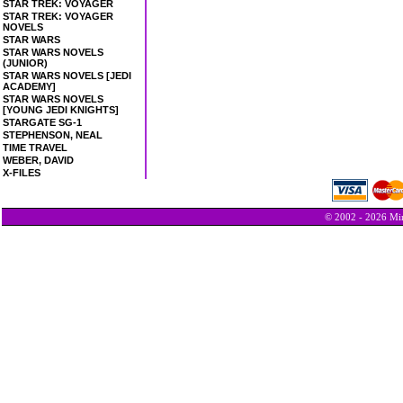
STAR TREK: VOYAGER
STAR TREK: VOYAGER
NOVELS
STAR WARS
STAR WARS NOVELS
(JUNIOR)
STAR WARS NOVELS [JEDI
ACADEMY]
STAR WARS NOVELS
[YOUNG JEDI KNIGHTS]
STARGATE SG-1
STEPHENSON, NEAL
TIME TRAVEL
WEBER, DAVID
X-FILES
© 2002 - 2026 Min