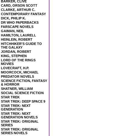
BARKER, CLIVE
CARD, ORSON SCOTT
CLARKE, ARTHUR C.
CONTEMPORARY FANTASY
DICK, PHILIP K.
DR WHO PAPERBACKS
FARSCAPE NOVELS
GAIMAN, NEIL
HAMILTON, LAURELL
HEINLEIN, ROBERT
HITCHHIKER'S GUIDE TO
THE GALAXY
JORDAN, ROBERT
KING, STEPHEN
LORD OF THE RINGS
MOVIES
LOVECRAFT, H.P.
MOORCOCK, MICHAEL
PREDATOR NOVELS
SCIENCE FICTION, FANTASY
& HORROR
SHATNER, WILLIAM
SOCIAL SCIENCE FICTION
STAR TREK
STAR TREK: DEEP SPACE 9
STAR TREK: NEXT
GENERATION
STAR TREK: NEXT
GENERATION NOVELS
STAR TREK: ORIGINAL
SERIES
STAR TREK: ORIGINAL
SERIES NOVELS