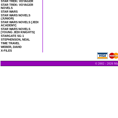
STAR TREK: VOYAGER
STAR TREK: VOYAGER
NOVELS
STAR WARS
STAR WARS NOVELS
(JUNIOR)
STAR WARS NOVELS [JEDI
ACADEMY]
STAR WARS NOVELS
[YOUNG JEDI KNIGHTS]
STARGATE SG-1
STEPHENSON, NEAL
TIME TRAVEL
WEBER, DAVID
X-FILES
© 2002 - 2026 Min