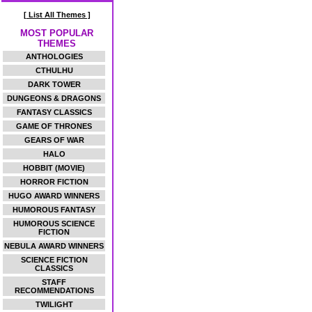
[ List All Themes ]
MOST POPULAR
THEMES
ANTHOLOGIES
CTHULHU
DARK TOWER
DUNGEONS & DRAGONS
FANTASY CLASSICS
GAME OF THRONES
GEARS OF WAR
HALO
HOBBIT (MOVIE)
HORROR FICTION
HUGO AWARD WINNERS
HUMOROUS FANTASY
HUMOROUS SCIENCE
FICTION
NEBULA AWARD WINNERS
SCIENCE FICTION
CLASSICS
STAFF
RECOMMENDATIONS
TWILIGHT