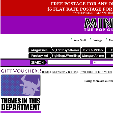
FREE POSTAGE FOR ANY OR
$5 FLAT RATE POSTAGE FOR
** FREE POSTAGE ONLY APPLIES
Your Stuff
Postage
Abo
HOME
>
SF/FANTASY BOOKS
>
STAR TREK: DEEP SPACE 9
Sorry, there are curre