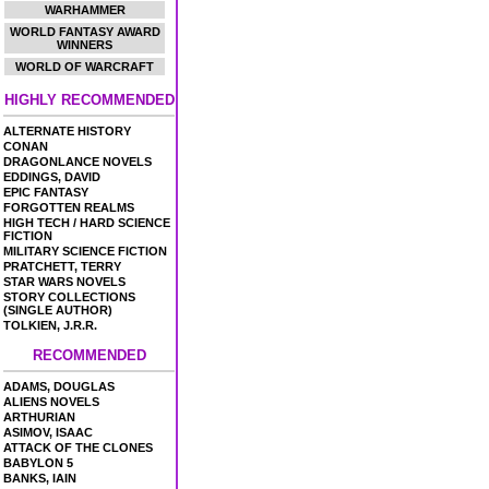
WARHAMMER
WORLD FANTASY AWARD
WINNERS
WORLD OF WARCRAFT
HIGHLY RECOMMENDED
ALTERNATE HISTORY
CONAN
DRAGONLANCE NOVELS
EDDINGS, DAVID
EPIC FANTASY
FORGOTTEN REALMS
HIGH TECH / HARD SCIENCE
FICTION
MILITARY SCIENCE FICTION
PRATCHETT, TERRY
STAR WARS NOVELS
STORY COLLECTIONS
(SINGLE AUTHOR)
TOLKIEN, J.R.R.
RECOMMENDED
ADAMS, DOUGLAS
ALIENS NOVELS
ARTHURIAN
ASIMOV, ISAAC
ATTACK OF THE CLONES
BABYLON 5
BANKS, IAIN