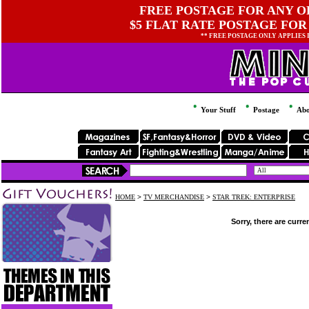
FREE POSTAGE FOR ANY OR
$5 FLAT RATE POSTAGE FOR
** FREE POSTAGE ONLY APPLIES
Your Stuff
Postage
Abo
HOME
>
TV MERCHANDISE
>
STAR TREK: ENTERPRISE
Sorry, there are curre