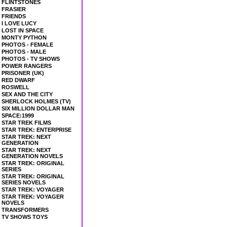
FLINTSTONES
FRASIER
FRIENDS
I LOVE LUCY
LOST IN SPACE
MONTY PYTHON
PHOTOS - FEMALE
PHOTOS - MALE
PHOTOS - TV SHOWS
POWER RANGERS
PRISONER (UK)
RED DWARF
ROSWELL
SEX AND THE CITY
SHERLOCK HOLMES (TV)
SIX MILLION DOLLAR MAN
SPACE:1999
STAR TREK FILMS
STAR TREK: ENTERPRISE
STAR TREK: NEXT
GENERATION
STAR TREK: NEXT
GENERATION NOVELS
STAR TREK: ORIGINAL
SERIES
STAR TREK: ORIGINAL
SERIES NOVELS
STAR TREK: VOYAGER
STAR TREK: VOYAGER
NOVELS
TRANSFORMERS
TV SHOWS TOYS