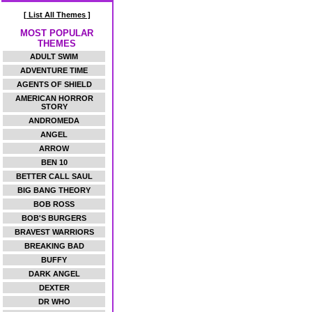
[ List All Themes ]
MOST POPULAR
THEMES
ADULT SWIM
ADVENTURE TIME
AGENTS OF SHIELD
AMERICAN HORROR
STORY
ANDROMEDA
ANGEL
ARROW
BEN 10
BETTER CALL SAUL
BIG BANG THEORY
BOB ROSS
BOB'S BURGERS
BRAVEST WARRIORS
BREAKING BAD
BUFFY
DARK ANGEL
DEXTER
DR WHO