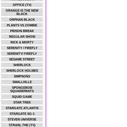
OFFICE (TV)
ORANGE IS THE NEW
BLACK
ORPHAN BLACK
PLANTS VS ZOMBIE
PRISON BREAK
REGULAR SHOW
RICK & MORTY
SERENITY / FIREFLY
SERENITY/ FIREFLY
SESAME STREET
SHERLOCK
SHERLOCK HOLMES
SIMPSONS
SMALLVILLE
SPONGEBOB
SQUAREPANTS
SQUID GAME
STAR TREK
STARGATE ATLANTIS
STARGATE SG-1
STEVEN UNIVERSE
STRAIN, THE (TV)