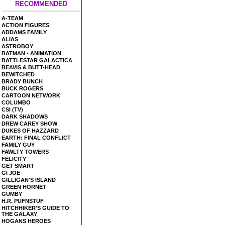
RECOMMENDED
A-TEAM
ACTION FIGURES
ADDAMS FAMILY
ALIAS
ASTROBOY
BATMAN - ANIMATION
BATTLESTAR GALACTICA
BEAVIS & BUTT-HEAD
BEWITCHED
BRADY BUNCH
BUCK ROGERS
CARTOON NETWORK
COLUMBO
CSI (TV)
DARK SHADOWS
DREW CAREY SHOW
DUKES OF HAZZARD
EARTH: FINAL CONFLICT
FAMILY GUY
FAWLTY TOWERS
FELICITY
GET SMART
GI JOE
GILLIGAN'S ISLAND
GREEN HORNET
GUMBY
H.R. PUFNSTUF
HITCHHIKER'S GUIDE TO
THE GALAXY
HOGANS HEROES