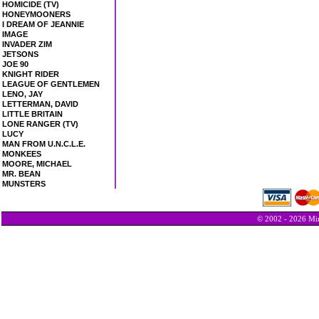
HOMICIDE (TV)
HONEYMOONERS
I DREAM OF JEANNIE
IMAGE
INVADER ZIM
JETSONS
JOE 90
KNIGHT RIDER
LEAGUE OF GENTLEMEN
LENO, JAY
LETTERMAN, DAVID
LITTLE BRITAIN
LONE RANGER (TV)
LUCY
MAN FROM U.N.C.L.E.
MONKEES
MOORE, MICHAEL
MR. BEAN
MUNSTERS
© 2002 - 2026 Min