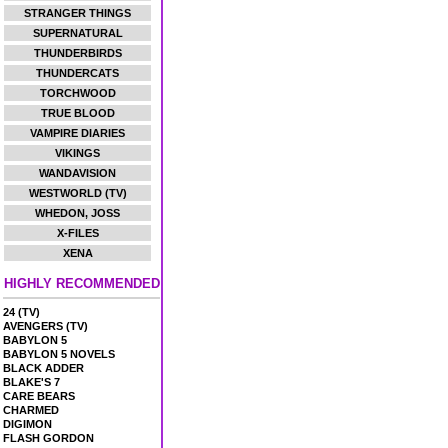
STRANGER THINGS
SUPERNATURAL
THUNDERBIRDS
THUNDERCATS
TORCHWOOD
TRUE BLOOD
VAMPIRE DIARIES
VIKINGS
WANDAVISION
WESTWORLD (TV)
WHEDON, JOSS
X-FILES
XENA
HIGHLY RECOMMENDED
24 (TV)
AVENGERS (TV)
BABYLON 5
BABYLON 5 NOVELS
BLACK ADDER
BLAKE'S 7
CARE BEARS
CHARMED
DIGIMON
FLASH GORDON