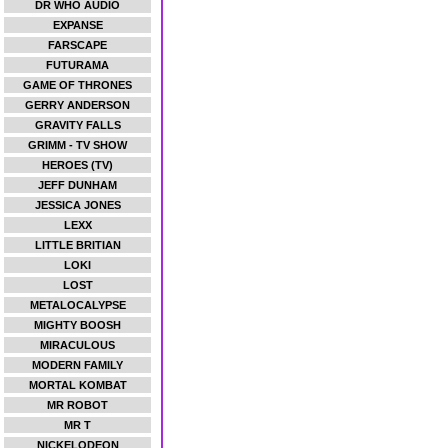
DR WHO AUDIO
EXPANSE
FARSCAPE
FUTURAMA
GAME OF THRONES
GERRY ANDERSON
GRAVITY FALLS
GRIMM - TV SHOW
HEROES (TV)
JEFF DUNHAM
JESSICA JONES
LEXX
LITTLE BRITIAN
LOKI
LOST
METALOCALYPSE
MIGHTY BOOSH
MIRACULOUS
MODERN FAMILY
MORTAL KOMBAT
MR ROBOT
MR T
NICKELODEON