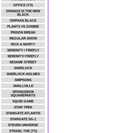
OFFICE (TV)
ORANGE IS THE NEW
BLACK
ORPHAN BLACK
PLANTS VS ZOMBIE
PRISON BREAK
REGULAR SHOW
RICK & MORTY
SERENITY / FIREFLY
SERENITY/ FIREFLY
SESAME STREET
SHERLOCK
SHERLOCK HOLMES
SIMPSONS
SMALLVILLE
SPONGEBOB
SQUAREPANTS
SQUID GAME
STAR TREK
STARGATE ATLANTIS
STARGATE SG-1
STEVEN UNIVERSE
STRAIN, THE (TV)