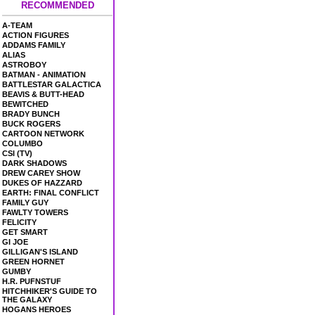
RECOMMENDED
A-TEAM
ACTION FIGURES
ADDAMS FAMILY
ALIAS
ASTROBOY
BATMAN - ANIMATION
BATTLESTAR GALACTICA
BEAVIS & BUTT-HEAD
BEWITCHED
BRADY BUNCH
BUCK ROGERS
CARTOON NETWORK
COLUMBO
CSI (TV)
DARK SHADOWS
DREW CAREY SHOW
DUKES OF HAZZARD
EARTH: FINAL CONFLICT
FAMILY GUY
FAWLTY TOWERS
FELICITY
GET SMART
GI JOE
GILLIGAN'S ISLAND
GREEN HORNET
GUMBY
H.R. PUFNSTUF
HITCHHIKER'S GUIDE TO
THE GALAXY
HOGANS HEROES