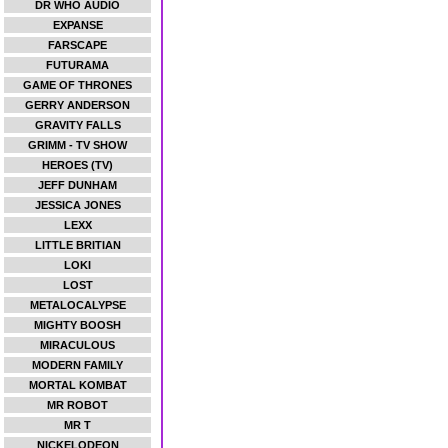
DR WHO AUDIO
EXPANSE
FARSCAPE
FUTURAMA
GAME OF THRONES
GERRY ANDERSON
GRAVITY FALLS
GRIMM - TV SHOW
HEROES (TV)
JEFF DUNHAM
JESSICA JONES
LEXX
LITTLE BRITIAN
LOKI
LOST
METALOCALYPSE
MIGHTY BOOSH
MIRACULOUS
MODERN FAMILY
MORTAL KOMBAT
MR ROBOT
MR T
NICKELODEON