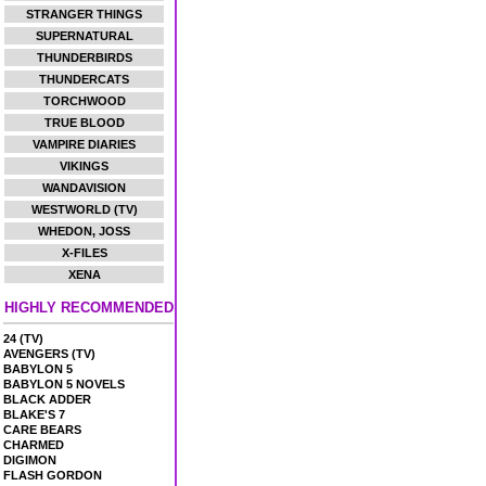
STRANGER THINGS
SUPERNATURAL
THUNDERBIRDS
THUNDERCATS
TORCHWOOD
TRUE BLOOD
VAMPIRE DIARIES
VIKINGS
WANDAVISION
WESTWORLD (TV)
WHEDON, JOSS
X-FILES
XENA
HIGHLY RECOMMENDED
24 (TV)
AVENGERS (TV)
BABYLON 5
BABYLON 5 NOVELS
BLACK ADDER
BLAKE'S 7
CARE BEARS
CHARMED
DIGIMON
FLASH GORDON