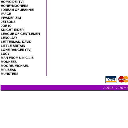
HOMICIDE (TV)
HONEYMOONERS
I DREAM OF JEANNIE
IMAGE
INVADER ZIM
JETSONS
JOE 90
KNIGHT RIDER
LEAGUE OF GENTLEMEN
LENO, JAY
LETTERMAN, DAVID
LITTLE BRITAIN
LONE RANGER (TV)
LUCY
MAN FROM U.N.C.L.E.
MONKEES
MOORE, MICHAEL
MR. BEAN
MUNSTERS
© 2002 - 2026 Min