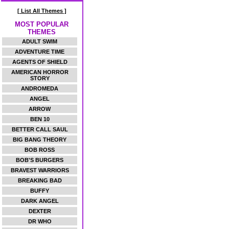
[ List All Themes ]
MOST POPULAR
THEMES
ADULT SWIM
ADVENTURE TIME
AGENTS OF SHIELD
AMERICAN HORROR
STORY
ANDROMEDA
ANGEL
ARROW
BEN 10
BETTER CALL SAUL
BIG BANG THEORY
BOB ROSS
BOB'S BURGERS
BRAVEST WARRIORS
BREAKING BAD
BUFFY
DARK ANGEL
DEXTER
DR WHO