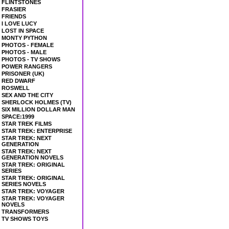
FLINTSTONES
FRASIER
FRIENDS
I LOVE LUCY
LOST IN SPACE
MONTY PYTHON
PHOTOS - FEMALE
PHOTOS - MALE
PHOTOS - TV SHOWS
POWER RANGERS
PRISONER (UK)
RED DWARF
ROSWELL
SEX AND THE CITY
SHERLOCK HOLMES (TV)
SIX MILLION DOLLAR MAN
SPACE:1999
STAR TREK FILMS
STAR TREK: ENTERPRISE
STAR TREK: NEXT
GENERATION
STAR TREK: NEXT
GENERATION NOVELS
STAR TREK: ORIGINAL
SERIES
STAR TREK: ORIGINAL
SERIES NOVELS
STAR TREK: VOYAGER
STAR TREK: VOYAGER
NOVELS
TRANSFORMERS
TV SHOWS TOYS