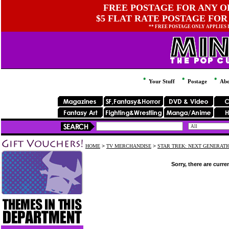
FREE POSTAGE FOR ANY OR
$5 FLAT RATE POSTAGE FOR
** FREE POSTAGE ONLY APPLIES
Your Stuff
Postage
Abo
HOME
>
TV MERCHANDISE
>
STAR TREK: NEXT GENERAT
Sorry, there are curre