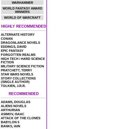
WARHAMMER
WORLD FANTASY AWARD
WINNERS
WORLD OF WARCRAFT
HIGHLY RECOMMENDED
ALTERNATE HISTORY
CONAN
DRAGONLANCE NOVELS
EDDINGS, DAVID
EPIC FANTASY
FORGOTTEN REALMS
HIGH TECH / HARD SCIENCE
FICTION
MILITARY SCIENCE FICTION
PRATCHETT, TERRY
STAR WARS NOVELS
STORY COLLECTIONS
(SINGLE AUTHOR)
TOLKIEN, J.R.R.
RECOMMENDED
ADAMS, DOUGLAS
ALIENS NOVELS
ARTHURIAN
ASIMOV, ISAAC
ATTACK OF THE CLONES
BABYLON 5
BANKS, IAIN