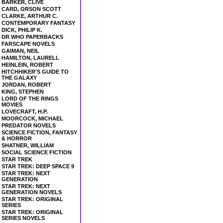
BARKER, CLIVE
CARD, ORSON SCOTT
CLARKE, ARTHUR C.
CONTEMPORARY FANTASY
DICK, PHILIP K.
DR WHO PAPERBACKS
FARSCAPE NOVELS
GAIMAN, NEIL
HAMILTON, LAURELL
HEINLEIN, ROBERT
HITCHHIKER'S GUIDE TO
THE GALAXY
JORDAN, ROBERT
KING, STEPHEN
LORD OF THE RINGS
MOVIES
LOVECRAFT, H.P.
MOORCOCK, MICHAEL
PREDATOR NOVELS
SCIENCE FICTION, FANTASY
& HORROR
SHATNER, WILLIAM
SOCIAL SCIENCE FICTION
STAR TREK
STAR TREK: DEEP SPACE 9
STAR TREK: NEXT
GENERATION
STAR TREK: NEXT
GENERATION NOVELS
STAR TREK: ORIGINAL
SERIES
STAR TREK: ORIGINAL
SERIES NOVELS