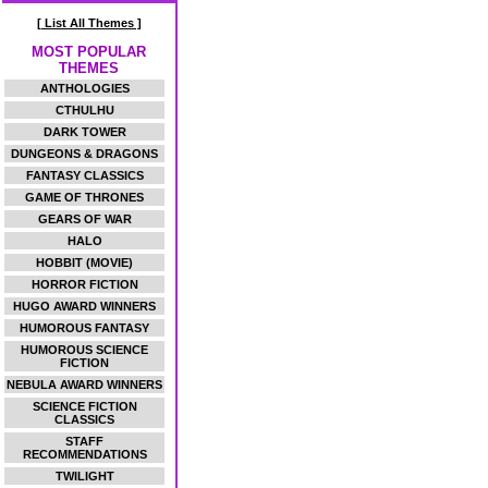
[ List All Themes ]
MOST POPULAR
THEMES
ANTHOLOGIES
CTHULHU
DARK TOWER
DUNGEONS & DRAGONS
FANTASY CLASSICS
GAME OF THRONES
GEARS OF WAR
HALO
HOBBIT (MOVIE)
HORROR FICTION
HUGO AWARD WINNERS
HUMOROUS FANTASY
HUMOROUS SCIENCE
FICTION
NEBULA AWARD WINNERS
SCIENCE FICTION
CLASSICS
STAFF
RECOMMENDATIONS
TWILIGHT