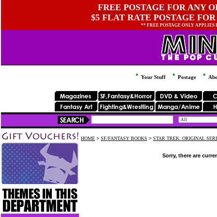
FREE POSTAGE FOR ANY OR
$5 FLAT RATE POSTAGE FOR
** FREE POSTAGE ONLY APPLIES
Your Stuff
Postage
Abo
HOME
>
SF/FANTASY BOOKS
>
STAR TREK: ORIGINAL SER
Sorry, there are curre