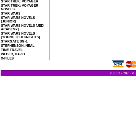
STAR TREK: VOYAGER
STAR TREK: VOYAGER
NOVELS
STAR WARS
STAR WARS NOVELS
(JUNIOR)
STAR WARS NOVELS [JEDI
ACADEMY]
STAR WARS NOVELS
[YOUNG JEDI KNIGHTS]
STARGATE SG-1
STEPHENSON, NEAL
TIME TRAVEL
WEBER, DAVID
X-FILES
© 2002 - 2026 Min