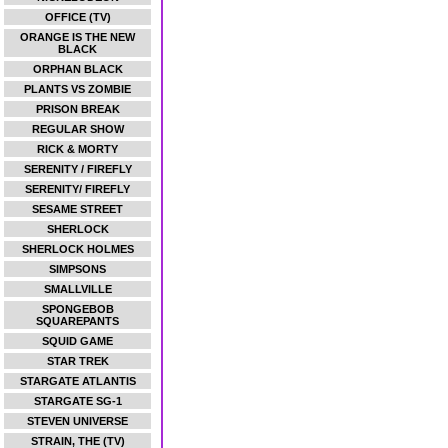
OFFICE (TV)
ORANGE IS THE NEW
BLACK
ORPHAN BLACK
PLANTS VS ZOMBIE
PRISON BREAK
REGULAR SHOW
RICK & MORTY
SERENITY / FIREFLY
SERENITY/ FIREFLY
SESAME STREET
SHERLOCK
SHERLOCK HOLMES
SIMPSONS
SMALLVILLE
SPONGEBOB
SQUAREPANTS
SQUID GAME
STAR TREK
STARGATE ATLANTIS
STARGATE SG-1
STEVEN UNIVERSE
STRAIN, THE (TV)