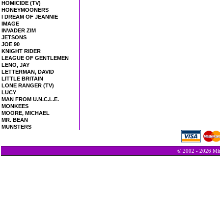
HOMICIDE (TV)
HONEYMOONERS
I DREAM OF JEANNIE
IMAGE
INVADER ZIM
JETSONS
JOE 90
KNIGHT RIDER
LEAGUE OF GENTLEMEN
LENO, JAY
LETTERMAN, DAVID
LITTLE BRITAIN
LONE RANGER (TV)
LUCY
MAN FROM U.N.C.L.E.
MONKEES
MOORE, MICHAEL
MR. BEAN
MUNSTERS
© 2002 - 2026 Min