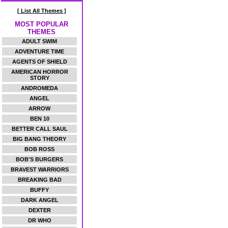
[ List All Themes ]
MOST POPULAR
THEMES
ADULT SWIM
ADVENTURE TIME
AGENTS OF SHIELD
AMERICAN HORROR
STORY
ANDROMEDA
ANGEL
ARROW
BEN 10
BETTER CALL SAUL
BIG BANG THEORY
BOB ROSS
BOB'S BURGERS
BRAVEST WARRIORS
BREAKING BAD
BUFFY
DARK ANGEL
DEXTER
DR WHO