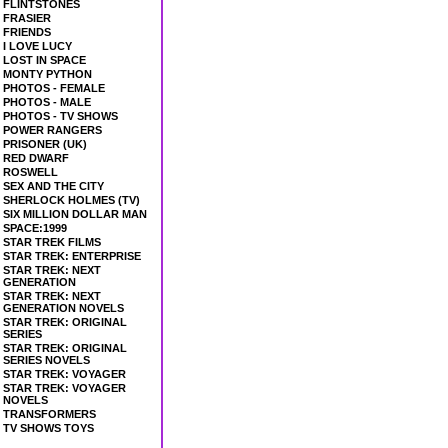
FLINTSTONES
FRASIER
FRIENDS
I LOVE LUCY
LOST IN SPACE
MONTY PYTHON
PHOTOS - FEMALE
PHOTOS - MALE
PHOTOS - TV SHOWS
POWER RANGERS
PRISONER (UK)
RED DWARF
ROSWELL
SEX AND THE CITY
SHERLOCK HOLMES (TV)
SIX MILLION DOLLAR MAN
SPACE:1999
STAR TREK FILMS
STAR TREK: ENTERPRISE
STAR TREK: NEXT
GENERATION
STAR TREK: NEXT
GENERATION NOVELS
STAR TREK: ORIGINAL
SERIES
STAR TREK: ORIGINAL
SERIES NOVELS
STAR TREK: VOYAGER
STAR TREK: VOYAGER
NOVELS
TRANSFORMERS
TV SHOWS TOYS