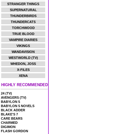
STRANGER THINGS
SUPERNATURAL
THUNDERBIRDS
THUNDERCATS
TORCHWOOD
TRUE BLOOD
VAMPIRE DIARIES
VIKINGS
WANDAVISION
WESTWORLD (TV)
WHEDON, JOSS
X-FILES
XENA
HIGHLY RECOMMENDED
24 (TV)
AVENGERS (TV)
BABYLON 5
BABYLON 5 NOVELS
BLACK ADDER
BLAKE'S 7
CARE BEARS
CHARMED
DIGIMON
FLASH GORDON