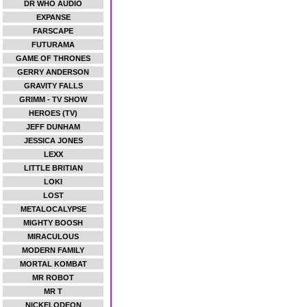
DR WHO AUDIO
EXPANSE
FARSCAPE
FUTURAMA
GAME OF THRONES
GERRY ANDERSON
GRAVITY FALLS
GRIMM - TV SHOW
HEROES (TV)
JEFF DUNHAM
JESSICA JONES
LEXX
LITTLE BRITIAN
LOKI
LOST
METALOCALYPSE
MIGHTY BOOSH
MIRACULOUS
MODERN FAMILY
MORTAL KOMBAT
MR ROBOT
MR T
NICKELODEON