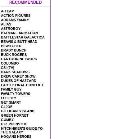
RECOMMENDED
A-TEAM
ACTION FIGURES
ADDAMS FAMILY
ALIAS
ASTROBOY
BATMAN - ANIMATION
BATTLESTAR GALACTICA
BEAVIS & BUTT-HEAD
BEWITCHED
BRADY BUNCH
BUCK ROGERS
CARTOON NETWORK
COLUMBO
CSI (TV)
DARK SHADOWS
DREW CAREY SHOW
DUKES OF HAZZARD
EARTH: FINAL CONFLICT
FAMILY GUY
FAWLTY TOWERS
FELICITY
GET SMART
GI JOE
GILLIGAN'S ISLAND
GREEN HORNET
GUMBY
H.R. PUFNSTUF
HITCHHIKER'S GUIDE TO
THE GALAXY
HOGANS HEROES