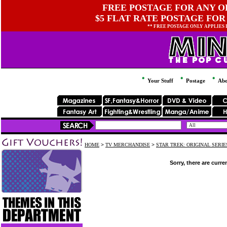
FREE POSTAGE FOR ANY OR
$5 FLAT RATE POSTAGE FOR
** FREE POSTAGE ONLY APPLIES
Your Stuff
Postage
Abo
HOME
>
TV MERCHANDISE
>
STAR TREK: ORIGINAL SERI
Sorry, there are curre