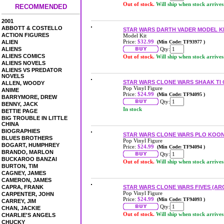
Out of stock.
Will ship when stock arrives
RECOMMENDED
2001
ABBOTT & COSTELLO
STAR WARS DARTH VADER MODEL K
ACTION FIGURES
Model Kit
Price:
$32.99
ALIEN
(Min Code: TF93977 )
ALIENS
Qty:
ALIENS COMICS
Out of stock.
Will ship when stock arrives
ALIENS NOVELS
ALIENS VS PREDATOR
NOVELS
STAR WARS CLONE WARS SHAAK TI 
ALLEN, WOODY
Pop Vinyl Figure
ANIME
Price:
$24.99
(Min Code: TF94095 )
BARRYMORE, DREW
Qty:
BENNY, JACK
In stock
BETTIE PAGE
BIG TROUBLE IN LITTLE
CHINA
BIOGRAPHIES
STAR WARS CLONE WARS PLO KOON
BLUES BROTHERS
Pop Vinyl Figure
BOGART, HUMPHREY
Price:
$24.99
(Min Code: TF94094 )
BRANDO, MARLON
Qty:
BUCKAROO BANZAI
Out of stock.
Will ship when stock arrives
BURTON, TIM
CAGNEY, JAMES
CAMERON, JAMES
CAPRA, FRANK
STAR WARS CLONE WARS FIVES (AR
Pop Vinyl Figure
CARPENTER, JOHN
Price:
$24.99
(Min Code: TF94093 )
CARREY, JIM
Qty:
CHAN, JACKIE
Out of stock.
Will ship when stock arrives
CHARLIE'S ANGELS
CHUCKY