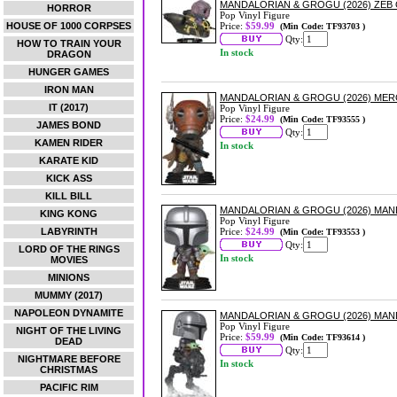
MANDALORIAN & GROGU (2026) ZEB 
HORROR
Pop Vinyl Figure
HOUSE OF 1000 CORPSES
Price:
$59.99
(Min Code: TF93703 )
Qty:
HOW TO TRAIN YOUR
In stock
DRAGON
HUNGER GAMES
IRON MAN
MANDALORIAN & GROGU (2026) MER
IT (2017)
Pop Vinyl Figure
Price:
$24.99
(Min Code: TF93555 )
JAMES BOND
Qty:
KAMEN RIDER
In stock
KARATE KID
KICK ASS
KILL BILL
MANDALORIAN & GROGU (2026) MAN
KING KONG
Pop Vinyl Figure
LABYRINTH
Price:
$24.99
(Min Code: TF93553 )
Qty:
LORD OF THE RINGS
In stock
MOVIES
MINIONS
MUMMY (2017)
NAPOLEON DYNAMITE
MANDALORIAN & GROGU (2026) MAND
Pop Vinyl Figure
NIGHT OF THE LIVING
Price:
$59.99
(Min Code: TF93614 )
DEAD
Qty:
NIGHTMARE BEFORE
In stock
CHRISTMAS
PACIFIC RIM