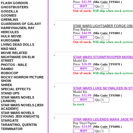
Price:
$42.99
(Min Code: TF93841 )
FLASH GORDON
Qty:
GHOSTBUSTERS
Out of stock.
Will ship when stock arrives
GODZILLA
GOONIES
GREMLINS
GUARDIANS OF GALAXY
STAR WARS LIGHTSABER FORGE OBI
HARRYHAUSEN, RAY
Prop Replica
HERCULES
Price:
$44.99
(Min Code: TF93803 )
HULK MOVIE
Qty:
KUROSAWA
Out of stock.
Will ship when stock arrives
LIVING DEAD DOLLS
MAD MAX
MOVIE RELATED
NIGHTMARE ON ELM
STAR WARS STORMTROOPER MODEL
STREET
Model Kit
Price:
$26.99
(Min Code: TF93978 )
PHOTOS - MALE
Qty:
RAMBO
ROBOCOP
Out of stock.
Will ship when stock arrives
ROCKY HORROR PICTURE
SHOW
SHREK
STAR WARS LUKE SKYWALKER IN S
SPECIAL EFFECTS
Model Kit
STAND UPS
Price:
$32.99
(Min Code: TF93980 )
STAR WARS NOVELS
Qty:
(JUNIOR)
In stock
STAR WARS NOVELS [JEDI
ACADEMY]
STAR WARS NOVELS
[YOUNG JEDI KNIGHTS]
STAR WARS LEGENDS MARA JADE PO
STARGATE
Pop Vinyl Figure
TARANTINO, QUENTIN
Price:
$24.99
(Min Code: TF94066 )
TERMINATOR
Qty: