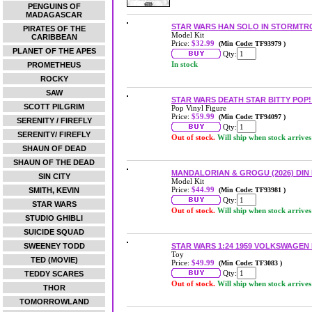
PENGUINS OF
MADAGASCAR
STAR WARS HAN SOLO IN STORMTR
PIRATES OF THE
Model Kit
CARIBBEAN
Price:
$32.99
(Min Code: TF93979 )
PLANET OF THE APES
Qty:
In stock
PROMETHEUS
ROCKY
SAW
STAR WARS DEATH STAR BITTY POP!
SCOTT PILGRIM
Pop Vinyl Figure
Price:
$59.99
(Min Code: TF94097 )
SERENITY / FIREFLY
Qty:
SERENITY/ FIREFLY
Out of stock.
Will ship when stock arrives
SHAUN OF DEAD
SHAUN OF THE DEAD
MANDALORIAN & GROGU (2026) DIN
SIN CITY
Model Kit
Price:
$44.99
SMITH, KEVIN
(Min Code: TF93981 )
Qty:
STAR WARS
Out of stock.
Will ship when stock arrives
STUDIO GHIBLI
SUICIDE SQUAD
SWEENEY TODD
STAR WARS 1:24 1959 VOLKSWAGEN
Toy
TED (MOVIE)
Price:
$49.99
(Min Code: TF3083 )
Qty:
TEDDY SCARES
Out of stock.
Will ship when stock arrives
THOR
TOMORROWLAND