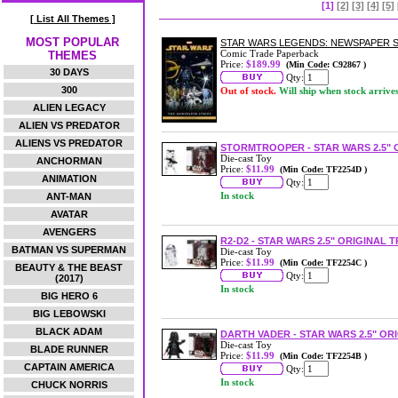
[1]
[2]
[3]
[4]
[5]
[ List All Themes ]
MOST POPULAR
STAR WARS LEGENDS: NEWSPAPER S
Comic Trade Paperback
THEMES
Price:
$189.99
(Min Code: C92867 )
30 DAYS
Qty:
300
Out of stock.
Will ship when stock arrive
ALIEN LEGACY
ALIEN VS PREDATOR
ALIENS VS PREDATOR
STORMTROOPER - STAR WARS 2.5" 
Die-cast Toy
ANCHORMAN
Price:
$11.99
(Min Code: TF2254D )
ANIMATION
Qty:
In stock
ANT-MAN
AVATAR
AVENGERS
R2-D2 - STAR WARS 2.5" ORIGINAL 
BATMAN VS SUPERMAN
Die-cast Toy
Price:
$11.99
(Min Code: TF2254C )
BEAUTY & THE BEAST
Qty:
(2017)
In stock
BIG HERO 6
BIG LEBOWSKI
BLACK ADAM
DARTH VADER - STAR WARS 2.5" OR
Die-cast Toy
BLADE RUNNER
Price:
$11.99
(Min Code: TF2254B )
CAPTAIN AMERICA
Qty:
In stock
CHUCK NORRIS