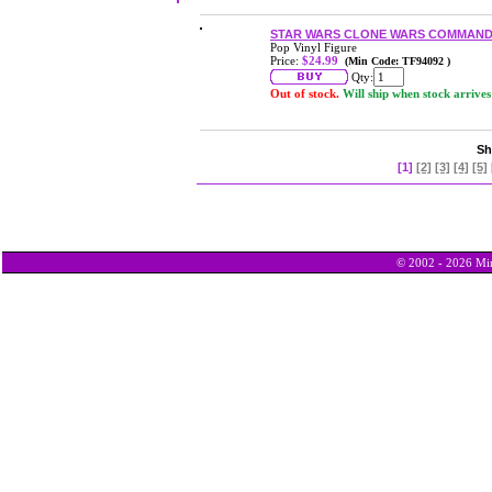
STAR WARS CLONE WARS COMMANDE
Pop Vinyl Figure
Price:
$24.99
(Min Code: TF94092 )
Qty:
Out of stock.
Will ship when stock arrives
Sh
[1]
[2]
[3]
[4]
[5]
© 2002 - 2026 Min