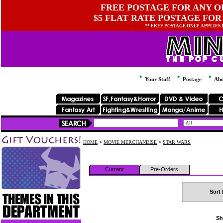
FREE POSTAGE FOR ANY OR
$5 FLAT RATE POSTAGE FOR
** FREE POSTAGE ONLY APPLIES
Your Stuff
Postage
Abo
HOME
>
MOVIE MERCHANDISE
>
STAR WARS
Current
Pre-Orders
Sort 
Sh