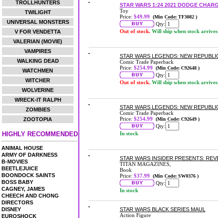
TROLLHUNTERS
STAR WARS 1:24 2021 DODGE CHAR
Toy
TWILIGHT
Price:
$49.99
(Min Code: TF3082 )
UNIVERSAL MONSTERS
Qty:
Out of stock.
Will ship when stock arrives
V FOR VENDETTA
VALERIAN (MOVIE)
VAMPIRES
STAR WARS LEGENDS: NEW REPUBLI
WALKING DEAD
Comic Trade Paperback
Price:
$254.99
(Min Code: C92648 )
WATCHMEN
Qty:
WITCHER
Out of stock.
Will ship when stock arrives
WOLVERINE
WRECK-IT RALPH
STAR WARS LEGENDS: NEW REPUBLI
ZOMBIES
Comic Trade Paperback
Price:
$254.99
ZOOTOPIA
(Min Code: C92649 )
Qty:
HIGHLY RECOMMENDED
In stock
ANIMAL HOUSE
ARMY OF DARKNESS
STAR WARS INSIDER PRESENTS: REV
B-MOVIES
TITAN MAGAZINES,
BEETLEJUICE
Book
BOONDOCK SAINTS
Price:
$37.99
(Min Code: SW0376 )
BOSS BABY
Qty:
CAGNEY, JAMES
In stock
CHEECH AND CHONG
DIRECTORS
DISNEY
STAR WARS BLACK SERIES MAUL
Action Figure
EUROSHOCK