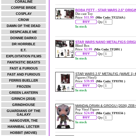
CORALINE
CORPSE BRIDE
BOBA FETT - STAR WARS 2.5" ORIG
COSPLAY
Die-cast Toy
Price:
$11.99
(Min Code: TF2254A )
CROW
Qty:
DAWN OF THE DEAD
In stock
DESPICABLE ME
DONNIE DARKO
STAR WARS NANO METALFIGS ORIG
DR HORRIBLE
Blind Box
Price:
$2.99
(Min Code: TF2091 )
E.T.
Qty:
EXPLOITATION FILMS
In stock
FANTASTIC BEASTS
FAST & FURIOUS
STAR WARS 2.5" METALFIG (WAVE 1) 
FAST AND FURIOUS
Figures (Vinyl)
FERRIS BUELLER
Price:
$39.99
(Min Code: TF93781 )
Qty:
FROZEN
In stock
GREEN LANTERN
GRINCH (2018)
GRINDHOUSE
MANDALORIAN & GROGU (2026) ZEB 
Pop Vinyl Figure
GUARDIANS OF THE
Price:
$24.99
(Min Code: TF93556 )
GALAXY
Qty:
HANGOVER, THE
In stock
HANNIBAL LECTER
HOBBIT (MOVIE)