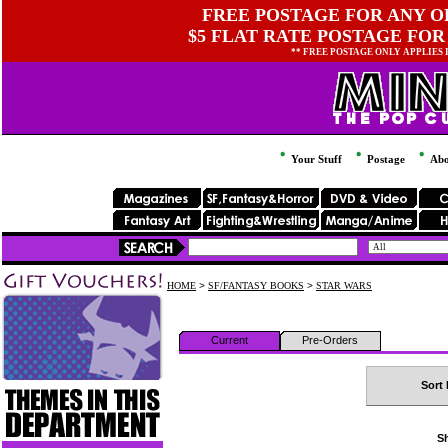
FREE POSTAGE FOR ANY OR
$5 FLAT RATE POSTAGE FOR
** FREE POSTAGE ONLY APPLIES
Your Stuff
Postage
Abo
HOME
>
SF/FANTASY BOOKS
>
STAR WARS
Current
Pre-Orders
Sort 
Sh