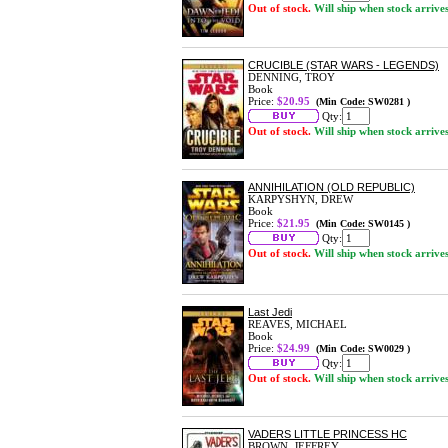
Out of stock.
Will ship when stock arrive
CRUCIBLE (STAR WARS - LEGENDS)
DENNING, TROY
Book
Price:
$20.95
(Min Code: SW0281 )
Qty:
Out of stock.
Will ship when stock arrive
ANNIHILATION (OLD REPUBLIC)
KARPYSHYN, DREW
Book
Price:
$21.95
(Min Code: SW0145 )
Qty:
Out of stock.
Will ship when stock arrive
Last Jedi
REAVES, MICHAEL
Book
Price:
$24.99
(Min Code: SW0029 )
Qty:
Out of stock.
Will ship when stock arrive
VADERS LITTLE PRINCESS HC
BROWN, JEFFREY