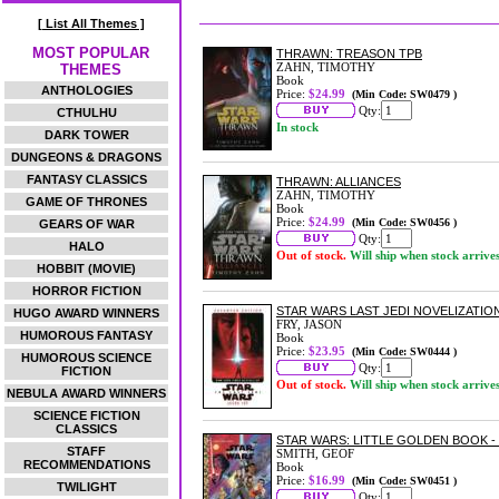
[ List All Themes ]
MOST POPULAR
THRAWN: TREASON TPB
ZAHN, TIMOTHY
THEMES
Book
ANTHOLOGIES
Price:
$24.99
(Min Code: SW0479 )
Qty:
CTHULHU
In stock
DARK TOWER
DUNGEONS & DRAGONS
FANTASY CLASSICS
THRAWN: ALLIANCES
ZAHN, TIMOTHY
GAME OF THRONES
Book
Price:
$24.99
(Min Code: SW0456 )
GEARS OF WAR
Qty:
HALO
Out of stock.
Will ship when stock arrive
HOBBIT (MOVIE)
HORROR FICTION
STAR WARS LAST JEDI NOVELIZATIO
HUGO AWARD WINNERS
FRY, JASON
HUMOROUS FANTASY
Book
Price:
$23.95
(Min Code: SW0444 )
HUMOROUS SCIENCE
Qty:
FICTION
Out of stock.
Will ship when stock arrive
NEBULA AWARD WINNERS
SCIENCE FICTION
CLASSICS
STAR WARS: LITTLE GOLDEN BOOK - 
STAFF
SMITH, GEOF
RECOMMENDATIONS
Book
Price:
$16.99
(Min Code: SW0451 )
TWILIGHT
Qty: