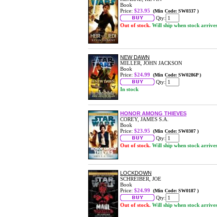
Book
Price:
$23.95
(Min Code: SW0337 )
Qty:
Out of stock.
Will ship when stock arrive
NEW DAWN
MILLER, JOHN JACKSON
Book
Price:
$24.99
(Min Code: SW0286P )
Qty:
In stock
HONOR AMONG THIEVES
COREY, JAMES S.A.
Book
Price:
$23.95
(Min Code: SW0307 )
Qty:
Out of stock.
Will ship when stock arrive
LOCKDOWN
SCHREIBER, JOE
Book
Price:
$24.99
(Min Code: SW0187 )
Qty:
Out of stock.
Will ship when stock arrive