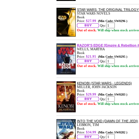
STAR WARS: THE ORIGINAL TRILOG
STAR WARS NOVELS
Book
Price:
$27.99
(Min Code: SW0296 )
Qty:
Out of stock.
Will ship when stock arrive
RAZOR'S EDGE [Empire & Rebellion #
WELLS, MARTHA
Book
Price:
$21.95
(Min Code: SW0295 )
Qty:
Out of stock.
Will ship when stock arrive
KENOBI (STAR WARS - LEGENDS)
MILLER, JOHN JACKSON
Book
Price:
$29.99
(Min Code: SW0283 )
Qty:
Out of stock.
Will ship when stock arrive
INTO THE VOID (DAWN OF THE JEDI)
LEBBON, TIM
Book
Price:
$34.99
(Min Code: SW0282 )
Qty: