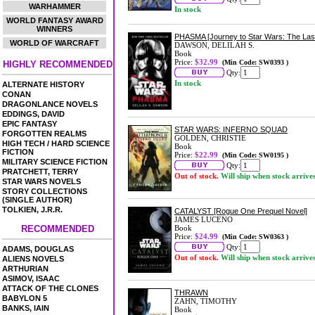
WARHAMMER
In stock
WORLD FANTASY AWARD
WINNERS
PHASMA [Journey to Star Wars: The Las
WORLD OF WARCRAFT
DAWSON, DELILAH S.
Book
Price:
$32.99
(Min Code: SW0393 )
HIGHLY RECOMMENDED
Qty:
In stock
ALTERNATE HISTORY
CONAN
DRAGONLANCE NOVELS
EDDINGS, DAVID
EPIC FANTASY
STAR WARS: INFERNO SQUAD
FORGOTTEN REALMS
GOLDEN, CHRISTIE
HIGH TECH / HARD SCIENCE
Book
FICTION
Price:
$22.99
(Min Code: SW0195 )
MILITARY SCIENCE FICTION
Qty:
PRATCHETT, TERRY
Out of stock.
Will ship when stock arrive
STAR WARS NOVELS
STORY COLLECTIONS
(SINGLE AUTHOR)
TOLKIEN, J.R.R.
CATALYST [Rogue One Prequel Novel]
JAMES LUCENO
RECOMMENDED
Book
Price:
$24.99
(Min Code: SW0363 )
Qty:
ADAMS, DOUGLAS
Out of stock.
Will ship when stock arrive
ALIENS NOVELS
ARTHURIAN
ASIMOV, ISAAC
ATTACK OF THE CLONES
THRAWN
BABYLON 5
ZAHN, TIMOTHY
BANKS, IAIN
Book