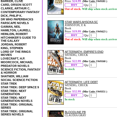
BARKER, CLIVE
Price:
$24.99
(Min Code: SW0181 )
CARD, ORSON SCOTT
Qty:
CLARKE, ARTHUR C.
Out of stock.
Will ship when stock arrive
CONTEMPORARY FANTASY
DICK, PHILIP K.
DR WHO PAPERBACKS
STAR WARS AHSOKA SC
FARSCAPE NOVELS
JOHNSTON, E K
GAIMAN, NEIL
Book
HAMILTON, LAURELL
Price:
$19.99
(Min Code: SW0423 )
HEINLEIN, ROBERT
Qty:
HITCHHIKER'S GUIDE TO
Out of stock.
Will ship when stock arrive
THE GALAXY
JORDAN, ROBERT
KING, STEPHEN
LORD OF THE RINGS
AFTERMATH: EMPIRE'S END
MOVIES
WENDIG, CHUCK
Book
LOVECRAFT, H.P.
Price:
$22.99
(Min Code: SW0160 )
MOORCOCK, MICHAEL
Qty:
PREDATOR NOVELS
In stock
SCIENCE FICTION, FANTASY
& HORROR
SHATNER, WILLIAM
SOCIAL SCIENCE FICTION
AFTERMATH: LIFE DEBT
STAR TREK
WENDIG, CHUCK
STAR TREK: DEEP SPACE 9
Book
STAR TREK: NEXT
Price:
$32.99
(Min Code: SW0351 )
GENERATION
Qty:
STAR TREK: NEXT
In stock
GENERATION NOVELS
STAR TREK: ORIGINAL
SERIES
STAR TREK: ORIGINAL
BLOODLINE PB
SERIES NOVELS
CLAUDIA GRAY