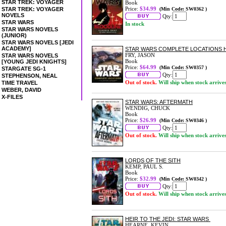
STAR TREK: VOYAGER
Book
Price:
$34.99
STAR TREK: VOYAGER
(Min Code: SW0362 )
NOVELS
Qty:
STAR WARS
In stock
STAR WARS NOVELS
(JUNIOR)
STAR WARS NOVELS [JEDI
ACADEMY]
STAR WARS COMPLETE LOCATIONS 
FRY, JASON
STAR WARS NOVELS
Book
[YOUNG JEDI KNIGHTS]
Price:
$64.99
(Min Code: SW0357 )
STARGATE SG-1
Qty:
STEPHENSON, NEAL
Out of stock.
Will ship when stock arrive
TIME TRAVEL
WEBER, DAVID
X-FILES
STAR WARS: AFTERMATH
WENDIG, CHUCK
Book
Price:
$26.99
(Min Code: SW0346 )
Qty:
Out of stock.
Will ship when stock arrive
LORDS OF THE SITH
KEMP, PAUL S.
Book
Price:
$32.99
(Min Code: SW0342 )
Qty:
Out of stock.
Will ship when stock arrive
HEIR TO THE JEDI: STAR WARS
HEARNE, KEVIN