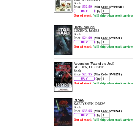
Book
Price:
$32.99
(Min Code: SW0046H )
Qty:
Out of stock.
Will ship when stock arrive
Darth Plagueis
LUCENO, JAMES
Book
Price:
$24.99
(Min Code: SW0279 )
Qty:
Out of stock.
Will ship when stock arrive
Ascension (Fate of the Jedi)
GOLDEN, CHRISTIE
Book
Price:
$23.95
(Min Code: SW0278 )
Qty:
Out of stock.
Will ship when stock arrive
REVAN
KARPYSHYN, DREW
Book
Price:
$35.95
(Min Code: SW0243 )
Qty:
Out of stock.
Will ship when stock arrive