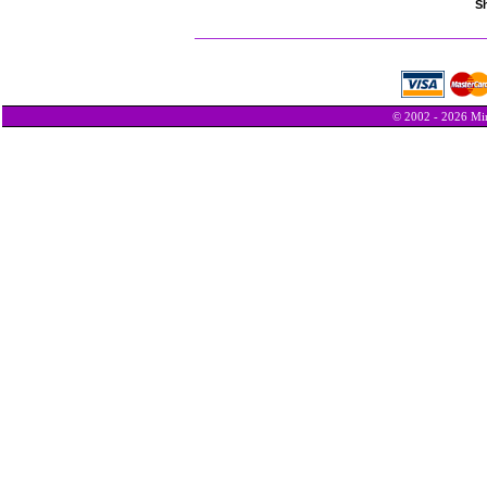
Sh
© 2002 - 2026 Min