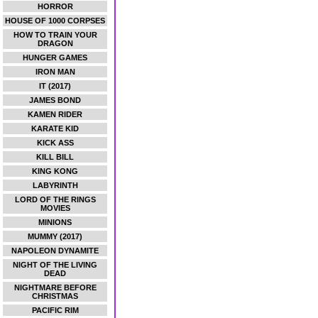
HORROR
HOUSE OF 1000 CORPSES
HOW TO TRAIN YOUR
DRAGON
HUNGER GAMES
IRON MAN
IT (2017)
JAMES BOND
KAMEN RIDER
KARATE KID
KICK ASS
KILL BILL
KING KONG
LABYRINTH
LORD OF THE RINGS
MOVIES
MINIONS
MUMMY (2017)
NAPOLEON DYNAMITE
NIGHT OF THE LIVING
DEAD
NIGHTMARE BEFORE
CHRISTMAS
PACIFIC RIM