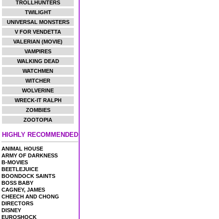
TROLLHUNTERS
TWILIGHT
UNIVERSAL MONSTERS
V FOR VENDETTA
VALERIAN (MOVIE)
VAMPIRES
WALKING DEAD
WATCHMEN
WITCHER
WOLVERINE
WRECK-IT RALPH
ZOMBIES
ZOOTOPIA
HIGHLY RECOMMENDED
ANIMAL HOUSE
ARMY OF DARKNESS
B-MOVIES
BEETLEJUICE
BOONDOCK SAINTS
BOSS BABY
CAGNEY, JAMES
CHEECH AND CHONG
DIRECTORS
DISNEY
EUROSHOCK