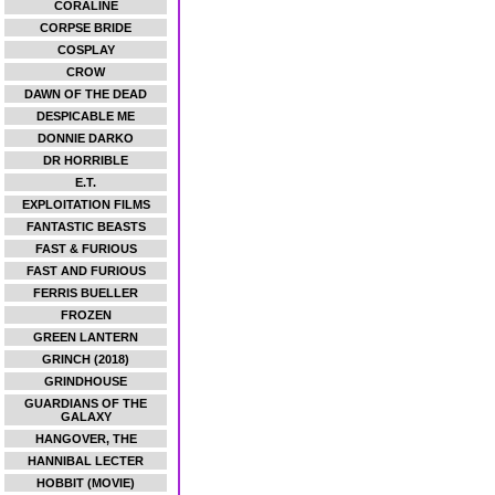
CORALINE
CORPSE BRIDE
COSPLAY
CROW
DAWN OF THE DEAD
DESPICABLE ME
DONNIE DARKO
DR HORRIBLE
E.T.
EXPLOITATION FILMS
FANTASTIC BEASTS
FAST & FURIOUS
FAST AND FURIOUS
FERRIS BUELLER
FROZEN
GREEN LANTERN
GRINCH (2018)
GRINDHOUSE
GUARDIANS OF THE
GALAXY
HANGOVER, THE
HANNIBAL LECTER
HOBBIT (MOVIE)