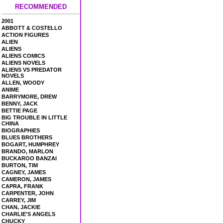
RECOMMENDED
2001
ABBOTT & COSTELLO
ACTION FIGURES
ALIEN
ALIENS
ALIENS COMICS
ALIENS NOVELS
ALIENS VS PREDATOR
NOVELS
ALLEN, WOODY
ANIME
BARRYMORE, DREW
BENNY, JACK
BETTIE PAGE
BIG TROUBLE IN LITTLE
CHINA
BIOGRAPHIES
BLUES BROTHERS
BOGART, HUMPHREY
BRANDO, MARLON
BUCKAROO BANZAI
BURTON, TIM
CAGNEY, JAMES
CAMERON, JAMES
CAPRA, FRANK
CARPENTER, JOHN
CARREY, JIM
CHAN, JACKIE
CHARLIE'S ANGELS
CHUCKY