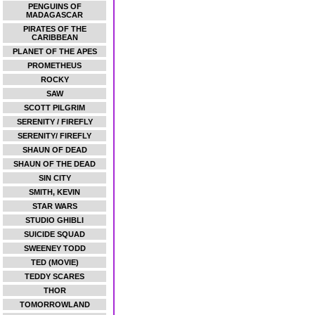
PENGUINS OF
MADAGASCAR
PIRATES OF THE
CARIBBEAN
PLANET OF THE APES
PROMETHEUS
ROCKY
SAW
SCOTT PILGRIM
SERENITY / FIREFLY
SERENITY/ FIREFLY
SHAUN OF DEAD
SHAUN OF THE DEAD
SIN CITY
SMITH, KEVIN
STAR WARS
STUDIO GHIBLI
SUICIDE SQUAD
SWEENEY TODD
TED (MOVIE)
TEDDY SCARES
THOR
TOMORROWLAND