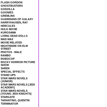
FLASH GORDON
GHOSTBUSTERS
GODZILLA
GOONIES
GREMLINS
GUARDIANS OF GALAXY
HARRYHAUSEN, RAY
HERCULES
HULK MOVIE
KUROSAWA
LIVING DEAD DOLLS
MAD MAX
MOVIE RELATED
NIGHTMARE ON ELM
STREET
PHOTOS - MALE
RAMBO
ROBOCOP
ROCKY HORROR PICTURE
SHOW
SHREK
SPECIAL EFFECTS
STAND UPS
STAR WARS NOVELS
(JUNIOR)
STAR WARS NOVELS [JEDI
ACADEMY]
STAR WARS NOVELS
[YOUNG JEDI KNIGHTS]
STARGATE
TARANTINO, QUENTIN
TERMINATOR