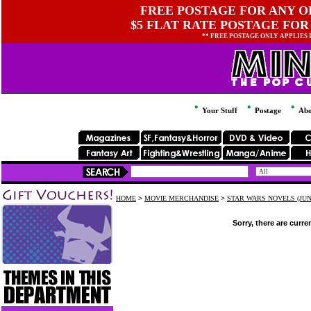
FREE POSTAGE FOR ANY OR
$5 FLAT RATE POSTAGE FOR
** FREE POSTAGE ONLY APPLIES
Your Stuff
Postage
Abo
HOME
>
MOVIE MERCHANDISE
>
STAR WARS NOVELS (JUN
Sorry, there are curre