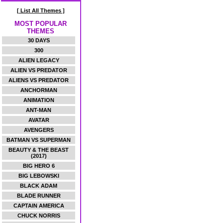
[ List All Themes ]
MOST POPULAR
THEMES
30 DAYS
300
ALIEN LEGACY
ALIEN VS PREDATOR
ALIENS VS PREDATOR
ANCHORMAN
ANIMATION
ANT-MAN
AVATAR
AVENGERS
BATMAN VS SUPERMAN
BEAUTY & THE BEAST
(2017)
BIG HERO 6
BIG LEBOWSKI
BLACK ADAM
BLADE RUNNER
CAPTAIN AMERICA
CHUCK NORRIS