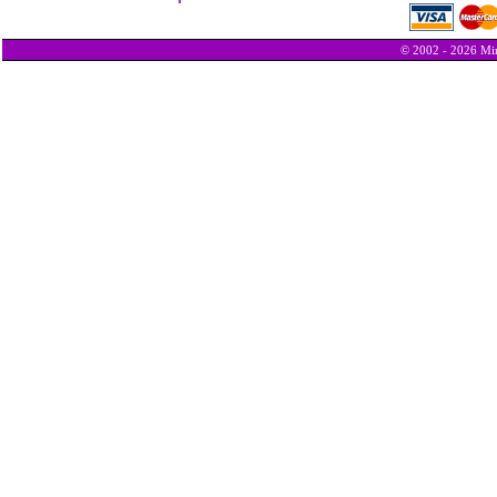
© 2002 - 2026 Min