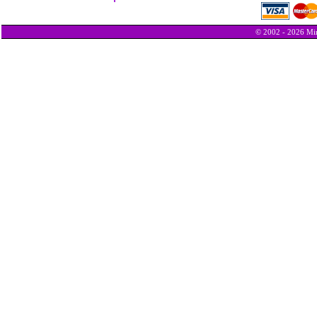
© 2002 - 2026 Min