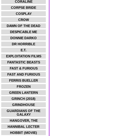
CORALINE
CORPSE BRIDE
COSPLAY
CROW
DAWN OF THE DEAD
DESPICABLE ME
DONNIE DARKO
DR HORRIBLE
E.T.
EXPLOITATION FILMS
FANTASTIC BEASTS
FAST & FURIOUS
FAST AND FURIOUS
FERRIS BUELLER
FROZEN
GREEN LANTERN
GRINCH (2018)
GRINDHOUSE
GUARDIANS OF THE
GALAXY
HANGOVER, THE
HANNIBAL LECTER
HOBBIT (MOVIE)