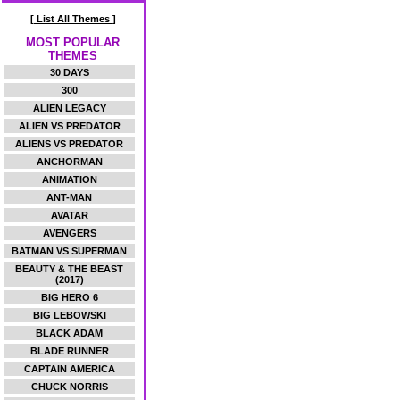
[ List All Themes ]
MOST POPULAR
THEMES
30 DAYS
300
ALIEN LEGACY
ALIEN VS PREDATOR
ALIENS VS PREDATOR
ANCHORMAN
ANIMATION
ANT-MAN
AVATAR
AVENGERS
BATMAN VS SUPERMAN
BEAUTY & THE BEAST
(2017)
BIG HERO 6
BIG LEBOWSKI
BLACK ADAM
BLADE RUNNER
CAPTAIN AMERICA
CHUCK NORRIS