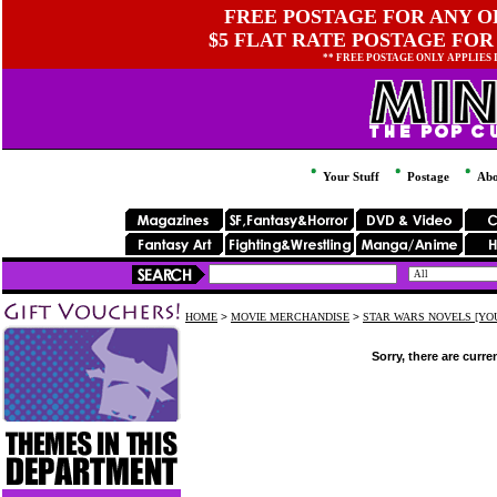
FREE POSTAGE FOR ANY OR
$5 FLAT RATE POSTAGE FOR
** FREE POSTAGE ONLY APPLIES
Your Stuff
Postage
Abo
HOME
>
MOVIE MERCHANDISE
>
STAR WARS NOVELS [YOU
Sorry, there are curre