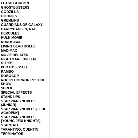
FLASH GORDON
GHOSTBUSTERS
GODZILLA
GOONIES
GREMLINS
GUARDIANS OF GALAXY
HARRYHAUSEN, RAY
HERCULES
HULK MOVIE
KUROSAWA
LIVING DEAD DOLLS
MAD MAX
MOVIE RELATED
NIGHTMARE ON ELM
STREET
PHOTOS - MALE
RAMBO
ROBOCOP
ROCKY HORROR PICTURE
SHOW
SHREK
SPECIAL EFFECTS
STAND UPS
STAR WARS NOVELS
(JUNIOR)
STAR WARS NOVELS [JEDI
ACADEMY]
STAR WARS NOVELS
[YOUNG JEDI KNIGHTS]
STARGATE
TARANTINO, QUENTIN
TERMINATOR