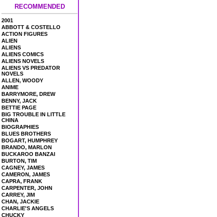
RECOMMENDED
2001
ABBOTT & COSTELLO
ACTION FIGURES
ALIEN
ALIENS
ALIENS COMICS
ALIENS NOVELS
ALIENS VS PREDATOR
NOVELS
ALLEN, WOODY
ANIME
BARRYMORE, DREW
BENNY, JACK
BETTIE PAGE
BIG TROUBLE IN LITTLE
CHINA
BIOGRAPHIES
BLUES BROTHERS
BOGART, HUMPHREY
BRANDO, MARLON
BUCKAROO BANZAI
BURTON, TIM
CAGNEY, JAMES
CAMERON, JAMES
CAPRA, FRANK
CARPENTER, JOHN
CARREY, JIM
CHAN, JACKIE
CHARLIE'S ANGELS
CHUCKY