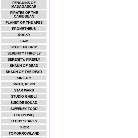
PENGUINS OF
MADAGASCAR
PIRATES OF THE
CARIBBEAN
PLANET OF THE APES
PROMETHEUS
ROCKY
SAW
SCOTT PILGRIM
SERENITY / FIREFLY
SERENITY/ FIREFLY
SHAUN OF DEAD
SHAUN OF THE DEAD
SIN CITY
SMITH, KEVIN
STAR WARS
STUDIO GHIBLI
SUICIDE SQUAD
SWEENEY TODD
TED (MOVIE)
TEDDY SCARES
THOR
TOMORROWLAND