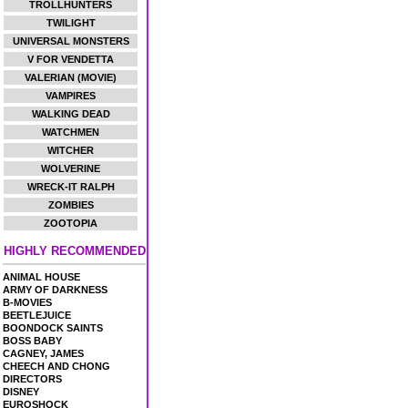
TROLLHUNTERS
TWILIGHT
UNIVERSAL MONSTERS
V FOR VENDETTA
VALERIAN (MOVIE)
VAMPIRES
WALKING DEAD
WATCHMEN
WITCHER
WOLVERINE
WRECK-IT RALPH
ZOMBIES
ZOOTOPIA
HIGHLY RECOMMENDED
ANIMAL HOUSE
ARMY OF DARKNESS
B-MOVIES
BEETLEJUICE
BOONDOCK SAINTS
BOSS BABY
CAGNEY, JAMES
CHEECH AND CHONG
DIRECTORS
DISNEY
EUROSHOCK