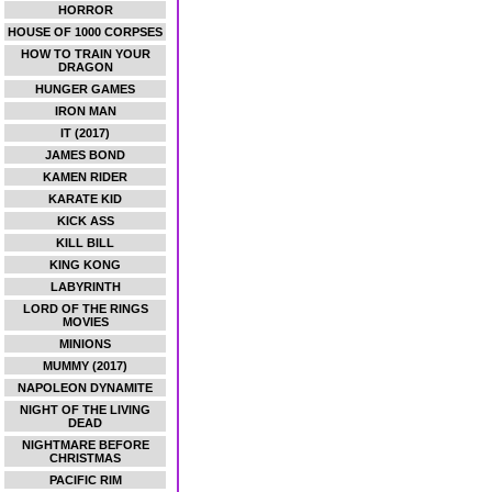
HORROR
HOUSE OF 1000 CORPSES
HOW TO TRAIN YOUR
DRAGON
HUNGER GAMES
IRON MAN
IT (2017)
JAMES BOND
KAMEN RIDER
KARATE KID
KICK ASS
KILL BILL
KING KONG
LABYRINTH
LORD OF THE RINGS
MOVIES
MINIONS
MUMMY (2017)
NAPOLEON DYNAMITE
NIGHT OF THE LIVING
DEAD
NIGHTMARE BEFORE
CHRISTMAS
PACIFIC RIM